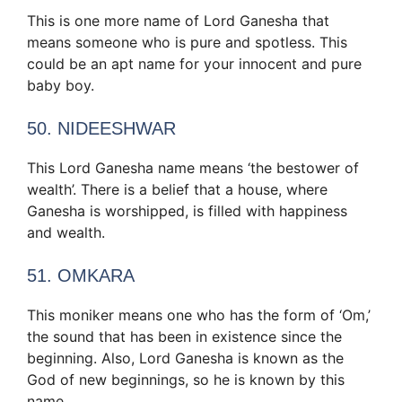
This is one more name of Lord Ganesha that
means someone who is pure and spotless. This
could be an apt name for your innocent and pure
baby boy.
50. NIDEESHWAR
This Lord Ganesha name means ‘the bestower of
wealth’. There is a belief that a house, where
Ganesha is worshipped, is filled with happiness
and wealth.
51. OMKARA
This moniker means one who has the form of ‘Om,’
the sound that has been in existence since the
beginning. Also, Lord Ganesha is known as the
God of new beginnings, so he is known by this
name.