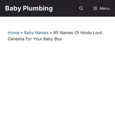
Skip
Baby Plumbing
Menu
to
content
Home
»
Baby Names
»
85 Names Of Hindu Lord
Ganesha For Your Baby Boy