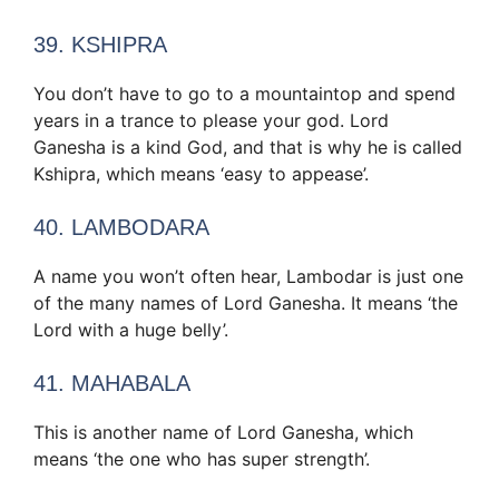
39. KSHIPRA
You don’t have to go to a mountaintop and spend
years in a trance to please your god. Lord
Ganesha is a kind God, and that is why he is called
Kshipra, which means ‘easy to appease’.
40. LAMBODARA
A name you won’t often hear, Lambodar is just one
of the many names of Lord Ganesha. It means ‘the
Lord with a huge belly’.
41. MAHABALA
This is another name of Lord Ganesha, which
means ‘the one who has super strength’.