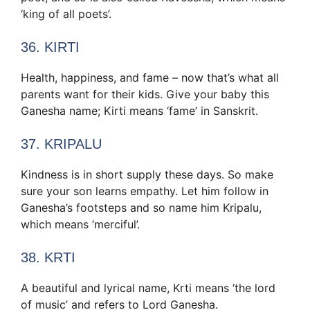
‘king of all poets’.
36. KIRTI
Health, happiness, and fame – now that’s what all
parents want for their kids. Give your baby this
Ganesha name; Kirti means ‘fame’ in Sanskrit.
37. KRIPALU
Kindness is in short supply these days. So make
sure your son learns empathy. Let him follow in
Ganesha’s footsteps and so name him Kripalu,
which means ‘merciful’.
38. KRTI
A beautiful and lyrical name, Krti means ‘the lord
of music’ and refers to Lord Ganesha.