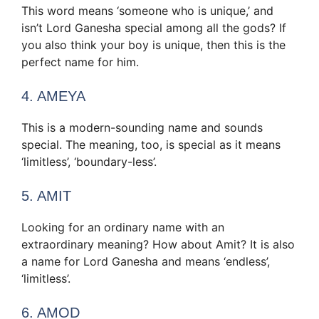
This word means ‘someone who is unique,’ and
isn’t Lord Ganesha special among all the gods? If
you also think your boy is unique, then this is the
perfect name for him.
4. AMEYA
This is a modern-sounding name and sounds
special. The meaning, too, is special as it means
‘limitless’, ‘boundary-less’.
5. AMIT
Looking for an ordinary name with an
extraordinary meaning? How about Amit? It is also
a name for Lord Ganesha and means ‘endless’,
‘limitless’.
6. AMOD