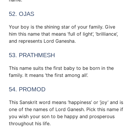
52. OJAS
Your boy is the shining star of your family. Give
him this name that means ‘full of light’, ‘brilliance’,
and represents Lord Ganesha.
53. PRATHMESH
This name suits the first baby to be born in the
family. It means ‘the first among all’.
54. PROMOD
This Sanskrit word means ‘happiness’ or ‘joy’ and is
one of the names of Lord Ganesh. Pick this name if
you wish your son to be happy and prosperous
throughout his life.