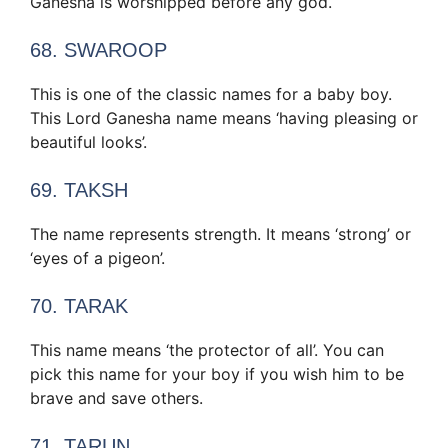
Ganesha is worshipped before any god.
68. SWAROOP
This is one of the classic names for a baby boy.
This Lord Ganesha name means ‘having pleasing or
beautiful looks’.
69. TAKSH
The name represents strength. It means ‘strong’ or
‘eyes of a pigeon’.
70. TARAK
This name means ‘the protector of all’. You can
pick this name for your boy if you wish him to be
brave and save others.
71. TARUN