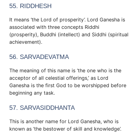
55. RIDDHESH
It means ‘the Lord of prosperity’. Lord Ganesha is
associated with three concepts Riddhi
(prosperity), Buddhi (intellect) and Siddhi (spiritual
achievement).
56. SARVADEVATMA
The meaning of this name is ‘the one who is the
acceptor of all celestial offerings,’ as Lord
Ganesha is the first God to be worshipped before
beginning any task.
57. SARVASIDDHANTA
This is another name for Lord Ganesha, who is
known as ‘the bestower of skill and knowledge’.