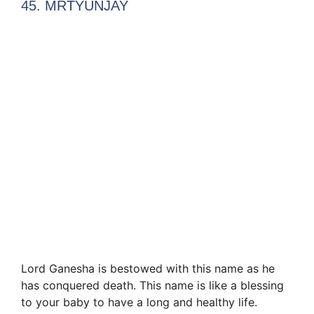
45. MRTYUNJAY
Lord Ganesha is bestowed with this name as he
has conquered death. This name is like a blessing
to your baby to have a long and healthy life.