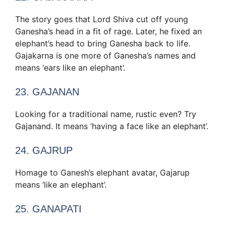
The story goes that Lord Shiva cut off young
Ganesha’s head in a fit of rage. Later, he fixed an
elephant’s head to bring Ganesha back to life.
Gajakarna is one more of Ganesha’s names and
means ‘ears like an elephant’.
23. GAJANAN
Looking for a traditional name, rustic even? Try
Gajanand. It means ‘having a face like an elephant’.
24. GAJRUP
Homage to Ganesh’s elephant avatar, Gajarup
means ‘like an elephant’.
25. GANAPATI