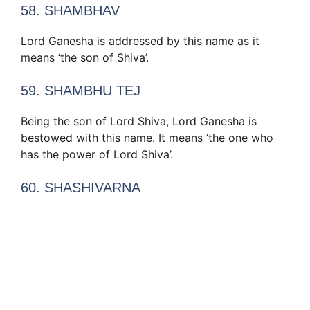
58. SHAMBHAV
Lord Ganesha is addressed by this name as it
means ‘the son of Shiva’.
59. SHAMBHU TEJ
Being the son of Lord Shiva, Lord Ganesha is
bestowed with this name. It means ‘the one who
has the power of Lord Shiva’.
60. SHASHIVARNA