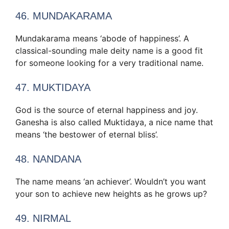
46. MUNDAKARAMA
Mundakarama means ‘abode of happiness’. A
classical-sounding male deity name is a good fit
for someone looking for a very traditional name.
47. MUKTIDAYA
God is the source of eternal happiness and joy.
Ganesha is also called Muktidaya, a nice name that
means ‘the bestower of eternal bliss’.
48. NANDANA
The name means ‘an achiever’. Wouldn’t you want
your son to achieve new heights as he grows up?
49. NIRMAL