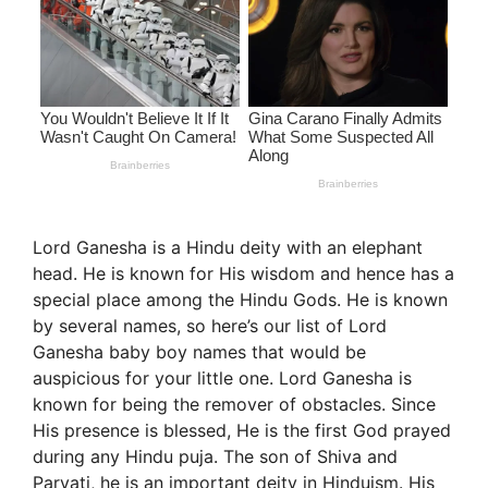
Lord Ganesha is a Hindu deity with an elephant
head. He is known for His wisdom and hence has a
special place among the Hindu Gods. He is known
by several names, so here’s our list of Lord
Ganesha baby boy names that would be
auspicious for your little one. Lord Ganesha is
known for being the remover of obstacles. Since
His presence is blessed, He is the first God prayed
during any Hindu puja. The son of Shiva and
Parvati, he is an important deity in Hinduism. His