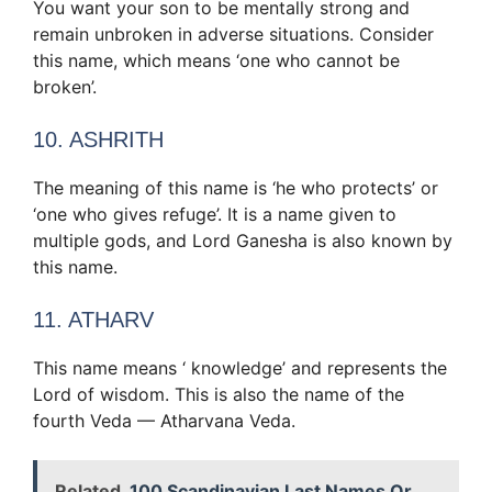
You want your son to be mentally strong and
remain unbroken in adverse situations. Consider
this name, which means ‘one who cannot be
broken’.
10. ASHRITH
The meaning of this name is ‘he who protects’ or
‘one who gives refuge’. It is a name given to
multiple gods, and Lord Ganesha is also known by
this name.
11. ATHARV
This name means ‘ knowledge’ and represents the
Lord of wisdom. This is also the name of the
fourth Veda — Atharvana Veda.
Related
100 Scandinavian Last Names Or