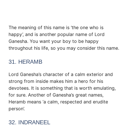
The meaning of this name is ‘the one who is
happy’, and is another popular name of Lord
Ganesha. You want your boy to be happy
throughout his life, so you may consider this name.
31. HERAMB
Lord Ganesha’s character of a calm exterior and
strong from inside makes him a hero for his
devotees. It is something that is worth emulating,
for sure. Another of Ganesha’s great names,
Heramb means ‘a calm, respected and erudite
person’.
32. INDRANEEL