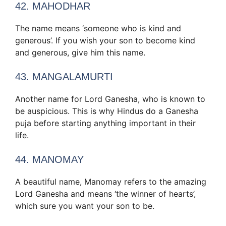
42. MAHODHAR
The name means ‘someone who is kind and
generous’. If you wish your son to become kind
and generous, give him this name.
43. MANGALAMURTI
Another name for Lord Ganesha, who is known to
be auspicious. This is why Hindus do a Ganesha
puja before starting anything important in their
life.
44. MANOMAY
A beautiful name, Manomay refers to the amazing
Lord Ganesha and means ‘the winner of hearts’,
which sure you want your son to be.