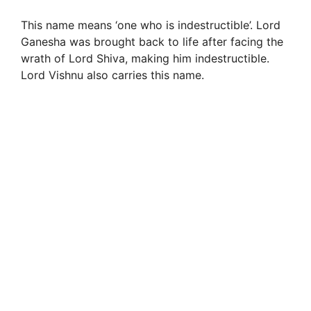
This name means ‘one who is indestructible’. Lord
Ganesha was brought back to life after facing the
wrath of Lord Shiva, making him indestructible.
Lord Vishnu also carries this name.