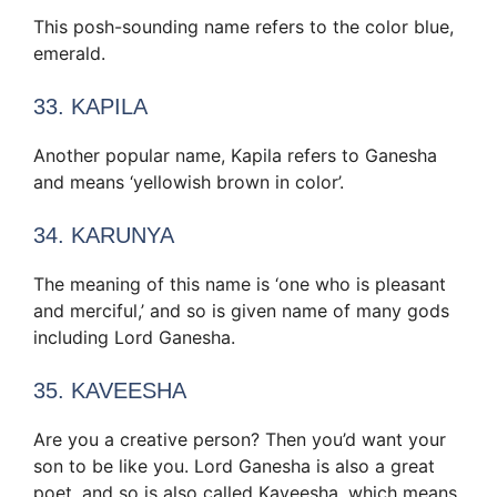
This posh-sounding name refers to the color blue,
emerald.
33. KAPILA
Another popular name, Kapila refers to Ganesha
and means ‘yellowish brown in color’.
34. KARUNYA
The meaning of this name is ‘one who is pleasant
and merciful,’ and so is given name of many gods
including Lord Ganesha.
35. KAVEESHA
Are you a creative person? Then you’d want your
son to be like you. Lord Ganesha is also a great
poet, and so is also called Kaveesha, which means