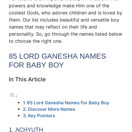
powers and knowledge make Him one of the
coolest Gods, who adores children and is loved by
them. Our list includes beautiful and versatile boy
names that may reflect on their life and
personality. So, go through the names listed below
to choose the right one.
85 LORD GANESHA NAMES
FOR BABY BOY
In This Article
85 Lord Ganesha Names For Baby Boy
Discover More Names
Key Pointers
1. ACHYUTH