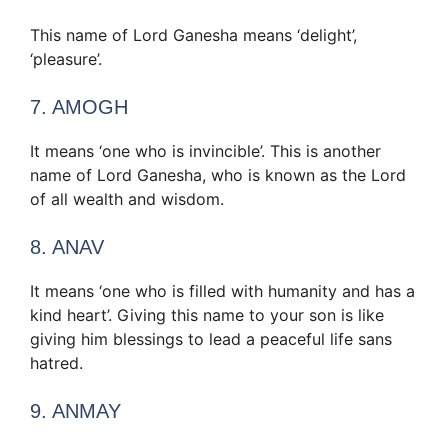
This name of Lord Ganesha means ‘delight’,
‘pleasure’.
7. AMOGH
It means ‘one who is invincible’. This is another
name of Lord Ganesha, who is known as the Lord
of all wealth and wisdom.
8. ANAV
It means ‘one who is filled with humanity and has a
kind heart’. Giving this name to your son is like
giving him blessings to lead a peaceful life sans
hatred.
9. ANMAY