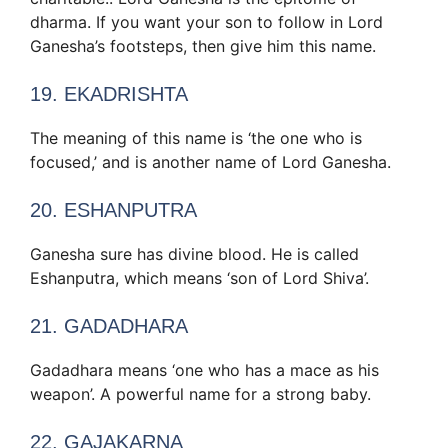
dharma. If you want your son to follow in Lord
Ganesha’s footsteps, then give him this name.
19. EKADRISHTA
The meaning of this name is ‘the one who is
focused,’ and is another name of Lord Ganesha.
20. ESHANPUTRA
Ganesha sure has divine blood. He is called
Eshanputra, which means ‘son of Lord Shiva’.
21. GADADHARA
Gadadhara means ‘one who has a mace as his
weapon’. A powerful name for a strong baby.
22. GAJAKARNA