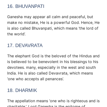
16. BHUVANPATI
Ganesha may appear all calm and peaceful, but
make no mistake, He is a powerful God. Hence, He
is also called Bhuvanpati, which means ‘the lord of
the world’.
17. DEVAVRATA
The elephant God is the beloved of the Hindus and
is believed to be benevolent in his blessings to his
devotees. many, especially in the west and south
India. He is also called Devavrata, which means
‘one who accepts all penances’.
18. DHARMIK
The appellation means ‘one who is righteous and is
charitable.’. Lord Ganesha is the epitome of