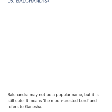
15. BALCHANDRA
Balchandra may not be a popular name, but it is
still cute. It means ‘the moon-crested Lord’ and
refers to Ganesha.