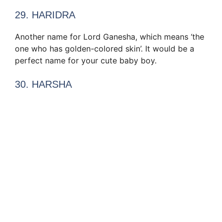
29. HARIDRA
Another name for Lord Ganesha, which means ‘the
one who has golden-colored skin’. It would be a
perfect name for your cute baby boy.
30. HARSHA