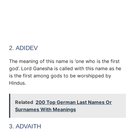
2. ADIDEV
The meaning of this name is ‘one who is the first
god’. Lord Ganesha is called with this name as he
is the first among gods to be worshipped by
Hindus.
Related
200 Top German Last Names Or
Surnames With Meanings
3. ADVAITH