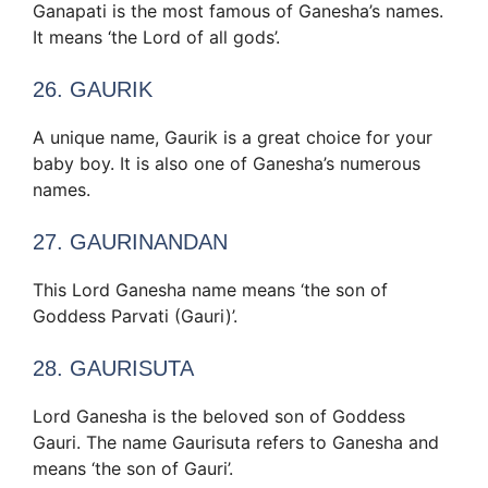
Ganapati is the most famous of Ganesha’s names.
It means ‘the Lord of all gods’.
26. GAURIK
A unique name, Gaurik is a great choice for your
baby boy. It is also one of Ganesha’s numerous
names.
27. GAURINANDAN
This Lord Ganesha name means ‘the son of
Goddess Parvati (Gauri)’.
28. GAURISUTA
Lord Ganesha is the beloved son of Goddess
Gauri. The name Gaurisuta refers to Ganesha and
means ‘the son of Gauri’.