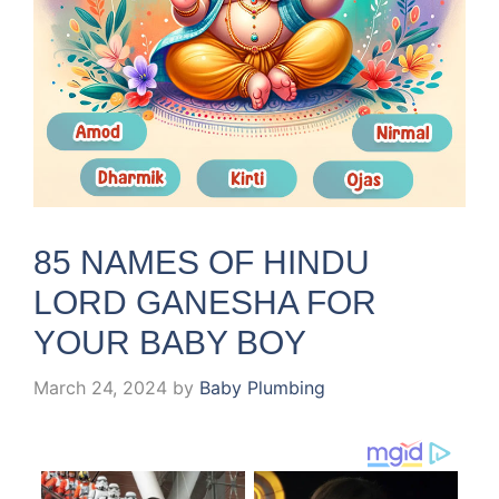
85 NAMES OF HINDU
LORD GANESHA FOR
YOUR BABY BOY
March 24, 2024
by
Baby Plumbing