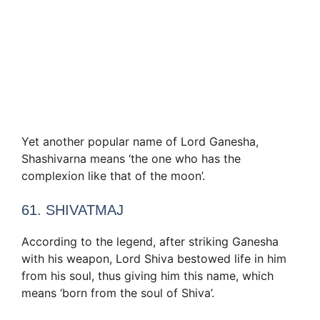
Yet another popular name of Lord Ganesha,
Shashivarna means ‘the one who has the
complexion like that of the moon’.
61. SHIVATMAJ
According to the legend, after striking Ganesha
with his weapon, Lord Shiva bestowed life in him
from his soul, thus giving him this name, which
means ‘born from the soul of Shiva’.