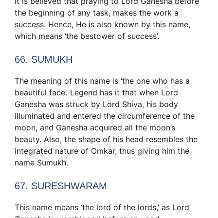
It is believed that praying to Lord Ganesha before
the beginning of any task, makes the work a
success. Hence, He is also known by this name,
which means ‘the bestower of success’.
66. SUMUKH
The meaning of this name is ‘the one who has a
beautiful face’. Legend has it that when Lord
Ganesha was struck by Lord Shiva, his body
illuminated and entered the circumference of the
moon, and Ganesha acquired all the moon’s
beauty. Also, the shape of his head resembles the
integrated nature of Omkar, thus giving him the
name Sumukh.
67. SURESHWARAM
This name means ‘the lord of the lords,’ as Lord