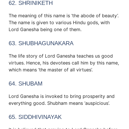
62. SHRINIKETH
The meaning of this name is ‘the abode of beauty’.
The name is given to various Hindu gods, with
Lord Ganesha being one of them.
63. SHUBHAGUNAKARA
The life story of Lord Ganesha teaches us good
virtues. Hence, his devotees call him by this name,
which means ‘the master of all virtues’.
64. SHUBAM
Lord Ganesha is invoked to bring prosperity and
everything good. Shubham means ‘auspicious’.
65. SIDDHIVINAYAK