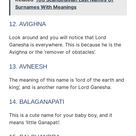
Surnames With Meanings
12. AVIGHNA
Look around and you will notice that Lord
Ganesha is everywhere. This is because he is the
Avighna or the ‘remover of obstacles’.
13. AVNEESH
The meaning of this name is ‘lord of the earth and
king’, and is another name for Lord Ganesha.
14. BALAGANAPATI
This is a cute name for your baby boy, and it
means ‘little Ganapati’.