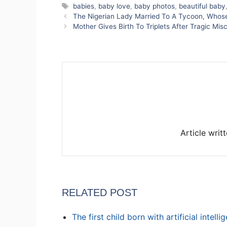
Tags
babies
,
baby love
,
baby photos
,
beautiful baby
The Nigerian Lady Married To A Tycoon, Who
Mother Gives Birth To Triplets After Tragic M
Article writ
RELATED POST
The first child born with artificial intell