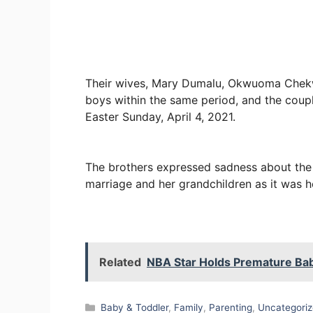
Their wives, Mary Dumalu, Okwuoma Chekw
boys within the same period, and the couple
Easter Sunday, April 4, 2021.
The brothers expressed sadness about the fa
marriage and her grandchildren as it was h
Related
NBA Star Holds Premature Bab
Categories
Baby & Toddler
,
Family
,
Parenting
,
Uncategori