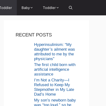
Toddler
Baby
Toddler
RECENT POSTS
Hyperinsulinism: “My
daughter’s ailment was
attributed to me by the
physicians”
The first child born with
artificial intelligence
assistance
I’m Not a Charity—I
Refused to Keep My
Stepmother in My Late
Dad’s Home
My son’s newborn baby
was “too loud,” so he