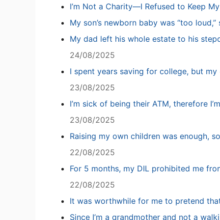
I’m Not a Charity—I Refused to Keep M
My son’s newborn baby was “too loud,” s
My dad left his whole estate to his step
24/08/2025
I spent years saving for college, but my 
23/08/2025
I’m sick of being their ATM, therefore I’
23/08/2025
Raising my own children was enough, so
22/08/2025
For 5 months, my DIL prohibited me fro
22/08/2025
It was worthwhile for me to pretend tha
Since I’m a grandmother and not a walki