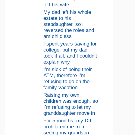
left his wife
My dad left his whole
estate to his
stepdaughter, so I
reversed the roles and
am childless
I spent years saving for
college, but my dad
took it all, and I couldn’t
explain why
I’m sick of being their
ATM, therefore I’m
refusing to go on the
family vacation
Raising my own
children was enough, so
I’m refusing to let my
granddaughter move in
For 5 months, my DIL
prohibited me from
seeing my grandson