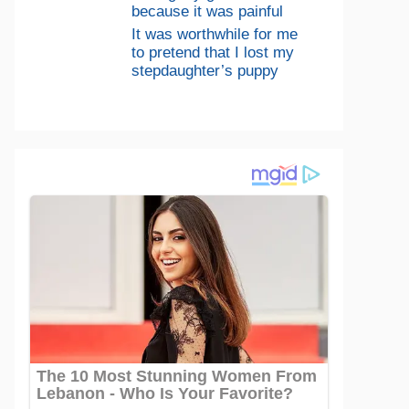
because it was painful
It was worthwhile for me
to pretend that I lost my
stepdaughter’s puppy