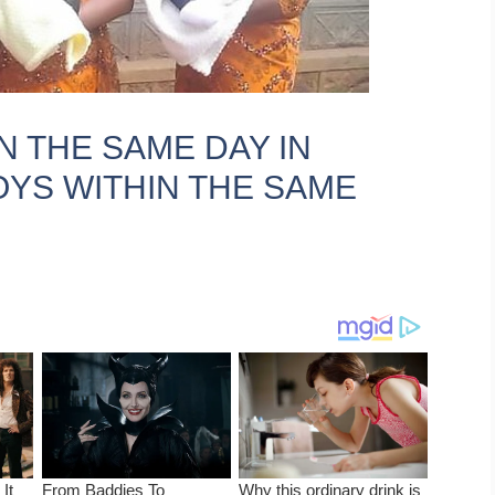
N THE SAME DAY IN
YS WITHIN THE SAME