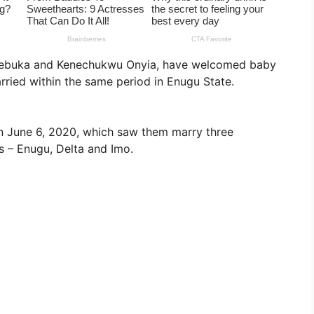
kwuebuka and Kenechukwu Onyia, have welcomed baby
rried within the same period in Enugu State.
 on June 6, 2020, which saw them marry three
s – Enugu, Delta and Imo.