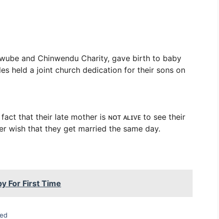
ube and Chinwendu Charity, gave birth to baby
s held a joint church dedication for their sons on
ct that their late mother is ɴᴏᴛ ᴀʟɪᴠᴇ to see their
er wish that they get married the same day.
y For First Time
zed