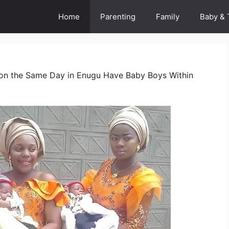
Home
Parenting
Family
Baby & 
d on the Same Day in Enugu Have Baby Boys Within