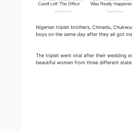
Nigerian triplet brothers, Chinedu, Chu
boys on the same day after they all got ma
The triplet went viral after their wedding
beautiful women from three different state