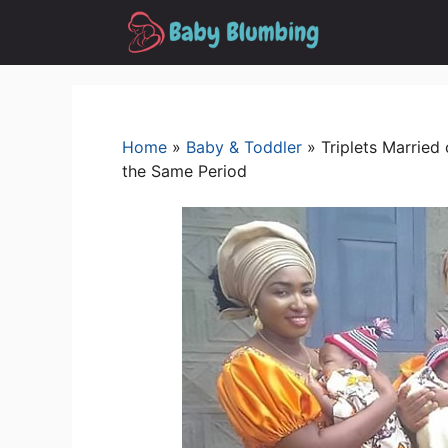
Skip
to
content
Home
»
Baby & Toddler
»
Triplets Marrie
the Same Period