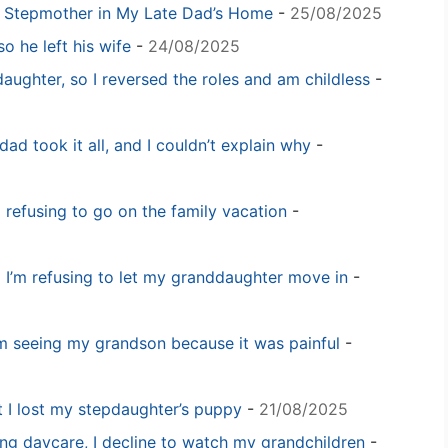
y Stepmother in My Late Dad’s Home
-
25/08/2025
o he left his wife
-
24/08/2025
daughter, so I reversed the roles and am childless
-
dad took it all, and I couldn’t explain why
-
m refusing to go on the family vacation
-
 I’m refusing to let my granddaughter move in
-
m seeing my grandson because it was painful
-
t I lost my stepdaughter’s puppy
-
21/08/2025
ng daycare, I decline to watch my grandchildren
-