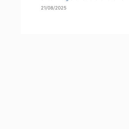
21/08/2025