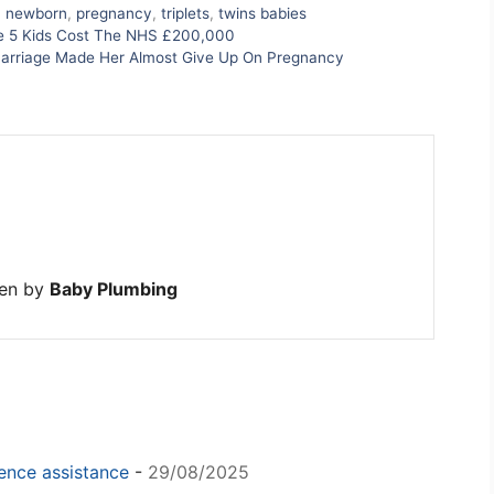
,
newborn
,
pregnancy
,
triplets
,
twins babies
se 5 Kids Cost The NHS £200,000
iscarriage Made Her Almost Give Up On Pregnancy
ten by
Baby Plumbing
igence assistance
-
29/08/2025