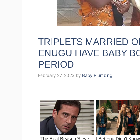
TRIPLETS MARRIED O
ENUGU HAVE BABY BO
PERIOD
February 27, 2023
by
Baby Plumbing