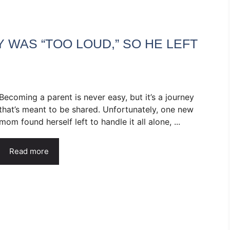
WAS “TOO LOUD,” SO HE LEFT
Becoming a parent is never easy, but it’s a journey
that’s meant to be shared. Unfortunately, one new
mom found herself left to handle it all alone, ...
Read more