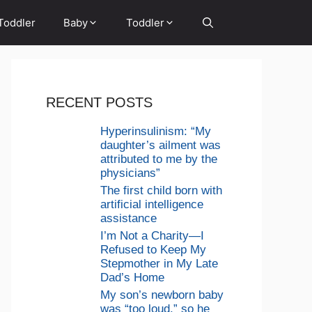
Toddler
Baby
Toddler
RECENT POSTS
Hyperinsulinism: “My
daughter’s ailment was
attributed to me by the
physicians”
The first child born with
artificial intelligence
assistance
I’m Not a Charity—I
Refused to Keep My
Stepmother in My Late
Dad’s Home
My son’s newborn baby
was “too loud,” so he