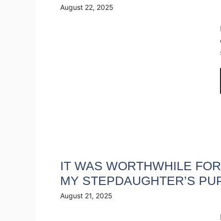
August 22, 2025
IT WAS WORTHWHILE FOR 
MY STEPDAUGHTER’S PU
August 21, 2025