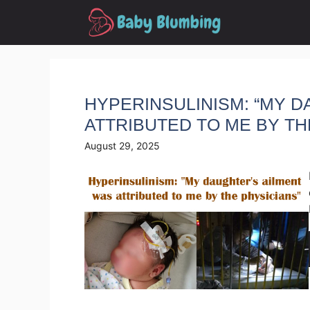
Skip
to
content
HYPERINSULINISM: “MY 
ATTRIBUTED TO ME BY TH
August 29, 2025