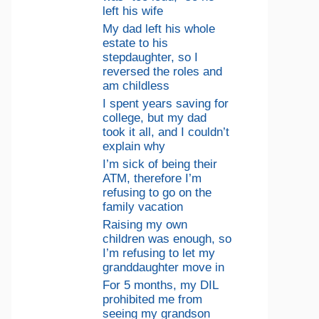
left his wife
My dad left his whole
estate to his
stepdaughter, so I
reversed the roles and
am childless
I spent years saving for
college, but my dad
took it all, and I couldn’t
explain why
I’m sick of being their
ATM, therefore I’m
refusing to go on the
family vacation
Raising my own
children was enough, so
I’m refusing to let my
granddaughter move in
For 5 months, my DIL
prohibited me from
seeing my grandson