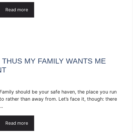
Read more
, THUS MY FAMILY WANTS ME
NT
Family should be your safe haven, the place you run
to rather than away from. Let’s face it, though: there
...
Read more