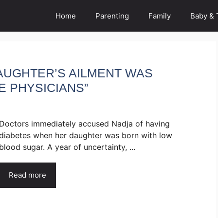
Home
Parenting
Family
Baby & 
DAUGHTER’S AILMENT WAS
E PHYSICIANS”
Doctors immediately accused Nadja of having
diabetes when her daughter was born with low
blood sugar. A year of uncertainty, ...
Read more