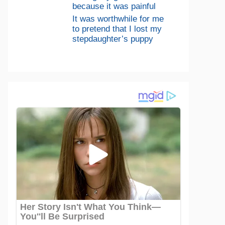
because it was painful
It was worthwhile for me
to pretend that I lost my
stepdaughter’s puppy