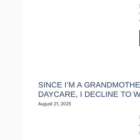
SINCE I’M A GRANDMOTHE
DAYCARE, I DECLINE TO
August 21, 2025