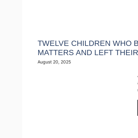
TWELVE CHILDREN WHO B
MATTERS AND LEFT THEI
August 20, 2025