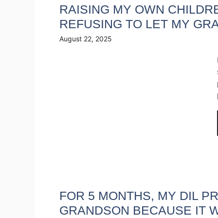
RAISING MY OWN CHILDRE
REFUSING TO LET MY GR
August 22, 2025
FOR 5 MONTHS, MY DIL P
GRANDSON BECAUSE IT W