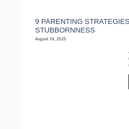
9 PARENTING STRATEGIES
STUBBORNNESS
August 19, 2025