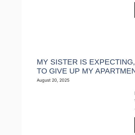
MY SISTER IS EXPECTING
TO GIVE UP MY APARTME
August 20, 2025