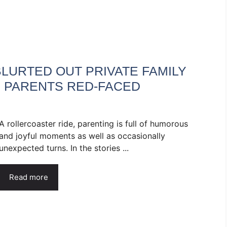
LURTED OUT PRIVATE FAMILY
R PARENTS RED-FACED
A rollercoaster ride, parenting is full of humorous
and joyful moments as well as occasionally
unexpected turns. In the stories ...
Read more