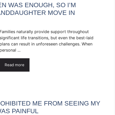
N WAS ENOUGH, SO I’M
ANDDAUGHTER MOVE IN
Families naturally provide support throughout
significant life transitions, but even the best-laid
plans can result in unforeseen challenges. When
personal ...
Read more
ROHIBITED ME FROM SEEING MY
AS PAINFUL