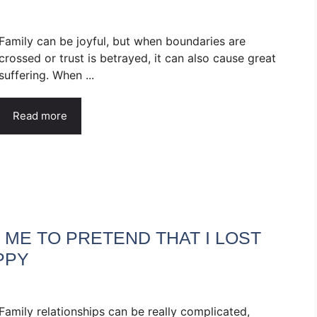
Family can be joyful, but when boundaries are
crossed or trust is betrayed, it can also cause great
suffering. When ...
Read more
ME TO PRETEND THAT I LOST
PPY
Family relationships can be really complicated,