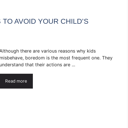
 TO AVOID YOUR CHILD’S
Although there are various reasons why kids
misbehave, boredom is the most frequent one. They
understand that their actions are ...
Read more