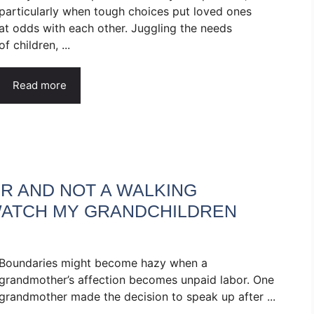
particularly when tough choices put loved ones
at odds with each other. Juggling the needs
of children, ...
Read more
R AND NOT A WALKING
 WATCH MY GRANDCHILDREN
Boundaries might become hazy when a
grandmother’s affection becomes unpaid labor. One
grandmother made the decision to speak up after ...