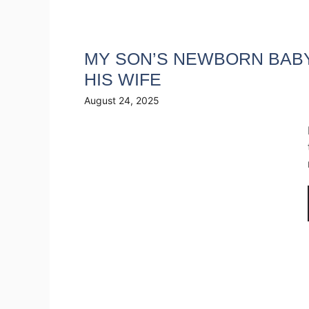
MY SON’S NEWBORN BABY 
HIS WIFE
August 24, 2025