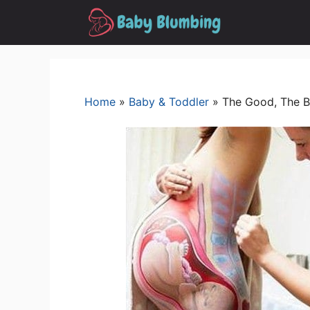
Skip
to
content
Home
»
Baby & Toddler
»
The Good, The B