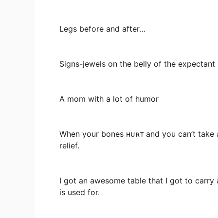
Legs before and after…
Signs-jewels on the belly of the expectant
A mom with a lot of humor
When your bones ʜᴜʀᴛ and you can’t take a
relief.
I got an awesome table that I got to carry
is used for.