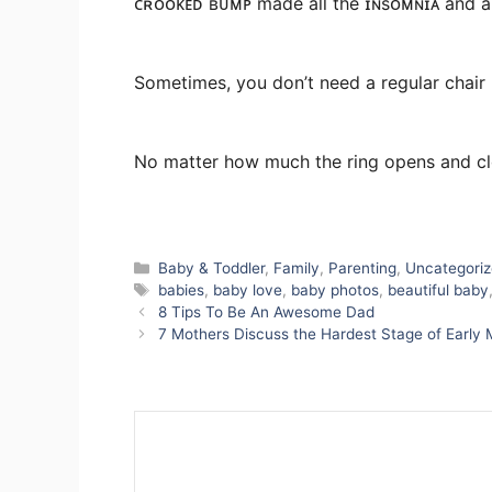
ᴄʀᴏᴏᴋᴇᴅ ʙᴜᴍᴘ made all the ɪɴsᴏᴍɴɪᴀ and all
Sometimes, you don’t need a regular chair b
No matter how much the ring opens and clo
Categories
Baby & Toddler
,
Family
,
Parenting
,
Uncategori
Tags
babies
,
baby love
,
baby photos
,
beautiful baby
8 Tips To Be An Awesome Dad
7 Mothers Discuss the Hardest Stage of Early