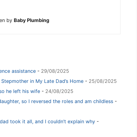
ten by
Baby Plumbing
igence assistance
-
29/08/2025
y Stepmother in My Late Dad’s Home
-
25/08/2025
o he left his wife
-
24/08/2025
daughter, so I reversed the roles and am childless
-
dad took it all, and I couldn’t explain why
-