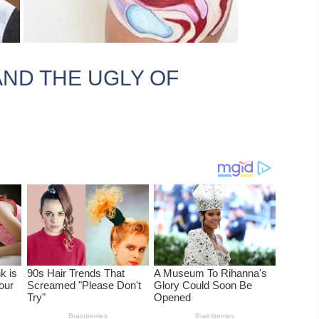
AND THE UGLY OF