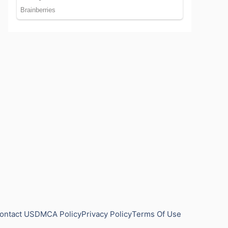
ontact US
DMCA Policy
Privacy Policy
Terms Of Use