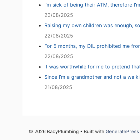
I’m sick of being their ATM, therefore I’
23/08/2025
Raising my own children was enough, so
22/08/2025
For 5 months, my DIL prohibited me fro
22/08/2025
It was worthwhile for me to pretend tha
Since I’m a grandmother and not a walki
21/08/2025
© 2026 BabyPlumbing • Built with
GeneratePress