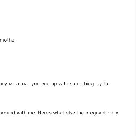
 mother
ny ᴍᴇᴅɪᴄɪɴᴇ, you end up with something icy for
 around with me. Here’s what else the pregnant belly