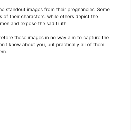
the standout images from their pregnancies. Some
 of their characters, while others depict the
omen and expose the sad truth.
refore these images in no way aim to capture the
’t know about you, but practically all of them
hem.