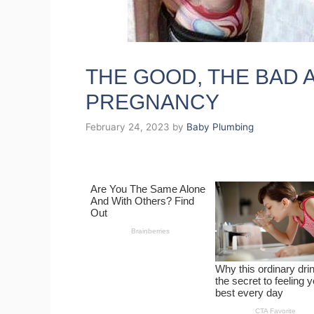
THE GOOD, THE BAD 
PREGNANCY
February 24, 2023
by
Baby Plumbing