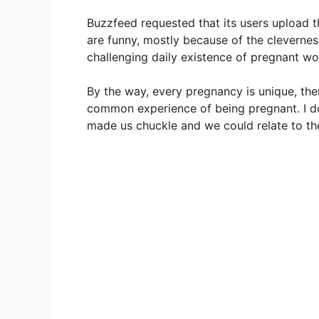
Buzzfeed requested that its users upload 
are funny, mostly because of the cleverness
challenging daily existence of pregnant w
By the way, every pregnancy is unique, the
common experience of being pregnant. I don
made us chuckle and we could relate to t