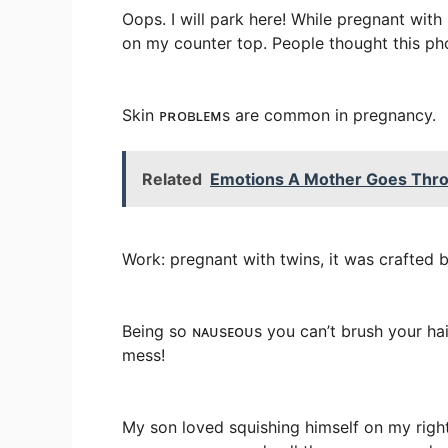
Oops. I will park here! While pregnant wit
on my counter top. People thought this photo
Skin ᴘʀᴏʙʟᴇᴍs are common in pregnancy.
Related
Emotions A Mother Goes Thro
Work: pregnant with twins, it was crafted 
Being so ɴᴀᴜsᴇᴏᴜs you can’t brush your hai
mess!
My son loved squishing himself on my right