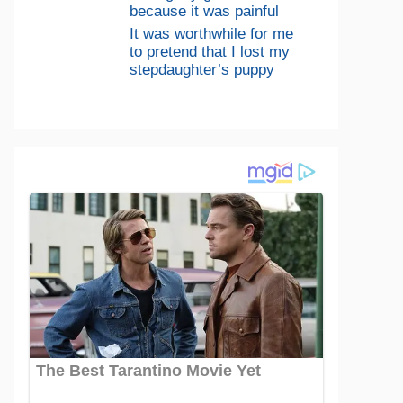
because it was painful
It was worthwhile for me
to pretend that I lost my
stepdaughter’s puppy