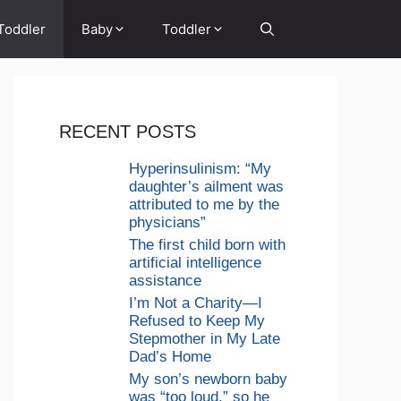
Toddler
Baby
Toddler
RECENT POSTS
Hyperinsulinism: “My
daughter’s ailment was
attributed to me by the
physicians”
The first child born with
artificial intelligence
assistance
I’m Not a Charity—I
Refused to Keep My
Stepmother in My Late
Dad’s Home
My son’s newborn baby
was “too loud,” so he