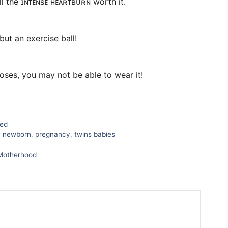
 the ɪɴᴛᴇɴsᴇ ʜᴇᴀʀᴛʙᴜʀɴ worth it.
ut an exercise ball!
ses, you may not be able to wear it!
zed
,
newborn
,
pregnancy
,
twins babies
 Motherhood