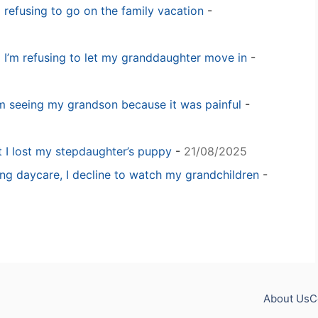
m refusing to go on the family vacation
-
 I’m refusing to let my granddaughter move in
-
m seeing my grandson because it was painful
-
t I lost my stepdaughter’s puppy
-
21/08/2025
ng daycare, I decline to watch my grandchildren
-
About Us
C