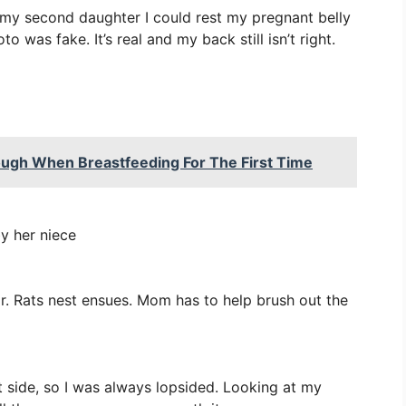
h my second daughter I could rest my pregnant belly
 was fake. It’s real and my back still isn’t right.
ugh When Breastfeeding For The First Time
by her niece
r. Rats nest ensues. Mom has to help brush out the
 side, so I was always lopsided. Looking at my