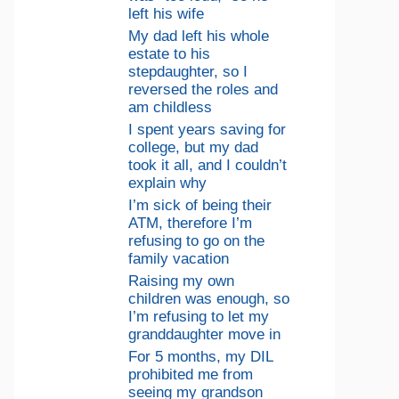
left his wife
My dad left his whole
estate to his
stepdaughter, so I
reversed the roles and
am childless
I spent years saving for
college, but my dad
took it all, and I couldn’t
explain why
I’m sick of being their
ATM, therefore I’m
refusing to go on the
family vacation
Raising my own
children was enough, so
I’m refusing to let my
granddaughter move in
For 5 months, my DIL
prohibited me from
seeing my grandson