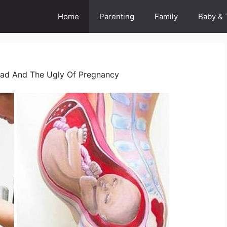
Home
Parenting
Family
Baby & 
ad And The Ugly Of Pregnancy