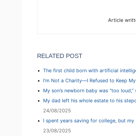
Article writ
RELATED POST
The first child born with artificial intell
I’m Not a Charity—I Refused to Keep M
My son’s newborn baby was “too loud,” s
My dad left his whole estate to his step
24/08/2025
I spent years saving for college, but my 
23/08/2025