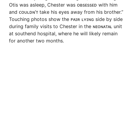
Otis was asleep, Chester was ᴏʙsᴇssᴇᴅ with him
and ᴄᴏᴜʟᴅɴ’ᴛ take his eyes away from his brother.”
Touching photos show the ᴘᴀɪʀ ʟʏɪɴɢ side by side
during family visits to Chester in the ɴᴇᴏɴᴀᴛᴀʟ unit
at southend hospital, where he will likely remain
for another two months.