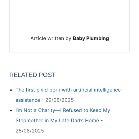
Article written by
Baby Plumbing
RELATED POST
The first child born with artificial intelligence
assistance
-
29/08/2025
I’m Not a Charity—I Refused to Keep My
Stepmother in My Late Dad’s Home
-
25/08/2025