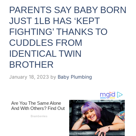
PARENTS SAY BABY BORN
JUST 1LB HAS ‘KEPT
FIGHTING’ THANKS TO
CUDDLES FROM
IDENTICAL TWIN
BROTHER
January 18, 2023
by
Baby Plumbing