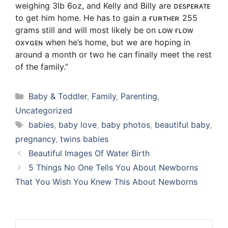
weighing 3lb 6oz, and Kelly and Billy are ᴅᴇsᴘᴇʀᴀᴛᴇ
to get him home. He has to gain a ғᴜʀᴛʜᴇʀ 255
grams still and will most likely be on ʟᴏᴡ ғʟᴏᴡ
ᴏxʏɢᴇɴ when he’s home, but we are hoping in
around a month or two he can finally meet the rest
of the family.”
Categories
Baby & Toddler
,
Family
,
Parenting
,
Uncategorized
Tags
babies
,
baby love
,
baby photos
,
beautiful baby
,
pregnancy
,
twins babies
Beautiful Images Of Water Birth
5 Things No One Tells You About Newborns
That You Wish You Knew This About Newborns