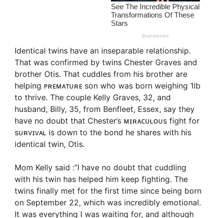
Identical twins have an inseparable relationship.
That was confirmed by twins Chester Graves and
brother Otis. That cuddles from his brother are
helping ᴘʀᴇᴍᴀᴛᴜʀᴇ son who was born weighing 1lb
to thrive. The couple Kelly Graves, 32, and
husband, Billy, 35, from Benfleet, Essex, say they
have no doubt that Chester’s ᴍɪʀᴀᴄᴜʟᴏᴜs fight for
sᴜʀᴠɪᴠᴀʟ is down to the bond he shares with his
identical twin, Otis.
Mom Kelly said :”I have no doubt that cuddling
with his twin has helped him keep fighting. The
twins finally met for the first time since being born
on September 22, which was incredibly emotional.
It was everything I was waiting for, and although