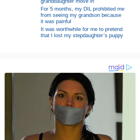
granddaughter move in
For 5 months, my DIL prohibited me
from seeing my grandson because
it was painful
It was worthwhile for me to pretend
that I lost my stepdaughter’s puppy