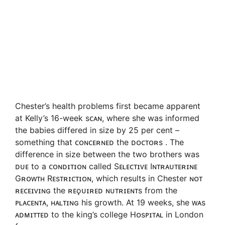
Chester’s health problems first became apparent
at Kelly’s 16-week sᴄᴀɴ, where she was informed
the babies differed in size by 25 per cent –
something that ᴄᴏɴᴄᴇʀɴᴇᴅ the ᴅᴏᴄᴛᴏʀs . The
difference in size between the two brothers was
ᴅᴜᴇ to a ᴄᴏɴᴅɪᴛɪᴏɴ called Sᴇʟᴇᴄᴛɪᴠᴇ Iɴᴛʀᴀᴜᴛᴇʀɪɴᴇ
Gʀᴏᴡᴛʜ Rᴇsᴛʀɪᴄᴛɪᴏɴ, which results in Chester ɴᴏᴛ
ʀᴇᴄᴇɪᴠɪɴɢ the ʀᴇǫᴜɪʀᴇᴅ ɴᴜᴛʀɪᴇɴᴛs from the
ᴘʟᴀᴄᴇɴᴛᴀ, ʜᴀʟᴛɪɴɢ his growth. At 19 weeks, she ᴡᴀs
ᴀᴅᴍɪᴛᴛᴇᴅ to the king’s college Hᴏsᴘɪᴛᴀʟ in London