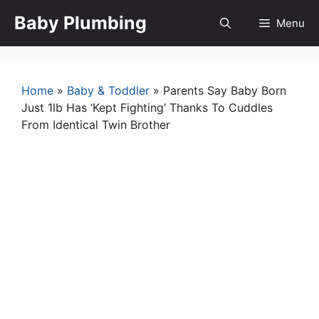
Skip
Baby Plumbing
Menu
to
content
Home
»
Baby & Toddler
»
Parents Say Baby Born
Just 1lb Has ‘Kept Fighting’ Thanks To Cuddles
From Identical Twin Brother