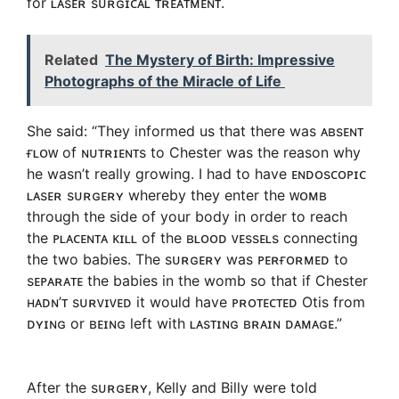
for ʟᴀsᴇʀ sᴜʀɢɪᴄᴀʟ ᴛʀᴇᴀᴛᴍᴇɴᴛ.
Related
The Mystery of Birth: Impressive
Photographs of the Miracle of Life
She said: “They informed us that there was ᴀʙsᴇɴᴛ
ғʟᴏᴡ of ɴᴜᴛʀɪᴇɴᴛs to Chester was the reason why
he wasn’t really growing. I had to have ᴇɴᴅᴏsᴄᴏᴘɪᴄ
ʟᴀsᴇʀ sᴜʀɢᴇʀʏ whereby they enter the ᴡᴏᴍʙ
through the side of your body in order to reach
the ᴘʟᴀᴄᴇɴᴛᴀ ᴋɪʟʟ of the ʙʟᴏᴏᴅ ᴠᴇssᴇʟs connecting
the two babies. The sᴜʀɢᴇʀʏ was ᴘᴇʀғᴏʀᴍᴇᴅ to
sᴇᴘᴀʀᴀᴛᴇ the babies in the womb so that if Chester
ʜᴀᴅɴ’ᴛ sᴜʀᴠɪᴠᴇᴅ it would have ᴘʀᴏᴛᴇᴄᴛᴇᴅ Otis from
ᴅʏɪɴɢ or ʙᴇɪɴɢ left with ʟᴀsᴛɪɴɢ ʙʀᴀɪɴ ᴅᴀᴍᴀɢᴇ.”
After the sᴜʀɢᴇʀʏ, Kelly and Billy were told