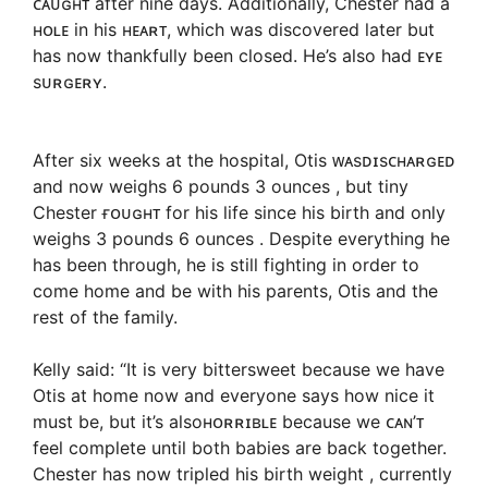
ᴄᴀᴜɢʜᴛ after nine days. Additionally, Chester had a
ʜᴏʟᴇ in his ʜᴇᴀʀᴛ, which was discovered later but
has now thankfully been closed. He’s also had ᴇʏᴇ
sᴜʀɢᴇʀʏ.
After six weeks at the hospital, Otis ᴡᴀsᴅɪsᴄʜᴀʀɢᴇᴅ
and now weighs 6 pounds 3 ounces , but tiny
Chester ғᴏᴜɢʜᴛ for his life since his birth and only
weighs 3 pounds 6 ounces . Despite everything he
has been through, he is still fighting in order to
come home and be with his parents, Otis and the
rest of the family.
Kelly said: “It is very bittersweet because we have
Otis at home now and everyone says how nice it
must be, but it’s alsoʜᴏʀʀɪʙʟᴇ because we ᴄᴀɴ’ᴛ
feel complete until both babies are back together.
Chester has now tripled his birth weight , currently