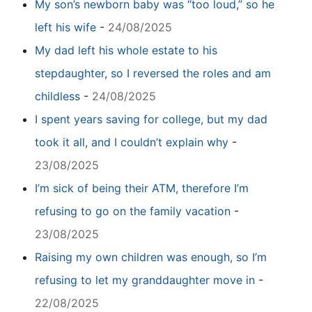
My son’s newborn baby was “too loud,” so he
left his wife
-
24/08/2025
My dad left his whole estate to his
stepdaughter, so I reversed the roles and am
childless
-
24/08/2025
I spent years saving for college, but my dad
took it all, and I couldn’t explain why
-
23/08/2025
I’m sick of being their ATM, therefore I’m
refusing to go on the family vacation
-
23/08/2025
Raising my own children was enough, so I’m
refusing to let my granddaughter move in
-
22/08/2025