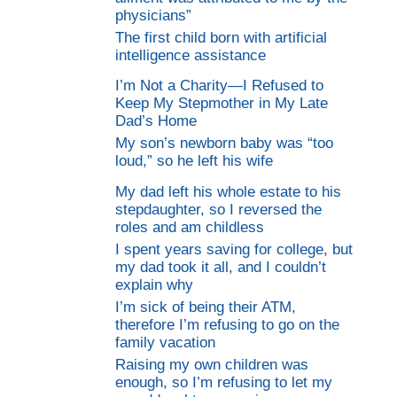
physicians”
The first child born with artificial
intelligence assistance
I’m Not a Charity—I Refused to
Keep My Stepmother in My Late
Dad’s Home
My son’s newborn baby was “too
loud,” so he left his wife
My dad left his whole estate to his
stepdaughter, so I reversed the
roles and am childless
I spent years saving for college, but
my dad took it all, and I couldn’t
explain why
I’m sick of being their ATM,
therefore I’m refusing to go on the
family vacation
Raising my own children was
enough, so I’m refusing to let my