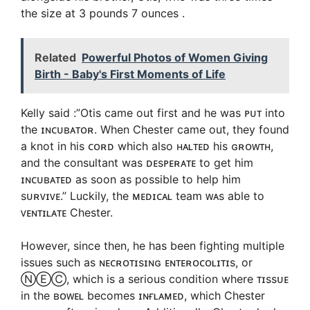
the size at 3 pounds 7 ounces .
Related
Powerful Photos of Women Giving
Birth - Baby's First Moments of Life
Kelly said :”Otis came out first and he was ᴘᴜᴛ into
the ɪɴᴄᴜʙᴀᴛᴏʀ. When Chester came out, they found
a knot in his ᴄᴏʀᴅ which also ʜᴀʟᴛᴇᴅ his ɢʀᴏᴡᴛʜ,
and the consultant was ᴅᴇsᴘᴇʀᴀᴛᴇ to get him
ɪɴᴄᴜʙᴀᴛᴇᴅ as soon as possible to help him
sᴜʀᴠɪᴠᴇ.” Luckily, the ᴍᴇᴅɪᴄᴀʟ team ᴡᴀs able to
ᴠᴇɴᴛɪʟᴀᴛᴇ Chester.
However, since then, he has been fighting multiple
issues such as ɴᴇᴄʀᴏᴛɪsɪɴɢ ᴇɴᴛᴇʀᴏᴄᴏʟɪᴛɪs, or
ⓃⒺⒸ, which is a serious condition where ᴛɪssᴜᴇ
in the ʙᴏᴡᴇʟ becomes ɪɴғʟᴀᴍᴇᴅ, which Chester