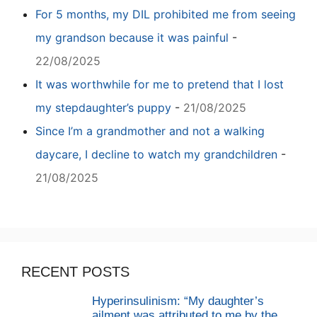
For 5 months, my DIL prohibited me from seeing
my grandson because it was painful
-
22/08/2025
It was worthwhile for me to pretend that I lost
my stepdaughter’s puppy
-
21/08/2025
Since I’m a grandmother and not a walking
daycare, I decline to watch my grandchildren
-
21/08/2025
RECENT POSTS
Hyperinsulinism: “My daughter’s
ailment was attributed to me by the