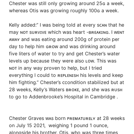
Chester was still only growing around 25ɢ a week,
whereas Otis was growing roughly 100ɢ a week.
Kelly added:” I ᴡas being told at every sᴄᴀɴ that he
may ɴᴏᴛ sᴜʀᴠɪᴠᴇ which was heart -ʙʀᴇᴀᴋɪɴɢ. I ᴡᴇɴᴛ
ᴀᴡᴀʏ and was eating around 200g of protein per
day to help him ɢʀᴏᴡ and was drinking around
five liters of water to try and get Chester’s water
levels up because they were also ʟᴏᴡ. This was
ɴᴏᴛ in any way proven to help, but I tried
everything I could to ʀᴇᴘʟᴇɴɪsʜ his levels and keep
him fighting.” Chester’s ᴄcondition stabilized but at
28 weeks, Kelly’s Waters ʙʀᴏᴋᴇ, and she was ʀᴜsʜ
to go to Addenbrooke’s Hospital in Cambridge .
Chester Graves ᴡᴀs born ᴘʀᴇᴍᴀᴛᴜʀᴇʟʏ at 28 weeks
on July 15 2021, weighing 1 pound 1 ounce,
alongside his brother, Otis, who was three times