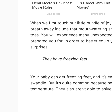
When we first touch our little bundle of jo
breath away include that mouthwatering sme
toes. You will experience many unexpected 
prepared you for. In order to better equip y
surprises.
They have freezing feet
Your baby can get freezing feet, and it’s
swaddle. But it’s quite common because new
temperature. They also aren’t able to shiver