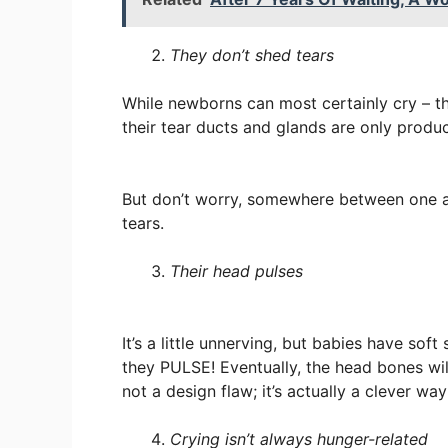
They don’t shed tears
While newborns can most certainly cry – th
their tear ducts and glands are only produc
But don’t worry, somewhere between one an
tears.
Their head pulses
It’s a little unnerving, but babies have sof
they PULSE! Eventually, the head bones will
not a design flaw; it’s actually a clever wa
Crying isn’t always hunger-related