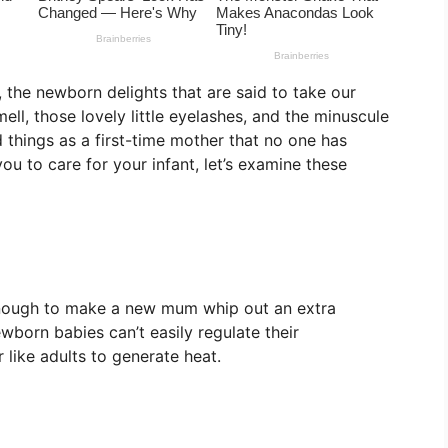
y, the newborn delights that are said to take our
ll, those lovely little eyelashes, and the minuscule
things as a first-time mother that no one has
ou to care for your infant, let’s examine these
 enough to make a new mum whip out an extra
born babies can’t easily regulate their
 like adults to generate heat.