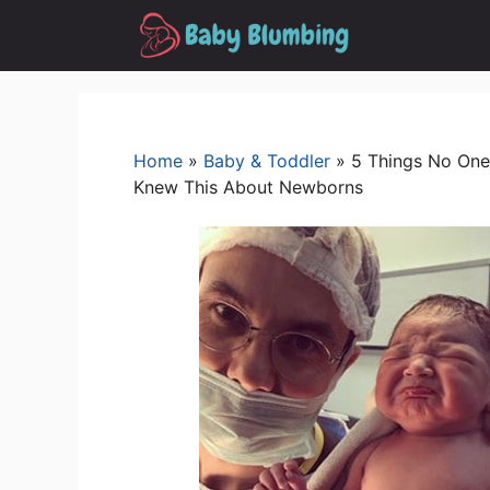
Skip
to
content
Home
»
Baby & Toddler
»
5 Things No One
Knew This About Newborns