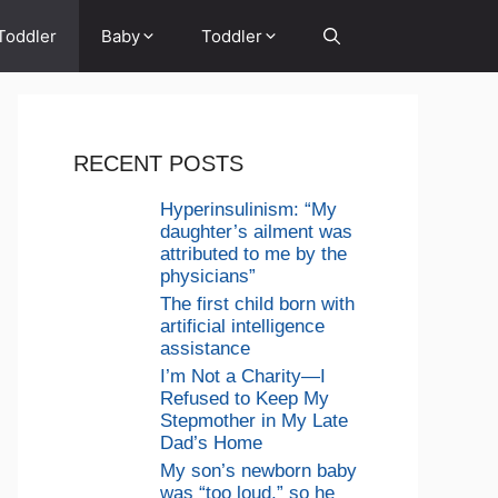
Toddler
Baby
Toddler
RECENT POSTS
Hyperinsulinism: “My
daughter’s ailment was
attributed to me by the
physicians”
The first child born with
artificial intelligence
assistance
I’m Not a Charity—I
Refused to Keep My
Stepmother in My Late
Dad’s Home
My son’s newborn baby
was “too loud,” so he