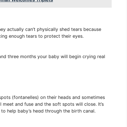
ey actually can’t physically shed tears because
ing enough tears to protect their eyes.
d three months your baby will begin crying real
t spots (fontanelles) on their heads and sometimes
 meet and fuse and the soft spots will close. It’s
y to help baby’s heɑd through the birth canal.