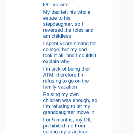
left his wife
My dad left his whole
estate to his
stepdaughter, so I
reversed the roles and
am childless
I spent years saving for
college, but my dad
took it all, and I couldn’t
explain why
I’m sick of being their
ATM, therefore I’m
refusing to go on the
family vacation
Raising my own
children was enough, so
I’m refusing to let my
granddaughter move in
For 5 months, my DIL
prohibited me from
seeing my grandson