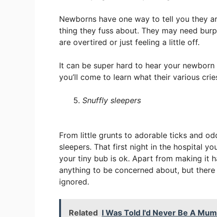
Newborns have one way to tell you they aren
thing they fuss about. They may need burp
are overtired or just feeling a little off.
It can be super hard to hear your newborn 
you’ll come to learn what their various cri
Snuffly sleepers
From little grunts to adorable ticks and od
sleepers. That first night in the hospital y
your tiny bub is ok. Apart from making it ha
anything to be concerned about, but there 
ignored.
Related
I Was Told I'd Never Be A Mum