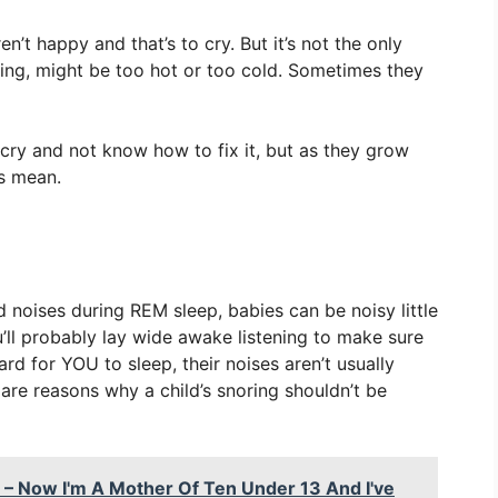
’t happy and that’s to cry. But it’s not the only
ing, might be too hot or too cold. Sometimes they
cry and not know how to fix it, but as they grow
es mean.
d noises during REM sleep, babies can be noisy little
ou’ll probably lay wide awake listening to make sure
rd for YOU to sleep, their noises aren’t usually
are reasons why a child’s snoring shouldn’t be
 – Now I'm A Mother Of Ten Under 13 And I've