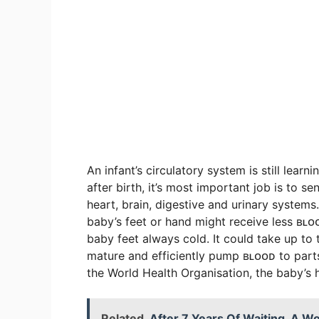
An infant’s circulatory system is still le
after birth, it’s most important job is to s
heart, brain, digestive and urinary systems.
baby’s feet or hand might receive less ʙʟ
baby feet always cold. It could take up to
mature and efficiently pump ʙʟᴏᴏᴅ to parts 
the World Health Organisation, the baby’s
Related
After 7 Years Of Waiting, A 