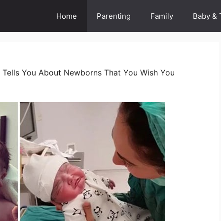
Home
Parenting
Family
Baby & 
 Tells You About Newborns That You Wish You