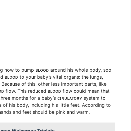
arning how to pump ʙʟᴏᴏᴅ around his whole body, soo
end ʙʟᴏᴏᴅ to your baby’s vital organs: the lungs,
 Because of this, other less important parts, like
ᴏᴏᴅ flow. This reduced ʙʟᴏᴏᴅ flow could mean that
 three months for a baby’s ᴄɪʀᴜʟᴀᴛᴏʀʏ system to
of his body, including his little feet. According to
 hands and feet should be pink and warm.
Woman Welcomes Triplets