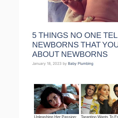
5 THINGS NO ONE TE
NEWBORNS THAT YOU
ABOUT NEWBORNS
January 18, 2023
by
Baby Plumbing