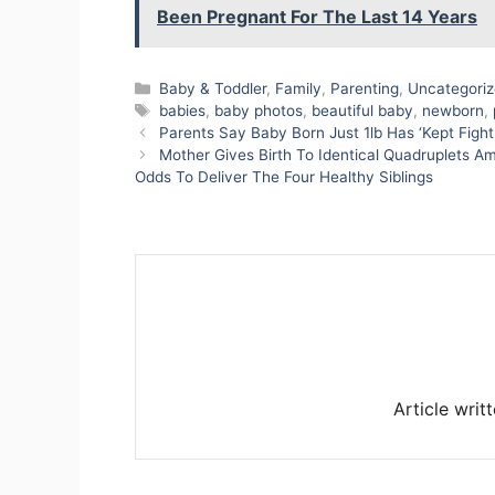
Been Pregnant For The Last 14 Years
Categories
Baby & Toddler
,
Family
,
Parenting
,
Uncategori
Tags
babies
,
baby photos
,
beautiful baby
,
newborn
,
Parents Say Baby Born Just 1lb Has ‘Kept Fight
Mother Gives Birth To Identical Quadruplets Am
Odds To Deliver The Four Healthy Siblings
Article writ