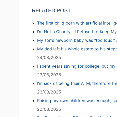
RELATED POST
The first child born with artificial intell
I’m Not a Charity—I Refused to Keep M
My son’s newborn baby was “too loud,” s
My dad left his whole estate to his step
24/08/2025
I spent years saving for college, but my 
23/08/2025
I’m sick of being their ATM, therefore I’
23/08/2025
Raising my own children was enough, so
22/08/2025