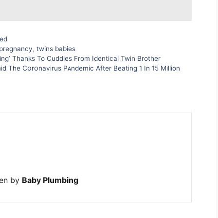
zed
pregnancy
,
twins babies
ing’ Thanks To Cuddles From Identical Twin Brother
id The Cᴏrᴏnavirus Pᴀndemic After Beating 1 In 15 Million
ten by
Baby Plumbing