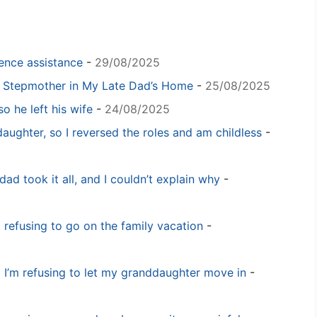
igence assistance
-
29/08/2025
y Stepmother in My Late Dad’s Home
-
25/08/2025
o he left his wife
-
24/08/2025
daughter, so I reversed the roles and am childless
-
dad took it all, and I couldn’t explain why
-
m refusing to go on the family vacation
-
 I’m refusing to let my granddaughter move in
-