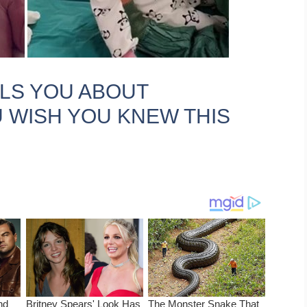
LLS YOU ABOUT
 WISH YOU KNEW THIS