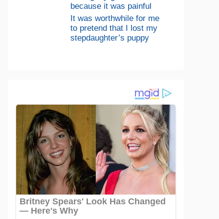
because it was painful
It was worthwhile for me
to pretend that I lost my
stepdaughter’s puppy