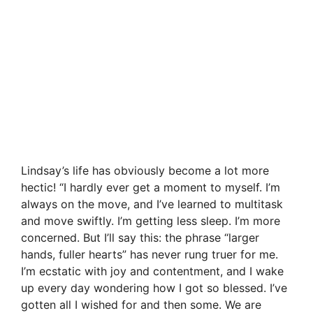
Lindsay’s life has obviously become a lot more
hectic! “I hardly ever get a moment to myself. I’m
always on the move, and I’ve learned to multitask
and move swiftly. I’m getting less sleep. I’m more
concerned. But I’ll say this: the phrase “larger
hands, fuller hearts” has never rung truer for me.
I’m ecstatic with joy and contentment, and I wake
up every day wondering how I got so blessed. I’ve
gotten all I wished for and then some. We are