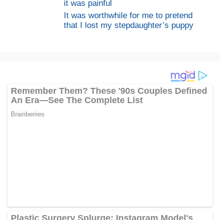
it was painful
It was worthwhile for me to pretend
that I lost my stepdaughter’s puppy