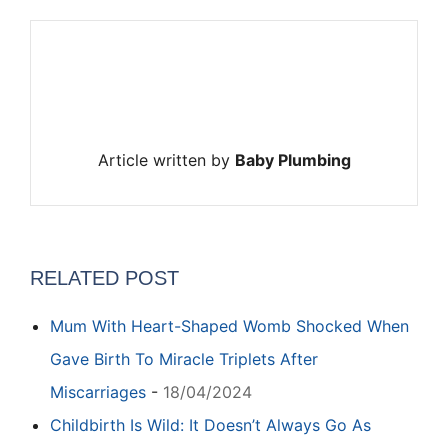
Article written by
Baby Plumbing
RELATED POST
Mum With Heart-Shaped Womb Shocked When
Gave Birth To Miracle Triplets After
Miscarriages
-
18/04/2024
Childbirth Is Wild: It Doesn’t Always Go As