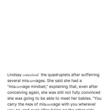
Lindsay 𝑐𝑜𝑛𝑐𝑒𝑖𝑣𝑒𝑑 the quadruplets after sᴜfferring
several mis𝑐𝑎𝑟𝑟𝑖ages. She said she had a
“mis𝑐𝑎𝑟𝑟𝑖age mindset,” explaining that, even after
conceiving again, she was still not fully convinced
she was going to be able to meet her babies. “You
carry the ᴘᴀɪɴ of mis𝑐𝑎𝑟𝑟𝑖age with you wherever