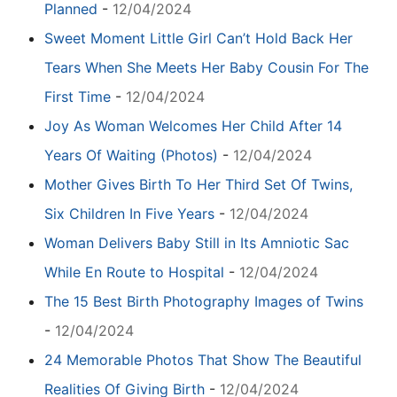
Planned
-
12/04/2024
Sweet Moment Little Girl Can’t Hold Back Her
Tears When She Meets Her Baby Cousin For The
First Time
-
12/04/2024
Joy As Woman Welcomes Her Child After 14
Years Of Waiting (Photos)
-
12/04/2024
Mother Gives Birth To Her Third Set Of Twins,
Six Children In Five Years
-
12/04/2024
Woman Delivers Baby Still in Its Amniotic Sac
While En Route to Hospital
-
12/04/2024
The 15 Best Birth Photography Images of Twins
-
12/04/2024
24 Memorable Photos That Show The Beautiful
Realities Of Giving Birth
-
12/04/2024