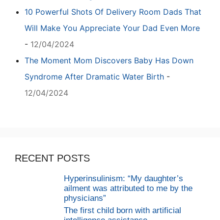
10 Powerful Shots Of Delivery Room Dads That
Will Make You Appreciate Your Dad Even More
-
12/04/2024
The Moment Mom Discovers Baby Has Down
Syndrome After Dramatic Water Birth
-
12/04/2024
RECENT POSTS
Hyperinsulinism: “My daughter’s
ailment was attributed to me by the
physicians”
The first child born with artificial