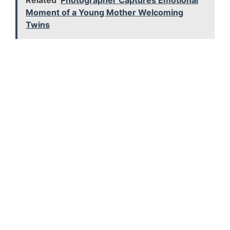
Related
Photographer Captures Emotional
Moment of a Young Mother Welcoming
Twins