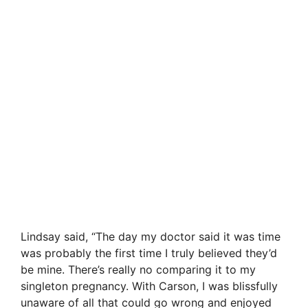
Lindsay said, “The day my doctor said it was time
was probably the first time I truly believed they’d
be mine. There’s really no comparing it to my
singleton pregnancy. With Carson, I was blissfully
unaware of all that could go wrong and enjoyed