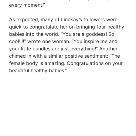
every moment.”
As expected, many of Lindsay’s followers were
quick to congratulate her on bringing four healthy
babies into the world. “You are a goddess! So
cool!!!!” wrote one woman. “You inspire me and
your little bundles are just everything!” Another
chimed in with a similar positive sentiment: “The
female body is amazing. Congratulations on your
beautiful healthy babies.”