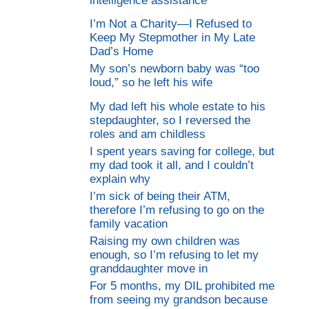
intelligence assistance
I’m Not a Charity—I Refused to
Keep My Stepmother in My Late
Dad’s Home
My son’s newborn baby was “too
loud,” so he left his wife
My dad left his whole estate to his
stepdaughter, so I reversed the
roles and am childless
I spent years saving for college, but
my dad took it all, and I couldn’t
explain why
I’m sick of being their ATM,
therefore I’m refusing to go on the
family vacation
Raising my own children was
enough, so I’m refusing to let my
granddaughter move in
For 5 months, my DIL prohibited me
from seeing my grandson because