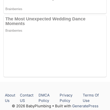
About
Contact
DMCA
Privacy
Terms Of
Us
US
Policy
Policy
Use
© 2026 BabyPlumbing • Built with
GeneratePress