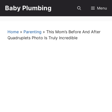
Skip
Baby Plumbing
Menu
to
content
Home
»
Parenting
»
This Mom’s Before And After
Quadruplets Photo Is Truly Incredible