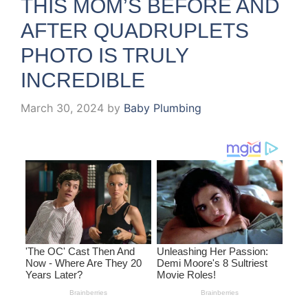
THIS MOM’S BEFORE AND
AFTER QUADRUPLETS
PHOTO IS TRULY
INCREDIBLE
March 30, 2024
by
Baby Plumbing