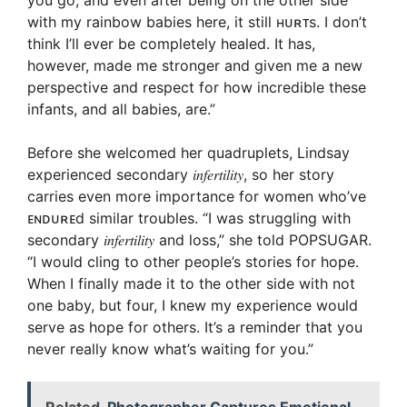
you go, and even after being on the other side
with my rainbow babies here, it still ʜᴜʀᴛs. I don’t
think I’ll ever be completely healed. It has,
however, made me stronger and given me a new
perspective and respect for how incredible these
infants, and all babies, are.”
Before she welcomed her quadruplets, Lindsay
experienced secondary 𝑖𝑛𝑓𝑒𝑟𝑡𝑖𝑙𝑖𝑡𝑦, so her story
carries even more importance for women who’ve
ᴇɴᴅᴜʀᴇd similar troubles. “I was struggling with
secondary 𝑖𝑛𝑓𝑒𝑟𝑡𝑖𝑙𝑖𝑡𝑦 and loss,” she told POPSUGAR.
“I would cling to other people’s stories for hope.
When I finally made it to the other side with not
one baby, but four, I knew my experience would
serve as hope for others. It’s a reminder that you
never really know what’s waiting for you.”