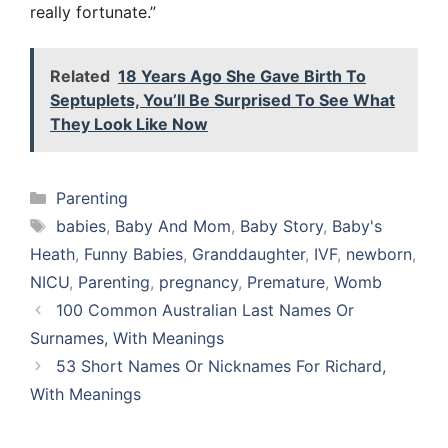
really fortunate.”
Related
18 Years Ago She Gave Birth To
Septuplets, You’ll Be Surprised To See What
They Look Like Now
Categories
Parenting
Tags
babies
,
Baby And Mom
,
Baby Story
,
Baby's
Heath
,
Funny Babies
,
Granddaughter
,
IVF
,
newborn
,
NICU
,
Parenting
,
pregnancy
,
Premature
,
Womb
100 Common Australian Last Names Or
Surnames, With Meanings
53 Short Names Or Nicknames For Richard,
With Meanings