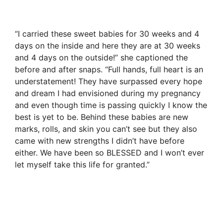
“I carried these sweet babies for 30 weeks and 4
days on the inside and here they are at 30 weeks
and 4 days on the outside!” she captioned the
before and after snaps. “Full hands, full heart is an
understatement! They have surpassed every hope
and dream I had envisioned during my pregnancy
and even though time is passing quickly I know the
best is yet to be. Behind these babies are new
marks, rolls, and skin you can’t see but they also
came with new strengths I didn’t have before
either. We have been so BLESSED and I won’t ever
let myself take this life for granted.”