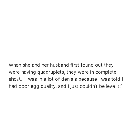
When she and her husband first found out they
were having quadruplets, they were in complete
sho𝑐𝑘. “I was in a lot of denials because I was told I
had poor egg quality, and I just couldn’t believe it.”