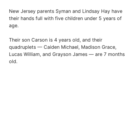
New Jersey parents Syman and Lindsay Hay have
their hands full with five children under 5 years of
age.
Their son Carson is 4 years old, and their
quadruplets — Caiden Michael, Madison Grace,
Lucas William, and Grayson James — are 7 months
old.