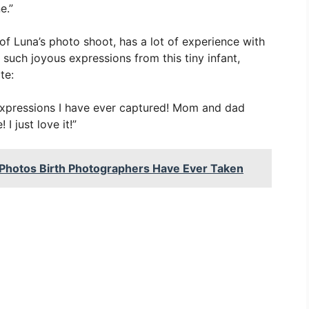
e.”
of Luna’s photo shoot, has a lot of experience with
such joyous expressions from this tiny infant,
te:
 expressions I have ever captured! Mom and dad
I just love it!”
Photos Birth Photographers Have Ever Taken