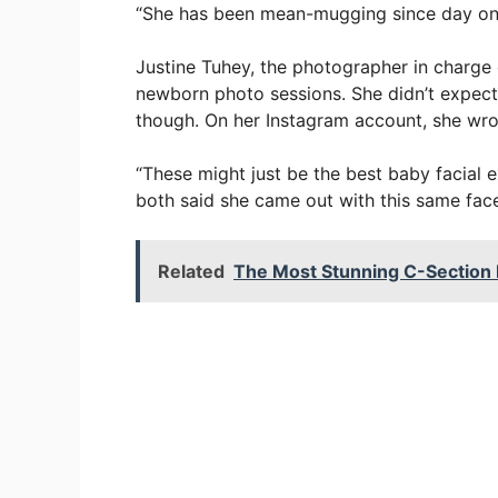
“She has been mean-mugging since day on
Justine Tuhey, the photographer in charge 
newborn photo sessions. She didn’t expect 
though. On her Instagram account, she wro
“These might just be the best baby facial
both said she came out with this same face! 
Related
The Most Stunning C-Section 