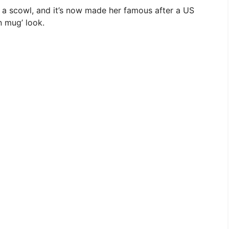
h a scowl, and it’s now made her famous after a US
 mug’ look.