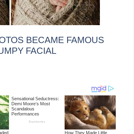
HOTOS BECAME FAMOUS
UMPY FACIAL