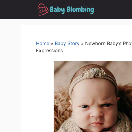
Skip
to
content
Home
»
Baby Story
»
Newborn Baby’s Pho
Expressions