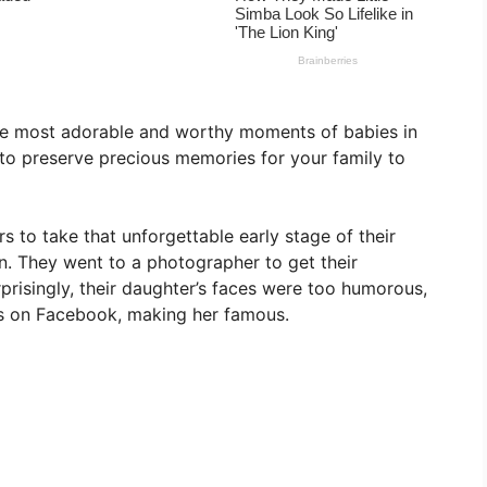
e most adorable and worthy moments of babies in
y to preserve precious memories for your family to
s to take that unforgettable early stage of their
n. They went to a photographer to get their
isingly, their daughter’s faces were too humorous,
s on Facebook, making her famous.