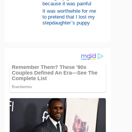
because it was painful
It was worthwhile for me
to pretend that I lost my
stepdaughter’s puppy