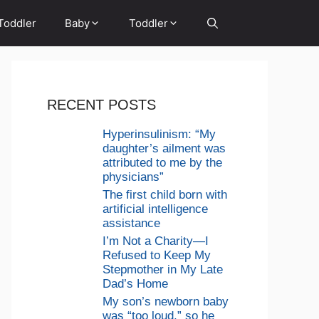
Toddler
Baby
Toddler
RECENT POSTS
Hyperinsulinism: “My
daughter’s ailment was
attributed to me by the
physicians”
The first child born with
artificial intelligence
assistance
I’m Not a Charity—I
Refused to Keep My
Stepmother in My Late
Dad’s Home
My son’s newborn baby
was “too loud,” so he