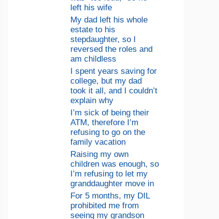
left his wife
My dad left his whole
estate to his
stepdaughter, so I
reversed the roles and
am childless
I spent years saving for
college, but my dad
took it all, and I couldn’t
explain why
I’m sick of being their
ATM, therefore I’m
refusing to go on the
family vacation
Raising my own
children was enough, so
I’m refusing to let my
granddaughter move in
For 5 months, my DIL
prohibited me from
seeing my grandson