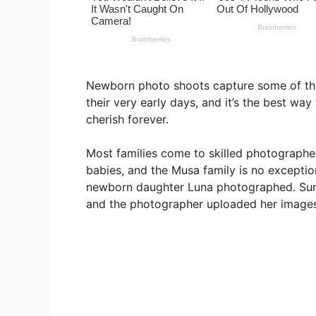
Newborn photo shoots capture some of th
their very early days, and it’s the best wa
cherish forever.
Most families come to skilled photographer
babies, and the Musa family is no exceptio
newborn daughter Luna photographed. Surpr
and the photographer uploaded her image