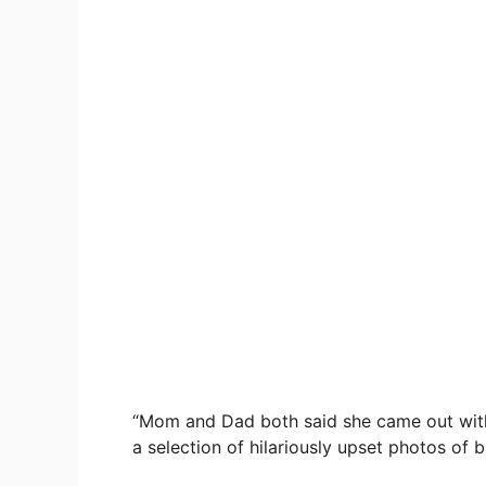
“Mom and Dad both said she came out with t
a selection of hilariously upset photos of 