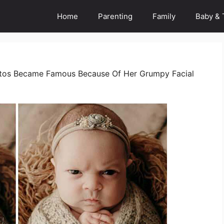
Home
Parenting
Family
Baby & 
tos Became Famous Because Of Her Grumpy Facial