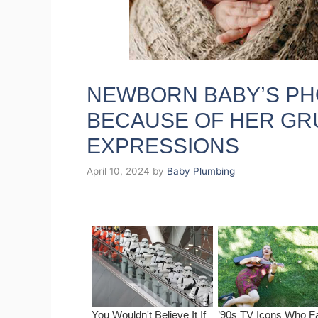
NEWBORN BABY’S P
BECAUSE OF HER GR
EXPRESSIONS
April 10, 2024
by
Baby Plumbing