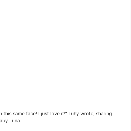
his same face! I just love it!” Tuhy wrote, sharing
baby Luna.