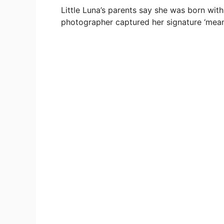
Little Luna’s parents say she was born wit
photographer captured her signature ‘mean