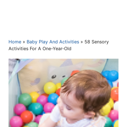
Home
»
Baby Play And Activities
»
58 Sensory
Activities For A One-Year-Old