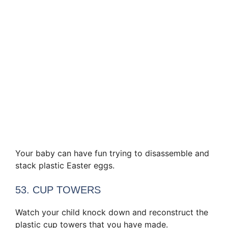
Your baby can have fun trying to disassemble and
stack plastic Easter eggs.
53. CUP TOWERS
Watch your child knock down and reconstruct the
plastic cup towers that you have made.