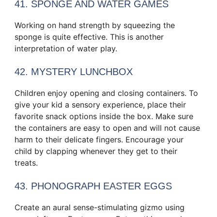
41. SPONGE AND WATER GAMES
Working on hand strength by squeezing the
sponge is quite effective. This is another
interpretation of water play.
42. MYSTERY LUNCHBOX
Children enjoy opening and closing containers. To
give your kid a sensory experience, place their
favorite snack options inside the box. Make sure
the containers are easy to open and will not cause
harm to their delicate fingers. Encourage your
child by clapping whenever they get to their
treats.
43. PHONOGRAPH EASTER EGGS
Create an aural sense-stimulating gizmo using