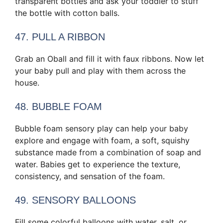
transparent bottles and ask your toddler to stuff
the bottle with cotton balls.
47. PULL A RIBBON
Grab an Oball and fill it with faux ribbons. Now let
your baby pull and play with them across the
house.
48. BUBBLE FOAM
Bubble foam sensory play can help your baby
explore and engage with foam, a soft, squishy
substance made from a combination of soap and
water. Babies get to experience the texture,
consistency, and sensation of the foam.
49. SENSORY BALLOONS
Fill some colorful balloons with water, salt, or