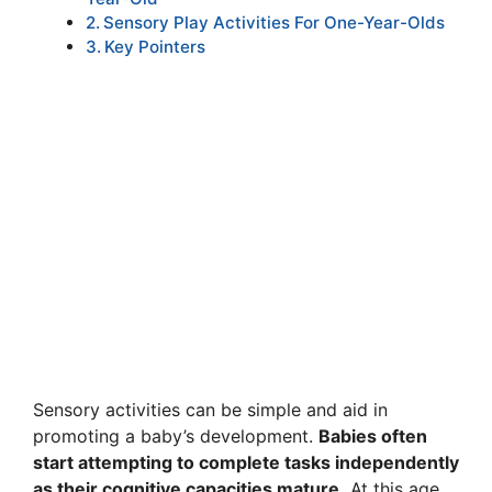
Sensory Play Activities For One-Year-Olds
Key Pointers
Sensory activities can be simple and aid in
promoting a baby’s development.
Babies often
start attempting to complete tasks independently
as their cognitive capacities mature.
At this age,