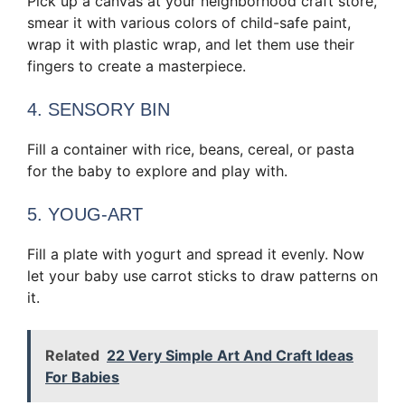
Pick up a canvas at your neighborhood craft store,
smear it with various colors of child-safe paint,
wrap it with plastic wrap, and let them use their
fingers to create a masterpiece.
4. SENSORY BIN
Fill a container with rice, beans, cereal, or pasta
for the baby to explore and play with.
5. YOUG-ART
Fill a plate with yogurt and spread it evenly. Now
let your baby use carrot sticks to draw patterns on
it.
Related
22 Very Simple Art And Craft Ideas
For Babies