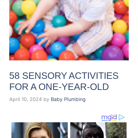
58 SENSORY ACTIVITIES
FOR A ONE-YEAR-OLD
April 10, 2024
by
Baby Plumbing