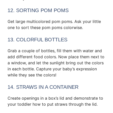
12. SORTING POM POMS
Get large multicolored pom poms. Ask your little
one to sort these pom poms colorwise.
13. COLORFUL BOTTLES
Grab a couple of bottles, fill them with water and
add different food colors. Now place them next to
a window, and let the sunlight bring out the colors
in each bottle. Capture your baby’s expression
while they see the colors!
14. STRAWS IN A CONTAINER
Create openings in a box’s lid and demonstrate to
your toddler how to put straws through the lid.