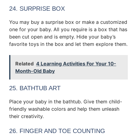
24. SURPRISE BOX
You may buy a surprise box or make a customized
one for your baby. All you require is a box that has
been cut open and is empty. Hide your baby’s
favorite toys in the box and let them explore them.
Related
4 Learning Activities For Your 10-
Month-Old Baby
25. BATHTUB ART
Place your baby in the bathtub. Give them child-
friendly washable colors and help them unleash
their creativity.
26. FINGER AND TOE COUNTING