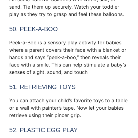
sand. Tie them up securely. Watch your toddler
play as they try to grasp and feel these balloons.
50. PEEK-A-BOO
Peek-a-Boo is a sensory play activity for babies
where a parent covers their face with a blanket or
hands and says “peek-a-boo,” then reveals their
face with a smile. This can help stimulate a baby’s
senses of sight, sound, and touch
51. RETRIEVING TOYS
You can attach your child’s favorite toys to a table
or a wall with painter’s tape. Now let your babies
retrieve using their pincer grip.
52. PLASTIC EGG PLAY