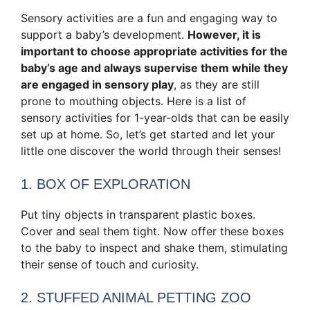
Sensory activities are a fun and engaging way to
support a baby’s development.
However, it is
important to choose appropriate activities for the
baby’s age and always supervise them while they
are engaged in sensory play
, as they are still
prone to mouthing objects. Here is a list of
sensory activities for 1-year-olds that can be easily
set up at home. So, let’s get started and let your
little one discover the world through their senses!
1. BOX OF EXPLORATION
Put tiny objects in transparent plastic boxes.
Cover and seal them tight. Now offer these boxes
to the baby to inspect and shake them, stimulating
their sense of touch and curiosity.
2. STUFFED ANIMAL PETTING ZOO