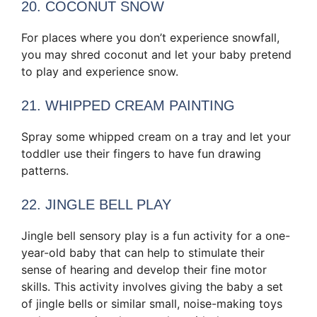
20. COCONUT SNOW
For places where you don’t experience snowfall,
you may shred coconut and let your baby pretend
to play and experience snow.
21. WHIPPED CREAM PAINTING
Spray some whipped cream on a tray and let your
toddler use their fingers to have fun drawing
patterns.
22. JINGLE BELL PLAY
Jingle bell sensory play is a fun activity for a one-
year-old baby that can help to stimulate their
sense of hearing and develop their fine motor
skills. This activity involves giving the baby a set
of jingle bells or similar small, noise-making toys