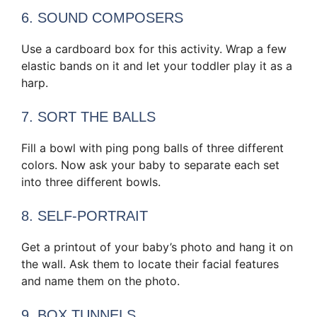
6. SOUND COMPOSERS
Use a cardboard box for this activity. Wrap a few
elastic bands on it and let your toddler play it as a
harp.
7. SORT THE BALLS
Fill a bowl with ping pong balls of three different
colors. Now ask your baby to separate each set
into three different bowls.
8. SELF-PORTRAIT
Get a printout of your baby’s photo and hang it on
the wall. Ask them to locate their facial features
and name them on the photo.
9. BOX TUNNELS