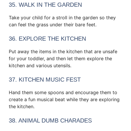
35. WALK IN THE GARDEN
Take your child for a stroll in the garden so they
can feel the grass under their bare feet.
36. EXPLORE THE KITCHEN
Put away the items in the kitchen that are unsafe
for your toddler, and then let them explore the
kitchen and various utensils.
37. KITCHEN MUSIC FEST
Hand them some spoons and encourage them to
create a fun musical beat while they are exploring
the kitchen.
38. ANIMAL DUMB CHARADES