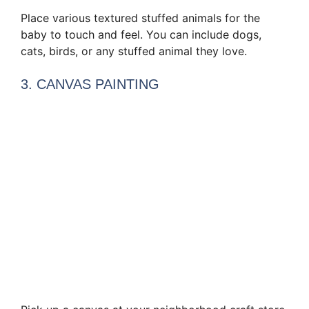
Place various textured stuffed animals for the
baby to touch and feel. You can include dogs,
cats, birds, or any stuffed animal they love.
3. CANVAS PAINTING