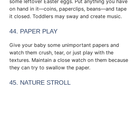
some leftover Easter eggs. Put anything you have
on hand in it—coins, paperclips, beans—and tape
it closed. Toddlers may sway and create music.
44. PAPER PLAY
Give your baby some unimportant papers and
watch them crush, tear, or just play with the
textures. Maintain a close watch on them because
they can try to swallow the paper.
45. NATURE STROLL