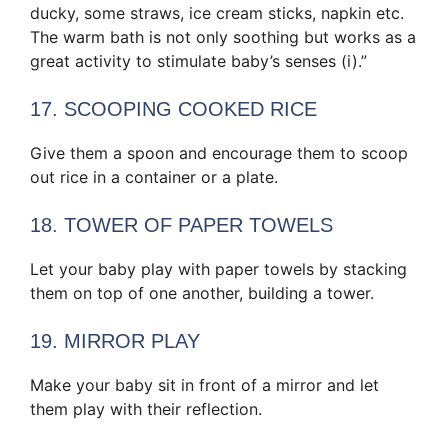
ducky, some straws, ice cream sticks, napkin etc.
The warm bath is not only soothing but works as a
great activity to stimulate baby’s senses (i).”
17. SCOOPING COOKED RICE
Give them a spoon and encourage them to scoop
out rice in a container or a plate.
18. TOWER OF PAPER TOWELS
Let your baby play with paper towels by stacking
them on top of one another, building a tower.
19. MIRROR PLAY
Make your baby sit in front of a mirror and let
them play with their reflection.