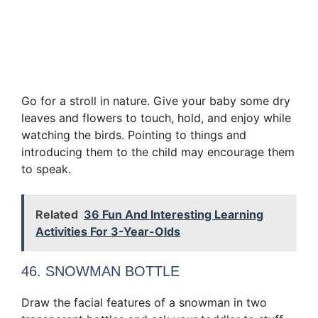
Go for a stroll in nature. Give your baby some dry
leaves and flowers to touch, hold, and enjoy while
watching the birds. Pointing to things and
introducing them to the child may encourage them
to speak.
Related
36 Fun And Interesting Learning
Activities For 3-Year-Olds
46. SNOWMAN BOTTLE
Draw the facial features of a snowman in two