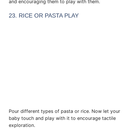
and encouraging them to play with them.
23. RICE OR PASTA PLAY
Pour different types of pasta or rice. Now let your
baby touch and play with it to encourage tactile
exploration.