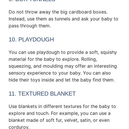
Do not throw away the big cardboard boxes.
Instead, use them as tunnels and ask your baby to
pass through them.
10. PLAYDOUGH
You can use playdough to provide a soft, squishy
material for the baby to explore. Rolling,
squeezing, and moulding may offer an interesting
sensory experience to your baby. You can also
hide their toys inside and let the baby find them.
11. TEXTURED BLANKET
Use blankets in different textures for the baby to
explore and touch. For example, you can use a
blanket made of soft fur, velvet, satin, or even
corduroy.