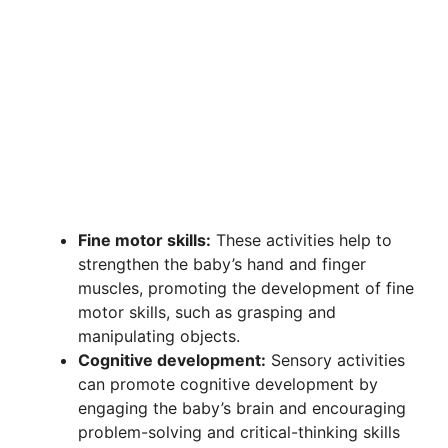
Fine motor skills:
These activities help to
strengthen the baby’s hand and finger
muscles, promoting the development of fine
motor skills, such as grasping and
manipulating objects.
Cognitive development:
Sensory activities
can promote cognitive development by
engaging the baby’s brain and encouraging
problem-solving and critical-thinking skills