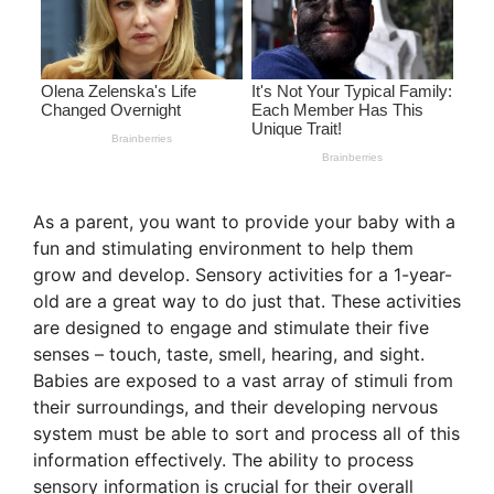
As a parent, you want to provide your baby with a
fun and stimulating environment to help them
grow and develop. Sensory activities for a 1-year-
old are a great way to do just that. These activities
are designed to engage and stimulate their five
senses – touch, taste, smell, hearing, and sight.
Babies are exposed to a vast array of stimuli from
their surroundings, and their developing nervous
system must be able to sort and process all of this
information effectively. The ability to process
sensory information is crucial for their overall