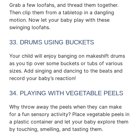
Grab a few loofahs, and thread them together.
Then clip them from a tabletop in a dangling
motion. Now let your baby play with these
swinging loofahs.
33. DRUMS USING BUCKETS
Your child will enjoy banging on makeshift drums
as you tip over some buckets or tubs of various
sizes. Add singing and dancing to the beats and
record your baby’s reaction!
34. PLAYING WITH VEGETABLE PEELS
Why throw away the peels when they can make
for a fun sensory activity? Place vegetable peels in
a plastic container and let your baby explore them
by touching, smelling, and tasting them.