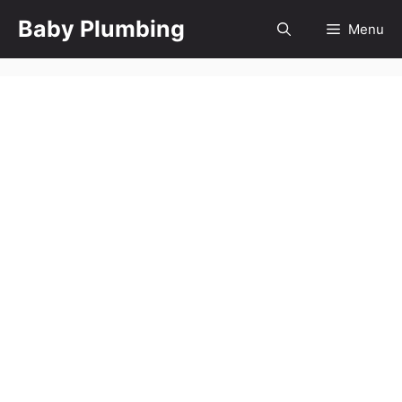
Skip
Baby Plumbing
Menu
to
content