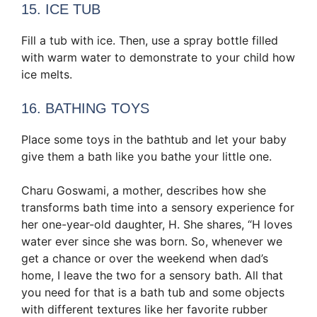
15. ICE TUB
Fill a tub with ice. Then, use a spray bottle filled
with warm water to demonstrate to your child how
ice melts.
16. BATHING TOYS
Place some toys in the bathtub and let your baby
give them a bath like you bathe your little one.
Charu Goswami, a mother, describes how she
transforms bath time into a sensory experience for
her one-year-old daughter, H. She shares, “H loves
water ever since she was born. So, whenever we
get a chance or over the weekend when dad’s
home, I leave the two for a sensory bath. All that
you need for that is a bath tub and some objects
with different textures like her favorite rubber