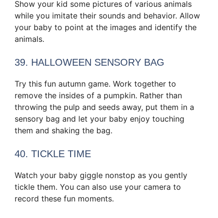
Show your kid some pictures of various animals
while you imitate their sounds and behavior. Allow
your baby to point at the images and identify the
animals.
39. HALLOWEEN SENSORY BAG
Try this fun autumn game. Work together to
remove the insides of a pumpkin. Rather than
throwing the pulp and seeds away, put them in a
sensory bag and let your baby enjoy touching
them and shaking the bag.
40. TICKLE TIME
Watch your baby giggle nonstop as you gently
tickle them. You can also use your camera to
record these fun moments.