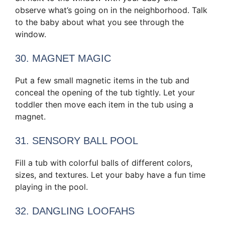
observe what’s going on in the neighborhood. Talk
to the baby about what you see through the
window.
30. MAGNET MAGIC
Put a few small magnetic items in the tub and
conceal the opening of the tub tightly. Let your
toddler then move each item in the tub using a
magnet.
31. SENSORY BALL POOL
Fill a tub with colorful balls of different colors,
sizes, and textures. Let your baby have a fun time
playing in the pool.
32. DANGLING LOOFAHS