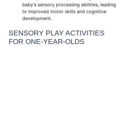
baby’s sensory processing abilities, leading
to improved motor skills and cognitive
development.
SENSORY PLAY ACTIVITIES
FOR ONE-YEAR-OLDS