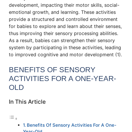
development, impacting their motor skills, social-
emotional growth, and learning. These activities
provide a structured and controlled environment
for babies to explore and learn about their senses,
thus improving their sensory processing abilities.
As a result, babies can strengthen their sensory
system by participating in these activities, leading
to improved cognitive and motor development (1).
BENEFITS OF SENSORY
ACTIVITIES FOR A ONE-YEAR-
OLD
In This Article
Benefits Of Sensory Activities For A One-
Year-Old