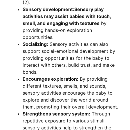
(2).
Sensory development:
Sensory play
activities may assist babies with touch,
smell, and engaging with textures
by
providing hands-on exploration
opportunities.
Socializing:
Sensory activities can also
support social-emotional development by
providing opportunities for the baby to
interact with others, build trust, and make
bonds.
Encourages exploration:
By providing
different textures, smells, and sounds,
sensory activities encourage the baby to
explore and discover the world around
them, promoting their overall development.
Strengthens sensory system:
Through
repetitive exposure to various stimuli,
sensory activities help to strengthen the