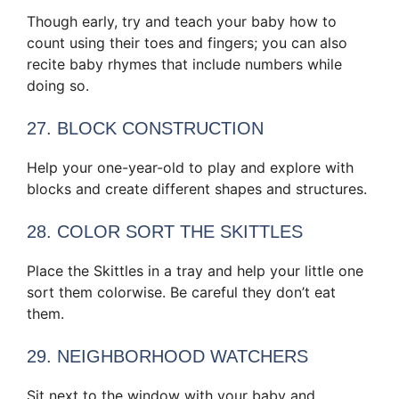
Though early, try and teach your baby how to
count using their toes and fingers; you can also
recite baby rhymes that include numbers while
doing so.
27. BLOCK CONSTRUCTION
Help your one-year-old to play and explore with
blocks and create different shapes and structures.
28. COLOR SORT THE SKITTLES
Place the Skittles in a tray and help your little one
sort them colorwise. Be careful they don’t eat
them.
29. NEIGHBORHOOD WATCHERS
Sit next to the window with your baby and