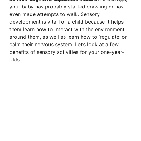
your baby has probably started crawling or has
even made attempts to walk. Sensory
development is vital for a child because it helps
them learn how to interact with the environment
around them, as well as learn how to ‘regulate’ or
calm their nervous system. Let’s look at a few
benefits of sensory activities for your one-year-
olds.