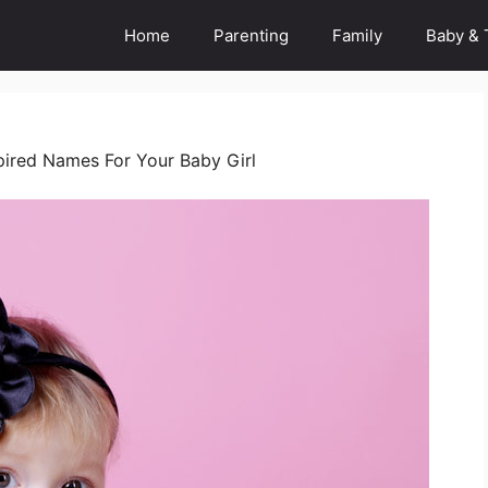
Home
Parenting
Family
Baby & 
ired Names For Your Baby Girl