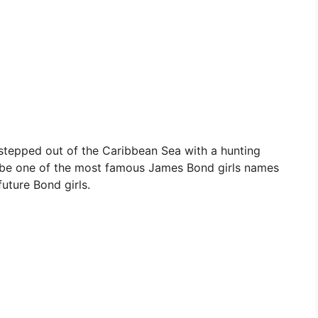
stepped out of the Caribbean Sea with a hunting
to be one of the most famous James Bond girls names
 future Bond girls.