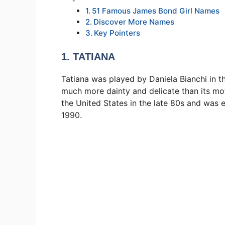
51 Famous James Bond Girl Names
Discover More Names
Key Pointers
1. TATIANA
Tatiana was played by Daniela Bianchi in t
much more dainty and delicate than its mo
the United States in the late 80s and was 
1990.