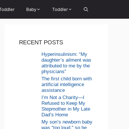
Toddler
Baby
Toddler
RECENT POSTS
Hyperinsulinism: “My
daughter’s ailment was
attributed to me by the
physicians”
The first child born with
artificial intelligence
assistance
I’m Not a Charity—I
Refused to Keep My
Stepmother in My Late
Dad’s Home
My son’s newborn baby
was “too loud,” so he