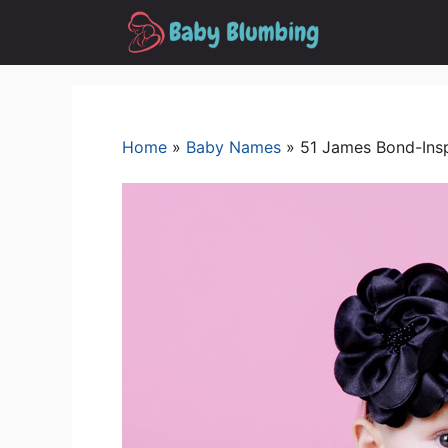
Skip
to
content
Home
»
Baby Names
»
51 James Bond-Insp