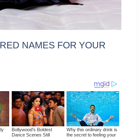
IRED NAMES FOR YOUR