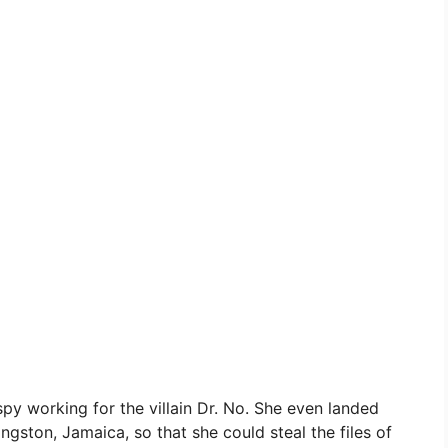
py working for the villain Dr. No. She even landed
ngston, Jamaica, so that she could steal the files of