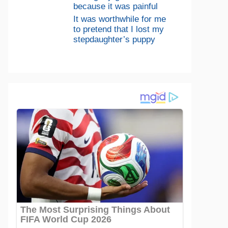
because it was painful
It was worthwhile for me
to pretend that I lost my
stepdaughter’s puppy