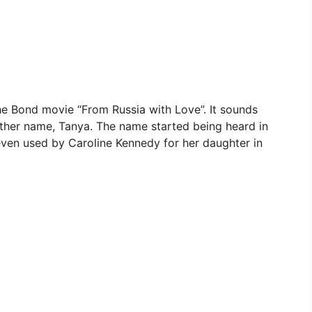
he Bond movie “From Russia with Love”. It sounds
ther name, Tanya. The name started being heard in
even used by Caroline Kennedy for her daughter in