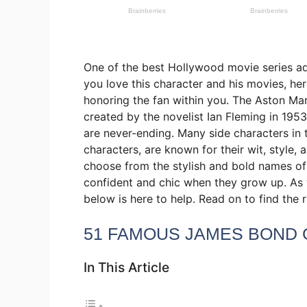
One of the best Hollywood movie series ad
you love this character and his movies, he
honoring the fan within you. The Aston Ma
created by the novelist Ian Fleming in 195
are never-ending. Many side characters in t
characters, are known for their wit, style, 
choose from the stylish and bold names of 
confident and chic when they grow up. As w
below is here to help. Read on to find th
51 FAMOUS JAMES BOND 
In This Article