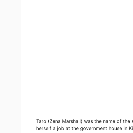
Taro (Zena Marshall) was the name of the s
herself a job at the government house in Ki