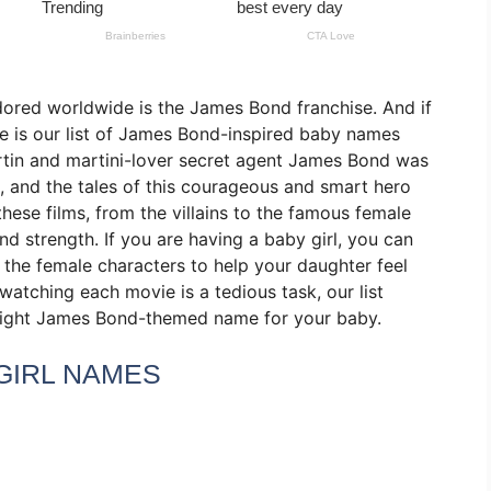
ored worldwide is the James Bond franchise. And if
re is our list of James Bond-inspired baby names
rtin and martini-lover secret agent James Bond was
3, and the tales of this courageous and smart hero
hese films, from the villains to the famous female
and strength. If you are having a baby girl, you can
the female characters to help your daughter feel
atching each movie is a tedious task, our list
e right James Bond-themed name for your baby.
GIRL NAMES