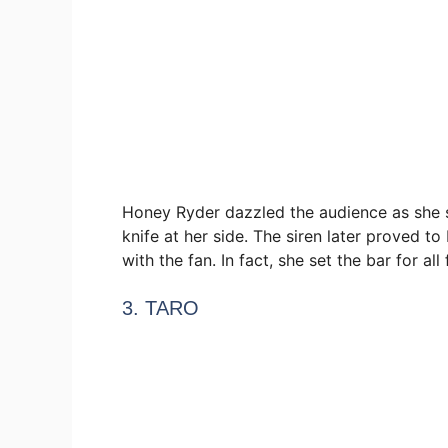
Honey Ryder dazzled the audience as she 
knife at her side. The siren later proved 
with the fan. In fact, she set the bar for all
3. TARO