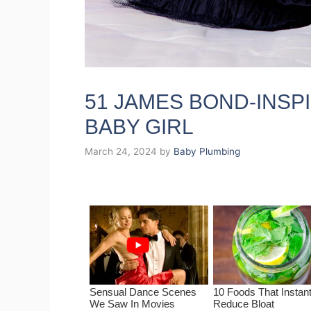
51 JAMES BOND-INSP
BABY GIRL
March 24, 2024
by
Baby Plumbing