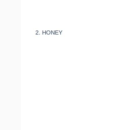
2. HONEY