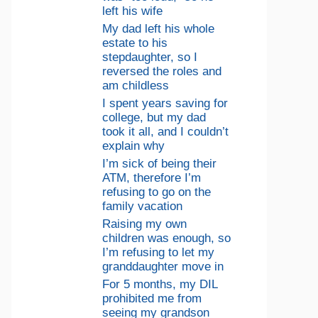
left his wife
My dad left his whole
estate to his
stepdaughter, so I
reversed the roles and
am childless
I spent years saving for
college, but my dad
took it all, and I couldn’t
explain why
I’m sick of being their
ATM, therefore I’m
refusing to go on the
family vacation
Raising my own
children was enough, so
I’m refusing to let my
granddaughter move in
For 5 months, my DIL
prohibited me from
seeing my grandson