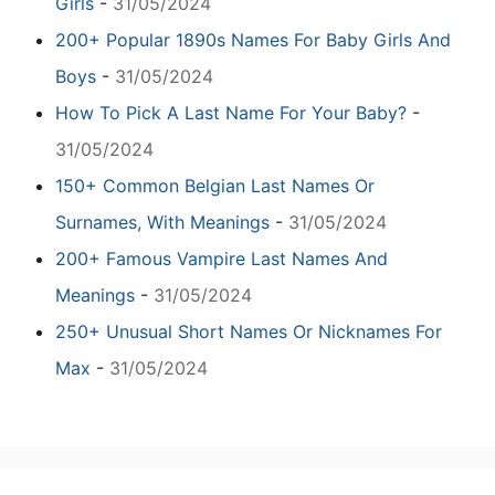
Girls
-
31/05/2024
200+ Popular 1890s Names For Baby Girls And
Boys
-
31/05/2024
How To Pick A Last Name For Your Baby?
-
31/05/2024
150+ Common Belgian Last Names Or
Surnames, With Meanings
-
31/05/2024
200+ Famous Vampire Last Names And
Meanings
-
31/05/2024
250+ Unusual Short Names Or Nicknames For
Max
-
31/05/2024