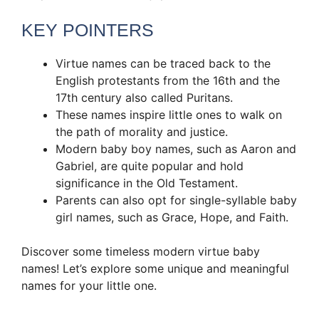
KEY POINTERS
Virtue names can be traced back to the
English protestants from the 16th and the
17th century also called Puritans.
These names inspire little ones to walk on
the path of morality and justice.
Modern baby boy names, such as Aaron and
Gabriel, are quite popular and hold
significance in the Old Testament.
Parents can also opt for single-syllable baby
girl names, such as Grace, Hope, and Faith.
Discover some timeless modern virtue baby
names! Let’s explore some unique and meaningful
names for your little one.