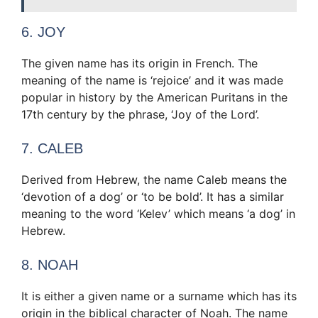
6. JOY
The given name has its origin in French. The
meaning of the name is ‘rejoice’ and it was made
popular in history by the American Puritans in the
17th century by the phrase, ‘Joy of the Lord’.
7. CALEB
Derived from Hebrew, the name Caleb means the
‘devotion of a dog’ or ‘to be bold’. It has a similar
meaning to the word ‘Kelev’ which means ‘a dog’ in
Hebrew.
8. NOAH
It is either a given name or a surname which has its
origin in the biblical character of Noah. The name