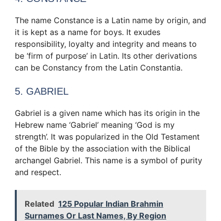
The name Constance is a Latin name by origin, and
it is kept as a name for boys. It exudes
responsibility, loyalty and integrity and means to
be ‘firm of purpose’ in Latin. Its other derivations
can be Constancy from the Latin Constantia.
5. GABRIEL
Gabriel is a given name which has its origin in the
Hebrew name ‘Gabriel’ meaning ‘God is my
strength’. It was popularized in the Old Testament
of the Bible by the association with the Biblical
archangel Gabriel. This name is a symbol of purity
and respect.
Related
125 Popular Indian Brahmin
Surnames Or Last Names, By Region