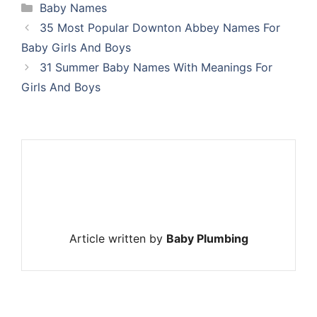
Categories
Baby Names
35 Most Popular Downton Abbey Names For
Baby Girls And Boys
31 Summer Baby Names With Meanings For
Girls And Boys
Article written by
Baby Plumbing