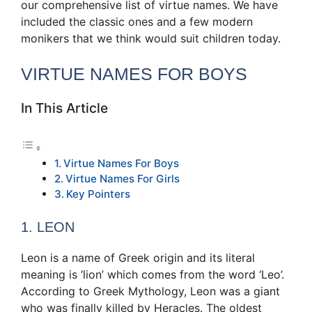
our comprehensive list of virtue names. We have
included the classic ones and a few modern
monikers that we think would suit children today.
VIRTUE NAMES FOR BOYS
In This Article
Virtue Names For Boys
Virtue Names For Girls
Key Pointers
1. LEON
Leon is a name of Greek origin and its literal
meaning is ‘lion’ which comes from the word ‘Leo’.
According to Greek Mythology, Leon was a giant
who was finally killed by Heracles. The oldest