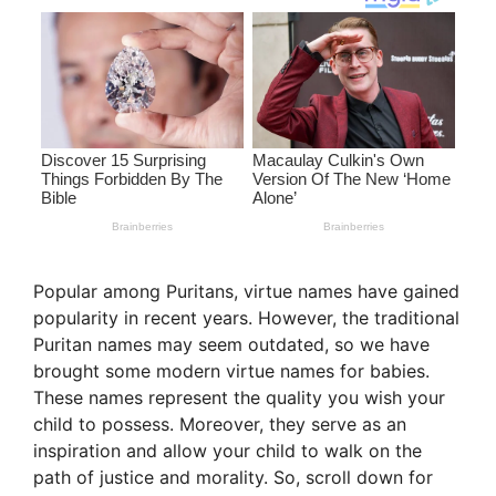
Popular among Puritans, virtue names have gained
popularity in recent years. However, the traditional
Puritan names may seem outdated, so we have
brought some modern virtue names for babies.
These names represent the quality you wish your
child to possess. Moreover, they serve as an
inspiration and allow your child to walk on the
path of justice and morality. So, scroll down for