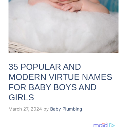
35 POPULAR AND
MODERN VIRTUE NAMES
FOR BABY BOYS AND
GIRLS
March 27, 2024
by
Baby Plumbing