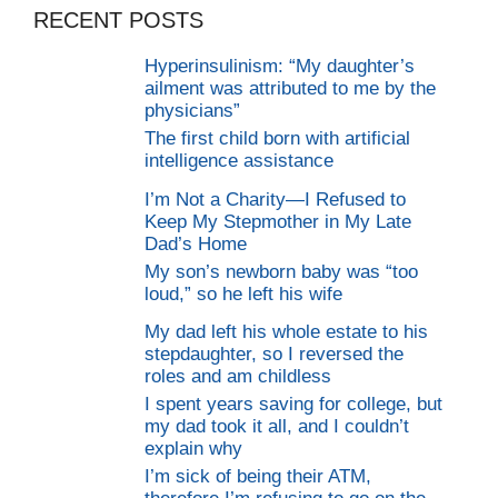
RECENT POSTS
Hyperinsulinism: “My daughter’s
ailment was attributed to me by the
physicians”
The first child born with artificial
intelligence assistance
I’m Not a Charity—I Refused to
Keep My Stepmother in My Late
Dad’s Home
My son’s newborn baby was “too
loud,” so he left his wife
My dad left his whole estate to his
stepdaughter, so I reversed the
roles and am childless
I spent years saving for college, but
my dad took it all, and I couldn’t
explain why
I’m sick of being their ATM,