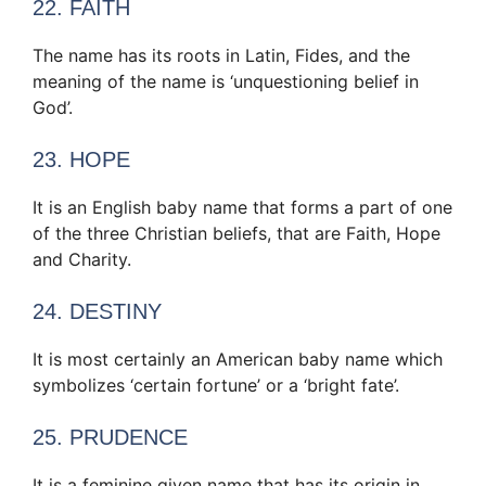
22. FAITH
The name has its roots in Latin, Fides, and the
meaning of the name is ‘unquestioning belief in
God’.
23. HOPE
It is an English baby name that forms a part of one
of the three Christian beliefs, that are Faith, Hope
and Charity.
24. DESTINY
It is most certainly an American baby name which
symbolizes ‘certain fortune’ or a ‘bright fate’.
25. PRUDENCE
It is a feminine given name that has its origin in