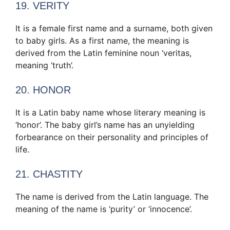
19. VERITY
It is a female first name and a surname, both given
to baby girls. As a first name, the meaning is
derived from the Latin feminine noun ‘veritas,
meaning ‘truth’.
20. HONOR
It is a Latin baby name whose literary meaning is
‘honor’. The baby girl’s name has an unyielding
forbearance on their personality and principles of
life.
21. CHASTITY
The name is derived from the Latin language. The
meaning of the name is ‘purity’ or ‘innocence’.