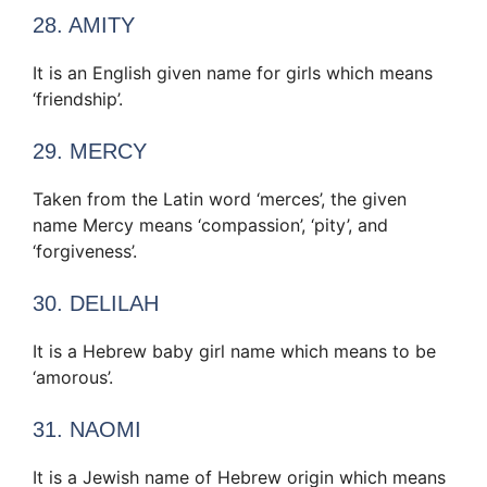
28. AMITY
It is an English given name for girls which means
‘friendship’.
29. MERCY
Taken from the Latin word ‘merces’, the given
name Mercy means ‘compassion’, ‘pity’, and
‘forgiveness’.
30. DELILAH
It is a Hebrew baby girl name which means to be
‘amorous’.
31. NAOMI
It is a Jewish name of Hebrew origin which means