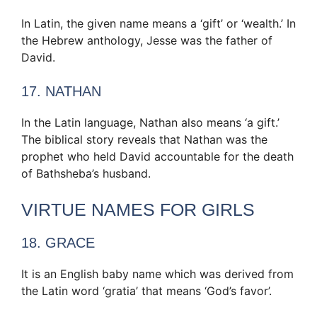
In Latin, the given name means a ‘gift’ or ‘wealth.’ In
the Hebrew anthology, Jesse was the father of
David.
17. NATHAN
In the Latin language, Nathan also means ‘a gift.’
The biblical story reveals that Nathan was the
prophet who held David accountable for the death
of Bathsheba’s husband.
VIRTUE NAMES FOR GIRLS
18. GRACE
It is an English baby name which was derived from
the Latin word ‘gratia’ that means ‘God’s favor’.