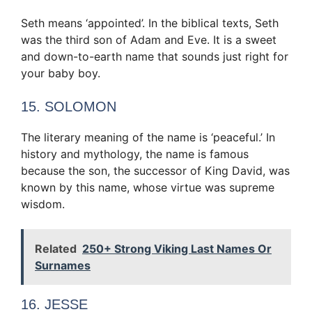
Seth means ‘appointed’. In the biblical texts, Seth
was the third son of Adam and Eve. It is a sweet
and down-to-earth name that sounds just right for
your baby boy.
15. SOLOMON
The literary meaning of the name is ‘peaceful.’ In
history and mythology, the name is famous
because the son, the successor of King David, was
known by this name, whose virtue was supreme
wisdom.
Related
250+ Strong Viking Last Names Or
Surnames
16. JESSE