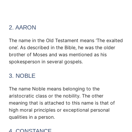
2. AARON
The name in the Old Testament means ‘The exalted
one’. As described in the Bible, he was the older
brother of Moses and was mentioned as his
spokesperson in several gospels.
3. NOBLE
The name Noble means belonging to the
aristocratic class or the nobility. The other
meaning that is attached to this name is that of
high moral principles or exceptional personal
qualities in a person.
4. CONSTANCE