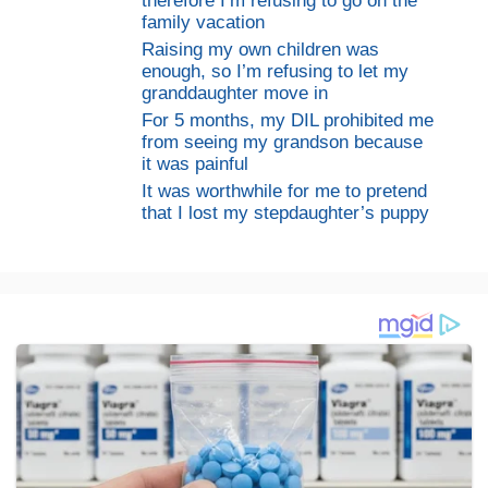
therefore I’m refusing to go on the
family vacation
Raising my own children was
enough, so I’m refusing to let my
granddaughter move in
For 5 months, my DIL prohibited me
from seeing my grandson because
it was painful
It was worthwhile for me to pretend
that I lost my stepdaughter’s puppy