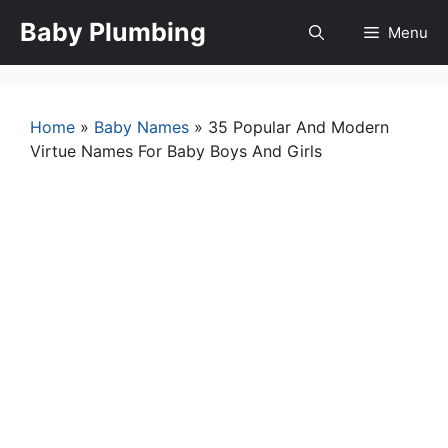
Skip
Baby Plumbing
Menu
to
content
Home
»
Baby Names
»
35 Popular And Modern
Virtue Names For Baby Boys And Girls