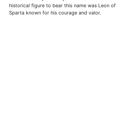
historical figure to bear this name was Leon of
Sparta known for his courage and valor.