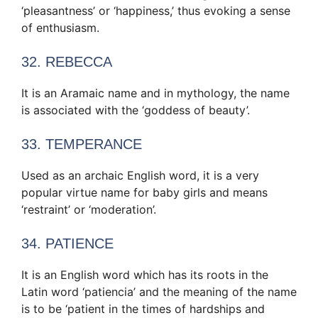
‘pleasantness’ or ‘happiness,’ thus evoking a sense
of enthusiasm.
32. REBECCA
It is an Aramaic name and in mythology, the name
is associated with the ‘goddess of beauty’.
33. TEMPERANCE
Used as an archaic English word, it is a very
popular virtue name for baby girls and means
‘restraint’ or ‘moderation’.
34. PATIENCE
It is an English word which has its roots in the
Latin word ‘patiencia’ and the meaning of the name
is to be ‘patient in the times of hardships and