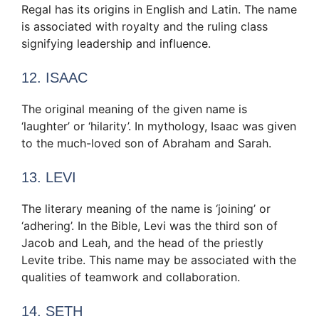
Regal has its origins in English and Latin. The name
is associated with royalty and the ruling class
signifying leadership and influence.
12. ISAAC
The original meaning of the given name is
‘laughter’ or ‘hilarity’. In mythology, Isaac was given
to the much-loved son of Abraham and Sarah.
13. LEVI
The literary meaning of the name is ‘joining’ or
‘adhering’. In the Bible, Levi was the third son of
Jacob and Leah, and the head of the priestly
Levite tribe. This name may be associated with the
qualities of teamwork and collaboration.
14. SETH