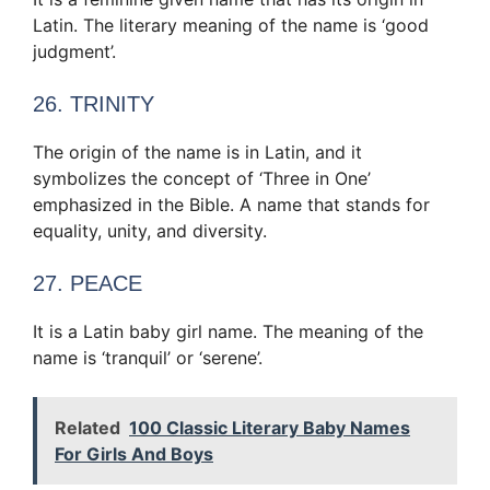
Latin. The literary meaning of the name is ‘good
judgment’.
26. TRINITY
The origin of the name is in Latin, and it
symbolizes the concept of ‘Three in One’
emphasized in the Bible. A name that stands for
equality, unity, and diversity.
27. PEACE
It is a Latin baby girl name. The meaning of the
name is ‘tranquil’ or ‘serene’.
Related
100 Classic Literary Baby Names
For Girls And Boys