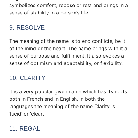
symbolizes comfort, repose or rest and brings in a
sense of stability in a person’s life.
9. RESOLVE
The meaning of the name is to end conflicts, be it
of the mind or the heart. The name brings with it a
sense of purpose and fulfillment. It also evokes a
sense of optimism and adaptability, or flexibility.
10. CLARITY
It is a very popular given name which has its roots
both in French and in English. In both the
languages the meaning of the name Clarity is
‘lucid’ or ‘clear’.
11. REGAL