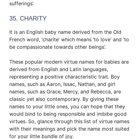
sufferings’.
35. CHARITY
It is an English baby name derived from the Old
French word, ‘charite’ which means ‘to love’ and ‘to
be compassionate towards other beings’.
These popular modern virtue names for babies are
derived from English and Latin languages,
representing a positive characteristic trait. Boy
names, such as Aaron, Issac, Nathan, and girl
names, such as Grace, Mercy, and Rebecca, are
classic yet also contemporary. By giving these
names to your little ones, you can hope that they
would bind to being responsible and imbibe good
virtues. So, glance through this list of virtue names
with their meanings and pick the name most suited
for your little bundle of joy.