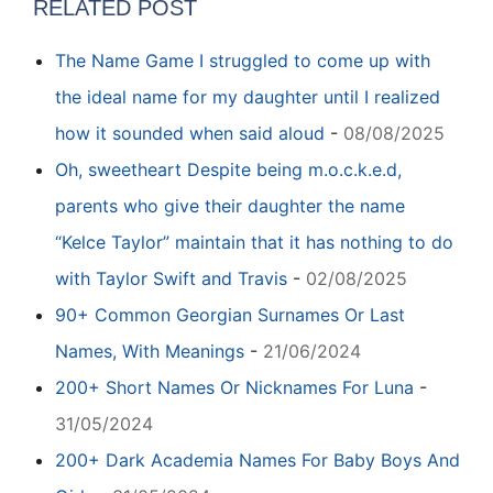
RELATED POST
The Name Game I struggled to come up with
the ideal name for my daughter until I realized
how it sounded when said aloud
-
08/08/2025
Oh, sweetheart Despite being m.o.c.k.e.d,
parents who give their daughter the name
“Kelce Taylor” maintain that it has nothing to do
with Taylor Swift and Travis
-
02/08/2025
90+ Common Georgian Surnames Or Last
Names, With Meanings
-
21/06/2024
200+ Short Names Or Nicknames For Luna
-
31/05/2024
200+ Dark Academia Names For Baby Boys And