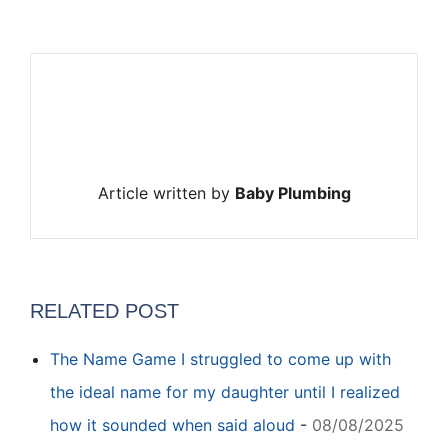
Article written by
Baby Plumbing
RELATED POST
The Name Game I struggled to come up with
the ideal name for my daughter until I realized
how it sounded when said aloud
-
08/08/2025