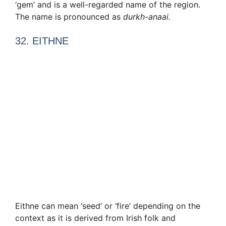
‘gem’ and is a well-regarded name of the region.
The name is pronounced as
durkh-anaai.
32. EITHNE
Eithne can mean ‘seed’ or ‘fire’ depending on the
context as it is derived from Irish folk and