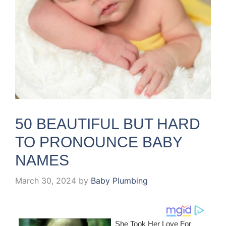
50 BEAUTIFUL BUT HARD
TO PRONOUNCE BABY
NAMES
March 30, 2024
by
Baby Plumbing