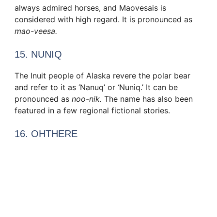
always admired horses, and Maovesais is
considered with high regard. It is pronounced as
mao-veesa.
15. NUNIQ
The Inuit people of Alaska revere the polar bear
and refer to it as ‘Nanuq’ or ‘Nuniq.’ It can be
pronounced as
noo-nik.
The name has also been
featured in a few regional fictional stories.
16. OHTHERE