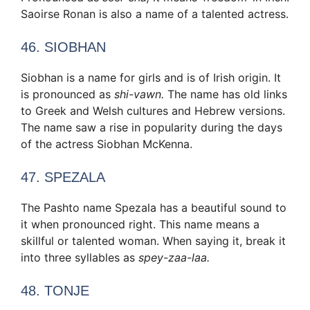
Saoirse Ronan is also a name of a talented actress.
46. SIOBHAN
Siobhan is a name for girls and is of Irish origin. It
is pronounced as
shi-vawn.
The name has old links
to Greek and Welsh cultures and Hebrew versions.
The name saw a rise in popularity during the days
of the actress Siobhan McKenna.
47. SPEZALA
The Pashto name Spezala has a beautiful sound to
it when pronounced right. This name means a
skillful or talented woman. When saying it, break it
into three syllables as
spey-zaa-laa.
48. TONJE