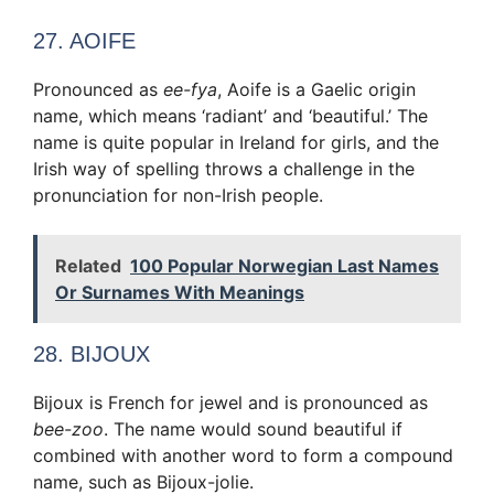
27. AOIFE
Pronounced as
ee-fya
, Aoife is a Gaelic origin
name, which means ‘radiant’ and ‘beautiful.’ The
name is quite popular in Ireland for girls, and the
Irish way of spelling throws a challenge in the
pronunciation for non-Irish people.
Related
100 Popular Norwegian Last Names
Or Surnames With Meanings
28. BIJOUX
Bijoux is French for jewel and is pronounced as
bee-zoo
. The name would sound beautiful if
combined with another word to form a compound
name, such as Bijoux-jolie.