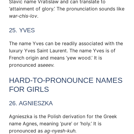
Slavic name Vratislaw and can translate to
‘attainment of glory.’ The pronunciation sounds like
war-chis-lov
.
25. YVES
The name Yves can be readily associated with the
luxury Yves Saint Laurent. The name Yves is of
French origin and means ‘yew wood.’ It is
pronounced as
eeev.
HARD-TO-PRONOUNCE NAMES
FOR GIRLS
26. AGNIESZKA
Agnieszka is the Polish derivation for the Greek
name Agnes, meaning ‘pure’ or ‘holy.’ It is
pronounced as
ag-nyesh-kuh.