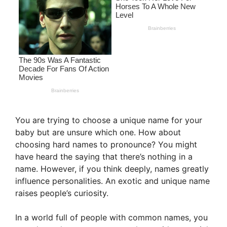
You are trying to choose a unique name for your
baby but are unsure which one. How about
choosing hard names to pronounce? You might
have heard the saying that there’s nothing in a
name. However, if you think deeply, names greatly
influence personalities. An exotic and unique name
raises people’s curiosity.
In a world full of people with common names, you