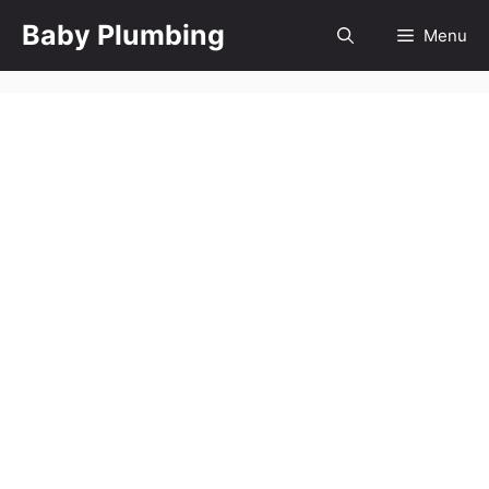
Skip
Baby Plumbing
Menu
to
content