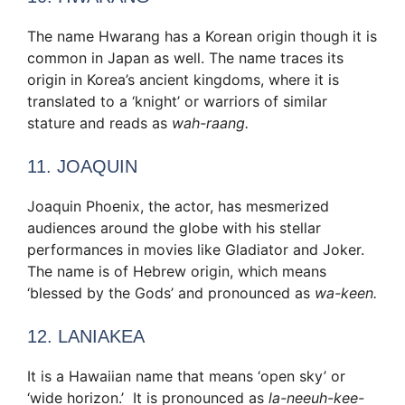
The name Hwarang has a Korean origin though it is
common in Japan as well. The name traces its
origin in Korea’s ancient kingdoms, where it is
translated to a ‘knight’ or warriors of similar
stature and reads as
wah-raang.
11. JOAQUIN
Joaquin Phoenix, the actor, has mesmerized
audiences around the globe with his stellar
performances in movies like Gladiator and Joker.
The name is of Hebrew origin, which means
‘blessed by the Gods’ and pronounced as
wa-keen.
12. LANIAKEA
It is a Hawaiian name that means ‘open sky’ or
‘wide horizon.’ It is pronounced as
la-neeuh-kee-