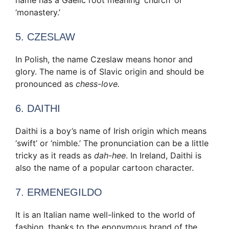
‘monastery.’
5. CZESLAW
In Polish, the name Czeslaw means honor and
glory. The name is of Slavic origin and should be
pronounced as
chess-love.
6. DAITHI
Daithi is a boy’s name of Irish origin which means
‘swift’ or ‘nimble.’ The pronunciation can be a little
tricky as it reads as
dah-hee
. In Ireland, Daithi is
also the name of a popular cartoon character.
7. ERMENEGILDO
It is an Italian name well-linked to the world of
fashion, thanks to the eponymous brand of the