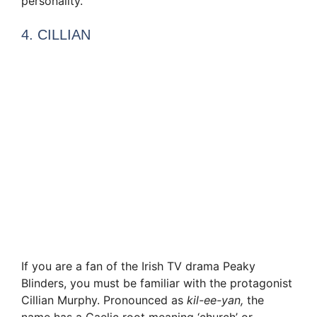
personality.
4. CILLIAN
If you are a fan of the Irish TV drama Peaky
Blinders, you must be familiar with the protagonist
Cillian Murphy. Pronounced as
kil-ee-yan,
the
name has a Gaelic root meaning ‘church’ or