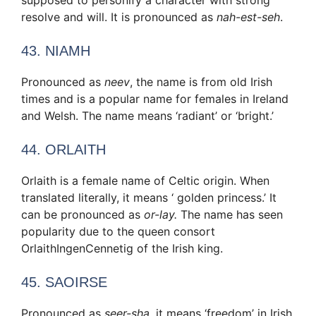
resolve and will. It is pronounced as
nah-est-seh
.
43. NIAMH
Pronounced as
neev
, the name is from old Irish
times and is a popular name for females in Ireland
and Welsh. The name means ‘radiant’ or ‘bright.’
44. ORLAITH
Orlaith is a female name of Celtic origin. When
translated literally, it means ‘ golden princess.’ It
can be pronounced as
or-lay.
The name has seen
popularity due to the queen consort
OrlaithIngenCennetig of the Irish king.
45. SAOIRSE
Pronounced as
seer-sha,
it means ‘freedom’ in Irish.