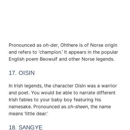
Pronounced as
oh-der
, Ohthere is of Norse origin
and refers to ‘champion.’ It appears in the popular
English poem Beowulf and other Norse legends.
17. OISIN
In Irish legends, the character Oisin was a warrior
and poet. You would be able to narrate different
Irish fables to your baby boy featuring his
namesake. Pronounced as
oh-sheen
, the name
means ‘little dear.’
18. SANGYE