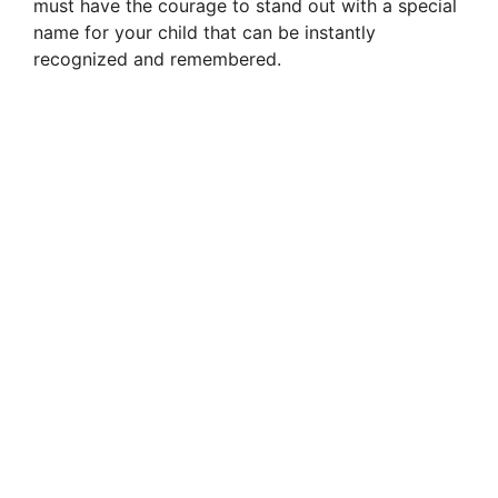
must have the courage to stand out with a special
name for your child that can be instantly
recognized and remembered.