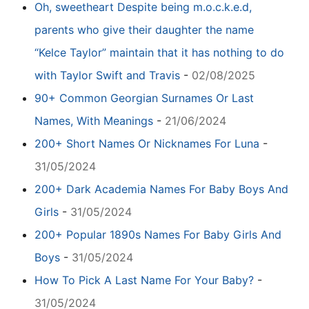
Oh, sweetheart Despite being m.o.c.k.e.d,
parents who give their daughter the name
“Kelce Taylor” maintain that it has nothing to do
with Taylor Swift and Travis
-
02/08/2025
90+ Common Georgian Surnames Or Last
Names, With Meanings
-
21/06/2024
200+ Short Names Or Nicknames For Luna
-
31/05/2024
200+ Dark Academia Names For Baby Boys And
Girls
-
31/05/2024
200+ Popular 1890s Names For Baby Girls And
Boys
-
31/05/2024
How To Pick A Last Name For Your Baby?
-
31/05/2024