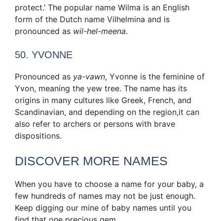
protect.’ The popular name Wilma is an English
form of the Dutch name Vilhelmina and is
pronounced as
wil-hel-meena
.
50
.
YVONNE
Pronounced as
ya-vawn
, Yvonne is the feminine of
Yvon, meaning the yew tree. The name has its
origins in many cultures like Greek, French, and
Scandinavian, and depending on the region,it can
also refer to archers or persons with brave
dispositions.
DISCOVER MORE NAMES
When you have to choose a name for your baby, a
few hundreds of names may not be just enough.
Keep digging our mine of baby names until you
find that one precious gem.