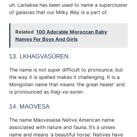
uh
. Laniakea has been used to name a supercluster
of galaxies that our Milky Way is a part of.
Related
100 Adorable Moroccan Baby
Names For Boys And Girls
13. LKHAGVASÜREN
The name is not super difficult to pronounce, but
the way it is spelled makes it challenging. It is a
Mongolian name that means ‘the great healer’ and
is pronounced as
lhag-va-suren
.
14. MAOVESA
The name Maovesaisa Native American name
associated with nature and fauna. It’s a unisex
name and means ‘a beautiful horse.’ Natives have