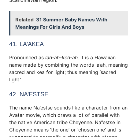
Related
31 Summer Baby Names With
Meanings For Girls And Boys
41. LA’AKEA
Pronounced as
lah-ah-keh-ah,
it is a Hawaiian
name made by combining the words la’ah, meaning
sacred and kea for light; thus meaning ‘sacred
light.’
42. NA’ESTSE
The name Na’estse sounds like a character from an
Avatar movie, which draws a lot of parallel with
the native American tribe Cheyenne. Na’’estse in
Cheyenne means ‘the one’ or ‘chosen one’ and is
supposed to personify a character with strong