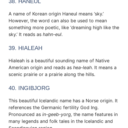
38. HANEUL
A name of Korean origin Haneul means ‘sky.’
However, the word can also be used to mean
something more poetic, like ‘dreaming high like the
sky.’ It reads as
hahn-eul
.
39. HIALEAH
Hialeah is a beautiful sounding name of Native
American origin and reads as
hea-leah
. It means a
scenic prairie or a prairie along the hills.
40. INGIBJORG
This beautiful Icelandic name has a Norse origin. It
references the Germanic fertility God Ing.
Pronounced as
in-geeb-yorg,
the name features in
many legends and folk tales in the Icelandic and
Scandinavian region.