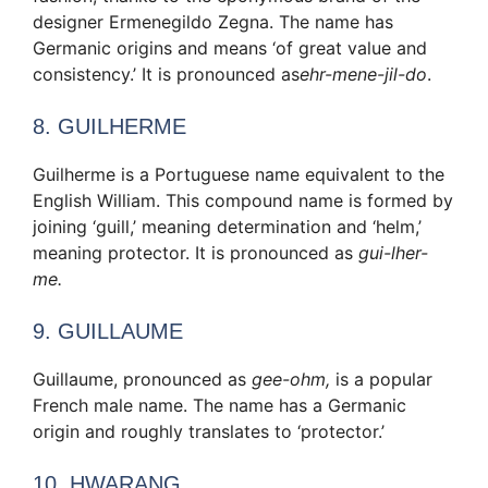
designer Ermenegildo Zegna. The name has
Germanic origins and means ‘of great value and
consistency.’ It is pronounced as
ehr-mene-jil-do
.
8. GUILHERME
Guilherme is a Portuguese name equivalent to the
English William. This compound name is formed by
joining ‘guill,’ meaning determination and ‘helm,’
meaning protector. It is pronounced as
gui-lher-
me.
9. GUILLAUME
Guillaume, pronounced as
gee-ohm,
is a popular
French male name. The name has a Germanic
origin and roughly translates to ‘protector.’
10. HWARANG