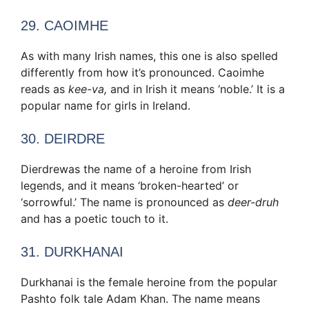
29. CAOIMHE
As with many Irish names, this one is also spelled
differently from how it’s pronounced. Caoimhe
reads as
kee-va,
and in Irish it means ‘noble.’ It is a
popular name for girls in Ireland.
30. DEIRDRE
Dierdrewas the name of a heroine from Irish
legends, and it means ‘broken-hearted’ or
‘sorrowful.’ The name is pronounced as
deer-druh
and has a poetic touch to it.
31. DURKHANAI
Durkhanai is the female heroine from the popular
Pashto folk tale Adam Khan. The name means