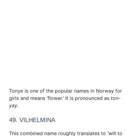
Tonye is one of the popular names in Norway for
girls and means ‘flower.’ It is pronounced as
ton-
yay
.
49. VILHELMINA
This combined name roughly translates to ‘will to