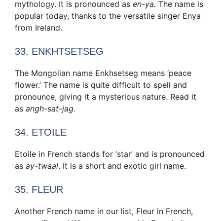
mythology. It is pronounced as
en-ya.
The name is
popular today, thanks to the versatile singer Enya
from Ireland.
33. ENKHTSETSEG
The Mongolian name Enkhsetseg means ‘peace
flower.’ The name is quite difficult to spell and
pronounce, giving it a mysterious nature. Read it
as
angh-sat-jag.
34. ETOILE
Etoile in French stands for ‘star’ and is pronounced
as
ay-twaal
. It is a short and exotic girl name.
35. FLEUR
Another French name in our list, Fleur in French,