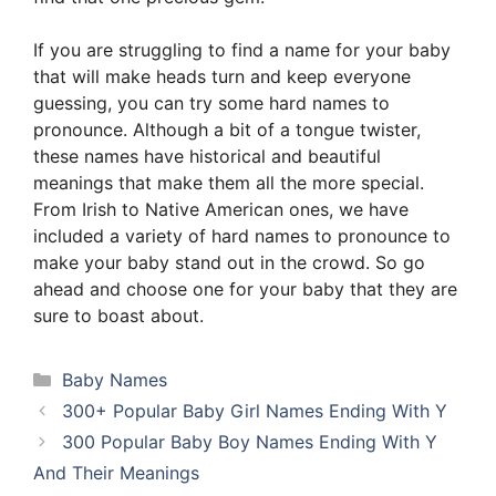
If you are struggling to find a name for your baby
that will make heads turn and keep everyone
guessing, you can try some hard names to
pronounce. Although a bit of a tongue twister,
these names have historical and beautiful
meanings that make them all the more special.
From Irish to Native American ones, we have
included a variety of hard names to pronounce to
make your baby stand out in the crowd. So go
ahead and choose one for your baby that they are
sure to boast about.
Categories
Baby Names
300+ Popular Baby Girl Names Ending With Y
300 Popular Baby Boy Names Ending With Y
And Their Meanings