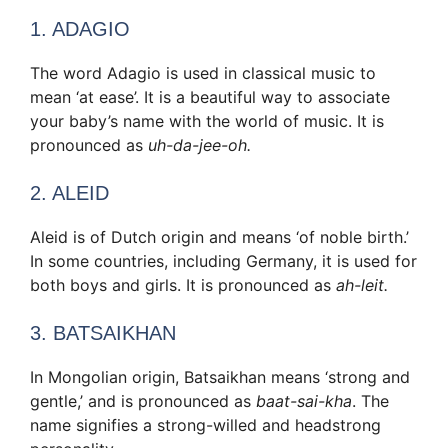
1. ADAGIO
The word Adagio is used in classical music to
mean ‘at ease’. It is a beautiful way to associate
your baby’s name with the world of music. It is
pronounced as
uh-da-jee-oh.
2. ALEID
Aleid is of Dutch origin and means ‘of noble birth.’
In some countries, including Germany, it is used for
both boys and girls. It is pronounced as
ah-leit.
3. BATSAIKHAN
In Mongolian origin, Batsaikhan means ‘strong and
gentle,’ and is pronounced as
baat-sai-kha
. The
name signifies a strong-willed and headstrong