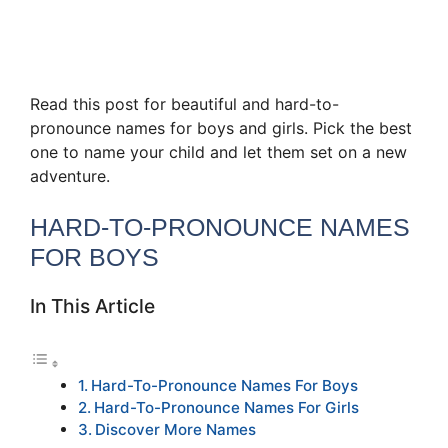
Read this post for beautiful and hard-to-
pronounce names for boys and girls. Pick the best
one to name your child and let them set on a new
adventure.
HARD-TO-PRONOUNCE NAMES
FOR BOYS
In This Article
Hard-To-Pronounce Names For Boys
Hard-To-Pronounce Names For Girls
Discover More Names