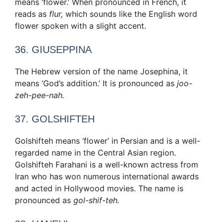
means ‘flower.’ When pronounced in French, it
reads as
flur,
which sounds like the English word
flower spoken with a slight accent.
36. GIUSEPPINA
The Hebrew version of the name Josephina, it
means ‘God’s addition.’ It is pronounced as
joo-
zeh-pee-nah.
37. GOLSHIFTEH
Golshifteh means ‘flower’ in Persian and is a well-
regarded name in the Central Asian region.
Golshifteh Farahani is a well-known actress from
Iran who has won numerous international awards
and acted in Hollywood movies. The name is
pronounced as
gol-shif-teh.