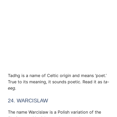
Tadhg is a name of Celtic origin and means ‘poet.’
True to its meaning, it sounds poetic. Read it as
ta-
eeg.
24. WARCISLAW
The name Warcislaw is a Polish variation of the