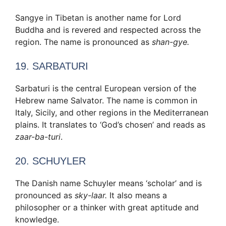
Sangye in Tibetan is another name for Lord
Buddha and is revered and respected across the
region. The name is pronounced as
shan-gye.
19. SARBATURI
Sarbaturi is the central European version of the
Hebrew name Salvator. The name is common in
Italy, Sicily, and other regions in the Mediterranean
plains. It translates to ‘God’s chosen’ and reads as
zaar-ba-turi
.
20. SCHUYLER
The Danish name Schuyler means ‘scholar’ and is
pronounced as
sky-laar.
It also means a
philosopher or a thinker with great aptitude and
knowledge.