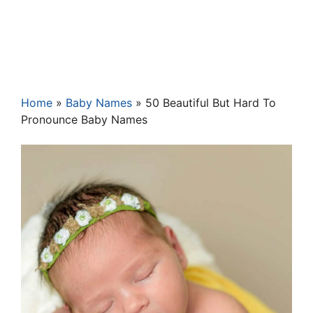
Home
»
Baby Names
»
50 Beautiful But Hard To
Pronounce Baby Names