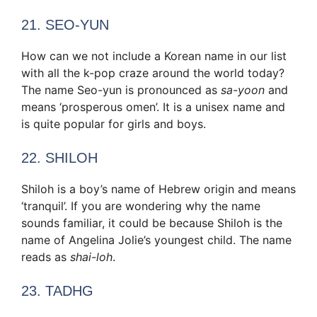
21. SEO-YUN
How can we not include a Korean name in our list
with all the k-pop craze around the world today?
The name Seo-yun is pronounced as
sa-yoon
and
means ‘prosperous omen’. It is a unisex name and
is quite popular for girls and boys.
22. SHILOH
Shiloh is a boy’s name of Hebrew origin and means
‘tranquil’. If you are wondering why the name
sounds familiar, it could be because Shiloh is the
name of Angelina Jolie’s youngest child. The name
reads as
shai-loh
.
23. TADHG