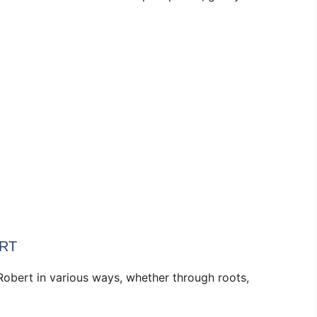
RT
Robert in various ways, whether through roots,