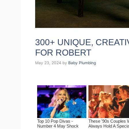
300+ UNIQUE, CREAT
FOR ROBERT
May 23, 2024
by
Baby Plumbing