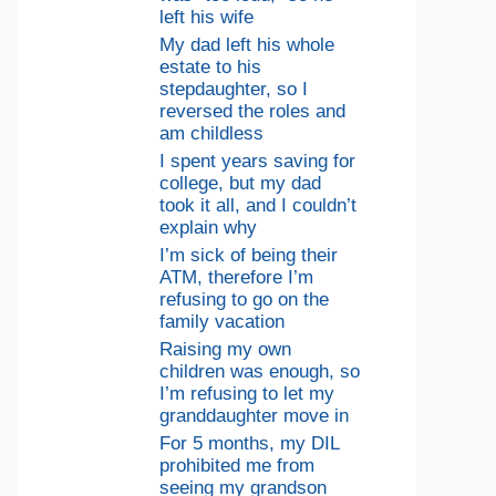
left his wife
My dad left his whole
estate to his
stepdaughter, so I
reversed the roles and
am childless
I spent years saving for
college, but my dad
took it all, and I couldn’t
explain why
I’m sick of being their
ATM, therefore I’m
refusing to go on the
family vacation
Raising my own
children was enough, so
I’m refusing to let my
granddaughter move in
For 5 months, my DIL
prohibited me from
seeing my grandson