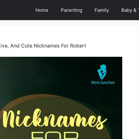
Home
Parenting
Family
Baby & 
ive, And Cute Nicknames For Robert