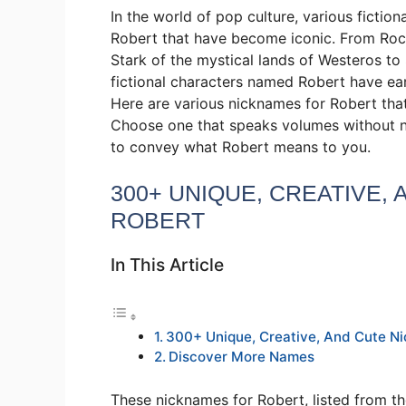
In the world of pop culture, various ficti
Robert that have become iconic. From Rock
Stark of the mystical lands of Westeros to
fictional characters named Robert have ear
Here are various nicknames for Robert that
Choose one that speaks volumes without ne
to convey what Robert means to you.
300+ UNIQUE, CREATIVE,
ROBERT
In This Article
300+ Unique, Creative, And Cute N
Discover More Names
These nicknames for Robert, listed from th