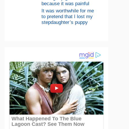
because it was painful
It was worthwhile for me
to pretend that I lost my
stepdaughter’s puppy