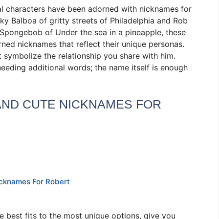
onal characters have been adorned with nicknames for
y Balboa of gritty streets of Philadelphia and Rob
 Spongebob of Under the sea in a pineapple, these
ned nicknames that reflect their unique personas.
 symbolize the relationship you share with him.
eding additional words; the name itself is enough
 AND CUTE NICKNAMES FOR
icknames For Robert
e best fits to the most unique options, give you