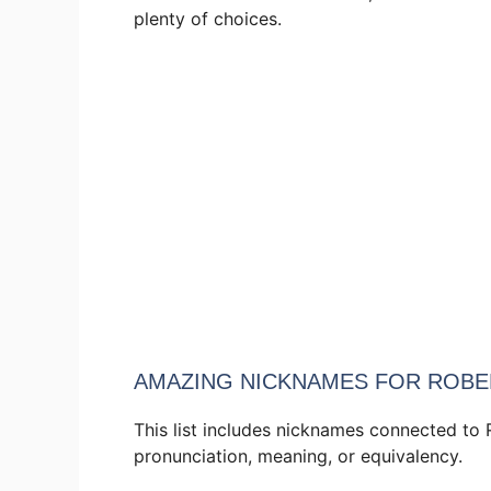
plenty of choices.
AMAZING NICKNAMES FOR ROBE
This list includes nicknames connected to 
pronunciation, meaning, or equivalency.