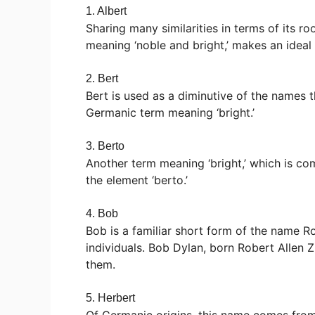
1. Albert
Sharing many similarities in terms of its 
meaning ‘noble and bright,’ makes an ideal
2. Bert
Bert is used as a diminutive of the names t
Germanic term meaning ‘bright.’
3. Berto
Another term meaning ‘bright,’ which is c
the element ‘berto.’
4. Bob
Bob is a familiar short form of the name
individuals. Bob Dylan, born Robert Allen
them.
5. Herbert
Of Germanic origins, this name comes from