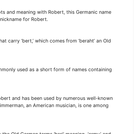
roots and meaning with Robert, this Germanic name
 nickname for Robert.
hat carry ‘bert,’ which comes from ‘beraht’ an Old
ommonly used as a short form of names containing
 Robert and has been used by numerous well-known
 Zimmerman, an American musician, is one among
 the Old German terms ‘heri’ meaning ‘army’ and