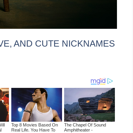
IVE, AND CUTE NICKNAMES