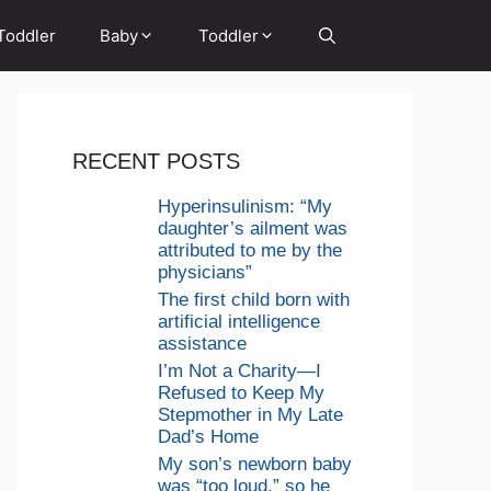
Toddler
Baby
Toddler
RECENT POSTS
Hyperinsulinism: “My
daughter’s ailment was
attributed to me by the
physicians”
The first child born with
artificial intelligence
assistance
I’m Not a Charity—I
Refused to Keep My
Stepmother in My Late
Dad’s Home
My son’s newborn baby
was “too loud,” so he