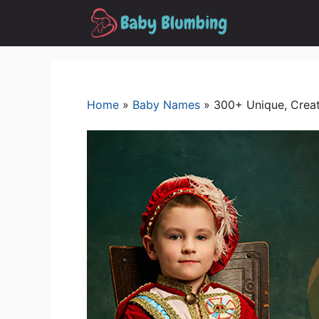
Skip
to
content
Home
»
Baby Names
»
300+ Unique, Creat