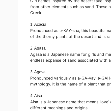
Girl names inspired by the desert take insp
from other elements such as sand. These 
Greek.
1. Acacia
Pronounced as ə-KAY-shə, this beautiful nam
of the thorny plants of the desert and is ra
2. Agasa
Agasa is a Japanese name for girls and means
endless expanse of sand associated with a
3. Agave
Pronounced variously as a-GA-vay, ə-GAH-
mythology. It is the name of a plant that p
4. Aisa
Aisa is a Japanese name that means ‘love’ an
different meanings and origins.