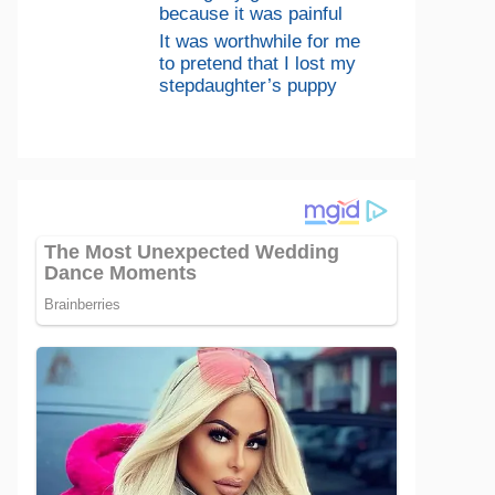
because it was painful
It was worthwhile for me
to pretend that I lost my
stepdaughter’s puppy