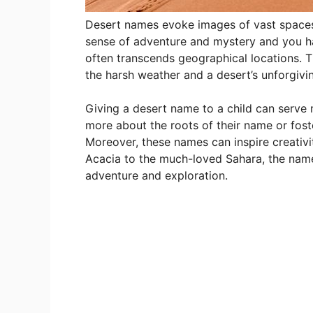
Desert names evoke images of vast spaces
sense of adventure and mystery and you h
often transcends geographical locations. Th
the harsh weather and a desert’s unforgivi
Giving a desert name to a child can serve
more about the roots of their name or foste
Moreover, these names can inspire creativi
Acacia to the much-loved Sahara, the names
adventure and exploration.