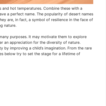
 and hot temperatures. Combine these with a
ave a perfect name. The popularity of desert names
ey are, in fact, a symbol of resilience in the face of
ng nature.
 many purposes. It may motivate them to explore
r an appreciation for the diversity of nature.
ty by improving a child’s imagination. From the rare
 below try to set the stage for a lifetime of