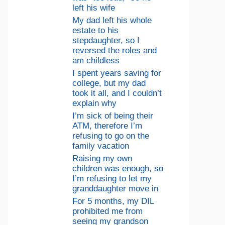
left his wife
My dad left his whole
estate to his
stepdaughter, so I
reversed the roles and
am childless
I spent years saving for
college, but my dad
took it all, and I couldn’t
explain why
I’m sick of being their
ATM, therefore I’m
refusing to go on the
family vacation
Raising my own
children was enough, so
I’m refusing to let my
granddaughter move in
For 5 months, my DIL
prohibited me from
seeing my grandson