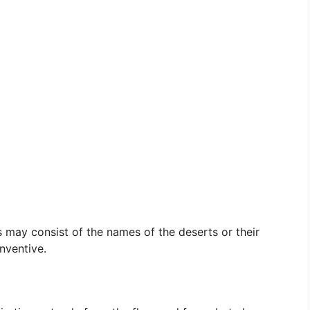
s may consist of the names of the deserts or their
nventive.