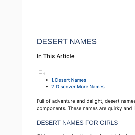
DESERT NAMES
In This Article
Desert Names
Discover More Names
Full of adventure and delight, desert name
components. These names are quirky and i
DESERT NAMES FOR GIRLS