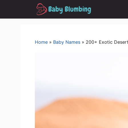
Skip
to
content
Home
»
Baby Names
»
200+ Exotic Desert