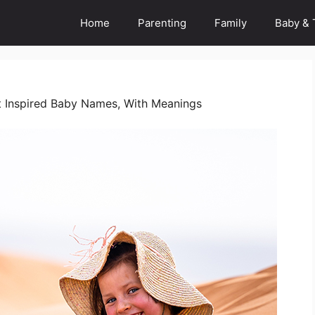
Home
Parenting
Family
Baby & 
 Inspired Baby Names, With Meanings