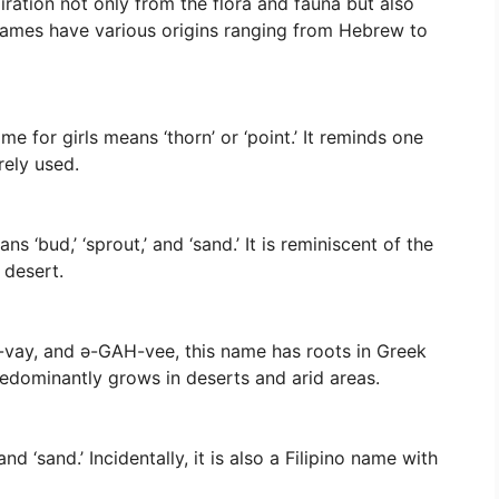
iration not only from the flora and fauna but also
names have various origins ranging from Hebrew to
e for girls means ‘thorn’ or ‘point.’ It reminds one
rely used.
 ‘bud,’ ‘sprout,’ and ‘sand.’ It is reminiscent of the
 desert.
vay, and ə-GAH-vee, this name has roots in Greek
redominantly grows in deserts and arid areas.
d ‘sand.’ Incidentally, it is also a Filipino name with