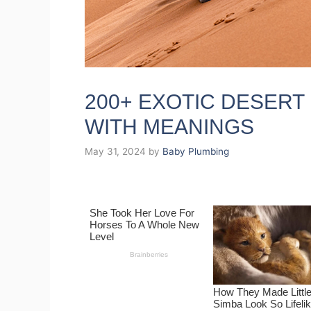
200+ EXOTIC DESERT
WITH MEANINGS
May 31, 2024
by
Baby Plumbing