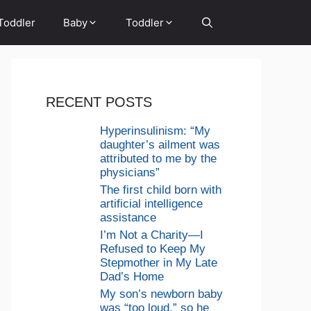
Toddler
Baby
Toddler
RECENT POSTS
Hyperinsulinism: “My
daughter’s ailment was
attributed to me by the
physicians”
The first child born with
artificial intelligence
assistance
I’m Not a Charity—I
Refused to Keep My
Stepmother in My Late
Dad’s Home
My son’s newborn baby
was “too loud,” so he