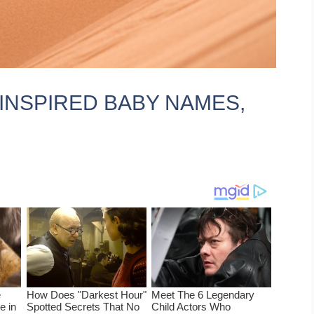
 INSPIRED BABY NAMES,