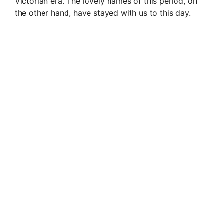
Victorian era. The lovely names of this period, on
the other hand, have stayed with us to this day.