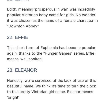
Edith, meaning ‘prosperous in war’, was incredibly
popular Victorian baby name for girls. No wonder
it was chosen as the name of a female character in
“Downton Abbey”.
22. EFFIE
This short form of Euphemia has become popular
again, thanks to the “Hunger Games” series. Effie
means ‘well spoken’.
23. ELEANOR
Honestly, we’re surprised at the lack of use of this
beautiful name. We think it’s time to turn the clock
to this pretty Victorian girl name. Eleanor means
‘bright’.