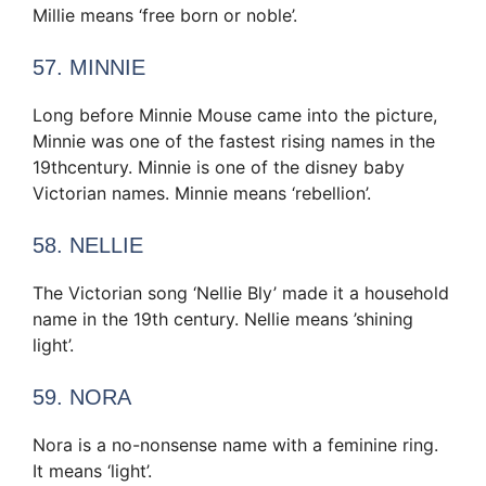
Millie means ‘free born or noble’.
57. MINNIE
Long before Minnie Mouse came into the picture,
Minnie was one of the fastest rising names in the
19thcentury. Minnie is one of the disney baby
Victorian names. Minnie means ‘rebellion’.
58. NELLIE
The Victorian song ‘Nellie Bly’ made it a household
name in the 19th century. Nellie means ’shining
light’.
59. NORA
Nora is a no-nonsense name with a feminine ring.
It means ‘light’.