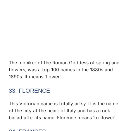
The moniker of the Roman Goddess of spring and
flowers, was a top 100 names in the 1880s and
1890s. It means ‘flower’.
33. FLORENCE
This Victorian name is totally artsy. It is the name
of the city at the heart of Italy and has a rock
ballad after its name. Florence means ‘to flower’.