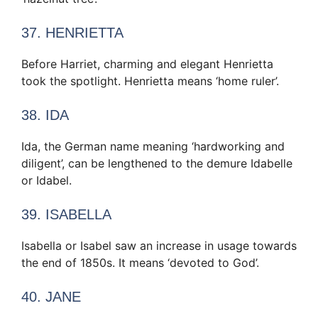
37. HENRIETTA
Before Harriet, charming and elegant Henrietta
took the spotlight. Henrietta means ‘home ruler’.
38. IDA
Ida, the German name meaning ‘hardworking and
diligent’, can be lengthened to the demure Idabelle
or Idabel.
39. ISABELLA
Isabella or Isabel saw an increase in usage towards
the end of 1850s. It means ‘devoted to God’.
40. JANE