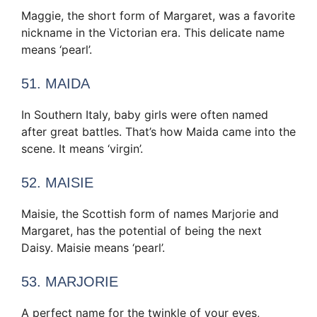
Maggie, the short form of Margaret, was a favorite
nickname in the Victorian era. This delicate name
means ‘pearl’.
51. MAIDA
In Southern Italy, baby girls were often named
after great battles. That’s how Maida came into the
scene. It means ‘virgin’.
52. MAISIE
Maisie, the Scottish form of names Marjorie and
Margaret, has the potential of being the next
Daisy. Maisie means ‘pearl’.
53. MARJORIE
A perfect name for the twinkle of your eyes,