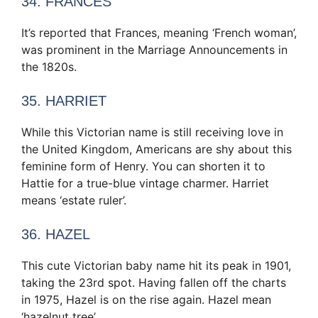
34. FRANCES
It’s reported that Frances, meaning ‘French woman’,
was prominent in the Marriage Announcements in
the 1820s.
35. HARRIET
While this Victorian name is still receiving love in
the United Kingdom, Americans are shy about this
feminine form of Henry. You can shorten it to
Hattie for a true-blue vintage charmer. Harriet
means ‘estate ruler’.
36. HAZEL
This cute Victorian baby name hit its peak in 1901,
taking the 23rd spot. Having fallen off the charts
in 1975, Hazel is on the rise again. Hazel mean
‘hazelnut tree’.