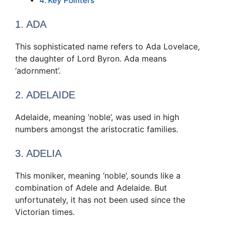
Key Pointers
1. ADA
This sophisticated name refers to Ada Lovelace,
the daughter of Lord Byron. Ada means
‘adornment’.
2. ADELAIDE
Adelaide, meaning ‘noble’, was used in high
numbers amongst the aristocratic families.
3. ADELIA
This moniker, meaning ‘noble’, sounds like a
combination of Adele and Adelaide. But
unfortunately, it has not been used since the
Victorian times.