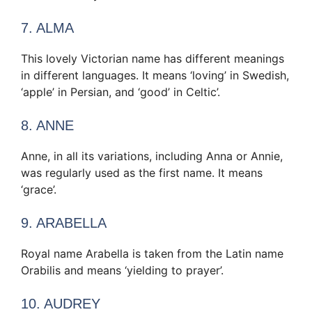
7. ALMA
This lovely Victorian name has different meanings
in different languages. It means ‘loving’ in Swedish,
‘apple’ in Persian, and ‘good’ in Celtic’.
8. ANNE
Anne, in all its variations, including Anna or Annie,
was regularly used as the first name. It means
‘grace’.
9. ARABELLA
Royal name Arabella is taken from the Latin name
Orabilis and means ‘yielding to prayer’.
10. AUDREY