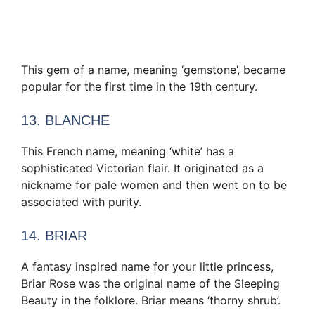
This gem of a name, meaning ‘gemstone’, became
popular for the first time in the 19th century.
13. BLANCHE
This French name, meaning ‘white’ has a
sophisticated Victorian flair. It originated as a
nickname for pale women and then went on to be
associated with purity.
14. BRIAR
A fantasy inspired name for your little princess,
Briar Rose was the original name of the Sleeping
Beauty in the folklore. Briar means ‘thorny shrub’.