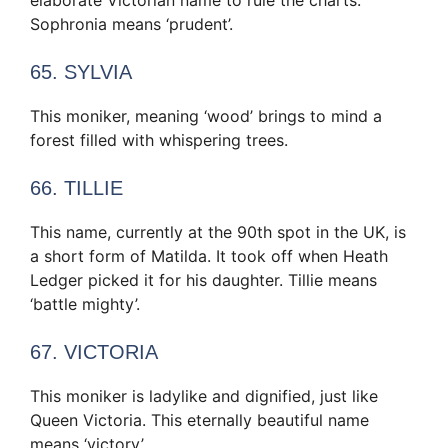
elaborate Victorian name to rule the charts.
Sophronia means ‘prudent’.
65. SYLVIA
This moniker, meaning ‘wood’ brings to mind a
forest filled with whispering trees.
66. TILLIE
This name, currently at the 90th spot in the UK, is
a short form of Matilda. It took off when Heath
Ledger picked it for his daughter. Tillie means
‘battle mighty’.
67. VICTORIA
This moniker is ladylike and dignified, just like
Queen Victoria. This eternally beautiful name
means ‘victory’.