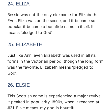
24. ELIZA
Bessie was not the only nickname for Elizabeth.
Even Eliza was on the scene, and it became so
popular it became a bonafide name in itself. It
means ‘pledged to God’.
25. ELIZABETH
Just like Ann, even Elizabeth was used in all its
forms in the Victorian period, though the long form
was the favorite. Elizabeth means ‘pledged to
God’.
26. ELSIE
This Scottish name is experiencing a major revival.
It peaked in popularity 1890s, when it reached at
#31. Elsie means ‘my god is bountiful’.