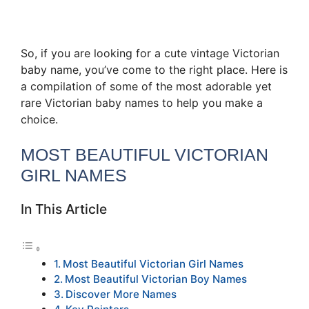
So, if you are looking for a cute vintage Victorian
baby name, you’ve come to the right place. Here is
a compilation of some of the most adorable yet
rare Victorian baby names to help you make a
choice.
MOST BEAUTIFUL VICTORIAN
GIRL NAMES
In This Article
Most Beautiful Victorian Girl Names
Most Beautiful Victorian Boy Names
Discover More Names