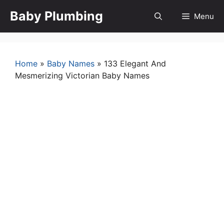
Skip
Baby Plumbing
Menu
to
content
Home
»
Baby Names
»
133 Elegant And
Mesmerizing Victorian Baby Names