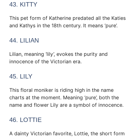
43. KITTY
This pet form of Katherine predated all the Katies
and Kathys in the 18th century. It means ‘pure’.
44. LILIAN
Lilian, meaning ‘lily’, evokes the purity and
innocence of the Victorian era.
45. LILY
This floral moniker is riding high in the name
charts at the moment. Meaning ‘pure’, both the
name and flower Lily are a symbol of innocence.
46. LOTTIE
A dainty Victorian favorite, Lottie, the short form