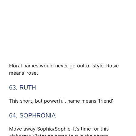
Floral names would never go out of style. Rosie
means ‘rose’.
63. RUTH
This short, but powerful, name means ‘friend’.
64. SOPHRONIA
Move away Sophia/Sophie. It’s time for this