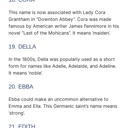
This name is now associated with Lady Cora
Grantham in “Downton Abbey”. Cora was made
famous by American writer James Fennimore in his
novel “Last of the Mohicans”. It means ‘maiden’.
19. DELLA
In the 1800s, Della was popularly used as a short
form for names like Adelle, Adelaide, and Adeline.
It means ‘noble’.
20. EBBA
Ebba could make an uncommon alternative to
Emma and Ella. This Germanic saint’s name means
‘strong’.
21. EDITH