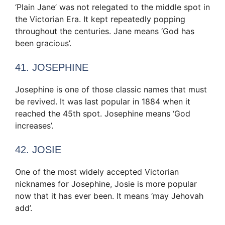
‘Plain Jane’ was not relegated to the middle spot in
the Victorian Era. It kept repeatedly popping
throughout the centuries. Jane means ‘God has
been gracious’.
41. JOSEPHINE
Josephine is one of those classic names that must
be revived. It was last popular in 1884 when it
reached the 45th spot. Josephine means ‘God
increases’.
42. JOSIE
One of the most widely accepted Victorian
nicknames for Josephine, Josie is more popular
now that it has ever been. It means ‘may Jehovah
add’.