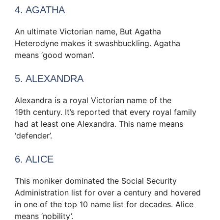
4. AGATHA
An ultimate Victorian name, But Agatha
Heterodyne makes it swashbuckling. Agatha
means ‘good woman’.
5. ALEXANDRA
Alexandra is a royal Victorian name of the
19th century. It’s reported that every royal family
had at least one Alexandra. This name means
‘defender’.
6. ALICE
This moniker dominated the Social Security
Administration list for over a century and hovered
in one of the top 10 name list for decades. Alice
means ‘nobility’.