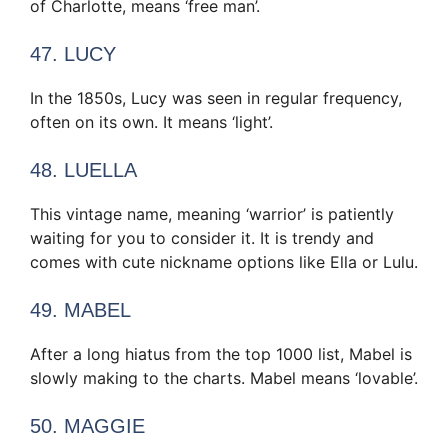
of Charlotte, means ‘free man’.
47. LUCY
In the 1850s, Lucy was seen in regular frequency,
often on its own. It means ‘light’.
48. LUELLA
This vintage name, meaning ‘warrior’ is patiently
waiting for you to consider it. It is trendy and
comes with cute nickname options like Ella or Lulu.
49. MABEL
After a long hiatus from the top 1000 list, Mabel is
slowly making to the charts. Mabel means ‘lovable’.
50. MAGGIE