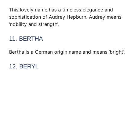
This lovely name has a timeless elegance and
sophistication of Audrey Hepburn. Audrey means
‘nobility and strength’.
11. BERTHA
Bertha is a German origin name and means ‘bright’.
12. BERYL