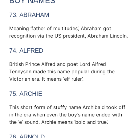
BOY NAMES
73. ABRAHAM
Meaning ‘father of multitudes’, Abraham got
recognition via the US president, Abraham Lincoln.
74. ALFRED
British Prince Alfred and poet Lord Alfred
Tennyson made this name popular during the
Victorian era. It means ‘elf ruler’.
75. ARCHIE
This short form of stuffy name Archibald took off
in the era when even the boy’s name ended with
the ‘e’ sound. Archie means ‘bold and true’.
76. ARNOLD