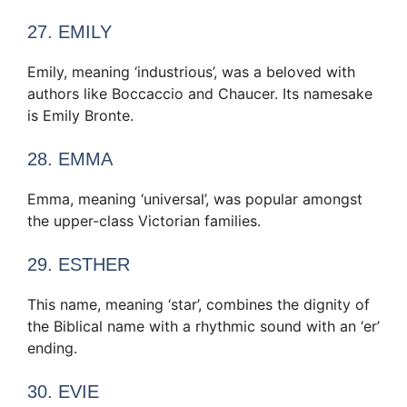
27. EMILY
Emily, meaning ‘industrious’, was a beloved with
authors like Boccaccio and Chaucer. Its namesake
is Emily Bronte.
28. EMMA
Emma, meaning ‘universal’, was popular amongst
the upper-class Victorian families.
29. ESTHER
This name, meaning ‘star’, combines the dignity of
the Biblical name with a rhythmic sound with an ‘er’
ending.
30. EVIE