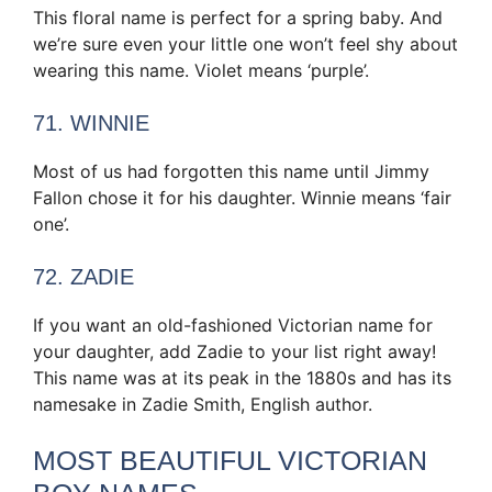
This floral name is perfect for a spring baby. And
we’re sure even your little one won’t feel shy about
wearing this name. Violet means ‘purple’.
71. WINNIE
Most of us had forgotten this name until Jimmy
Fallon chose it for his daughter. Winnie means ‘fair
one’.
72. ZADIE
If you want an old-fashioned Victorian name for
your daughter, add Zadie to your list right away!
This name was at its peak in the 1880s and has its
namesake in Zadie Smith, English author.
MOST BEAUTIFUL VICTORIAN