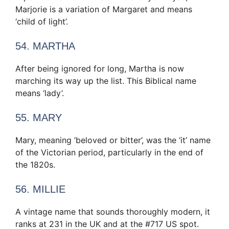
Marjorie is a variation of Margaret and means
‘child of light’.
54. MARTHA
After being ignored for long, Martha is now
marching its way up the list. This Biblical name
means ‘lady’.
55. MARY
Mary, meaning ‘beloved or bitter’, was the ‘it’ name
of the Victorian period, particularly in the end of
the 1820s.
56. MILLIE
A vintage name that sounds thoroughly modern, it
ranks at 231 in the UK and at the #717 US spot.