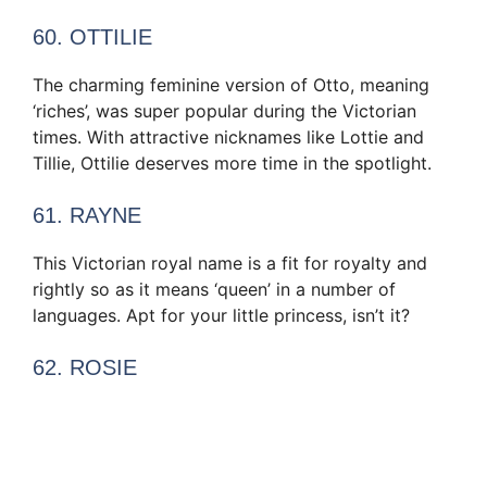
60. OTTILIE
The charming feminine version of Otto, meaning
‘riches’, was super popular during the Victorian
times. With attractive nicknames like Lottie and
Tillie, Ottilie deserves more time in the spotlight.
61. RAYNE
This Victorian royal name is a fit for royalty and
rightly so as it means ‘queen’ in a number of
languages. Apt for your little princess, isn’t it?
62. ROSIE