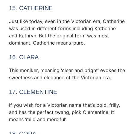
15. CATHERINE
Just like today, even in the Victorian era, Catherine
was used in different forms including Katherine
and Kathryn. But the original form was most
dominant. Catherine means ‘pure’.
16. CLARA
This moniker, meaning ‘clear and bright’ evokes the
sweetness and elegance of the Victorian era.
17. CLEMENTINE
If you wish for a Victorian name that’s bold, frilly,
and has the perfect twang, pick Clementine. It
means ‘mild and merciful’.
18. CORA