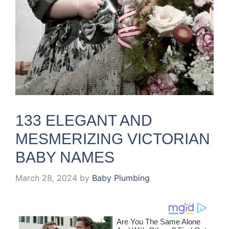
133 ELEGANT AND
MESMERIZING VICTORIAN
BABY NAMES
March 28, 2024
by
Baby Plumbing