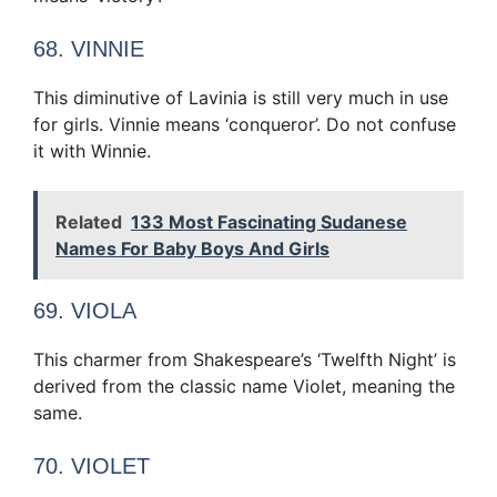
68. VINNIE
This diminutive of Lavinia is still very much in use
for girls. Vinnie means ‘conqueror’. Do not confuse
it with Winnie.
Related
133 Most Fascinating Sudanese
Names For Baby Boys And Girls
69. VIOLA
This charmer from Shakespeare’s ‘Twelfth Night’ is
derived from the classic name Violet, meaning the
same.
70. VIOLET