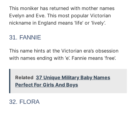
This moniker has returned with mother names
Evelyn and Eve. This most popular Victorian
nickname in England means ‘life’ or ‘lively’.
31. FANNIE
This name hints at the Victorian era’s obsession
with names ending with ‘e’. Fannie means ‘free’.
Related
37 Unique Military Baby Names
Perfect For Girls And Boys
32. FLORA