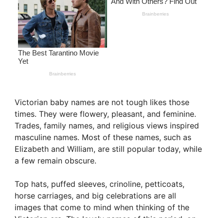
Victorian baby names are not tough likes those
times. They were flowery, pleasant, and feminine.
Trades, family names, and religious views inspired
masculine names. Most of these names, such as
Elizabeth and William, are still popular today, while
a few remain obscure.
Top hats, puffed sleeves, crinoline, petticoats,
horse carriages, and big celebrations are all
images that come to mind when thinking of the