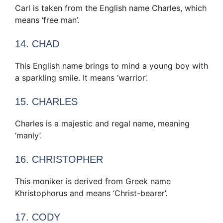
Carl is taken from the English name Charles, which
means ‘free man’.
14. CHAD
This English name brings to mind a young boy with
a sparkling smile. It means ‘warrior’.
15. CHARLES
Charles is a majestic and regal name, meaning
‘manly’.
16. CHRISTOPHER
This moniker is derived from Greek name
Khristophorus and means ‘Christ-bearer’.
17. CODY