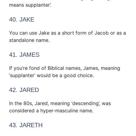
means supplanter’.
40. JAKE
You can use Jake as a short form of Jacob or as a
standalone name.
41. JAMES
If you’re fond of Biblical names, James, meaning
‘supplanter’ would be a good choice.
42. JARED
In the 80s, Jared, meaning ‘descending’, was
considered a hyper-masculine name.
43. JARETH