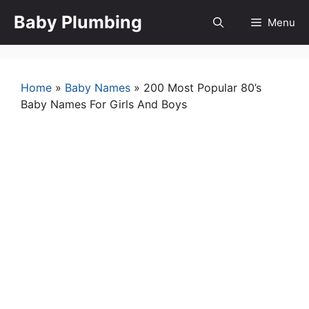
Skip
Baby Plumbing
Menu
to
content
Home
»
Baby Names
»
200 Most Popular 80’s
Baby Names For Girls And Boys