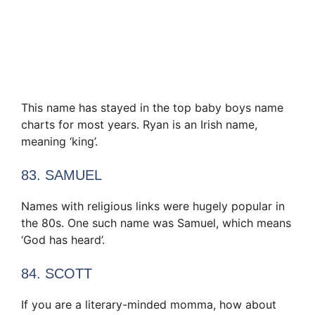
This name has stayed in the top baby boys name
charts for most years. Ryan is an Irish name,
meaning ‘king’.
83. SAMUEL
Names with religious links were hugely popular in
the 80s. One such name was Samuel, which means
‘God has heard’.
84. SCOTT
If you are a literary-minded momma, how about