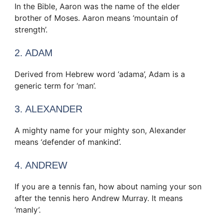
In the Bible, Aaron was the name of the elder
brother of Moses. Aaron means ‘mountain of
strength’.
2. ADAM
Derived from Hebrew word ‘adama’, Adam is a
generic term for ‘man’.
3. ALEXANDER
A mighty name for your mighty son, Alexander
means ‘defender of mankind’.
4. ANDREW
If you are a tennis fan, how about naming your son
after the tennis hero Andrew Murray. It means
‘manly’.