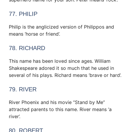
77. PHILIP
Philip is the anglicized version of Philippos and
means ‘horse or friend’.
78. RICHARD
This name has been loved since ages. William
Shakespeare adored it so much that he used in
several of his plays. Richard means ‘brave or hard’.
79. RIVER
River Phoenix and his movie “Stand by Me”
attracted parents to this name. River means ‘a
river’.
80. ROBERT