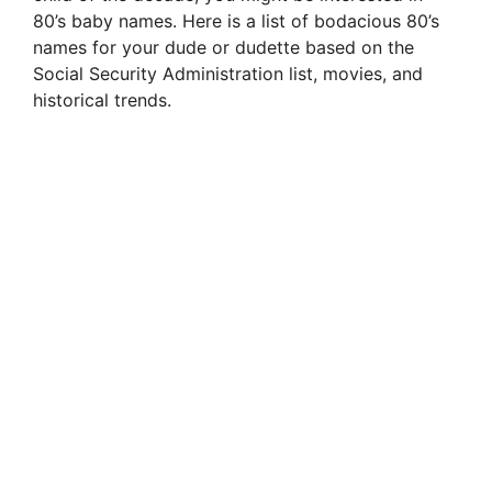
80’s baby names. Here is a list of bodacious 80’s
names for your dude or dudette based on the
Social Security Administration list, movies, and
historical trends.