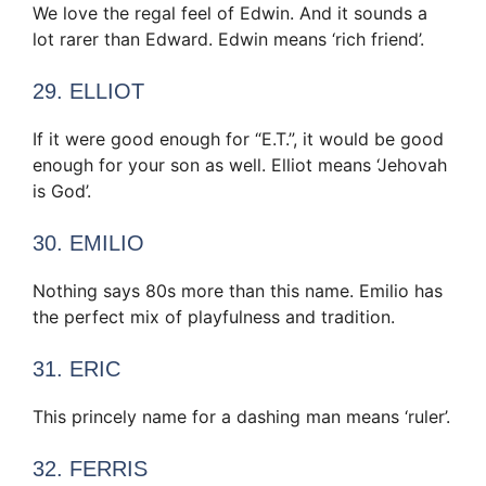
We love the regal feel of Edwin. And it sounds a
lot rarer than Edward. Edwin means ‘rich friend’.
29. ELLIOT
If it were good enough for “E.T.”, it would be good
enough for your son as well. Elliot means ‘Jehovah
is God’.
30. EMILIO
Nothing says 80s more than this name. Emilio has
the perfect mix of playfulness and tradition.
31. ERIC
This princely name for a dashing man means ‘ruler’.
32. FERRIS