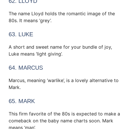
62. LLOYD
The name Lloyd holds the romantic image of the
80s. It means ‘grey’.
63. LUKE
A short and sweet name for your bundle of joy,
Luke means ‘light giving’.
64. MARCUS
Marcus, meaning ‘warlike’, is a lovely alternative to
Mark.
65. MARK
This firm favorite of the 80s is expected to make a
comeback on the baby name charts soon. Mark
means ‘man’.