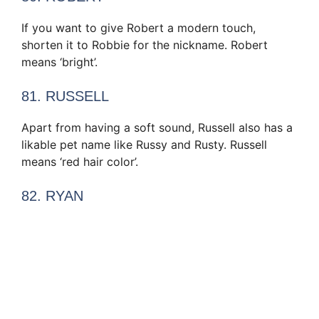
If you want to give Robert a modern touch,
shorten it to Robbie for the nickname. Robert
means ‘bright’.
81. RUSSELL
Apart from having a soft sound, Russell also has a
likable pet name like Russy and Rusty. Russell
means ‘red hair color’.
82. RYAN