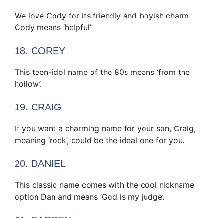
We love Cody for its friendly and boyish charm.
Cody means ‘helpful’.
18. COREY
This teen-idol name of the 80s means ‘from the
hollow’.
19. CRAIG
If you want a charming name for your son, Craig,
meaning ‘rock’, could be the ideal one for you.
20. DANIEL
This classic name comes with the cool nickname
option Dan and means ‘God is my judge’.