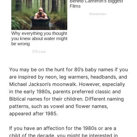
You may be on the hunt for 80’s baby names if you
are inspired by neon, leg warmers, headbands, and
Michael Jackson‘s moonwalk. However, especially
in the early 1980s, parents preferred classic and
Biblical names for their children. Different naming
patterns, such as vowel and flower names,
appeared after 1985.
If you have an affection for the 1980s or are a
child of the decade, you might be interested in