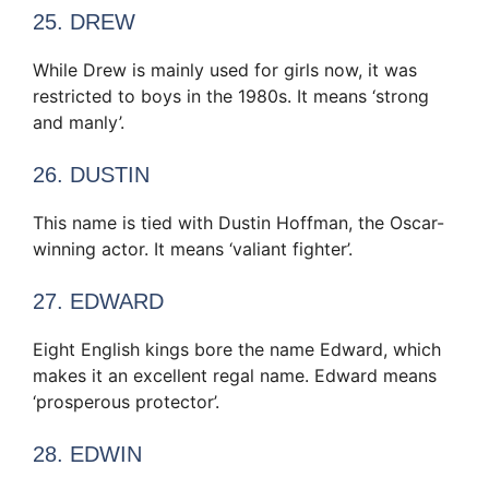
25. DREW
While Drew is mainly used for girls now, it was
restricted to boys in the 1980s. It means ‘strong
and manly’.
26. DUSTIN
This name is tied with Dustin Hoffman, the Oscar-
winning actor. It means ‘valiant fighter’.
27. EDWARD
Eight English kings bore the name Edward, which
makes it an excellent regal name. Edward means
‘prosperous protector’.
28. EDWIN