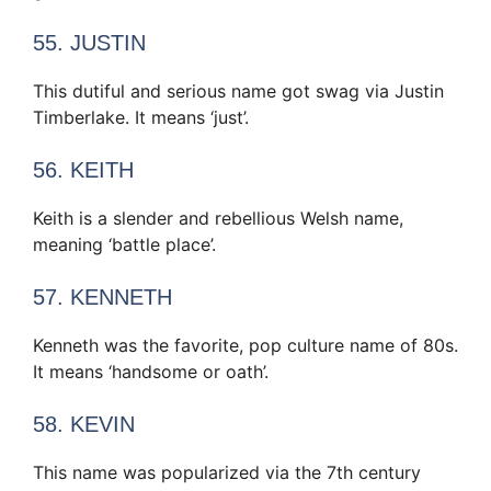
55. JUSTIN
This dutiful and serious name got swag via Justin
Timberlake. It means ‘just’.
56. KEITH
Keith is a slender and rebellious Welsh name,
meaning ‘battle place’.
57. KENNETH
Kenneth was the favorite, pop culture name of 80s.
It means ‘handsome or oath’.
58. KEVIN
This name was popularized via the 7th century