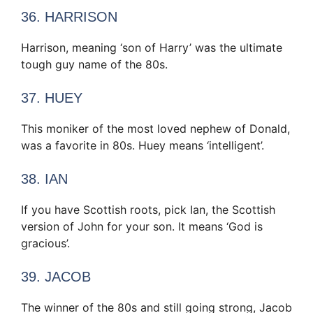
36. HARRISON
Harrison, meaning ‘son of Harry’ was the ultimate
tough guy name of the 80s.
37. HUEY
This moniker of the most loved nephew of Donald,
was a favorite in 80s. Huey means ‘intelligent’.
38. IAN
If you have Scottish roots, pick Ian, the Scottish
version of John for your son. It means ‘God is
gracious’.
39. JACOB
The winner of the 80s and still going strong, Jacob