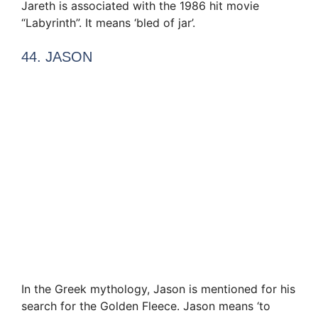
Jareth is associated with the 1986 hit movie
“Labyrinth”. It means ‘bled of jar’.
44. JASON
In the Greek mythology, Jason is mentioned for his
search for the Golden Fleece. Jason means ‘to