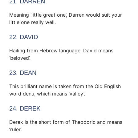
21. DARREN
Meaning ‘little great one’, Darren would suit your
little one really well.
22. DAVID
Hailing from Hebrew language, David means
‘beloved’.
23. DEAN
This brilliant name is taken from the Old English
word denu, which means ‘valley’.
24. DEREK
Derek is the short form of Theodoric and means
‘ruler’.