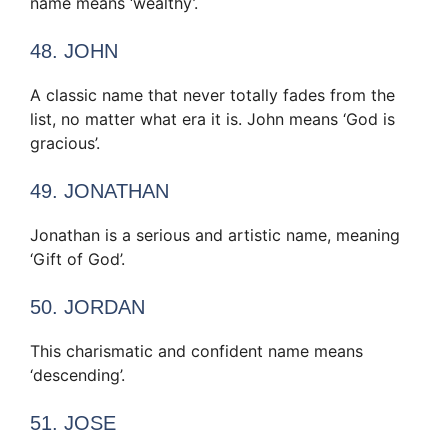
name means ‘wealthy’.
48. JOHN
A classic name that never totally fades from the
list, no matter what era it is. John means ‘God is
gracious’.
49. JONATHAN
Jonathan is a serious and artistic name, meaning
‘Gift of God’.
50. JORDAN
This charismatic and confident name means
‘descending’.
51. JOSE