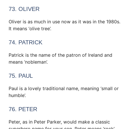
73. OLIVER
Oliver is as much in use now as it was in the 1980s.
It means ‘olive tree’.
74. PATRICK
Patrick is the name of the patron of Ireland and
means ‘nobleman’.
75. PAUL
Paul is a lovely traditional name, meaning ‘small or
humble’.
76. PETER
Peter, as in Peter Parker, would make a classic
superhero name for your son. Peter means ‘rock’.