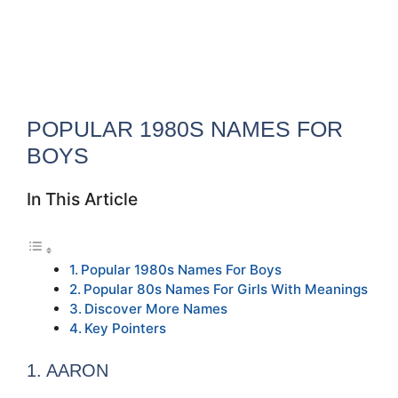
POPULAR 1980S NAMES FOR
BOYS
In This Article
Popular 1980s Names For Boys
Popular 80s Names For Girls With Meanings
Discover More Names
Key Pointers
1. AARON