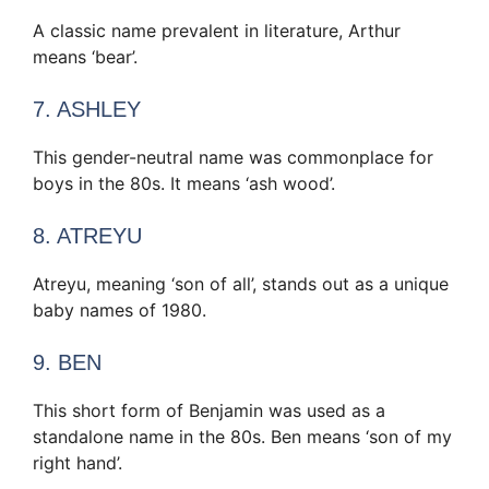
A classic name prevalent in literature, Arthur
means ‘bear’.
7. ASHLEY
This gender-neutral name was commonplace for
boys in the 80s. It means ‘ash wood’.
8. ATREYU
Atreyu, meaning ‘son of all’, stands out as a unique
baby names of 1980.
9. BEN
This short form of Benjamin was used as a
standalone name in the 80s. Ben means ‘son of my
right hand’.