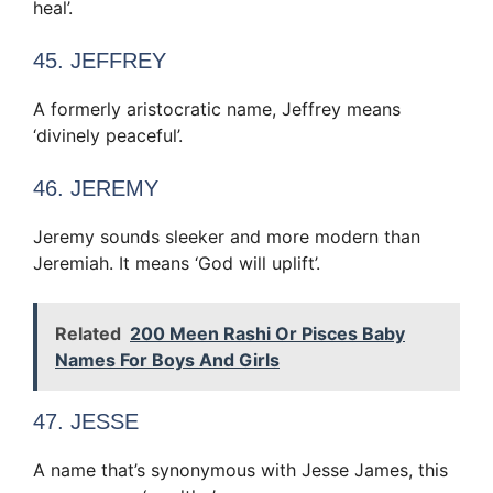
heal’.
45. JEFFREY
A formerly aristocratic name, Jeffrey means
‘divinely peaceful’.
46. JEREMY
Jeremy sounds sleeker and more modern than
Jeremiah. It means ‘God will uplift’.
Related
200 Meen Rashi Or Pisces Baby
Names For Boys And Girls
47. JESSE
A name that’s synonymous with Jesse James, this