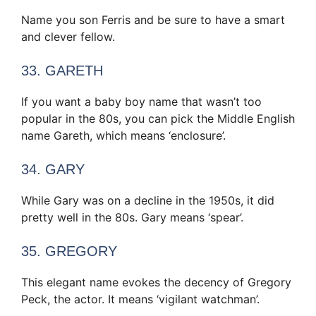
Name you son Ferris and be sure to have a smart
and clever fellow.
33. GARETH
If you want a baby boy name that wasn’t too
popular in the 80s, you can pick the Middle English
name Gareth, which means ‘enclosure’.
34. GARY
While Gary was on a decline in the 1950s, it did
pretty well in the 80s. Gary means ‘spear’.
35. GREGORY
This elegant name evokes the decency of Gregory
Peck, the actor. It means ‘vigilant watchman’.