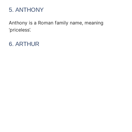
5. ANTHONY
Anthony is a Roman family name, meaning
‘priceless’.
6. ARTHUR