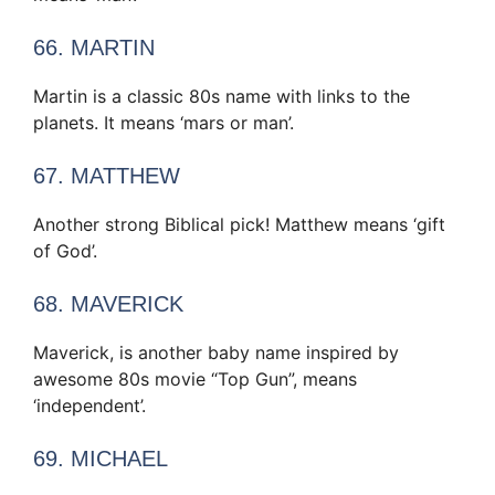
66. MARTIN
Martin is a classic 80s name with links to the
planets. It means ‘mars or man’.
67. MATTHEW
Another strong Biblical pick! Matthew means ‘gift
of God’.
68. MAVERICK
Maverick, is another baby name inspired by
awesome 80s movie “Top Gun”, means
‘independent’.
69. MICHAEL