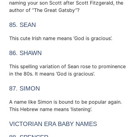
naming your son Scott after Scott Fitzgerald, the
author of “The Great Gatsby”?
85. SEAN
This cute Irish name means ‘God is gracious’.
86. SHAWN
This spelling variation of Sean rose to prominence
in the 80s. It means ‘God is gracious’.
87. SIMON
A name like Simon is bound to be popular again.
This Hebrew name means ‘listening’.
VICTORIAN ERA BABY NAMES