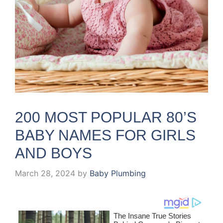
200 MOST POPULAR 80’S
BABY NAMES FOR GIRLS
AND BOYS
March 28, 2024
by
Baby Plumbing