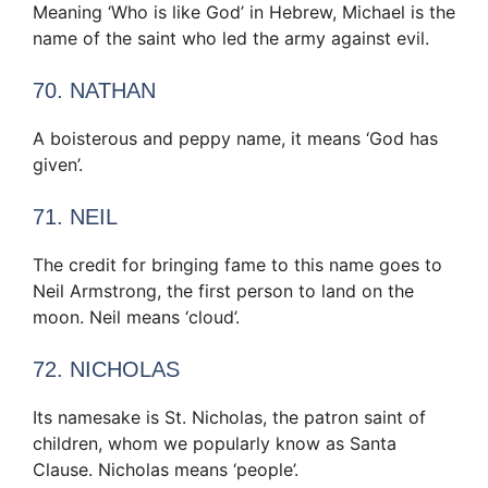
Meaning ‘Who is like God’ in Hebrew, Michael is the
name of the saint who led the army against evil.
70. NATHAN
A boisterous and peppy name, it means ‘God has
given’.
71. NEIL
The credit for bringing fame to this name goes to
Neil Armstrong, the first person to land on the
moon. Neil means ‘cloud’.
72. NICHOLAS
Its namesake is St. Nicholas, the patron saint of
children, whom we popularly know as Santa
Clause. Nicholas means ‘people’.