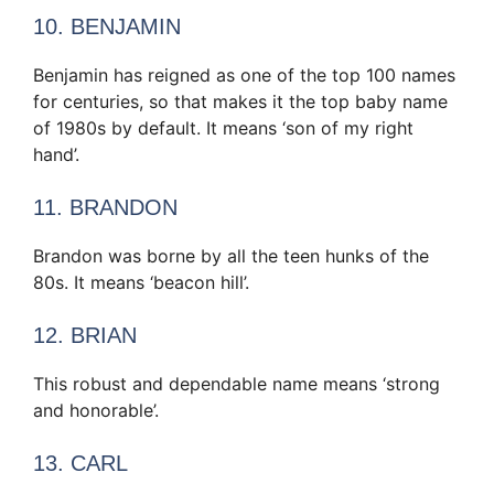
10. BENJAMIN
Benjamin has reigned as one of the top 100 names
for centuries, so that makes it the top baby name
of 1980s by default. It means ‘son of my right
hand’.
11. BRANDON
Brandon was borne by all the teen hunks of the
80s. It means ‘beacon hill’.
12. BRIAN
This robust and dependable name means ‘strong
and honorable’.
13. CARL