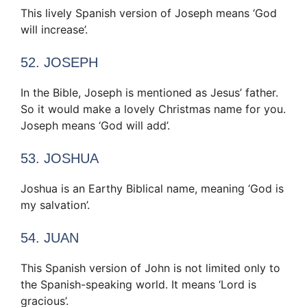
This lively Spanish version of Joseph means ‘God
will increase’.
52. JOSEPH
In the Bible, Joseph is mentioned as Jesus’ father.
So it would make a lovely Christmas name for you.
Joseph means ‘God will add’.
53. JOSHUA
Joshua is an Earthy Biblical name, meaning ‘God is
my salvation’.
54. JUAN
This Spanish version of John is not limited only to
the Spanish-speaking world. It means ‘Lord is
gracious’.