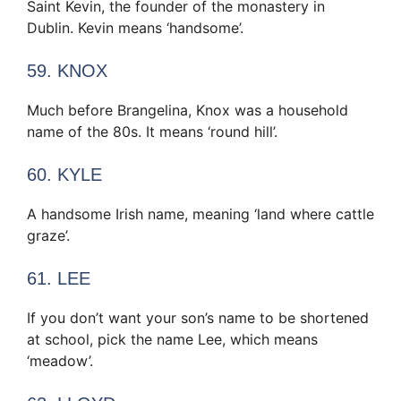
Saint Kevin, the founder of the monastery in
Dublin. Kevin means ‘handsome’.
59. KNOX
Much before Brangelina, Knox was a household
name of the 80s. It means ‘round hill’.
60. KYLE
A handsome Irish name, meaning ‘land where cattle
graze’.
61. LEE
If you don’t want your son’s name to be shortened
at school, pick the name Lee, which means
‘meadow’.