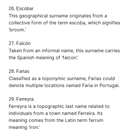
26. Escobar
This geographical surname originates from a
collective form of the term escoba, which signifies
‘broom.’
27. Falcón
Taken from an informal name, this surname carries
the Spanish meaning of ‘falcon.’
28. Farias
Classified as a toponymic surname, Farias could
denote multiple locations named Faria in Portugal.
29. Ferreyra
Ferreyra is a topographic last name related to
individuals from a town named Ferreira. Its
meaning comes from the Latin term ferrum
meaning ‘iron.’