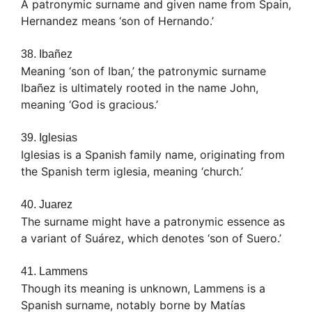
A patronymic surname and given name from Spain,
Hernandez means ‘son of Hernando.’
38. Ibañez
Meaning ‘son of Iban,’ the patronymic surname
Ibañez is ultimately rooted in the name John,
meaning ‘God is gracious.’
39. Iglesias
Iglesias is a Spanish family name, originating from
the Spanish term iglesia, meaning ‘church.’
40. Juarez
The surname might have a patronymic essence as
a variant of Suárez, which denotes ‘son of Suero.’
41. Lammens
Though its meaning is unknown, Lammens is a
Spanish surname, notably borne by Matías