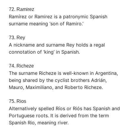
72. Ramirez
Ramírez or Ramirez is a patronymic Spanish
surname meaning ‘son of Ramiro.’
73. Rey
A nickname and surname Rey holds a regal
connotation of ‘king’ in Spanish.
74. Richeze
The surname Richeze is well-known in Argentina,
being shared by the cyclist brothers Adrián,
Mauro, Maximiliano, and Roberto Richeze.
75. Rios
Alternatively spelled Ríos or Riós has Spanish and
Portuguese roots. It is derived from the term
Spanish Rio, meaning river.