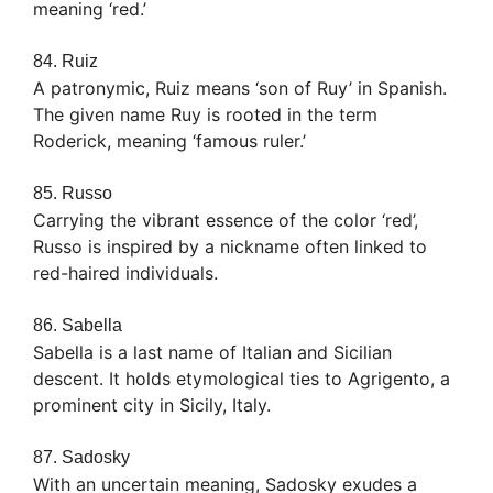
meaning ‘red.’
84. Ruiz
A patronymic, Ruiz means ‘son of Ruy’ in Spanish.
The given name Ruy is rooted in the term
Roderick, meaning ‘famous ruler.’
85. Russo
Carrying the vibrant essence of the color ‘red’,
Russo is inspired by a nickname often linked to
red-haired individuals.
86. Sabella
Sabella is a last name of Italian and Sicilian
descent. It holds etymological ties to Agrigento, a
prominent city in Sicily, Italy.
87. Sadosky
With an uncertain meaning, Sadosky exudes a