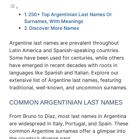
250+ Top Argentinian Last Names Or
Surnames, With Meanings
Discover More Names
Argentine last names are prevalent throughout
Latin America and Spanish-speaking countries.
Some have been used for centuries, while others
have emerged in recent decades with roots in
languages like Spanish and Italian. Explore our
extensive list of Argentine last names, featuring
traditional, well-known, and uncommon surnames.
COMMON ARGENTINIAN LAST NAMES
From Bruno to Diaz, most last names in Argentina
are widespread in Italy, Portugal, and Spain. These
common Argentine surnames offer a glimpse into
the country’s diverse past.