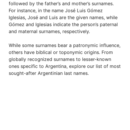
followed by the father’s and mother’s surnames.
For instance, in the name José Luis Gómez
Iglesias, José and Luis are the given names, while
Gómez and Iglesias indicate the person’s paternal
and maternal surnames, respectively.
While some surnames bear a patronymic influence,
others have biblical or toponymic origins. From
globally recognized surnames to lesser-known
ones specific to Argentina, explore our list of most
sought-after Argentinian last names.