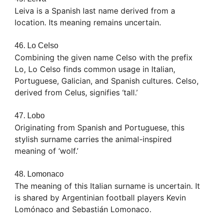
Leiva is a Spanish last name derived from a
location. Its meaning remains uncertain.
46. Lo Celso
Combining the given name Celso with the prefix
Lo, Lo Celso finds common usage in Italian,
Portuguese, Galician, and Spanish cultures. Celso,
derived from Celus, signifies ‘tall.’
47. Lobo
Originating from Spanish and Portuguese, this
stylish surname carries the animal-inspired
meaning of ‘wolf.’
48. Lomonaco
The meaning of this Italian surname is uncertain. It
is shared by Argentinian football players Kevin
Lomónaco and Sebastián Lomonaco.