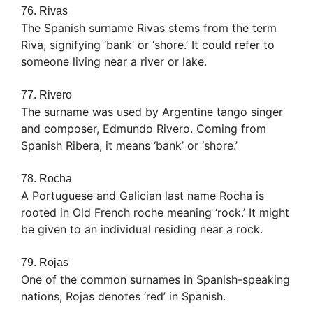
76. Rivas
The Spanish surname Rivas stems from the term
Riva, signifying ‘bank’ or ‘shore.’ It could refer to
someone living near a river or lake.
77. Rivero
The surname was used by Argentine tango singer
and composer, Edmundo Rivero. Coming from
Spanish Ribera, it means ‘bank’ or ‘shore.’
78. Rocha
A Portuguese and Galician last name Rocha is
rooted in Old French roche meaning ‘rock.’ It might
be given to an individual residing near a rock.
79. Rojas
One of the common surnames in Spanish-speaking
nations, Rojas denotes ‘red’ in Spanish.