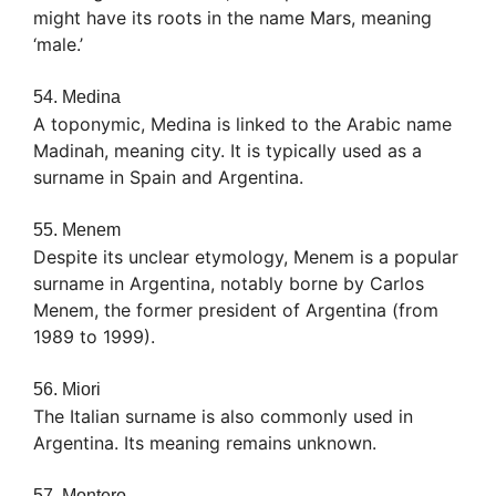
might have its roots in the name Mars, meaning
‘male.’
54. Medina
A toponymic, Medina is linked to the Arabic name
Madinah, meaning city. It is typically used as a
surname in Spain and Argentina.
55. Menem
Despite its unclear etymology, Menem is a popular
surname in Argentina, notably borne by Carlos
Menem, the former president of Argentina (from
1989 to 1999).
56. Miori
The Italian surname is also commonly used in
Argentina. Its meaning remains unknown.
57. Montero