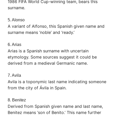
1986 FIFA World Cup-winning team, bears this
surname.
5. Alonso
A variant of Alfonso, this Spanish given name and
surname means ‘noble’ and ‘ready.’
6. Arias
Arias is a Spanish surname with uncertain
etymology. Some sources suggest it could be
derived from a medieval Germanic name.
7. Avila
Avila is a toponymic last name indicating someone
from the city of Ávila in Spain.
8. Benitez
Derived from Spanish given name and last name,
Benitez means ‘son of Benito.’ This name further