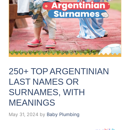
250+ TOP ARGENTINIAN
LAST NAMES OR
SURNAMES, WITH
MEANINGS
May 31, 2024
by
Baby Plumbing