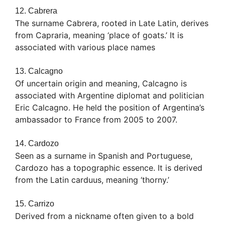
12. Cabrera
The surname Cabrera, rooted in Late Latin, derives
from Capraria, meaning ‘place of goats.’ It is
associated with various place names
13. Calcagno
Of uncertain origin and meaning, Calcagno is
associated with Argentine diplomat and politician
Eric Calcagno. He held the position of Argentina’s
ambassador to France from 2005 to 2007.
14. Cardozo
Seen as a surname in Spanish and Portuguese,
Cardozo has a topographic essence. It is derived
from the Latin carduus, meaning ‘thorny.’
15. Carrizo
Derived from a nickname often given to a bold