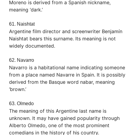
Moreno is derived from a Spanish nickname,
meaning ‘dark.’
61. Naishtat
Argentine film director and screenwriter Benjamín
Naishtat bears this surname. Its meaning is not
widely documented.
62. Navarro
Navarro is a habitational name indicating someone
from a place named Navarre in Spain. It is possibly
derived from the Basque word nabar, meaning
‘brown.’
63. Olmedo
The meaning of this Argentine last name is
unknown. It may have gained popularity through
Alberto Olmedo, one of the most prominent
comedians in the history of his country.