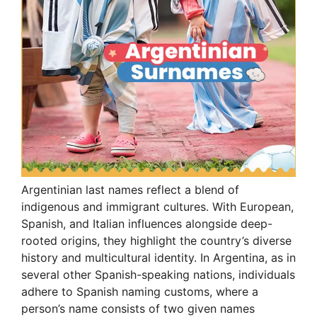
Argentinian last names reflect a blend of
indigenous and immigrant cultures. With European,
Spanish, and Italian influences alongside deep-
rooted origins, they highlight the country’s diverse
history and multicultural identity. In Argentina, as in
several other Spanish-speaking nations, individuals
adhere to Spanish naming customs, where a
person’s name consists of two given names