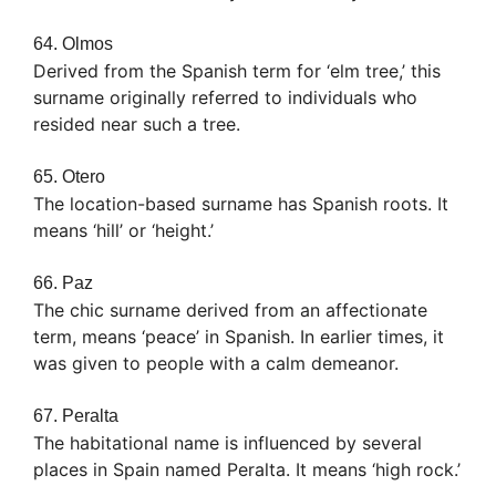
64. Olmos
Derived from the Spanish term for ‘elm tree,’ this
surname originally referred to individuals who
resided near such a tree.
65. Otero
The location-based surname has Spanish roots. It
means ‘hill’ or ‘height.’
66. Paz
The chic surname derived from an affectionate
term, means ‘peace’ in Spanish. In earlier times, it
was given to people with a calm demeanor.
67. Peralta
The habitational name is influenced by several
places in Spain named Peralta. It means ‘high rock.’