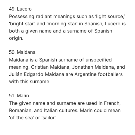
49. Lucero
Possessing radiant meanings such as ‘light source,’
‘bright star,’ and ‘morning star’ in Spanish, Lucero is
both a given name and a surname of Spanish
origin.
50. Maidana
Maidana is a Spanish surname of unspecified
meaning. Cristian Maidana, Jonathan Maidana, and
Julián Edgardo Maidana are Argentine footballers
with this surname
51. Marin
The given name and surname are used in French,
Romanian, and Italian cultures. Marin could mean
‘of the sea’ or ‘sailor.’