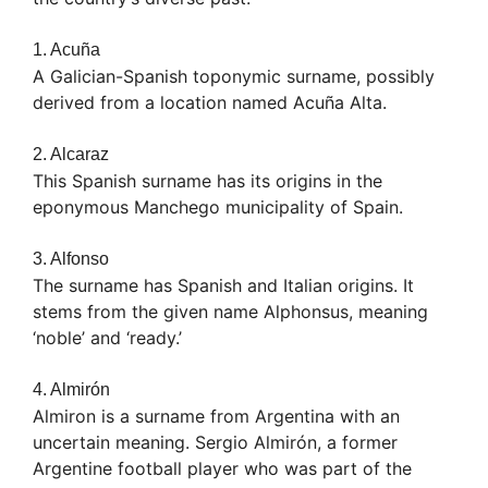
1. Acuña
A Galician-Spanish toponymic surname, possibly
derived from a location named Acuña Alta.
2. Alcaraz
This Spanish surname has its origins in the
eponymous Manchego municipality of Spain.
3. Alfonso
The surname has Spanish and Italian origins. It
stems from the given name Alphonsus, meaning
‘noble’ and ‘ready.’
4. Almirón
Almiron is a surname from Argentina with an
uncertain meaning. Sergio Almirón, a former
Argentine football player who was part of the