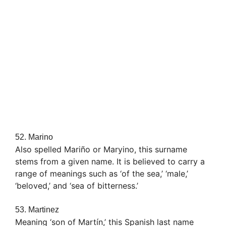
52. Marino
Also spelled Mariño or Maryino, this surname
stems from a given name. It is believed to carry a
range of meanings such as ‘of the sea,’ ‘male,’
‘beloved,’ and ‘sea of bitterness.’
53. Martinez
Meaning ‘son of Martín,’ this Spanish last name