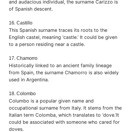
and audacious individual, the surname Carizzo is
of Spanish descent.
16. Castillo
This Spanish surname traces its roots to the
English castel, meaning ‘castle.’ It could be given
to a person residing near a castle.
17. Chamorro
Historically linked to an ancient family lineage
from Spain, the surname Chamorro is also widely
used in Argentina.
18. Colombo
Columbo is a popular given name and
occupational surname from Italy. It stems from the
Italian term Colomba, which translates to ‘dove.’It
could be associated with someone who cared for
doves.