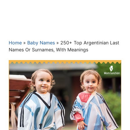
Home
»
Baby Names
»
250+ Top Argentinian Last
Names Or Surnames, With Meanings