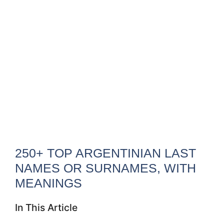
250+ TOP ARGENTINIAN LAST
NAMES OR SURNAMES, WITH
MEANINGS
In This Article