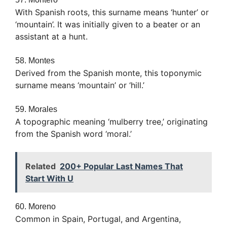
With Spanish roots, this surname means ‘hunter’ or
‘mountain’. It was initially given to a beater or an
assistant at a hunt.
58. Montes
Derived from the Spanish monte, this toponymic
surname means ‘mountain’ or ‘hill.’
59. Morales
A topographic meaning ‘mulberry tree,’ originating
from the Spanish word ‘moral.’
Related
200+ Popular Last Names That
Start With U
60. Moreno
Common in Spain, Portugal, and Argentina,