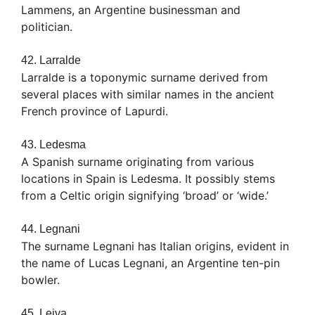
Lammens, an Argentine businessman and
politician.
42. Larralde
Larralde is a toponymic surname derived from
several places with similar names in the ancient
French province of Lapurdi.
43. Ledesma
A Spanish surname originating from various
locations in Spain is Ledesma. It possibly stems
from a Celtic origin signifying ‘broad’ or ‘wide.’
44. Legnani
The surname Legnani has Italian origins, evident in
the name of Lucas Legnani, an Argentine ten-pin
bowler.
45. Leiva