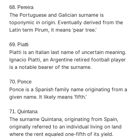
68. Pereira
The Portuguese and Galician surname is
toponymic in origin. Eventually derived from the
Latin term Pirum, it means ‘pear tree.’
69. Piatti
Piatti is an Italian last name of uncertain meaning.
Ignacio Piatti, an Argentine retired football player
is a notable bearer of the surname.
70. Ponce
Ponce is a Spanish family name originating from a
given name. It likely means ‘fifth.’
71. Quintana
The surname Quintana, originating from Spain,
originally referred to an individual living on land
where the rent equaled one-fifth of its yield.