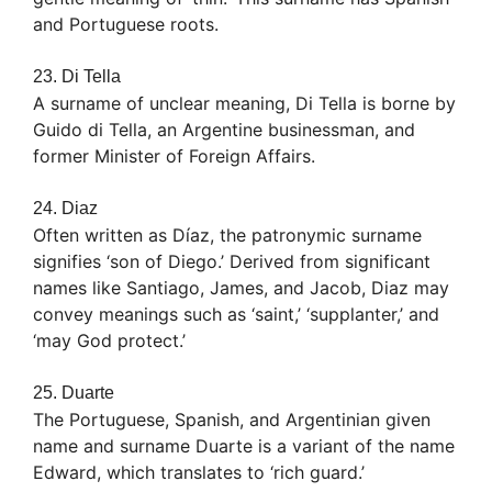
and Portuguese roots.
23. Di Tella
A surname of unclear meaning, Di Tella is borne by
Guido di Tella, an Argentine businessman, and
former Minister of Foreign Affairs.
24. Diaz
Often written as Díaz, the patronymic surname
signifies ‘son of Diego.’ Derived from significant
names like Santiago, James, and Jacob, Diaz may
convey meanings such as ‘saint,’ ‘supplanter,’ and
‘may God protect.’
25. Duarte
The Portuguese, Spanish, and Argentinian given
name and surname Duarte is a variant of the name
Edward, which translates to ‘rich guard.’