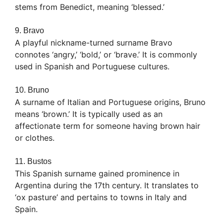
stems from Benedict, meaning ‘blessed.’
9. Bravo
A playful nickname-turned surname Bravo
connotes ‘angry,’ ‘bold,’ or ‘brave.’ It is commonly
used in Spanish and Portuguese cultures.
10. Bruno
A surname of Italian and Portuguese origins, Bruno
means ‘brown.’ It is typically used as an
affectionate term for someone having brown hair
or clothes.
11. Bustos
This Spanish surname gained prominence in
Argentina during the 17th century. It translates to
‘ox pasture’ and pertains to towns in Italy and
Spain.