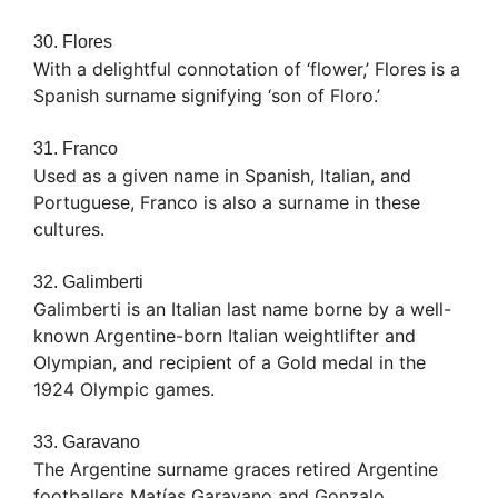
30. Flores
With a delightful connotation of ‘flower,’ Flores is a
Spanish surname signifying ‘son of Floro.’
31. Franco
Used as a given name in Spanish, Italian, and
Portuguese, Franco is also a surname in these
cultures.
32. Galimberti
Galimberti is an Italian last name borne by a well-
known Argentine-born Italian weightlifter and
Olympian, and recipient of a Gold medal in the
1924 Olympic games.
33. Garavano
The Argentine surname graces retired Argentine
footballers Matías Garavano and Gonzalo