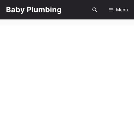
Skip
Baby Plumbing
Menu
to
content