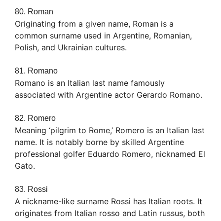
80. Roman
Originating from a given name, Roman is a
common surname used in Argentine, Romanian,
Polish, and Ukrainian cultures.
81. Romano
Romano is an Italian last name famously
associated with Argentine actor Gerardo Romano.
82. Romero
Meaning ‘pilgrim to Rome,’ Romero is an Italian last
name. It is notably borne by skilled Argentine
professional golfer Eduardo Romero, nicknamed El
Gato.
83. Rossi
A nickname-like surname Rossi has Italian roots. It
originates from Italian rosso and Latin russus, both