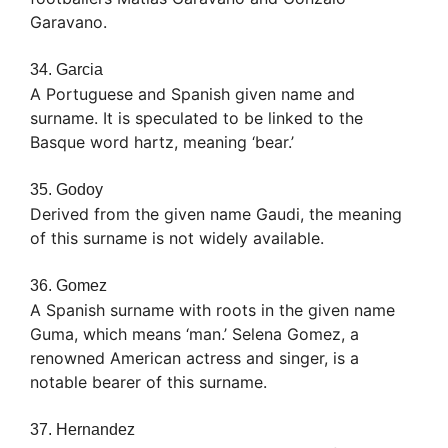
Garavano.
34. Garcia
A Portuguese and Spanish given name and
surname. It is speculated to be linked to the
Basque word hartz, meaning ‘bear.’
35. Godoy
Derived from the given name Gaudi, the meaning
of this surname is not widely available.
36. Gomez
A Spanish surname with roots in the given name
Guma, which means ‘man.’ Selena Gomez, a
renowned American actress and singer, is a
notable bearer of this surname.
37. Hernandez