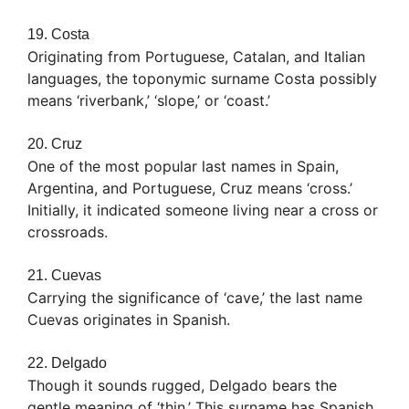
19. Costa
Originating from Portuguese, Catalan, and Italian
languages, the toponymic surname Costa possibly
means ‘riverbank,’ ‘slope,’ or ‘coast.’
20. Cruz
One of the most popular last names in Spain,
Argentina, and Portuguese, Cruz means ‘cross.’
Initially, it indicated someone living near a cross or
crossroads.
21. Cuevas
Carrying the significance of ‘cave,’ the last name
Cuevas originates in Spanish.
22. Delgado
Though it sounds rugged, Delgado bears the
gentle meaning of ‘thin.’ This surname has Spanish