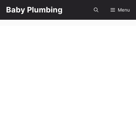
Skip
Baby Plumbing
Menu
to
content