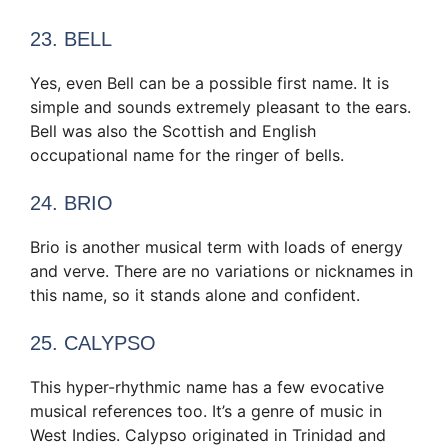
23. BELL
Yes, even Bell can be a possible first name. It is
simple and sounds extremely pleasant to the ears.
Bell was also the Scottish and English
occupational name for the ringer of bells.
24. BRIO
Brio is another musical term with loads of energy
and verve. There are no variations or nicknames in
this name, so it stands alone and confident.
25. CALYPSO
This hyper-rhythmic name has a few evocative
musical references too. It’s a genre of music in
West Indies. Calypso originated in Trinidad and