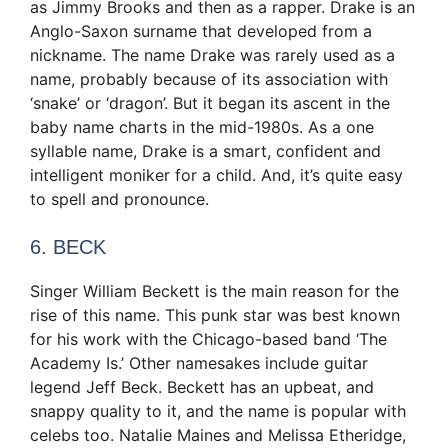
as Jimmy Brooks and then as a rapper. Drake is an
Anglo-Saxon surname that developed from a
nickname. The name Drake was rarely used as a
name, probably because of its association with
‘snake’ or ‘dragon’. But it began its ascent in the
baby name charts in the mid-1980s. As a one
syllable name, Drake is a smart, confident and
intelligent moniker for a child. And, it’s quite easy
to spell and pronounce.
6. BECK
Singer William Beckett is the main reason for the
rise of this name. This punk star was best known
for his work with the Chicago-based band ‘The
Academy Is.’ Other namesakes include guitar
legend Jeff Beck. Beckett has an upbeat, and
snappy quality to it, and the name is popular with
celebs too. Natalie Maines and Melissa Etheridge,