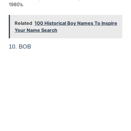
1980’s.
Related
100 Historical Boy Names To Inspire
Your Name Search
10. BOB