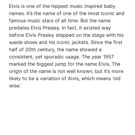
Elvis is one of the hippest music inspired baby
names. It’s the name of one of the most iconic and
famous music stars of all time. But the name
predates Elvis Presley. In fact, it existed way
before Elvis Presley stepped on the stage with his
suede shoes and his iconic jackets. Since the first
half of 20th century, the name showed a
consistent, yet sporadic usage. The year 1957
marked the biggest jump for the name Elvis. The
origin of the name is not well known, but it’s more
likely to be a variation of Alvis, which means ‘old
wise.’