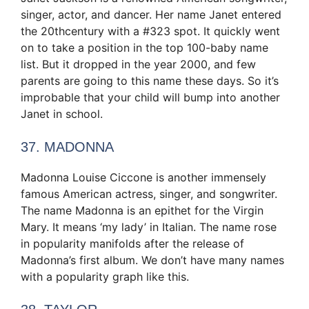
singer, actor, and dancer. Her name Janet entered
the 20thcentury with a #323 spot. It quickly went
on to take a position in the top 100-baby name
list. But it dropped in the year 2000, and few
parents are going to this name these days. So it’s
improbable that your child will bump into another
Janet in school.
37. MADONNA
Madonna Louise Ciccone is another immensely
famous American actress, singer, and songwriter.
The name Madonna is an epithet for the Virgin
Mary. It means ‘my lady’ in Italian. The name rose
in popularity manifolds after the release of
Madonna’s first album. We don’t have many names
with a popularity graph like this.