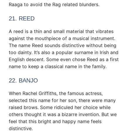
Raaga to avoid the Rag related blunders.
21. REED
A reed is a thin and small material that vibrates
against the mouthpiece of a musical instrument.
The name Reed sounds distinctive without being
too dainty. It’s also a popular surname in Irish and
English descent. Some even chose Reed as a first
name to keep a classical name in the family.
22. BANJO
When Rachel Griffiths, the famous actress,
selected this name for her son, there were many
raised brows. Some ridiculed her choice while
others thought it was a bizarre invention. But we
feel that this bright and happy name feels
distinctive.