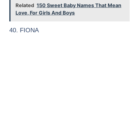
Related
150 Sweet Baby Names That Mean
Love, For Girls And Boys
40. FIONA