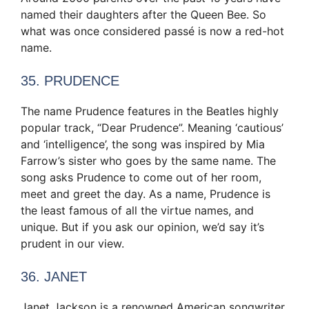
named their daughters after the Queen Bee. So
what was once considered passé is now a red-hot
name.
35. PRUDENCE
The name Prudence features in the Beatles highly
popular track, “Dear Prudence”. Meaning ‘cautious’
and ‘intelligence’, the song was inspired by Mia
Farrow’s sister who goes by the same name. The
song asks Prudence to come out of her room,
meet and greet the day. As a name, Prudence is
the least famous of all the virtue names, and
unique. But if you ask our opinion, we’d say it’s
prudent in our view.
36. JANET
Janet Jackson is a renowned American songwriter,