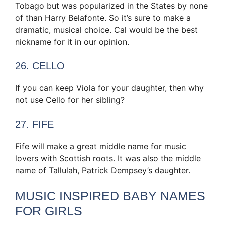
Tobago but was popularized in the States by none
of than Harry Belafonte. So it’s sure to make a
dramatic, musical choice. Cal would be the best
nickname for it in our opinion.
26. CELLO
If you can keep Viola for your daughter, then why
not use Cello for her sibling?
27. FIFE
Fife will make a great middle name for music
lovers with Scottish roots. It was also the middle
name of Tallulah, Patrick Dempsey’s daughter.
MUSIC INSPIRED BABY NAMES
FOR GIRLS