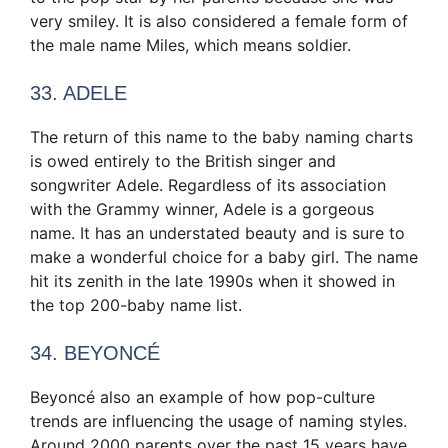
very smiley. It is also considered a female form of
the male name Miles, which means soldier.
33. ADELE
The return of this name to the baby naming charts
is owed entirely to the British singer and
songwriter Adele. Regardless of its association
with the Grammy winner, Adele is a gorgeous
name. It has an understated beauty and is sure to
make a wonderful choice for a baby girl. The name
hit its zenith in the late 1990s when it showed in
the top 200-baby name list.
34. BEYONCÉ
Beyoncé also an example of how pop-culture
trends are influencing the usage of naming styles.
Around 2000 parents over the past 15 years have