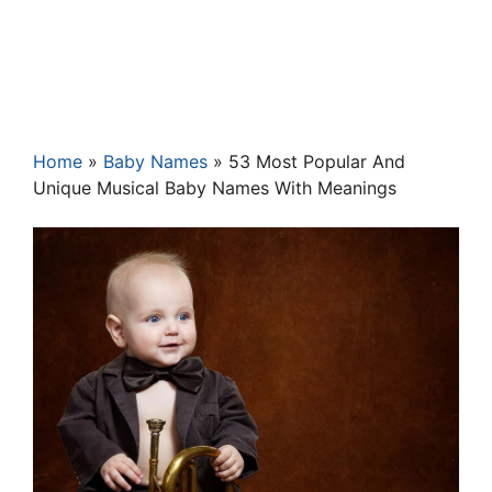
Home
»
Baby Names
»
53 Most Popular And
Unique Musical Baby Names With Meanings