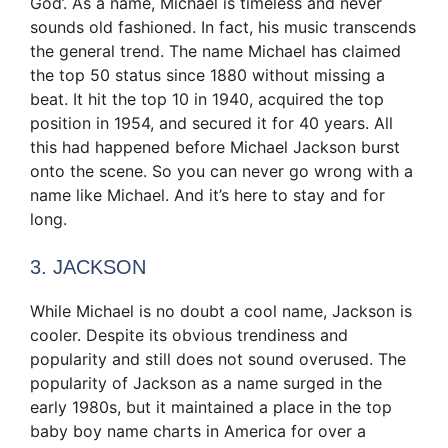
God’. As a name, Michael is timeless and never
sounds old fashioned. In fact, his music transcends
the general trend. The name Michael has claimed
the top 50 status since 1880 without missing a
beat. It hit the top 10 in 1940, acquired the top
position in 1954, and secured it for 40 years. All
this had happened before Michael Jackson burst
onto the scene. So you can never go wrong with a
name like Michael. And it’s here to stay and for
long.
3. JACKSON
While Michael is no doubt a cool name, Jackson is
cooler. Despite its obvious trendiness and
popularity and still does not sound overused. The
popularity of Jackson as a name surged in the
early 1980s, but it maintained a place in the top
baby boy name charts in America for over a