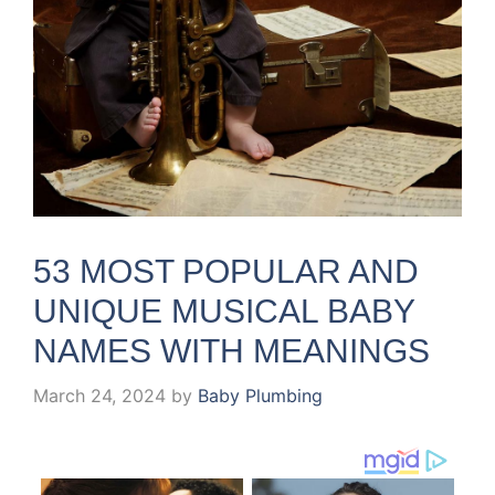
53 MOST POPULAR AND
UNIQUE MUSICAL BABY
NAMES WITH MEANINGS
March 24, 2024
by
Baby Plumbing