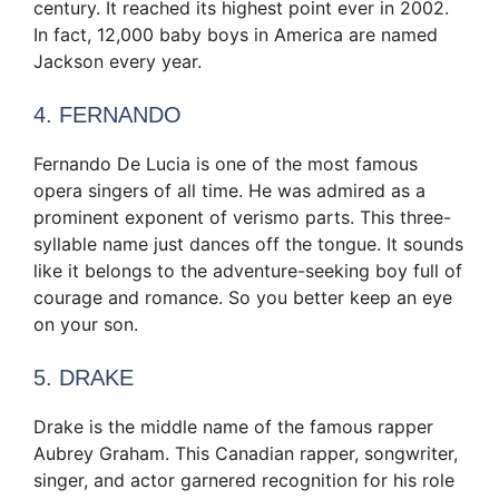
century. It reached its highest point ever in 2002.
In fact, 12,000 baby boys in America are named
Jackson every year.
4. FERNANDO
Fernando De Lucia is one of the most famous
opera singers of all time. He was admired as a
prominent exponent of verismo parts. This three-
syllable name just dances off the tongue. It sounds
like it belongs to the adventure-seeking boy full of
courage and romance. So you better keep an eye
on your son.
5. DRAKE
Drake is the middle name of the famous rapper
Aubrey Graham. This Canadian rapper, songwriter,
singer, and actor garnered recognition for his role