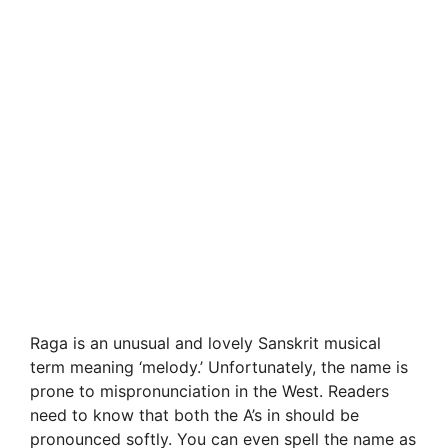
Raga is an unusual and lovely Sanskrit musical
term meaning ‘melody.’ Unfortunately, the name is
prone to mispronunciation in the West. Readers
need to know that both the A’s in should be
pronounced softly. You can even spell the name as