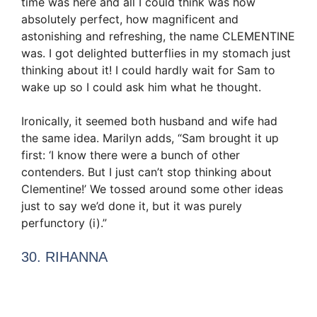
time was here and all I could think was how
absolutely perfect, how magnificent and
astonishing and refreshing, the name CLEMENTINE
was. I got delighted butterflies in my stomach just
thinking about it! I could hardly wait for Sam to
wake up so I could ask him what he thought.
Ironically, it seemed both husband and wife had
the same idea. Marilyn adds, “Sam brought it up
first: ‘I know there were a bunch of other
contenders. But I just can’t stop thinking about
Clementine!’ We tossed around some other ideas
just to say we’d done it, but it was purely
perfunctory (i).”
30. RIHANNA