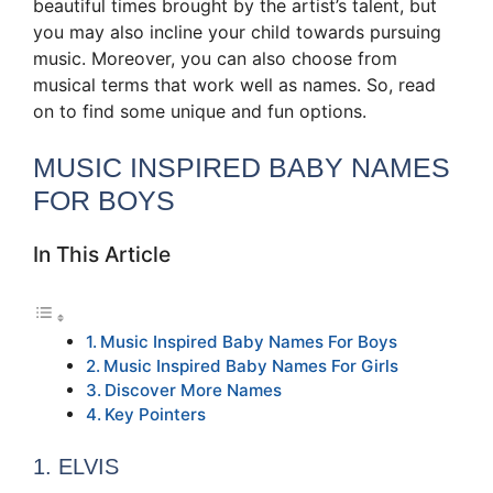
beautiful times brought by the artist’s talent, but
you may also incline your child towards pursuing
music. Moreover, you can also choose from
musical terms that work well as names. So, read
on to find some unique and fun options.
MUSIC INSPIRED BABY NAMES
FOR BOYS
In This Article
Music Inspired Baby Names For Boys
Music Inspired Baby Names For Girls
Discover More Names
Key Pointers
1. ELVIS