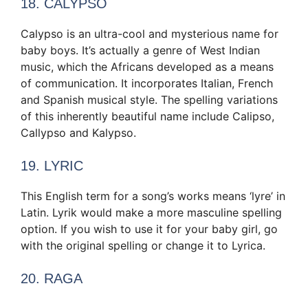
18. CALYPSO
Calypso is an ultra-cool and mysterious name for
baby boys. It’s actually a genre of West Indian
music, which the Africans developed as a means
of communication. It incorporates Italian, French
and Spanish musical style. The spelling variations
of this inherently beautiful name include Calipso,
Callypso and Kalypso.
19. LYRIC
This English term for a song’s works means ‘lyre’ in
Latin. Lyrik would make a more masculine spelling
option. If you wish to use it for your baby girl, go
with the original spelling or change it to Lyrica.
20. RAGA