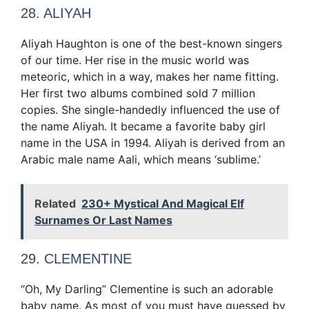
28. ALIYAH
Aliyah Haughton is one of the best-known singers
of our time. Her rise in the music world was
meteoric, which in a way, makes her name fitting.
Her first two albums combined sold 7 million
copies. She single-handedly influenced the use of
the name Aliyah. It became a favorite baby girl
name in the USA in 1994. Aliyah is derived from an
Arabic male name Aali, which means ‘sublime.’
Related
230+ Mystical And Magical Elf
Surnames Or Last Names
29. CLEMENTINE
“Oh, My Darling” Clementine is such an adorable
baby name. As most of you must have guessed by