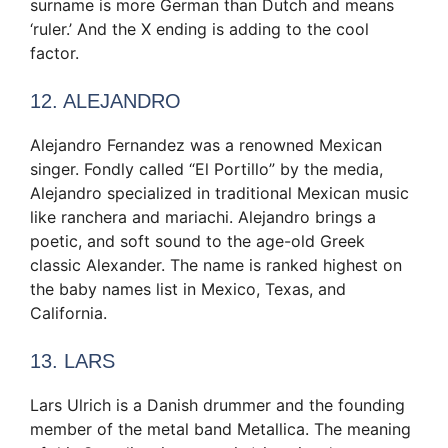
surname is more German than Dutch and means
‘ruler.’ And the X ending is adding to the cool
factor.
12. ALEJANDRO
Alejandro Fernandez was a renowned Mexican
singer. Fondly called “El Portillo” by the media,
Alejandro specialized in traditional Mexican music
like ranchera and mariachi. Alejandro brings a
poetic, and soft sound to the age-old Greek
classic Alexander. The name is ranked highest on
the baby names list in Mexico, Texas, and
California.
13. LARS
Lars Ulrich is a Danish drummer and the founding
member of the metal band Metallica. The meaning