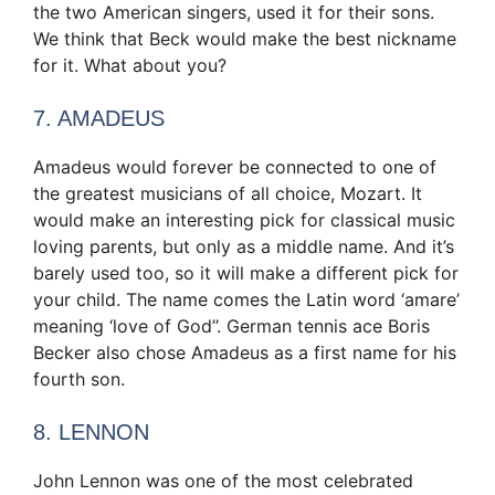
the two American singers, used it for their sons.
We think that Beck would make the best nickname
for it. What about you?
7. AMADEUS
Amadeus would forever be connected to one of
the greatest musicians of all choice, Mozart. It
would make an interesting pick for classical music
loving parents, but only as a middle name. And it’s
barely used too, so it will make a different pick for
your child. The name comes the Latin word ‘amare’
meaning ‘love of God’’. German tennis ace Boris
Becker also chose Amadeus as a first name for his
fourth son.
8. LENNON
John Lennon was one of the most celebrated