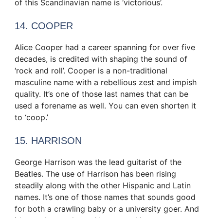
of this Scandinavian name is ‘victorious’.
14. COOPER
Alice Cooper had a career spanning for over five
decades, is credited with shaping the sound of
‘rock and roll’. Cooper is a non-traditional
masculine name with a rebellious zest and impish
quality. It’s one of those last names that can be
used a forename as well. You can even shorten it
to ‘coop.’
15. HARRISON
George Harrison was the lead guitarist of the
Beatles. The use of Harrison has been rising
steadily along with the other Hispanic and Latin
names. It’s one of those names that sounds good
for both a crawling baby or a university goer. And