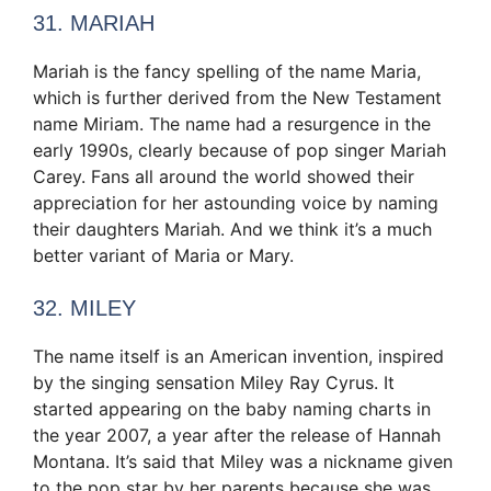
31. MARIAH
Mariah is the fancy spelling of the name Maria,
which is further derived from the New Testament
name Miriam. The name had a resurgence in the
early 1990s, clearly because of pop singer Mariah
Carey. Fans all around the world showed their
appreciation for her astounding voice by naming
their daughters Mariah. And we think it’s a much
better variant of Maria or Mary.
32. MILEY
The name itself is an American invention, inspired
by the singing sensation Miley Ray Cyrus. It
started appearing on the baby naming charts in
the year 2007, a year after the release of Hannah
Montana. It’s said that Miley was a nickname given
to the pop star by her parents because she was