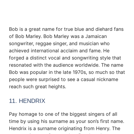
Bob is a great name for true blue and diehard fans
of Bob Marley. Bob Marley was a Jamaican
songwriter, reggae singer, and musician who
achieved international acclaim and fame. He
forged a distinct vocal and songwriting style that
resonated with the audience worldwide. The name
Bob was popular in the late 1970s, so much so that
people were surprised to see a casual nickname
reach such great heights.
11. HENDRIX
Pay homage to one of the biggest singers of all
time by using his surname as your son’s first name.
Hendrix is a surname originating from Henry. The