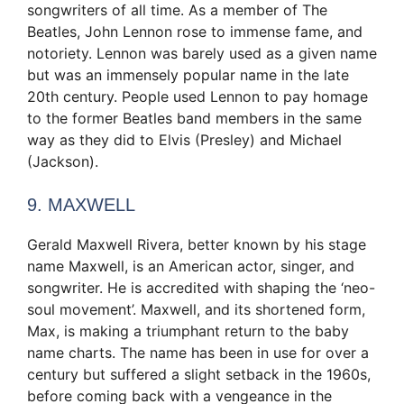
songwriters of all time. As a member of The
Beatles, John Lennon rose to immense fame, and
notoriety. Lennon was barely used as a given name
but was an immensely popular name in the late
20th century. People used Lennon to pay homage
to the former Beatles band members in the same
way as they did to Elvis (Presley) and Michael
(Jackson).
9. MAXWELL
Gerald Maxwell Rivera, better known by his stage
name Maxwell, is an American actor, singer, and
songwriter. He is accredited with shaping the ‘neo-
soul movement’. Maxwell, and its shortened form,
Max, is making a triumphant return to the baby
name charts. The name has been in use for over a
century but suffered a slight setback in the 1960s,
before coming back with a vengeance in the