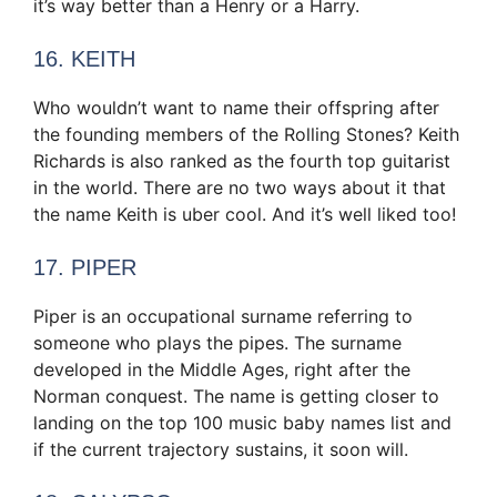
it’s way better than a Henry or a Harry.
16. KEITH
Who wouldn’t want to name their offspring after
the founding members of the Rolling Stones? Keith
Richards is also ranked as the fourth top guitarist
in the world. There are no two ways about it that
the name Keith is uber cool. And it’s well liked too!
17. PIPER
Piper is an occupational surname referring to
someone who plays the pipes. The surname
developed in the Middle Ages, right after the
Norman conquest. The name is getting closer to
landing on the top 100 music baby names list and
if the current trajectory sustains, it soon will.