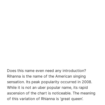
Does this name even need any introduction?
Rihanna is the name of the American singing
sensation. Its peak popularity occurred in 2008.
While it is not an uber popular name, its rapid
ascension of the chart is noticeable. The meaning
of this variation of Rhianna is ‘great queen’.