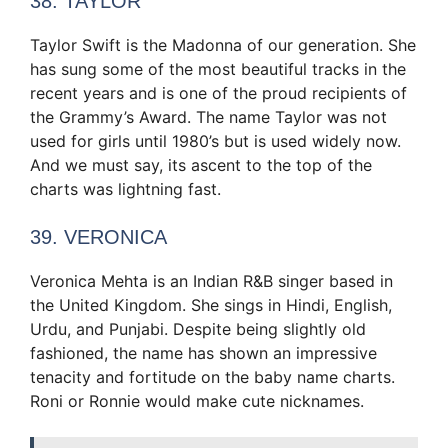
38. TAYLOR
Taylor Swift is the Madonna of our generation. She
has sung some of the most beautiful tracks in the
recent years and is one of the proud recipients of
the Grammy’s Award. The name Taylor was not
used for girls until 1980’s but is used widely now.
And we must say, its ascent to the top of the
charts was lightning fast.
39. VERONICA
Veronica Mehta is an Indian R&B singer based in
the United Kingdom. She sings in Hindi, English,
Urdu, and Punjabi. Despite being slightly old
fashioned, the name has shown an impressive
tenacity and fortitude on the baby name charts.
Roni or Ronnie would make cute nicknames.