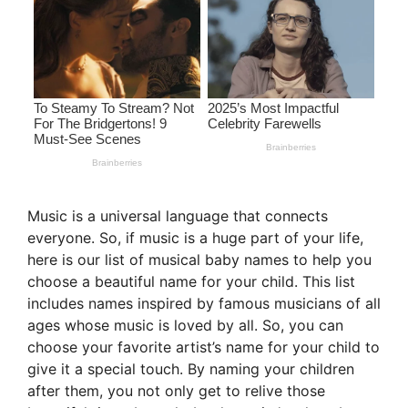
Music is a universal language that connects
everyone. So, if music is a huge part of your life,
here is our list of musical baby names to help you
choose a beautiful name for your child. This list
includes names inspired by famous musicians of all
ages whose music is loved by all. So, you can
choose your favorite artist’s name for your child to
give it a special touch. By naming your children
after them, you not only get to relive those