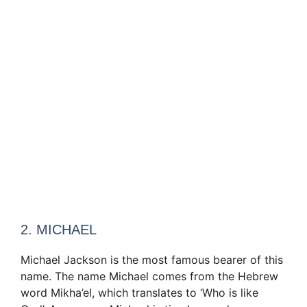
2. MICHAEL
Michael Jackson is the most famous bearer of this
name. The name Michael comes from the Hebrew
word Mikha’el, which translates to ‘Who is like