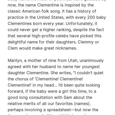
now, the name Clementine is inspired by the
classic American folk song. It has a history of
practice in the United States, with every 200 baby
Clementines born every year. Unfortunately, it
could never get a higher ranking, despite the fact
that several high-profile celebs have picked this
delightful name for their daughters. Clemmy or
Clem would make great nicknames.
Marilyn, a mother of nine from Utah, unanimously
agreed with her husband to name her youngest
daughter Clementine. She writes, “I couldn’t quiet
the chorus of ‘Clementine! Clementine!
Clementine!’ in my head… I’d been quite looking
forward, if the baby were a girl this time, to a
good long consultation with Sam about the
relative merits of all our favorites (names),
perhaps involving a spreadsheet—but now the