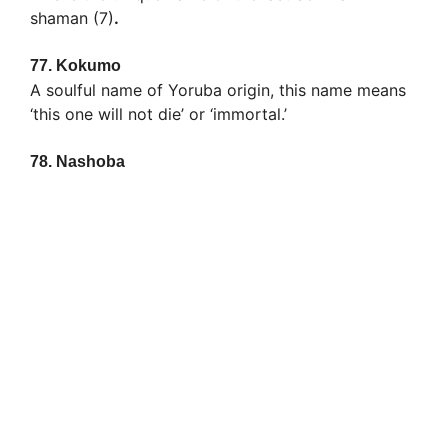
shaman (7)
.
77.
Kokumo
A soulful name of Yoruba origin, this name means
‘this one will not die’ or ‘immortal.’
78.
Nashoba