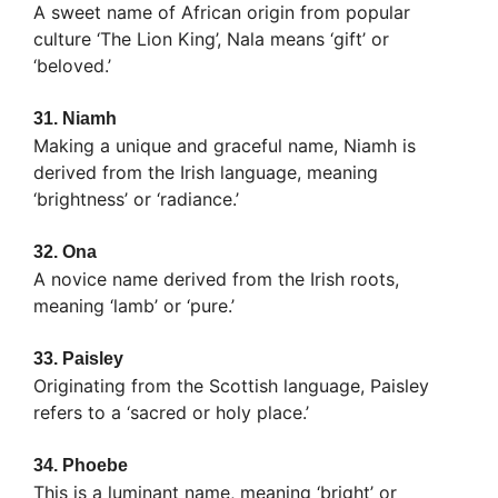
A sweet name of African origin from popular
culture ‘The Lion King’, Nala means ‘gift’ or
‘beloved.’
31.
Niamh
Making a unique and graceful name, Niamh is
derived from the Irish language, meaning
‘brightness’ or ‘radiance.’
32.
Ona
A novice name derived from the Irish roots,
meaning ‘lamb’ or ‘pure.’
33.
Paisley
Originating from the Scottish language, Paisley
refers to a ‘sacred or holy place.’
34.
Phoebe
This is a luminant name, meaning ‘bright’ or