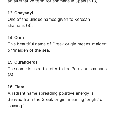
an alternative term for shamans in Spanish (3).
13.
Chayanyi
One of the unique names given to Keresan
shamans (3).
14.
Cora
This beautiful name of Greek origin means ‘maiden’
or ‘maiden of the sea.’
15.
Curanderos
The name is used to refer to the Peruvian shamans
(3).
16.
Elara
A radiant name spreading positive energy is
derived from the Greek origin, meaning ‘bright’ or
‘shining.’