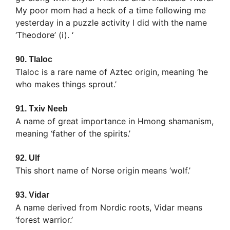
My poor mom had a heck of a time following me
yesterday in a puzzle activity I did with the name
‘Theodore’ (i). ‘
90.
Tlaloc
Tlaloc is a rare name of Aztec origin, meaning ‘he
who makes things sprout.’
91.
Txiv Neeb
A name of great importance in Hmong shamanism,
meaning ‘father of the spirits.’
92.
Ulf
This short name of Norse origin means ‘wolf.’
93.
Vidar
A name derived from Nordic roots, Vidar means
‘forest warrior.’