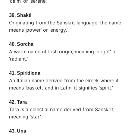
‘calm’ or ‘serene.’
39.
Shakti
Originating from the Sanskrit language, the name
means ‘power’ or ‘energy.’
40.
Sorcha
A warm name of Irish origin, meaning ‘bright’ or
‘radiant.’
41.
Spiridiona
An Italian name derived from the Greek where it
means ‘basket,’ and in Latin, it signifies ‘spirit.’
42.
Tara
Tara is a celestial name derived from Sanskrit,
meaning ‘star.’
43.
Una