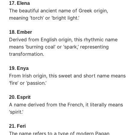
17.
Elena
The beautiful ancient name of Greek origin,
meaning ‘torch’ or ‘bright light.’
18.
Ember
Derived from English origin, this rhythmic name
means ‘burning coal’ or ‘spark,’ representing
transformation.
19.
Enya
From Irish origin, this sweet and short name means
‘fire’ or ‘passion.’
20.
Esprit
A name derived from the French, it literally means
‘spirit.’
21.
Feri
The name refers to a type of modern Pagan