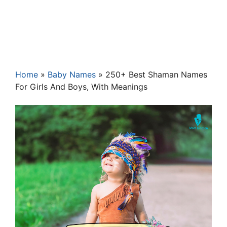
Home
»
Baby Names
»
250+ Best Shaman Names
For Girls And Boys, With Meanings