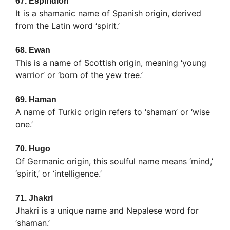
67.
Espiridion
It is a shamanic name of Spanish origin, derived
from the Latin word ‘spirit.’
68.
Ewan
This is a name of Scottish origin, meaning ‘young
warrior’ or ‘born of the yew tree.’
69.
Haman
A name of Turkic origin refers to ‘shaman’ or ‘wise
one.’
70.
Hugo
Of Germanic origin, this soulful name means ‘mind,’
‘spirit,’ or ‘intelligence.’
71.
Jhakri
Jhakri is a unique name and Nepalese word for
‘shaman.’