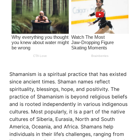
Shamanism is a spiritual practice that has existed
since ancient times. Shaman names reflect
spirituality, blessings, hope, and positivity. The
practice of Shamanism is beyond religious beliefs
and is rooted independently in various indigenous
cultures. Most popularly, it is a part of the native
cultures of Siberia, Eurasia, North and South
America, Oceania, and Africa. Shamans help
individuals in their life’s challenges, ranging from