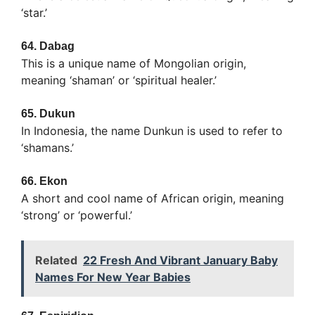
‘star.’
64.
Dabag
This is a unique name of Mongolian origin,
meaning ‘shaman’ or ‘spiritual healer.’
65.
Dukun
In Indonesia, the name Dunkun is used to refer to
‘shamans.’
66.
Ekon
A short and cool name of African origin, meaning
‘strong’ or ‘powerful.’
Related
22 Fresh And Vibrant January Baby
Names For New Year Babies