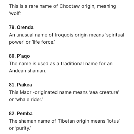
This is a rare name of Choctaw origin, meaning
‘wolf.’
79.
Orenda
An unusual name of Iroquois origin means ‘spiritual
power’ or ‘life force.’
80.
P’aqo
The name is used as a traditional name for an
Andean shaman.
81.
Paikea
This Maori-originated name means ‘sea creature’
or ‘whale rider.’
82.
Pemba
The shaman name of Tibetan origin means ‘lotus’
or ‘purity.’