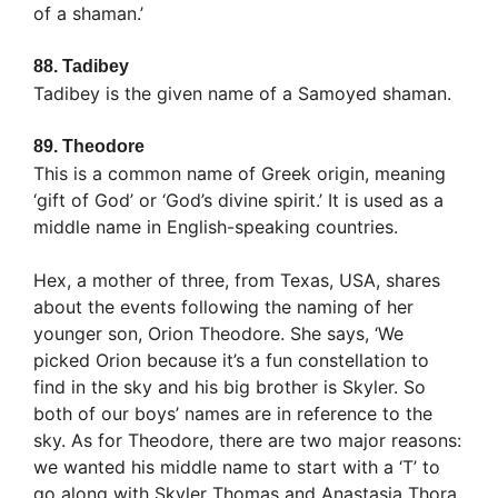
of a shaman.’
88.
Tadibey
Tadibey is the given name of a Samoyed shaman.
89.
Theodore
This is a common name of Greek origin, meaning
‘gift of God’ or ‘God’s divine spirit.’ It is used as a
middle name in English-speaking countries.
Hex, a mother of three, from Texas, USA, shares
about the events following the naming of her
younger son, Orion Theodore. She says, ‘We
picked Orion because it’s a fun constellation to
find in the sky and his big brother is Skyler. So
both of our boys’ names are in reference to the
sky. As for Theodore, there are two major reasons:
we wanted his middle name to start with a ‘T’ to
go along with Skyler Thomas and Anastasia Thora.