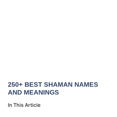
250+ BEST SHAMAN NAMES
AND MEANINGS
In This Article