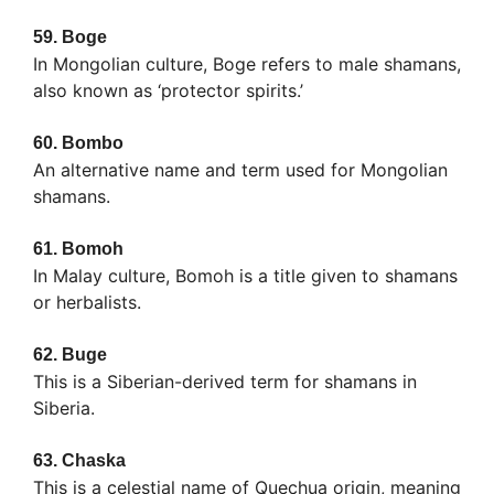
59.
Boge
In Mongolian culture, Boge refers to male shamans,
also known as ‘protector spirits.’
60.
Bombo
An alternative name and term used for Mongolian
shamans.
61.
Bomoh
In Malay culture, Bomoh is a title given to shamans
or herbalists.
62.
Buge
This is a Siberian-derived term for shamans in
Siberia.
63.
Chaska
This is a celestial name of Quechua origin, meaning