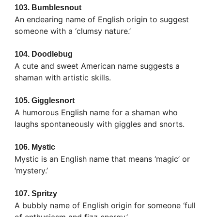
103.
Bumblesnout
An endearing name of English origin to suggest
someone with a ‘clumsy nature.’
104.
Doodlebug
A cute and sweet American name suggests a
shaman with artistic skills.
105.
Gigglesnort
A humorous English name for a shaman who
laughs spontaneously with giggles and snorts.
106.
Mystic
Mystic is an English name that means ‘magic’ or
‘mystery.’
107.
Spritzy
A bubbly name of English origin for someone ‘full