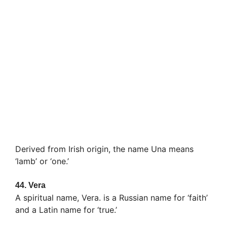
Derived from Irish origin, the name Una means
‘lamb’ or ‘one.’
44.
Vera
A spiritual name, Vera. is a Russian name for ‘faith’
and a Latin name for ‘true.’