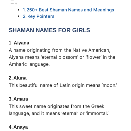
250+ Best Shaman Names and Meanings
Key Pointers
SHAMAN NAMES FOR GIRLS
1.
Aiyana
A name originating from the Native American,
Aiyana means ‘eternal blossom’ or ‘flower’ in the
Amharic language.
2.
Aluna
This beautiful name of Latin origin means ‘moon.’
3.
Amara
This sweet name originates from the Greek
language, and it means ‘eternal’ or ‘immortal.’
4.
Anaya