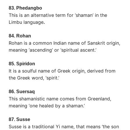
83.
Phedangbo
This is an alternative term for ‘shaman’ in the
Limbu language
.
84.
Rohan
Rohan is a common Indian name of Sanskrit origin,
meaning ‘ascending’ or ‘spiritual ascent.’
85.
Spiridon
It is a soulful name of Greek origin, derived from
the Greek word, ‘spirit.’
86.
Suersaq
This shamanistic name comes from Greenland,
meaning ‘one healed by a shaman.’
87.
Susse
Susse is a traditional Yi name, that means ‘the son