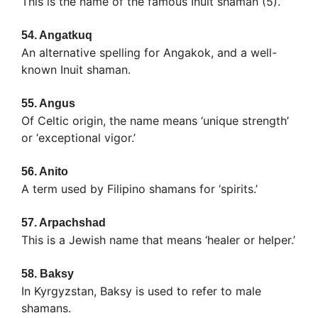
This is the name of the famous Inuit shaman (5).
54.
Angatkuq
An alternative spelling for Angakok, and a well-
known Inuit shaman.
55.
Angus
Of Celtic origin, the name means ‘unique strength’
or ‘exceptional vigor.’
56.
Anito
A term used by Filipino shamans for ‘spirits.’
57.
Arpachshad
This is a Jewish name that means ‘healer or helper.’
58.
Baksy
In Kyrgyzstan, Baksy is used to refer to male
shamans.