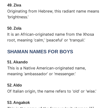
49.
Ziva
Originating from Hebrew, this radiant name means
‘brightness.’
50.
Zola
It is an African-originated name from the Xhosa
root, meaning ‘calm,’ ‘peaceful’ or ‘tranquil.’
SHAMAN NAMES FOR BOYS
51.
Akando
This is a Native American-originated name,
meaning ‘ambassador’ or ‘messenger.’
52.
Aldo
Of Italian origin, the name refers to ‘old’ or ‘wise.’
53.
Angakok