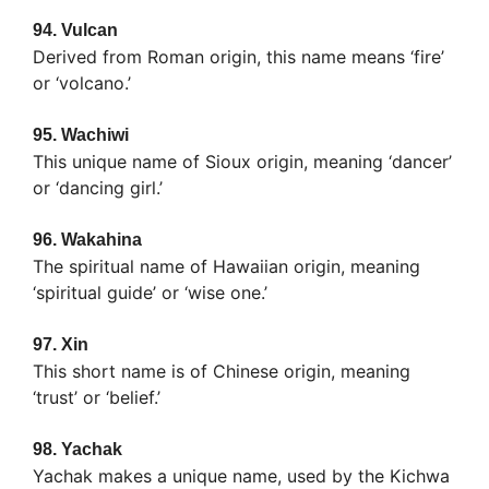
94.
Vulcan
Derived from Roman origin, this name means ‘fire’
or ‘volcano.’
95.
Wachiwi
This unique name of Sioux origin, meaning ‘dancer’
or ‘dancing girl.’
96.
Wakahina
The spiritual name of Hawaiian origin, meaning
‘spiritual guide’ or ‘wise one.’
97.
Xin
This short name is of Chinese origin, meaning
‘trust’ or ‘belief.’
98.
Yachak
Yachak makes a unique name, used by the Kichwa