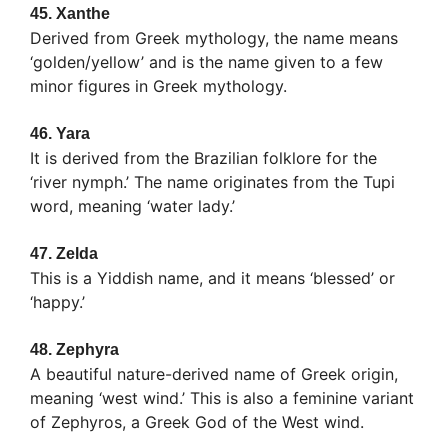
45.
Xanthe
Derived from Greek mythology, the name means
‘golden/yellow’ and is the name given to a few
minor figures in Greek mythology.
46.
Yara
It is derived from the Brazilian folklore for the
‘river nymph.’ The name originates from the Tupi
word, meaning ‘water lady.’
47.
Zelda
This is a Yiddish name, and it means ‘blessed’ or
‘happy.’
48.
Zephyra
A beautiful nature-derived name of Greek origin,
meaning ‘west wind.’ This is also a feminine variant
of Zephyros, a Greek God of the West wind.