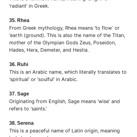
‘radiant’ in Greek.
35.
Rhea
From Greek mythology, Rhea means ‘to flow’ or
‘earth (ground). This is also the name of the Titan,
mother of the Olympian Gods Zeus, Poseidon,
Hades, Hera, Demeter, and Hestia.
36.
Ruhi
This is an Arabic name, which literally translates to
‘spiritual’ or ‘soulful’ in Arabic.
37.
Sage
Originating from English, Sage means ‘wise’ and
refers to ‘saints.’
38.
Serena
This is a peaceful name of Latin origin, meaning