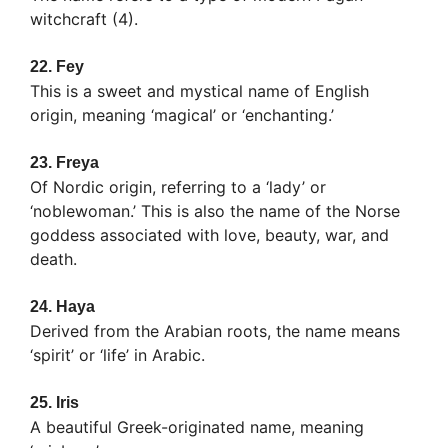
witchcraft (4).
22.
Fey
This is a sweet and mystical name of English
origin, meaning ‘magical’ or ‘enchanting.’
23.
Freya
Of Nordic origin, referring to a ‘lady’ or
‘noblewoman.’ This is also the name of the Norse
goddess associated with love, beauty, war, and
death.
24.
Haya
Derived from the Arabian roots, the name means
‘spirit’ or ‘life’ in Arabic.
25.
Iris
A beautiful Greek-originated name, meaning