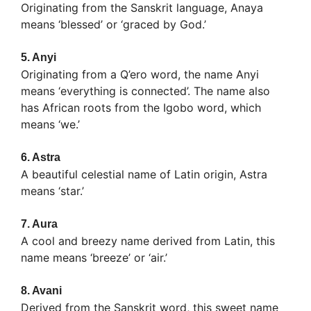
Originating from the Sanskrit language, Anaya
means ‘blessed’ or ‘graced by God.’
5.
Anyi
Originating from a Q’ero word, the name Anyi
means ‘everything is connected’. The name also
has African roots from the Igobo word, which
means ‘we.’
6.
Astra
A beautiful celestial name of Latin origin, Astra
means ‘star.’
7.
Aura
A cool and breezy name derived from Latin, this
name means ‘breeze’ or ‘air.’
8.
Avani
Derived from the Sanskrit word, this sweet name