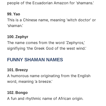
people of the Ecuadorian Amazon for ‘shamans.’
99.
Yao
This is a Chinese name, meaning ‘witch doctor’ or
‘shaman.’
100.
Zephyr
The name comes from the word ‘Zephyros,’
signifiying ‘the Greek God of the west wind.’
FUNNY SHAMAN NAMES
101.
Breezy
A humorous name originating from the English
word, meaning ’a breeze.’
102.
Bongo
A fun and rhythmic name of African origin.