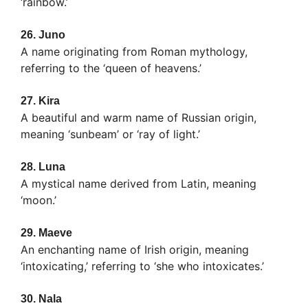
‘rainbow.’
26.
Juno
A name originating from Roman mythology,
referring to the ‘queen of heavens.’
27.
Kira
A beautiful and warm name of Russian origin,
meaning ‘sunbeam’ or ‘ray of light.’
28.
Luna
A mystical name derived from Latin, meaning
‘moon.’
29.
Maeve
An enchanting name of Irish origin, meaning
‘intoxicating,’ referring to ‘she who intoxicates.’
30.
Nala