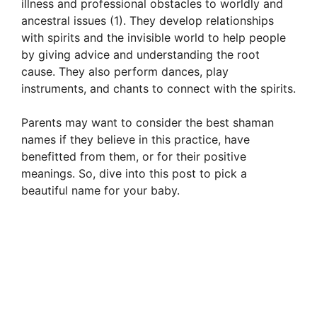
illness and professional obstacles to worldly and
ancestral issues (1). They develop relationships
with spirits and the invisible world to help people
by giving advice and understanding the root
cause. They also perform dances, play
instruments, and chants to connect with the spirits.
Parents may want to consider the best shaman
names if they believe in this practice, have
benefitted from them, or for their positive
meanings. So, dive into this post to pick a
beautiful name for your baby.