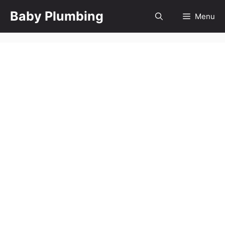
Skip
Baby Plumbing
Menu
to
content