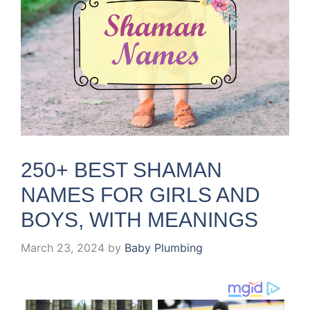
250+ BEST SHAMAN
NAMES FOR GIRLS AND
BOYS, WITH MEANINGS
March 23, 2024
by
Baby Plumbing