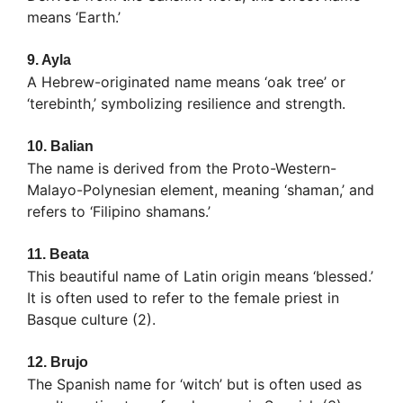
means ‘Earth.’
9.
Ayla
A Hebrew-originated name means ‘oak tree’ or
‘terebinth,’ symbolizing resilience and strength.
10.
Balian
The name is derived from the Proto-Western-
Malayo-Polynesian element, meaning ‘shaman,’ and
refers to ‘Filipino shamans.’
11.
Beata
This beautiful name of Latin origin means ‘blessed.’
It is often used to refer to the female priest in
Basque culture (2).
12.
Brujo
The Spanish name for ‘witch’ but is often used as