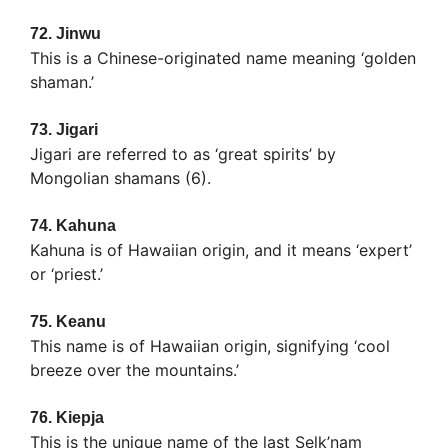
72.
Jinwu
This is a Chinese-originated name meaning ‘golden
shaman.’
73.
Jigari
Jigari are referred to as ‘great spirits’ by
Mongolian shamans (6).
74.
Kahuna
Kahuna is of Hawaiian origin, and it means ‘expert’
or ‘priest.’
75.
Keanu
This name is of Hawaiian origin, signifying ‘cool
breeze over the mountains.’
76.
Kiepja
This is the unique name of the last Selk’nam