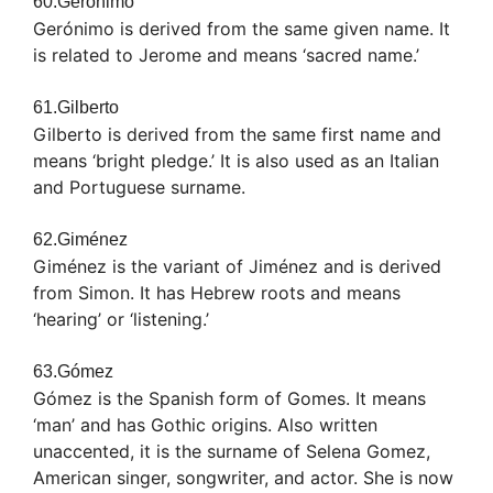
60.Gerónimo
Gerónimo is derived from the same given name. It
is related to Jerome and means ‘sacred name.’
61.Gilberto
Gilberto is derived from the same first name and
means ‘bright pledge.’ It is also used as an Italian
and Portuguese surname.
62.Giménez
Giménez is the variant of Jiménez and is derived
from Simon. It has Hebrew roots and means
‘hearing’ or ‘listening.’
63.Gómez
Gómez is the Spanish form of Gomes. It means
‘man’ and has Gothic origins. Also written
unaccented, it is the surname of Selena Gomez,
American singer, songwriter, and actor. She is now