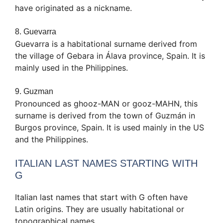
have originated as a nickname.
8. Guevarra
Guevarra is a habitational surname derived from
the village of Gebara in Álava province, Spain. It is
mainly used in the Philippines.
9. Guzman
Pronounced as ghooz-MAN or gooz-MAHN, this
surname is derived from the town of Guzmán in
Burgos province, Spain. It is used mainly in the US
and the Philippines.
ITALIAN LAST NAMES STARTING WITH
G
Italian last names that start with G often have
Latin origins. They are usually habitational or
topographical names.