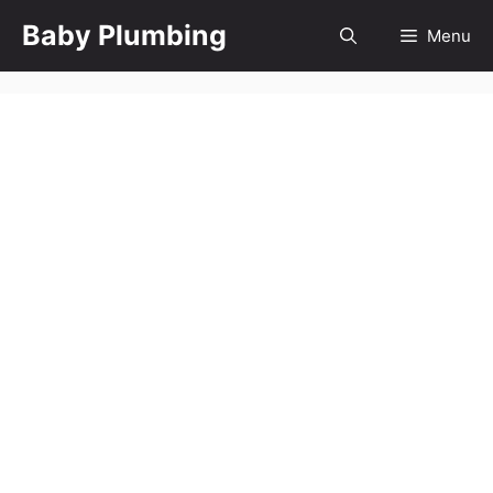
Skip
Baby Plumbing
Menu
to
content