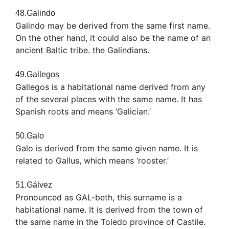
48.Galindo
Galindo may be derived from the same first name.
On the other hand, it could also be the name of an
ancient Baltic tribe. the Galindians.
49.Gallegos
Gallegos is a habitational name derived from any
of the several places with the same name. It has
Spanish roots and means ‘Galician.’
50.Galo
Galo is derived from the same given name. It is
related to Gallus, which means ‘rooster.’
51.Gálvez
Pronounced as GAL-beth, this surname is a
habitational name. It is derived from the town of
the same name in the Toledo province of Castile.