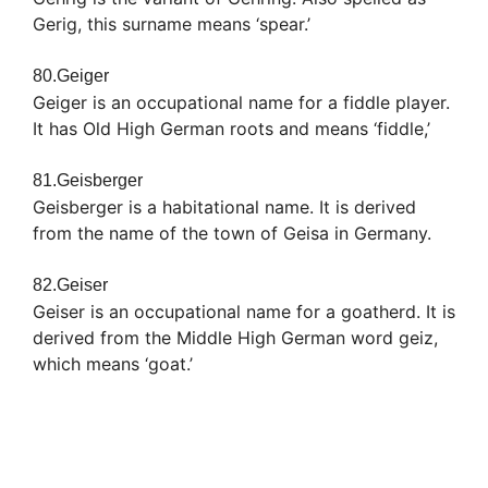
Gerig, this surname means ‘spear.’
80.Geiger
Geiger is an occupational name for a fiddle player.
It has Old High German roots and means ‘fiddle,’
81.Geisberger
Geisberger is a habitational name. It is derived
from the name of the town of Geisa in Germany.
82.Geiser
Geiser is an occupational name for a goatherd. It is
derived from the Middle High German word geiz,
which means ‘goat.’