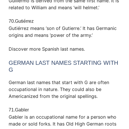
Guillermo is derived from the same first name. It is
related to William and means ‘will helmet.’
70.Gutiérrez
Gutiérrez means ‘son of Gutierre.’ It has Germanic
origins and means ‘power of the army.’
Discover more Spanish last names.
GERMAN LAST NAMES STARTING WITH
G
German last names that start with G are often
occupational in nature. They could also be
Americanized from the original spellings.
71.Gabler
Gabler is an occupational name for a person who
made or sold forks. It has Old High German roots