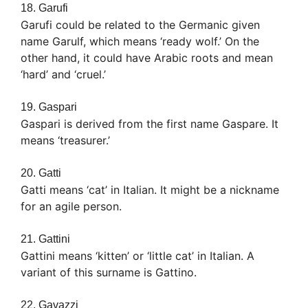
18. Garufi
Garufi could be related to the Germanic given
name Garulf, which means ‘ready wolf.’ On the
other hand, it could have Arabic roots and mean
‘hard’ and ‘cruel.’
19. Gaspari
Gaspari is derived from the first name Gaspare. It
means ‘treasurer.’
20. Gatti
Gatti means ‘cat’ in Italian. It might be a nickname
for an agile person.
21. Gattini
Gattini means ‘kitten’ or ‘little cat’ in Italian. A
variant of this surname is Gattino.
22. Gavazzi