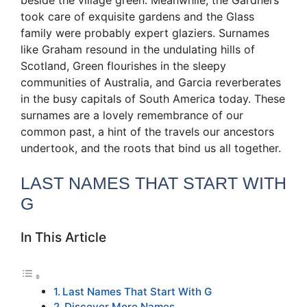
took care of exquisite gardens and the Glass
family were probably expert glaziers. Surnames
like Graham resound in the undulating hills of
Scotland, Green flourishes in the sleepy
communities of Australia, and Garcia reverberates
in the busy capitals of South America today. These
surnames are a lovely remembrance of our
common past, a hint of the travels our ancestors
undertook, and the roots that bind us all together.
LAST NAMES THAT START WITH
G
In This Article
Last Names That Start With G
Discover More Names