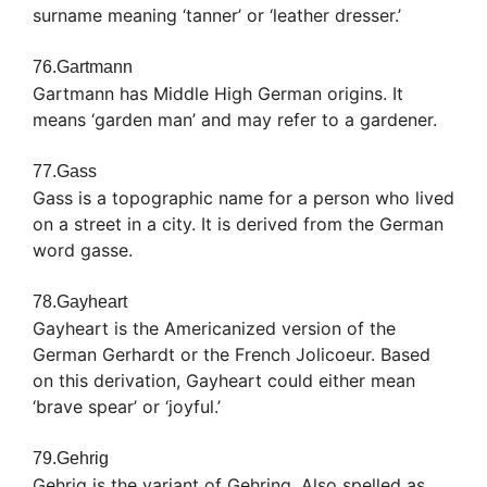
surname meaning ‘tanner’ or ‘leather dresser.’
76.Gartmann
Gartmann has Middle High German origins. It
means ‘garden man’ and may refer to a gardener.
77.Gass
Gass is a topographic name for a person who lived
on a street in a city. It is derived from the German
word gasse.
78.Gayheart
Gayheart is the Americanized version of the
German Gerhardt or the French Jolicoeur. Based
on this derivation, Gayheart could either mean
‘brave spear’ or ‘joyful.’
79.Gehrig
Gehrig is the variant of Gehring. Also spelled as