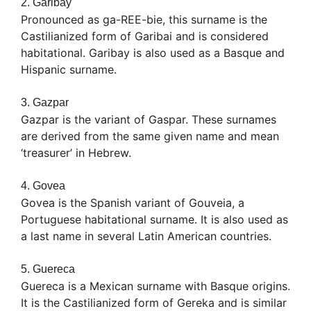
2. Garibay
Pronounced as ga-REE-bie, this surname is the
Castilianized form of Garibai and is considered
habitational. Garibay is also used as a Basque and
Hispanic surname.
3. Gazpar
Gazpar is the variant of Gaspar. These surnames
are derived from the same given name and mean
‘treasurer’ in Hebrew.
4. Govea
Govea is the Spanish variant of Gouveia, a
Portuguese habitational surname. It is also used as
a last name in several Latin American countries.
5. Guereca
Guereca is a Mexican surname with Basque origins.
It is the Castilianized form of Gereka and is similar