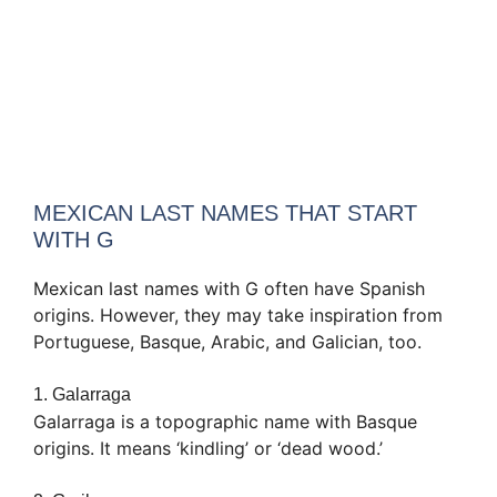
MEXICAN LAST NAMES THAT START
WITH G
Mexican last names with G often have Spanish
origins. However, they may take inspiration from
Portuguese, Basque, Arabic, and Galician, too.
1. Galarraga
Galarraga is a topographic name with Basque
origins. It means ‘kindling’ or ‘dead wood.’