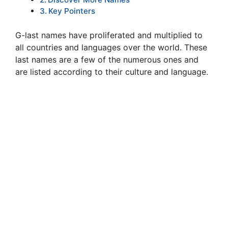
Key Pointers
G-last names have proliferated and multiplied to
all countries and languages over the world. These
last names are a few of the numerous ones and
are listed according to their culture and language.