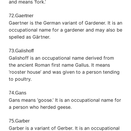
and means ‘fork.’
72.Gaertner
Gaertner is the German variant of Gardener. It is an
occupational name for a gardener and may also be
spelled as Gärtner.
73.Galishoff
Galishoff is an occupational name derived from
the ancient Roman first name Gallus. It means
‘rooster house’ and was given to a person tending
to poultry.
74.Gans
Gans means ‘goose.’ It is an occupational name for
a person who herded geese.
75.Garber
Garber is a variant of Gerber. It is an occupational