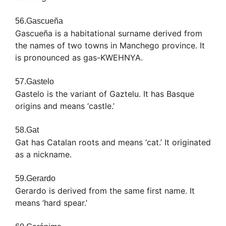
56.Gascueña
Gascueña is a habitational surname derived from
the names of two towns in Manchego province. It
is pronounced as gas-KWEHNYA.
57.Gastelo
Gastelo is the variant of Gaztelu. It has Basque
origins and means ‘castle.’
58.Gat
Gat has Catalan roots and means ‘cat.’ It originated
as a nickname.
59.Gerardo
Gerardo is derived from the same first name. It
means ‘hard spear.’