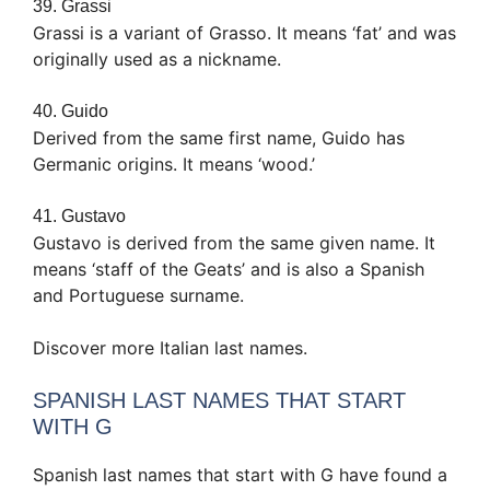
39. Grassi
Grassi is a variant of Grasso. It means ‘fat’ and was
originally used as a nickname.
40. Guido
Derived from the same first name, Guido has
Germanic origins. It means ‘wood.’
41. Gustavo
Gustavo is derived from the same given name. It
means ‘staff of the Geats’ and is also a Spanish
and Portuguese surname.
Discover more Italian last names.
SPANISH LAST NAMES THAT START
WITH G
Spanish last names that start with G have found a