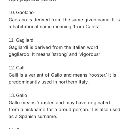
10. Gaetano
Gaetano is derived from the same given name. It is
a habitational name meaning ‘from Caieta.’
11. Gagliardi
Gagliardi is derived from the Italian word
gagliardo. It means ‘strong’ and ‘vigorous.’
12. Galli
Galli is a variant of Gallo and means ‘rooster.’ It is
predominantly used in northern Italy.
13. Gallo
Gallo means ‘rooster’ and may have originated
from a nickname for a proud person. It is also used
as a Spanish surname.