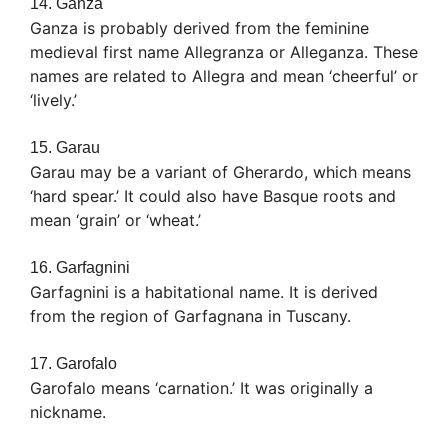
14. Ganza
Ganza is probably derived from the feminine
medieval first name Allegranza or Alleganza. These
names are related to Allegra and mean ‘cheerful’ or
‘lively.’
15. Garau
Garau may be a variant of Gherardo, which means
‘hard spear.’ It could also have Basque roots and
mean ‘grain’ or ‘wheat.’
16. Garfagnini
Garfagnini is a habitational name. It is derived
from the region of Garfagnana in Tuscany.
17. Garofalo
Garofalo means ‘carnation.’ It was originally a
nickname.