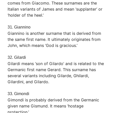
comes from Giacomo. These surnames are the
Italian variants of James and mean ‘supplanter’ or
‘holder of the heel.’
31. Giannino
Giannino is another surname that is derived from
the same first name. It ultimately originates from
John, which means ‘God is gracious.’
32. Gilardi
Gilardi means ‘son of Gilardo’ and is related to the
Germanic first name Gerard. This surname has
several variants including Gilarde, Ghilardi,
Gilardini, and Gilardo.
33. Gimondi
Gimondi is probably derived from the Germanic
given name Gismund. It means ‘hostage
protection.’