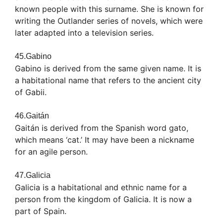
known people with this surname. She is known for
writing the Outlander series of novels, which were
later adapted into a television series.
45.Gabino
Gabino is derived from the same given name. It is
a habitational name that refers to the ancient city
of Gabii.
46.Gaitán
Gaitán is derived from the Spanish word gato,
which means ‘cat.’ It may have been a nickname
for an agile person.
47.Galicia
Galicia is a habitational and ethnic name for a
person from the kingdom of Galicia. It is now a
part of Spain.