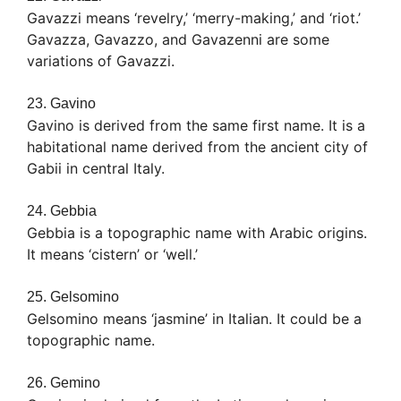
Gavazzi means ‘revelry,’ ‘merry-making,’ and ‘riot.’
Gavazza, Gavazzo, and Gavazenni are some
variations of Gavazzi.
23. Gavino
Gavino is derived from the same first name. It is a
habitational name derived from the ancient city of
Gabii in central Italy.
24. Gebbia
Gebbia is a topographic name with Arabic origins.
It means ‘cistern’ or ‘well.’
25. Gelsomino
Gelsomino means ‘jasmine’ in Italian. It could be a
topographic name.
26. Gemino