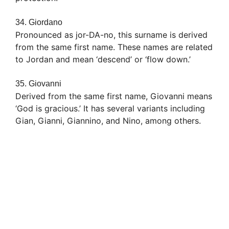
34. Giordano
Pronounced as jor-DA-no, this surname is derived
from the same first name. These names are related
to Jordan and mean ‘descend’ or ‘flow down.’
35. Giovanni
Derived from the same first name, Giovanni means
‘God is gracious.’ It has several variants including
Gian, Gianni, Giannino, and Nino, among others.