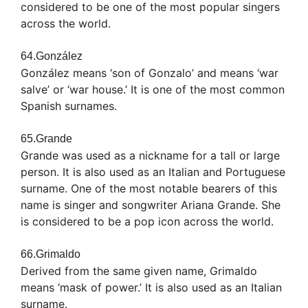
considered to be one of the most popular singers
across the world.
64.González
González means ‘son of Gonzalo’ and means ‘war
salve’ or ‘war house.’ It is one of the most common
Spanish surnames.
65.Grande
Grande was used as a nickname for a tall or large
person. It is also used as an Italian and Portuguese
surname. One of the most notable bearers of this
name is singer and songwriter Ariana Grande. She
is considered to be a pop icon across the world.
66.Grimaldo
Derived from the same given name, Grimaldo
means ‘mask of power.’ It is also used as an Italian
surname.