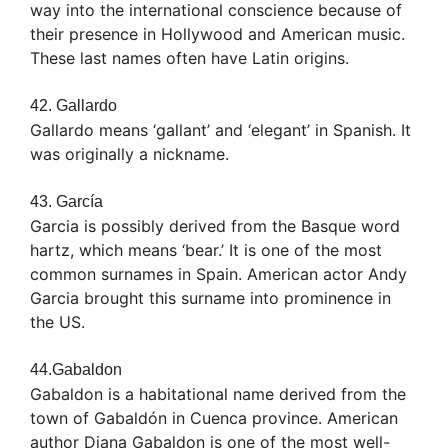
way into the international conscience because of
their presence in Hollywood and American music.
These last names often have Latin origins.
42. Gallardo
Gallardo means ‘gallant’ and ‘elegant’ in Spanish. It
was originally a nickname.
43. García
Garcia is possibly derived from the Basque word
hartz, which means ‘bear.’ It is one of the most
common surnames in Spain. American actor Andy
Garcia brought this surname into prominence in
the US.
44.Gabaldon
Gabaldon is a habitational name derived from the
town of Gabaldón in Cuenca province. American
author Diana Gabaldon is one of the most well-