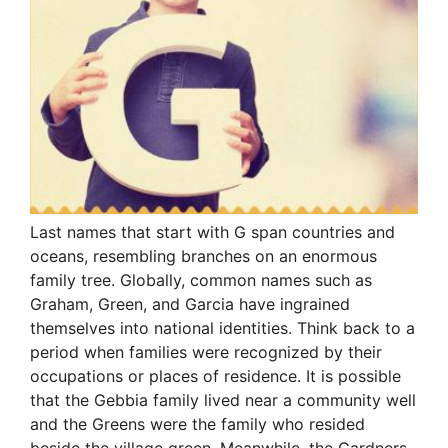
Last names that start with G span countries and
oceans, resembling branches on an enormous
family tree. Globally, common names such as
Graham, Green, and Garcia have ingrained
themselves into national identities. Think back to a
period when families were recognized by their
occupations or places of residence. It is possible
that the Gebbia family lived near a community well
and the Greens were the family who resided
beside the village green. Meanwhile, the Gardners