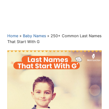
Home
»
Baby Names
»
250+ Common Last Names
That Start With G