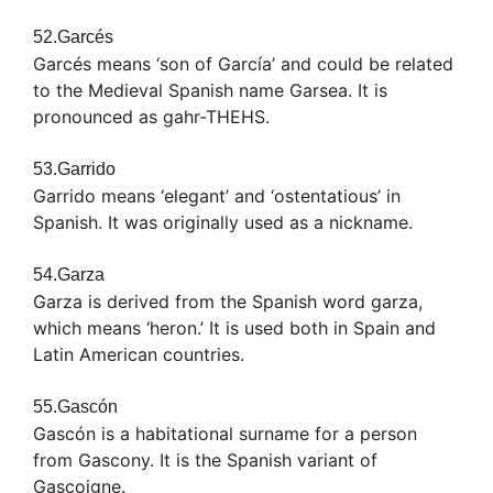
52.Garcés
Garcés means ‘son of García’ and could be related
to the Medieval Spanish name Garsea. It is
pronounced as gahr-THEHS.
53.Garrido
Garrido means ‘elegant’ and ‘ostentatious’ in
Spanish. It was originally used as a nickname.
54.Garza
Garza is derived from the Spanish word garza,
which means ‘heron.’ It is used both in Spain and
Latin American countries.
55.Gascón
Gascón is a habitational surname for a person
from Gascony. It is the Spanish variant of
Gascoigne.