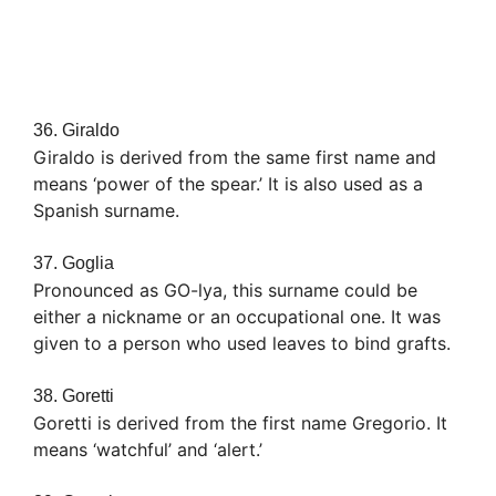
36. Giraldo
Giraldo is derived from the same first name and
means ‘power of the spear.’ It is also used as a
Spanish surname.
37. Goglia
Pronounced as GO-lya, this surname could be
either a nickname or an occupational one. It was
given to a person who used leaves to bind grafts.
38. Goretti
Goretti is derived from the first name Gregorio. It
means ‘watchful’ and ‘alert.’