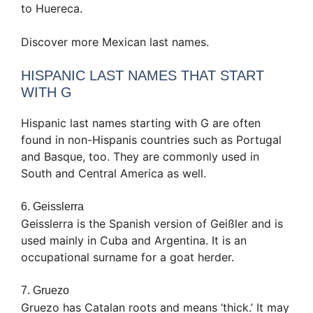
to Huereca.
Discover more Mexican last names.
HISPANIC LAST NAMES THAT START
WITH G
Hispanic last names starting with G are often
found in non-Hispanis countries such as Portugal
and Basque, too. They are commonly used in
South and Central America as well.
6. Geisslerra
Geisslerra is the Spanish version of Geißler and is
used mainly in Cuba and Argentina. It is an
occupational surname for a goat herder.
7. Gruezo
Gruezo has Catalan roots and means ‘thick.’ It may