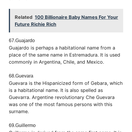
Related
100 Billionaire Baby Names For Your
Future Richie Rich
67.Guajardo
Guajardo is perhaps a habitational name from a
place of the same name in Estremadura. It is used
commonly in Argentina, Chile, and Mexico.
68.Guevara
Guevara is the Hispanicized form of Gebara, which
is a habitational name. It is also spelled as
Guevarra. Argentine revolutionary Che Guevara
was one of the most famous persons with this
surname.
69.Guillermo