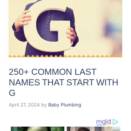
250+ COMMON LAST
NAMES THAT START WITH
G
April 27, 2024
by
Baby Plumbing