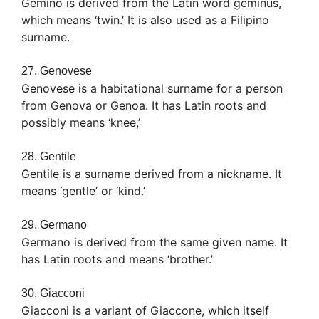
Gemino is derived from the Latin word geminus,
which means ‘twin.’ It is also used as a Filipino
surname.
27. Genovese
Genovese is a habitational surname for a person
from Genova or Genoa. It has Latin roots and
possibly means ‘knee,’
28. Gentile
Gentile is a surname derived from a nickname. It
means ‘gentle’ or ‘kind.’
29. Germano
Germano is derived from the same given name. It
has Latin roots and means ‘brother.’
30. Giacconi
Giacconi is a variant of Giaccone, which itself