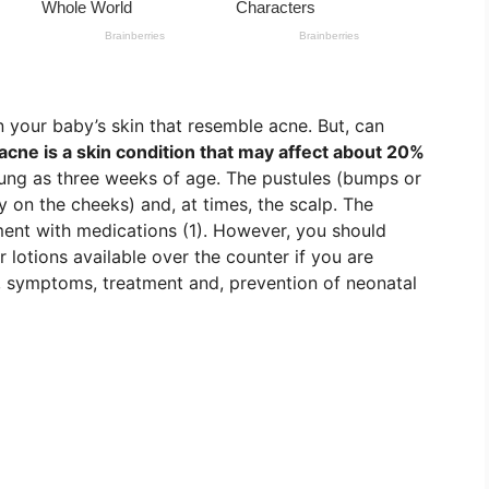
 your baby’s skin that resemble acne. But, can
acne is a skin condition that may affect about 20%
oung as three weeks of age. The pustules (bumps or
y on the cheeks) and, at times, the scalp. The
ment with medications (1). However, you should
 lotions available over the counter if you are
, symptoms, treatment and, prevention of neonatal