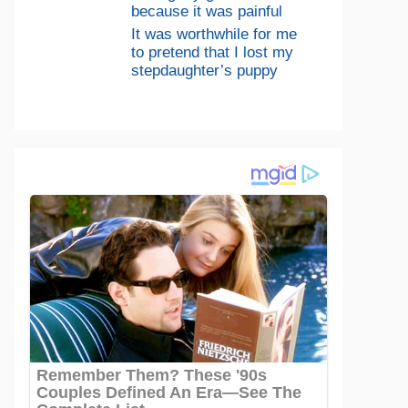
because it was painful
It was worthwhile for me
to pretend that I lost my
stepdaughter’s puppy