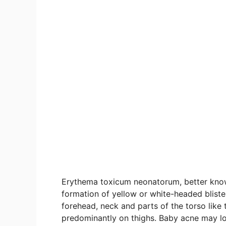
Erythema toxicum neonatorum, better known
formation of yellow or white-headed bliste
forehead, neck and parts of the torso like
predominantly on thighs. Baby acne may lo