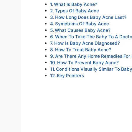
What Is Baby Acne?
Types Of Baby Acne
How Long Does Baby Acne Last?
Symptoms Of Baby Acne
What Causes Baby Acne?
When To Take The Baby To A Docto
How Is Baby Acne Diagnosed?
How To Treat Baby Acne?
Are There Any Home Remedies For
How To Prevent Baby Acne?
Conditions Visually Similar To Bab
Key Pointers