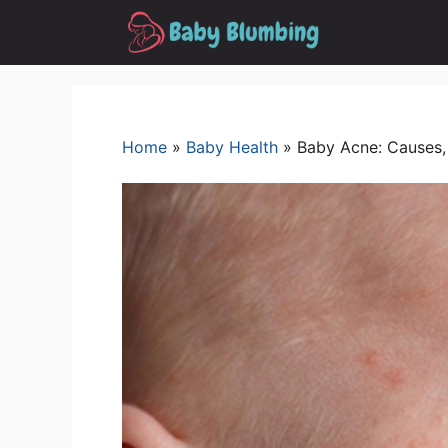
Skip
to
content
Home
»
Baby Health
»
Baby Acne: Causes,