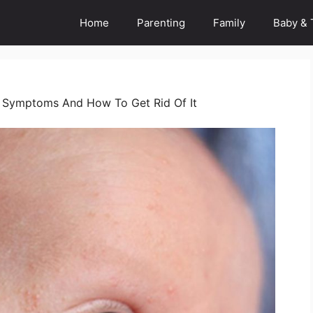
Home
Parenting
Family
Baby & 
 Symptoms And How To Get Rid Of It