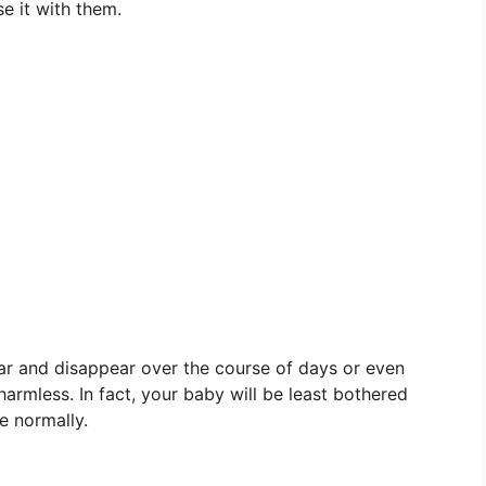
e it with them.
ear and disappear over the course of days or even
armless. In fact, your baby will be least bothered
e normally.