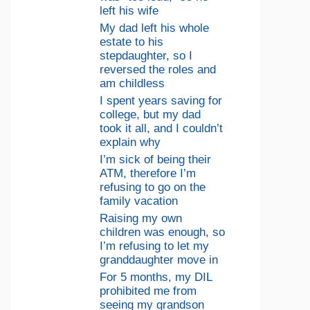
left his wife
My dad left his whole
estate to his
stepdaughter, so I
reversed the roles and
am childless
I spent years saving for
college, but my dad
took it all, and I couldn’t
explain why
I’m sick of being their
ATM, therefore I’m
refusing to go on the
family vacation
Raising my own
children was enough, so
I’m refusing to let my
granddaughter move in
For 5 months, my DIL
prohibited me from
seeing my grandson