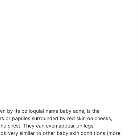
 by its colloquial name baby acne, is the
rs or papules surrounded by red skin on cheeks,
 the chest. They can even appear on legs,
ok very similar to other baby skin conditions (more