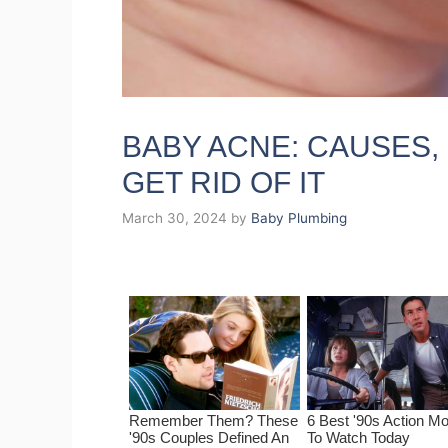
BABY ACNE: CAUSES
GET RID OF IT
March 30, 2024
by
Baby Plumbing