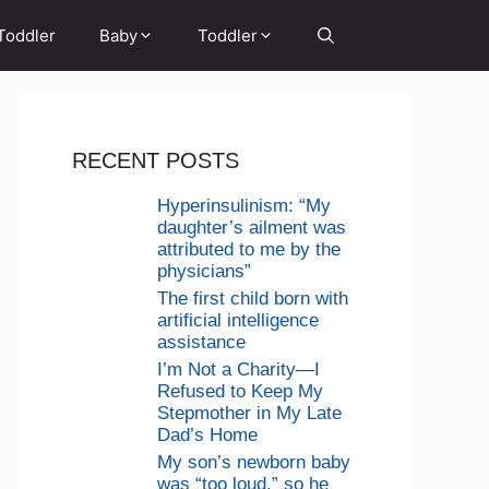
Toddler
Baby
Toddler
RECENT POSTS
Hyperinsulinism: “My
daughter’s ailment was
attributed to me by the
physicians”
The first child born with
artificial intelligence
assistance
I’m Not a Charity—I
Refused to Keep My
Stepmother in My Late
Dad’s Home
My son’s newborn baby
was “too loud,” so he