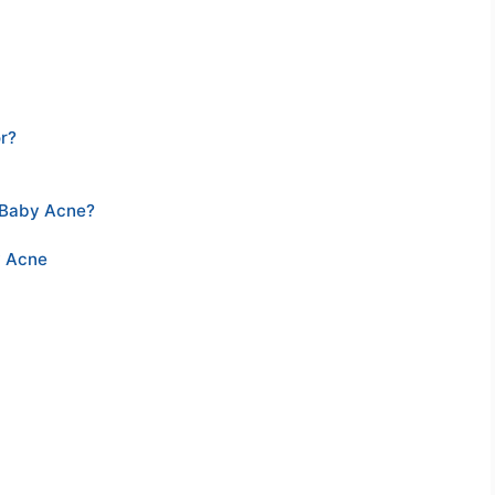
r?
 Baby Acne?
y Acne