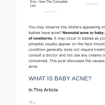
You may observe tiny blisters appearing on
babies have acne?
Neonatal acne or baby 
of newborns
. It may occur in babies as y
pimples) usually appear on the face (mostl
condition generally does not require treat
consult a doctor and not use any creams or
concerned. This post discusses the causes
acne.
WHAT IS BABY ACNE?
In This Article