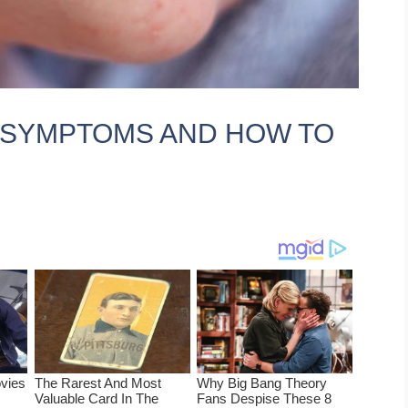
, SYMPTOMS AND HOW TO