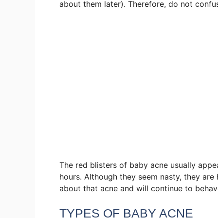
about them later). Therefore, do not confus
The red blisters of baby acne usually app
hours. Although they seem nasty, they are h
about that acne and will continue to behav
TYPES OF BABY ACNE