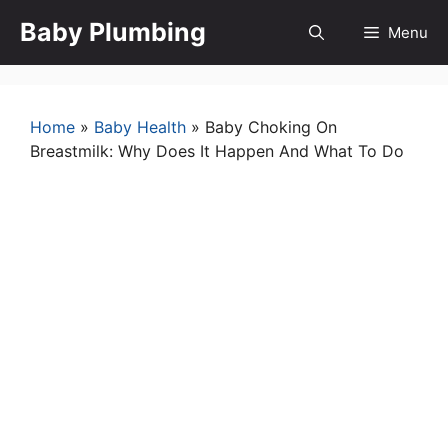
Skip
Baby Plumbing
Menu
to
content
Home
»
Baby Health
»
Baby Choking On
Breastmilk: Why Does It Happen And What To Do