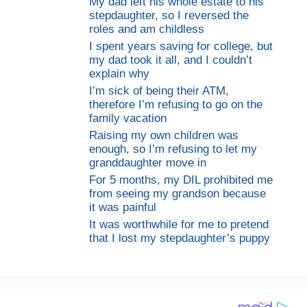
My dad left his whole estate to his
stepdaughter, so I reversed the
roles and am childless
I spent years saving for college, but
my dad took it all, and I couldn’t
explain why
I’m sick of being their ATM,
therefore I’m refusing to go on the
family vacation
Raising my own children was
enough, so I’m refusing to let my
granddaughter move in
For 5 months, my DIL prohibited me
from seeing my grandson because
it was painful
It was worthwhile for me to pretend
that I lost my stepdaughter’s puppy