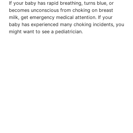
If your baby has rapid breathing, turns blue, or
becomes unconscious from choking on breast
milk, get emergency medical attention. If your
baby has experienced many choking incidents, you
might want to see a pediatrician.