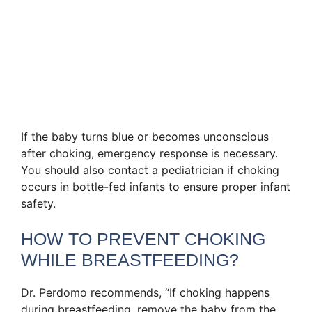
If the baby turns blue or becomes unconscious
after choking, emergency response is necessary.
You should also contact a pediatrician if choking
occurs in bottle-fed infants to ensure proper infant
safety.
HOW TO PREVENT CHOKING
WHILE BREASTFEEDING?
Dr. Perdomo recommends, “If choking happens
during breastfeeding, remove the baby from the