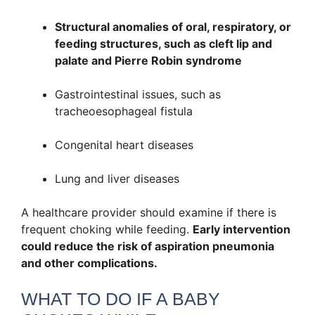
Structural anomalies of oral, respiratory, or
feeding structures, such as cleft lip and
palate and Pierre Robin syndrome
Gastrointestinal issues, such as
tracheoesophageal fistula
Congenital heart diseases
Lung and liver diseases
A healthcare provider should examine if there is
frequent choking while feeding.
Early intervention
could reduce the risk of aspiration pneumonia
and other complications.
WHAT TO DO IF A BABY