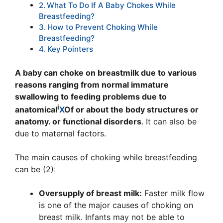
What To Do If A Baby Chokes While
Breastfeeding?
How to Prevent Choking While
Breastfeeding?
Key Pointers
A baby can choke on breastmilk due to various
reasons ranging from normal immature
swallowing to feeding problems due to
i
anatomical
X
Of or about the body structures or
anatomy.
or functional disorders
. It can also be
due to maternal factors.
The main causes of choking while breastfeeding
can be (2):
Oversupply of breast milk:
Faster milk flow
is one of the major causes of choking on
breast milk. Infants may not be able to