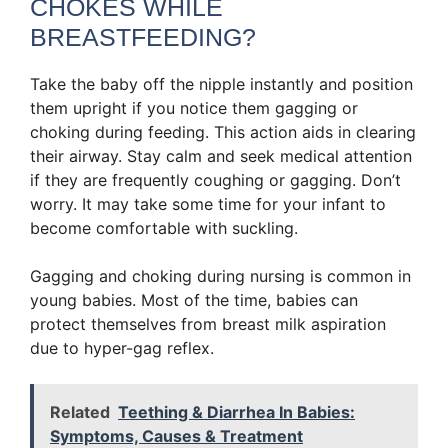
CHOKES WHILE
BREASTFEEDING?
Take the baby off the nipple instantly and position
them upright if you notice them gagging or
choking during feeding. This action aids in clearing
their airway. Stay calm and seek medical attention
if they are frequently coughing or gagging. Don’t
worry. It may take some time for your infant to
become comfortable with suckling.
Gagging and choking during nursing is common in
young babies. Most of the time, babies can
protect themselves from breast milk aspiration
due to hyper-gag reflex.
Related
Teething & Diarrhea In Babies:
Symptoms, Causes & Treatment