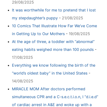
29/08/2025
It was worthwhile for me to pretend that I lost
my stepdaughter’s puppy
-
21/08/2025
10 Comics That Illustrate How Far We’ve Come
in Getting Up to Our Mothers
-
19/08/2025
At the age of three, a toddler with “abnormal”
eating habits weighed more than 100 pounds
-
17/08/2025
Everything we know following the birth of the
“world’s oldest baby” in the United States
-
14/08/2025
MIRACLE MOM After doctors performed
simultaneous CPR and a C-s.e.c.t.i.o.n, I “d.i.e.d”
of cardiac arrest in A&E and woke up with a