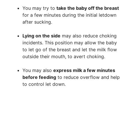
You may try to
take the baby off the breast
for a few minutes during the initial letdown
after sucking.
Lying on the side
may also reduce choking
incidents. This position may allow the baby
to let go of the breast and let the milk flow
outside their mouth, to avert choking.
You may also
express milk a few minutes
before feeding
to reduce overflow and help
to control let down.