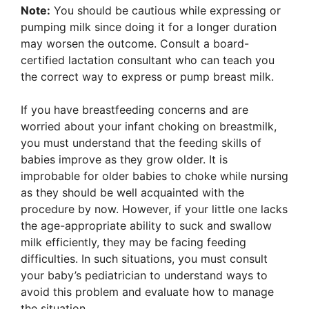
Note:
You should be cautious while expressing or
pumping milk since doing it for a longer duration
may worsen the outcome. Consult a board-
certified lactation consultant who can teach you
the correct way to express or pump breast milk.
If you have breastfeeding concerns and are
worried about your infant choking on breastmilk,
you must understand that the feeding skills of
babies improve as they grow older. It is
improbable for older babies to choke while nursing
as they should be well acquainted with the
procedure by now. However, if your little one lacks
the age-appropriate ability to suck and swallow
milk efficiently, they may be facing feeding
difficulties. In such situations, you must consult
your baby’s pediatrician to understand ways to
avoid this problem and evaluate how to manage
the situation.