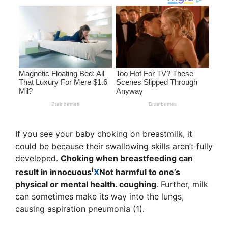
If you see your baby choking on breastmilk, it
could be because their swallowing skills aren’t fully
developed.
Choking when breastfeeding can
i
result in
innocuous
X
Not harmful to one’s
physical or mental health.
coughing
. Further, milk
can sometimes make its way into the lungs,
causing aspiration pneumonia (1).