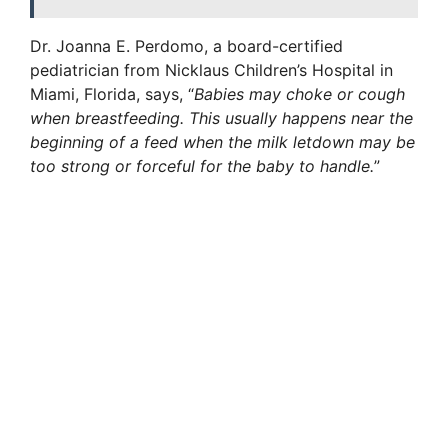
Dr. Joanna E. Perdomo, a board-certified
pediatrician from Nicklaus Children’s Hospital in
Miami, Florida, says, “
Babies may choke or cough
when breastfeeding. This usually happens near the
beginning of a feed when the milk letdown may be
too strong or forceful for the baby to handle.
”