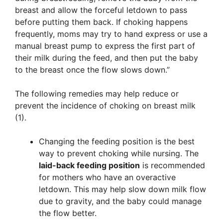
breast and allow the forceful letdown to pass
before putting them back. If choking happens
frequently, moms may try to hand express or use a
manual breast pump to express the first part of
their milk during the feed, and then put the baby
to the breast once the flow slows down.”
The following remedies may help reduce or
prevent the incidence of choking on breast milk
(1).
Changing the feeding position is the best
way to prevent choking while nursing. The
laid-back feeding position
is recommended
for mothers who have an overactive
letdown. This may help slow down milk flow
due to gravity, and the baby could manage
the flow better.