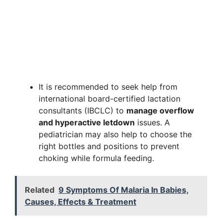
It is recommended to seek help from
international board-certified lactation
consultants (IBCLC) to
manage overflow
and hyperactive letdown
issues. A
pediatrician may also help to choose the
right bottles and positions to prevent
choking while formula feeding.
Related
9 Symptoms Of Malaria In Babies,
Causes, Effects & Treatment