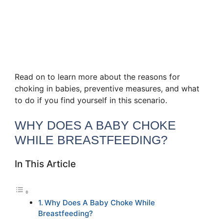
Read on to learn more about the reasons for
choking in babies, preventive measures, and what
to do if you find yourself in this scenario.
WHY DOES A BABY CHOKE
WHILE BREASTFEEDING?
In This Article
Why Does A Baby Choke While
Breastfeeding?