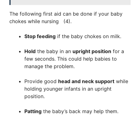
The following first aid can be done if your baby
chokes while nursing (4).
Stop feeding
if the baby chokes on milk.
Hold
the baby in an
upright position
for a
few seconds. This could help babies to
manage the problem.
Provide good
head and neck support
while
holding younger infants in an upright
position.
Patting
the baby’s back may help them.