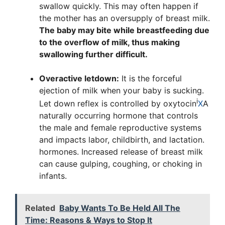
swallow quickly. This may often happen if
the mother has an oversupply of breast milk.
The baby may bite while breastfeeding due
to the overflow of milk, thus making
swallowing further difficult.
Overactive letdown:
It is the forceful
ejection of milk when your baby is sucking.
i
Let down reflex is controlled by
oxytocin
X
A
naturally occurring hormone that controls
the male and female reproductive systems
and impacts labor, childbirth, and lactation.
hormones. Increased release of breast milk
can cause gulping, coughing, or choking in
infants.
Related
Baby Wants To Be Held All The
Time: Reasons & Ways to Stop It