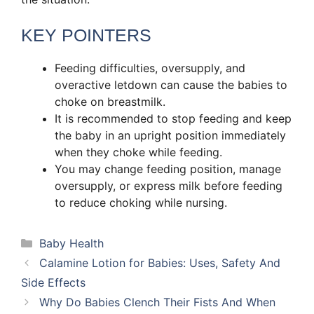
KEY POINTERS
Feeding difficulties, oversupply, and
overactive letdown can cause the babies to
choke on breastmilk.
It is recommended to stop feeding and keep
the baby in an upright position immediately
when they choke while feeding.
You may change feeding position, manage
oversupply, or express milk before feeding
to reduce choking while nursing.
Categories
Baby Health
Calamine Lotion for Babies: Uses, Safety And
Side Effects
Why Do Babies Clench Their Fists And When