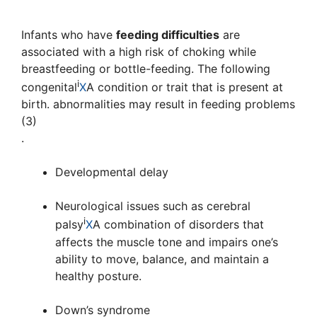
Infants who have
feeding difficulties
are
associated with a high risk of choking while
breastfeeding or bottle-feeding. The following
i
congenital
X
A condition or trait that is present at
birth.
abnormalities may result in feeding problems
(3)
.
Developmental delay
Neurological issues such as
cerebral
i
palsy
X
A combination of disorders that
affects the muscle tone and impairs one’s
ability to move, balance, and maintain a
healthy posture.
Down’s syndrome