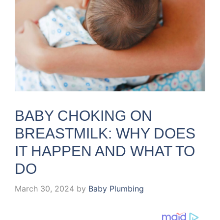
BABY CHOKING ON
BREASTMILK: WHY DOES
IT HAPPEN AND WHAT TO
DO
March 30, 2024
by
Baby Plumbing