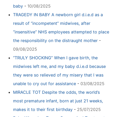
baby
-
10/08/2025
TRAGEDY IN BABY A newborn girl d.i.e.d as a
result of “incompetent” midwives, after
“insensitive” NHS employees attempted to place
the responsibility on the distraught mother
-
09/08/2025
“TRULY SHOCKING” When I gave birth, the
midwives left me, and my baby d.i.e.d because
they were so relieved of my misery that I was
unable to cry out for assistance
-
03/08/2025
MIRACLE TOT Despite the odds, the world’s
most premature infant, born at just 21 weeks,
makes it to their first birthday
-
25/07/2025