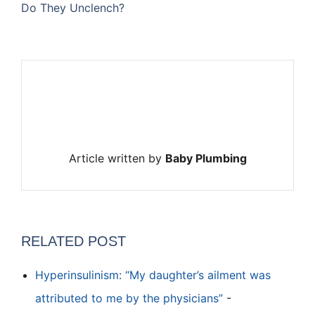
Do They Unclench?
Article written by
Baby Plumbing
RELATED POST
Hyperinsulinism: “My daughter’s ailment was
attributed to me by the physicians”
-