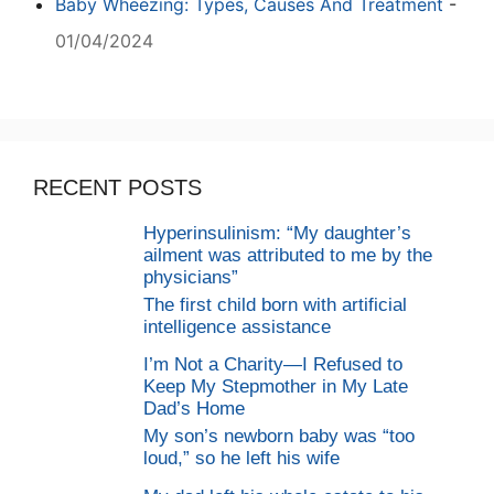
Baby Wheezing: Types, Causes And Treatment
-
01/04/2024
RECENT POSTS
Hyperinsulinism: “My daughter’s
ailment was attributed to me by the
physicians”
The first child born with artificial
intelligence assistance
I’m Not a Charity—I Refused to
Keep My Stepmother in My Late
Dad’s Home
My son’s newborn baby was “too
loud,” so he left his wife