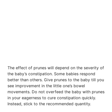
The effect of prunes will depend on the severity of
the baby’s constipation. Some babies respond
better than others. Give prunes to the baby till you
see improvement in the little one’s bowel
movements. Do not overfeed the baby with prunes
in your eagerness to cure constipation quickly.
Instead, stick to the recommended quantity.