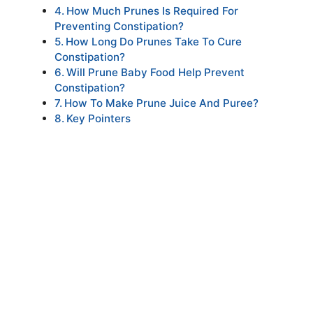
How Much Prunes Is Required For
Preventing Constipation?
How Long Do Prunes Take To Cure
Constipation?
Will Prune Baby Food Help Prevent
Constipation?
How To Make Prune Juice And Puree?
Key Pointers