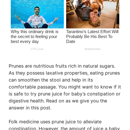
Prunes are nutritious fruits rich in natural sugars.
As they possess laxative properties, eating prunes
can smoothen the stool and help in its
comfortable passage. You might want to know if it
is safe to try prune juice for baby’s constipation or
digestive health. Read on as we give you the
answer in this post.
Folk medicine uses prune juice to alleviate
constipation. However, the amount of juice a baby