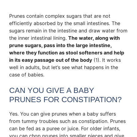
Prunes contain complex sugars that are not
efficiently absorbed by the small intestines. The
sugars remain in the intestine and draw water from
the inner intestinal lining.
The water, along with
prune sugars, pass into the large intestine,
where they function as stool softeners and help
in its easy passage out of the body
(1). It works
well in adults, but let’s see what happens in the
case of babies.
CAN YOU GIVE A BABY
PRUNES FOR CONSTIPATION?
Yes. You can give prunes when a baby suffers
from tummy troubles such as constipation. Prunes
can be fed as a puree or juice. For older infants,
you can chop prunes into smaller pieces and give