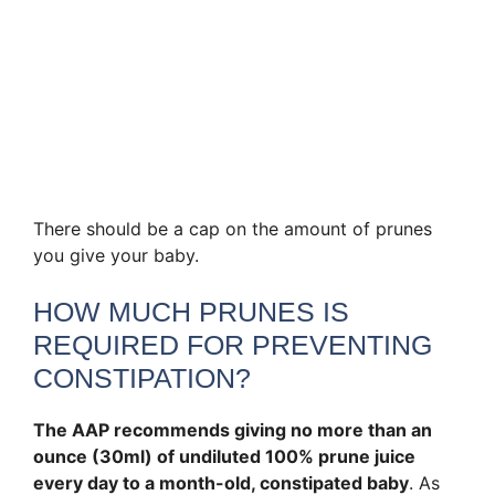
There should be a cap on the amount of prunes
you give your baby.
HOW MUCH PRUNES IS
REQUIRED FOR PREVENTING
CONSTIPATION?
The AAP recommends giving no more than an
ounce (30ml) of undiluted 100% prune juice
every day to a month-old, constipated baby
. As