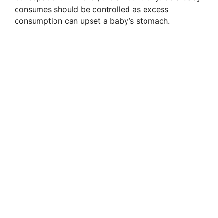
consumes should be controlled as excess
consumption can upset a baby’s stomach.