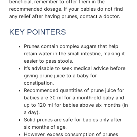
beneficial, remember to offer them in the
recommended dosage. If your babies do not find
any relief after having prunes, contact a doctor.
KEY POINTERS
Prunes contain complex sugars that help
retain water in the small intestine, making it
easier to pass stools.
It’s advisable to seek medical advice before
giving prune juice to a baby for
constipation.
Recommended quantities of prune juice for
babies are 30 ml for a month-old baby and
up to 120 ml for babies above six months (in
a day).
Solid prunes are safe for babies only after
six months of age.
However, excess consumption of prunes