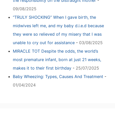
the responsibility on the distraught mother
-
09/08/2025
“TRULY SHOCKING” When I gave birth, the
midwives left me, and my baby d.i.e.d because
they were so relieved of my misery that I was
unable to cry out for assistance
-
03/08/2025
MIRACLE TOT Despite the odds, the world’s
most premature infant, born at just 21 weeks,
makes it to their first birthday
-
25/07/2025
Baby Wheezing: Types, Causes And Treatment
-
01/04/2024