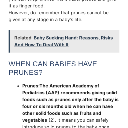
it as finger food.
However, do remember that prunes cannot be
given at any stage in a baby’s life.
Related
Baby Sucking Hand: Reasons, Risks
And How To Deal With It
WHEN CAN BABIES HAVE
PRUNES?
Prunes:
The American Academy of
Pediatrics (AAP) recommends giving solid
foods such as prunes only after the baby is
four or six months old when he can have
other solid foods such as fruits and
vegetables
(2). It means you can safely
introduce solid prunes to the baby once