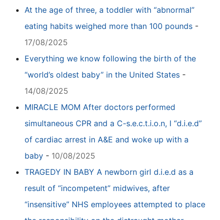
At the age of three, a toddler with “abnormal”
eating habits weighed more than 100 pounds
-
17/08/2025
Everything we know following the birth of the
“world’s oldest baby” in the United States
-
14/08/2025
MIRACLE MOM After doctors performed
simultaneous CPR and a C-s.e.c.t.i.o.n, I “d.i.e.d”
of cardiac arrest in A&E and woke up with a
baby
-
10/08/2025
TRAGEDY IN BABY A newborn girl d.i.e.d as a
result of “incompetent” midwives, after
“insensitive” NHS employees attempted to place