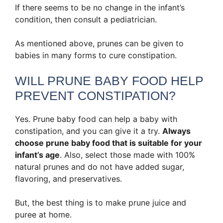
If there seems to be no change in the infant’s
condition, then consult a pediatrician.
As mentioned above, prunes can be given to
babies in many forms to cure constipation.
WILL PRUNE BABY FOOD HELP
PREVENT CONSTIPATION?
Yes. Prune baby food can help a baby with
constipation, and you can give it a try.
Always
choose prune baby food that is suitable for your
infant’s age
. Also, select those made with 100%
natural prunes and do not have added sugar,
flavoring, and preservatives.
But, the best thing is to make prune juice and
puree at home.