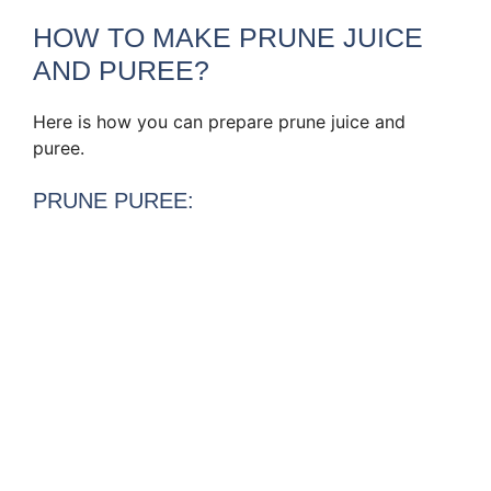
HOW TO MAKE PRUNE JUICE
AND PUREE?
Here is how you can prepare prune juice and
puree.
PRUNE PUREE: