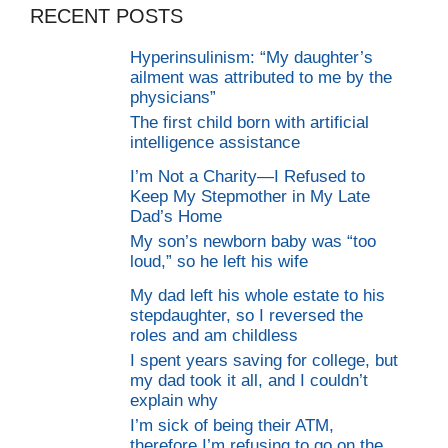
RECENT POSTS
Hyperinsulinism: “My daughter’s
ailment was attributed to me by the
physicians”
The first child born with artificial
intelligence assistance
I’m Not a Charity—I Refused to
Keep My Stepmother in My Late
Dad’s Home
My son’s newborn baby was “too
loud,” so he left his wife
My dad left his whole estate to his
stepdaughter, so I reversed the
roles and am childless
I spent years saving for college, but
my dad took it all, and I couldn’t
explain why
I’m sick of being their ATM,
therefore I’m refusing to go on the