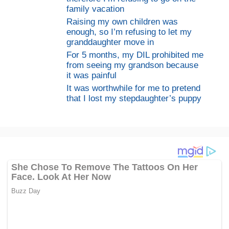
family vacation
Raising my own children was
enough, so I’m refusing to let my
granddaughter move in
For 5 months, my DIL prohibited me
from seeing my grandson because
it was painful
It was worthwhile for me to pretend
that I lost my stepdaughter’s puppy