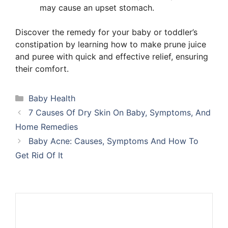
may cause an upset stomach.
Discover the remedy for your baby or toddler’s
constipation by learning how to make prune juice
and puree with quick and effective relief, ensuring
their comfort.
Categories
Baby Health
7 Causes Of Dry Skin On Baby, Symptoms, And
Home Remedies
Baby Acne: Causes, Symptoms And How To
Get Rid Of It