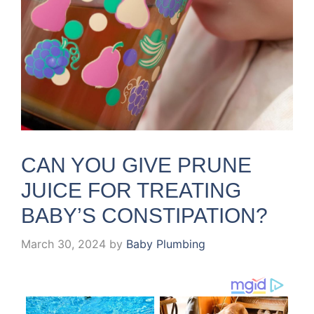
CAN YOU GIVE PRUNE
JUICE FOR TREATING
BABY’S CONSTIPATION?
March 30, 2024
by
Baby Plumbing