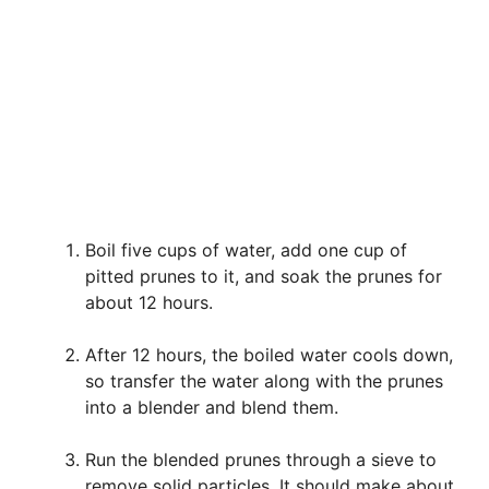
Boil five cups of water, add one cup of
pitted prunes to it, and soak the prunes for
about 12 hours.
After 12 hours, the boiled water cools down,
so transfer the water along with the prunes
into a blender and blend them.
Run the blended prunes through a sieve to
remove solid particles. It should make about