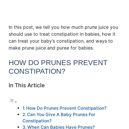
In this post, we tell you how much prune juice you
should use to treat constipation in babies, how it
can treat your baby’s constipation, and ways to
make prune juice and puree for babies.
HOW DO PRUNES PREVENT
CONSTIPATION?
In This Article
How Do Prunes Prevent Constipation?
Can You Give A Baby Prunes For
Constipation?
When Can Babies Have Prunes?