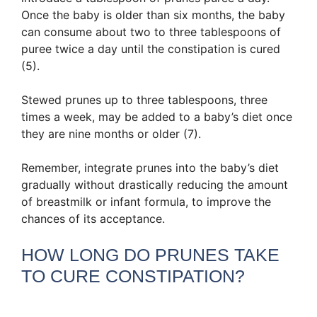
Once the baby is older than six months, the baby
can consume about two to three tablespoons of
puree twice a day until the constipation is cured
(5).
Stewed prunes up to three tablespoons, three
times a week, may be added to a baby’s diet once
they are nine months or older (7).
Remember, integrate prunes into the baby’s diet
gradually without drastically reducing the amount
of breastmilk or infant formula, to improve the
chances of its acceptance.
HOW LONG DO PRUNES TAKE
TO CURE CONSTIPATION?