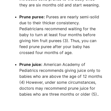
they are six months old and start weaning.
Prune puree:
Purees are nearly semi-solid
due to their thicker consistency.
Pediatricians recommend waiting for the
baby to turn at least four months before
giving him fruit purees (3). Thus, you can
feed prune puree after your baby has
crossed four months of age.
Prune juice:
American Academy of
Pediatrics recommends giving juice only to
babies who are above the age of 12 months
(4) However, under some circumstances,
doctors may recommend prune juice for
babies who are three months or older (5)..