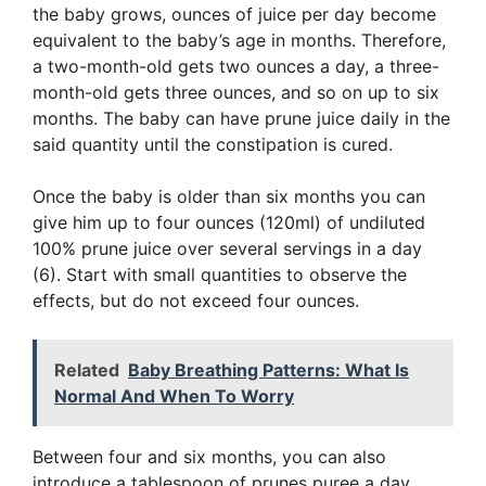
the baby grows, ounces of juice per day become
equivalent to the baby’s age in months. Therefore,
a two-month-old gets two ounces a day, a three-
month-old gets three ounces, and so on up to six
months. The baby can have prune juice daily in the
said quantity until the constipation is cured.
Once the baby is older than six months you can
give him up to four ounces (120ml) of undiluted
100% prune juice over several servings in a day
(6). Start with small quantities to observe the
effects, but do not exceed four ounces.
Related
Baby Breathing Patterns: What Is
Normal And When To Worry
Between four and six months, you can also
introduce a tablespoon of prunes puree a day.