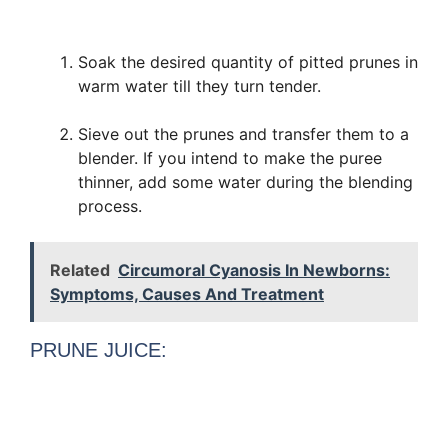
Soak the desired quantity of pitted prunes in
warm water till they turn tender.
Sieve out the prunes and transfer them to a
blender. If you intend to make the puree
thinner, add some water during the blending
process.
Related
Circumoral Cyanosis In Newborns:
Symptoms, Causes And Treatment
PRUNE JUICE: