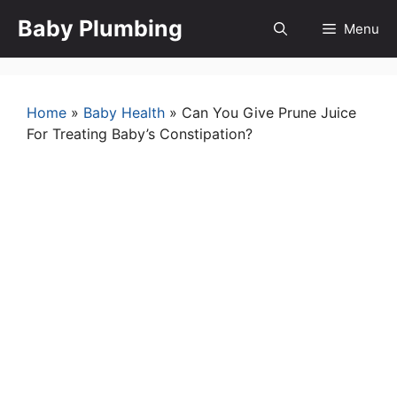
Skip
Baby Plumbing
Menu
to
content
Home
»
Baby Health
»
Can You Give Prune Juice
For Treating Baby’s Constipation?