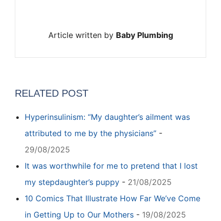
Article written by
Baby Plumbing
RELATED POST
Hyperinsulinism: “My daughter’s ailment was
attributed to me by the physicians”
-
29/08/2025
It was worthwhile for me to pretend that I lost
my stepdaughter’s puppy
-
21/08/2025
10 Comics That Illustrate How Far We’ve Come
in Getting Up to Our Mothers
-
19/08/2025