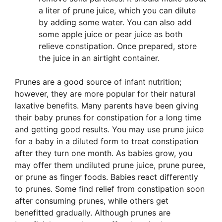
a liter of prune juice, which you can dilute
by adding some water. You can also add
some apple juice or pear juice as both
relieve constipation. Once prepared, store
the juice in an airtight container.
Prunes are a good source of infant nutrition;
however, they are more popular for their natural
laxative benefits. Many parents have been giving
their baby prunes for constipation for a long time
and getting good results. You may use prune juice
for a baby in a diluted form to treat constipation
after they turn one month. As babies grow, you
may offer them undiluted prune juice, prune puree,
or prune as finger foods. Babies react differently
to prunes. Some find relief from constipation soon
after consuming prunes, while others get
benefitted gradually. Although prunes are