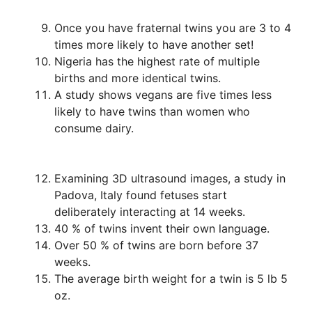
Once you have fraternal twins you are 3 to 4
times more likely to have another set!
Nigeria has the highest rate of multiple
births and more identical twins.
A study shows vegans are five times less
likely to have twins than women who
consume dairy.
Examining 3D ultrasound images, a study in
Padova, Italy found fetuses start
deliberately interacting at 14 weeks.
40 % of twins invent their own language.
Over 50 % of twins are born before 37
weeks.
The average birth weight for a twin is 5 lb 5
oz.