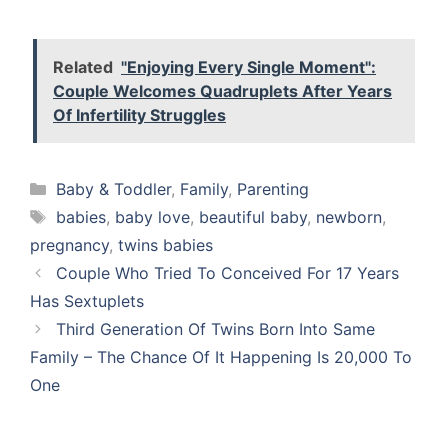
Related
"Enjoying Every Single Moment":
Couple Welcomes Quadruplets After Years
Of Infertility Struggles
Categories
Baby & Toddler
,
Family
,
Parenting
Tags
babies
,
baby love
,
beautiful baby
,
newborn
,
pregnancy
,
twins babies
Couple Who Tried To Conceived For 17 Years
Has Sextuplets
Third Generation Of Twins Born Into Same
Family – The Chance Of It Happening Is 20,000 To
One