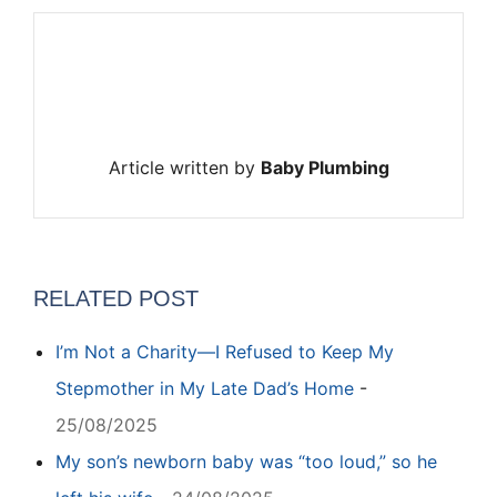
Article written by
Baby Plumbing
RELATED POST
I’m Not a Charity—I Refused to Keep My
Stepmother in My Late Dad’s Home
-
25/08/2025
My son’s newborn baby was “too loud,” so he