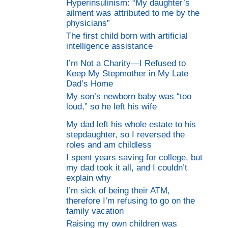
Hyperinsulinism: “My daughter’s
ailment was attributed to me by the
physicians”
The first child born with artificial
intelligence assistance
I’m Not a Charity—I Refused to
Keep My Stepmother in My Late
Dad’s Home
My son’s newborn baby was “too
loud,” so he left his wife
My dad left his whole estate to his
stepdaughter, so I reversed the
roles and am childless
I spent years saving for college, but
my dad took it all, and I couldn’t
explain why
I’m sick of being their ATM,
therefore I’m refusing to go on the
family vacation
Raising my own children was