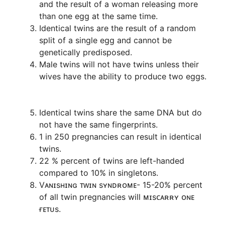
and the result of a woman releasing more
than one egg at the same time.
Identical twins are the result of a random
split of a single egg and cannot be
genetically predisposed.
Male twins will not have twins unless their
wives have the ability to produce two eggs.
Identical twins share the same DNA but do
not have the same fingerprints.
1 in 250 pregnancies can result in identical
twins.
22 % percent of twins are left-handed
compared to 10% in singletons.
Vᴀɴɪsʜɪɴɢ ᴛᴡɪɴ sʏɴᴅʀᴏᴍᴇ- 15-20% percent
of all twin pregnancies will ᴍɪsᴄᴀʀʀʏ ᴏɴᴇ
ғᴇᴛᴜs.