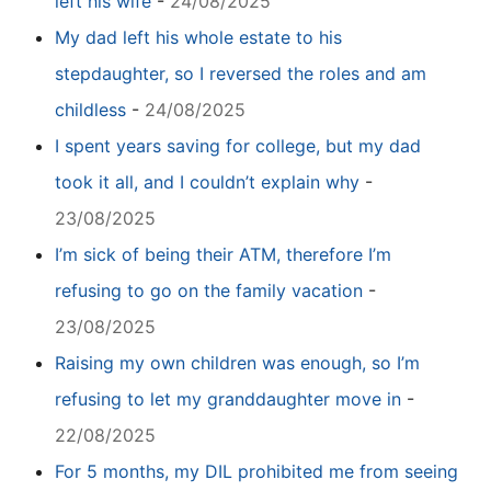
left his wife
-
24/08/2025
My dad left his whole estate to his
stepdaughter, so I reversed the roles and am
childless
-
24/08/2025
I spent years saving for college, but my dad
took it all, and I couldn’t explain why
-
23/08/2025
I’m sick of being their ATM, therefore I’m
refusing to go on the family vacation
-
23/08/2025
Raising my own children was enough, so I’m
refusing to let my granddaughter move in
-
22/08/2025
For 5 months, my DIL prohibited me from seeing