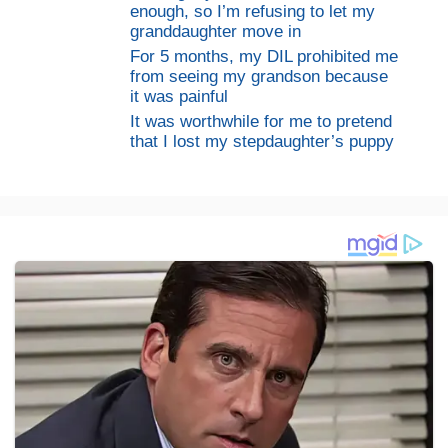
enough, so I’m refusing to let my
granddaughter move in
For 5 months, my DIL prohibited me
from seeing my grandson because
it was painful
It was worthwhile for me to pretend
that I lost my stepdaughter’s puppy