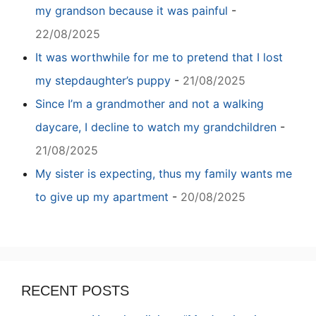
my grandson because it was painful
-
22/08/2025
It was worthwhile for me to pretend that I lost
my stepdaughter’s puppy
-
21/08/2025
Since I’m a grandmother and not a walking
daycare, I decline to watch my grandchildren
-
21/08/2025
My sister is expecting, thus my family wants me
to give up my apartment
-
20/08/2025
RECENT POSTS