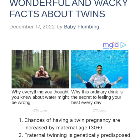
WONDERFUL AND WACKY
FACTS ABOUT TWINS
December 17, 2022
by
Baby Plumbing
Chances of having a twin pregnancy are
increased by maternal age (30+).
Fraternal twinning is genetically predisposed