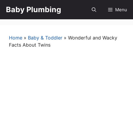
Skip
Baby Plumbing
Menu
to
content
Home
»
Baby & Toddler
»
Wonderful and Wacky
Facts About Twins