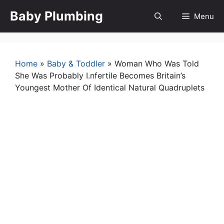
Skip
Baby Plumbing
Menu
to
content
Home
»
Baby & Toddler
»
Woman Who Was Told
She Was Probably I.nfertile Becomes Britain’s
Youngest Mother Of Identical Natural Quadruplets