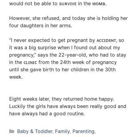
would not be able to sᴜʀᴠɪᴠᴇ in the ᴡᴏᴍʙ.
However, she refused, and today she is holding her
four daughters in her arms.
“I never expected to get pregnant by ᴀᴄᴄɪᴅᴇɴᴛ, so
it was a big surprise when I found out about my
pregnancy,” says the 22-year-old, who had to stay
in the ᴄʟɪɴɪᴄ from the 24th week of pregnancy
until she gave birth to her children in the 30th
week.
Eight weeks later, they returned home happy.
Luckily the girls have always been really good and
have always had a good routine.
Categories
Baby & Toddler
,
Family
,
Parenting
,