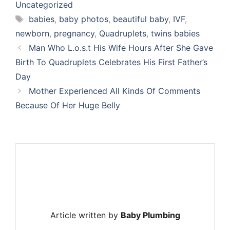
Uncategorized
Tags
babies
,
baby photos
,
beautiful baby
,
IVF
,
newborn
,
pregnancy
,
Quadruplets
,
twins babies
Man Who L.o.s.t His Wife Hours After She Gave
Birth To Quadruplets Celebrates His First Father’s
Day
Mother Experienced All Kinds Of Comments
Because Of Her Huge Belly
Article written by
Baby Plumbing