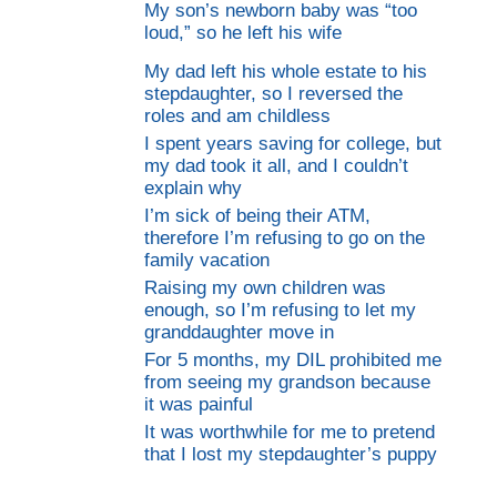
My son’s newborn baby was “too
loud,” so he left his wife
My dad left his whole estate to his
stepdaughter, so I reversed the
roles and am childless
I spent years saving for college, but
my dad took it all, and I couldn’t
explain why
I’m sick of being their ATM,
therefore I’m refusing to go on the
family vacation
Raising my own children was
enough, so I’m refusing to let my
granddaughter move in
For 5 months, my DIL prohibited me
from seeing my grandson because
it was painful
It was worthwhile for me to pretend
that I lost my stepdaughter’s puppy