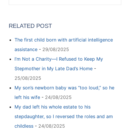
RELATED POST
The first child born with artificial intelligence
assistance
-
29/08/2025
I’m Not a Charity—I Refused to Keep My
Stepmother in My Late Dad’s Home
-
25/08/2025
My son’s newborn baby was “too loud,” so he
left his wife
-
24/08/2025
My dad left his whole estate to his
stepdaughter, so I reversed the roles and am
childless
-
24/08/2025