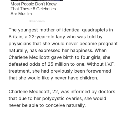
The youngest mother of identical quadruplets in
Britain, a 22-year-old lady who was told by
physicians that she would never become pregnant
naturally, has expressed her happiness. When
Charlene Medlicott gave birth to four girls, she
defeated odds of 25 million to one. Without I.V.F.
treatment, she had previously been forewarned
that she would likely never have children.
Charlene Medlicott, 22, was informed by doctors
that due to her polycystic ovaries, she would
never be able to conceive naturally.