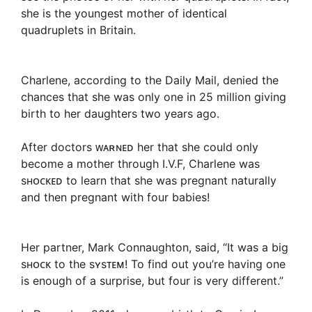
she is the youngest mother of identical
quadruplets in Britain.
Charlene, according to the Daily Mail, denied the
chances that she was only one in 25 million giving
birth to her daughters two years ago.
After doctors ᴡᴀʀɴᴇᴅ her that she could only
become a mother through I.V.F, Charlene was
sʜᴏᴄᴋᴇᴅ to learn that she was pregnant naturally
and then pregnant with four babies!
Her partner, Mark Connaughton, said, “It was a big
sʜᴏᴄᴋ to the sʏsᴛᴇᴍ! To find out you’re having one
is enough of a surprise, but four is very different.”