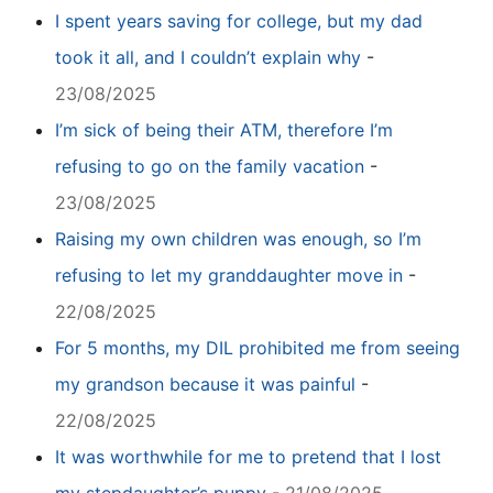
I spent years saving for college, but my dad
took it all, and I couldn’t explain why
-
23/08/2025
I’m sick of being their ATM, therefore I’m
refusing to go on the family vacation
-
23/08/2025
Raising my own children was enough, so I’m
refusing to let my granddaughter move in
-
22/08/2025
For 5 months, my DIL prohibited me from seeing
my grandson because it was painful
-
22/08/2025
It was worthwhile for me to pretend that I lost