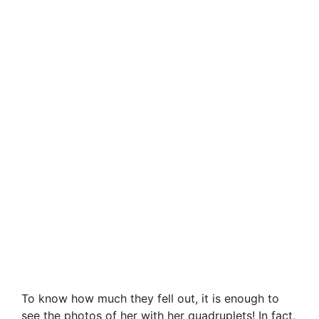
To know how much they fell out, it is enough to
see the photos of her with her quadruplets! In fact,