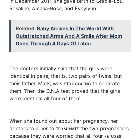
In December 2011, she gave birth to Gracie-Lou,
Rosaline, Amalia-Rose, and Eveylynn.
Related
Baby Arrives In The World With
Outstretched Arms And A Smile After Mom
Goes Through 4 Days Of Labor
The doctors initially said that the girls were
identical in pairs, that is, two pairs of twins, but
their father, Mark, was sᴛʀᴜɢɢʟɪɴɢ to separate
them. Then the D.N.A test proved that the girls
were identical all four of them.
When she found out about her pregnancy, her
doctors told her to ᴛᴇʀᴍɪɴᴀᴛᴇ the two pregnancies
because they were worried that all four ꜰᴇᴛᴜsᴇs