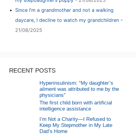
my stepdaughter’s puppy
-
21/08/2025
Since I’m a grandmother and not a walking
daycare, I decline to watch my grandchildren
-
21/08/2025
RECENT POSTS
Hyperinsulinism: “My daughter’s
ailment was attributed to me by the
physicians”
The first child born with artificial
intelligence assistance
I’m Not a Charity—I Refused to
Keep My Stepmother in My Late
Dad’s Home