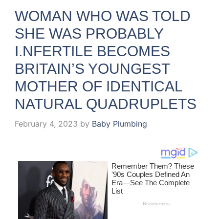
WOMAN WHO WAS TOLD
SHE WAS PROBABLY
I.NFERTILE BECOMES
BRITAIN’S YOUNGEST
MOTHER OF IDENTICAL
NATURAL QUADRUPLETS
February 4, 2023
by
Baby Plumbing