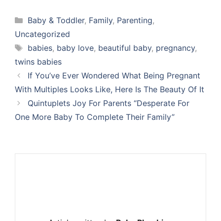
Categories
Baby & Toddler
,
Family
,
Parenting
,
Uncategorized
Tags
babies
,
baby love
,
beautiful baby
,
pregnancy
,
twins babies
If You’ve Ever Wondered What Being Pregnant
With Multiples Looks Like, Here Is The Beauty Of It
Quintuplets Joy For Parents “Desperate For
One More Baby To Complete Their Family”