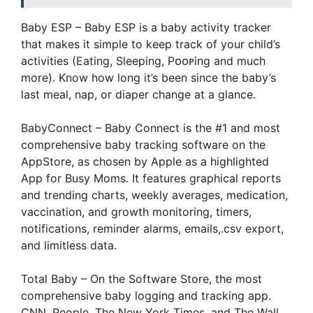
Baby ESP – Baby ESP is a baby activity tracker
that makes it simple to keep track of your child’s
activities (Eating, Sleeping, Pᴏᴏᴘing and much
more). Know how long it’s been since the baby’s
last meal, nap, or diaper change at a glance.
BabyConnect – Baby Connect is the #1 and most
comprehensive baby tracking software on the
AppStore, as chosen by Apple as a highlighted
App for Busy Moms. It features graphical reports
and trending charts, weekly averages, medication,
vaccination, and growth monitoring, timers,
notifications, reminder alarms, emails,.csv export,
and limitless data.
Total Baby – On the Software Store, the most
comprehensive baby logging and tracking app.
CNN, People, The New York Times, and The Wall