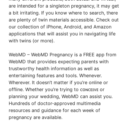
are intended for a singleton pregnancy, it may get
a bit irritating. If you know where to search, there
are plenty of twin materials accessible. Check out
our collection of iPhone, Android, and Amazon
applications that will assist you in navigating life
with twins (or more).
WebMD – WebMD Pregnancy is a FREE app from
WebMD that provides expecting parents with
trustworthy health information as well as
entertaining features and tools. Whenever.
Wherever. It doesn’t matter if you’re online or
offline. Whether you’re trying to ᴄᴏɴᴄᴇɪᴠᴇ or
planning your wedding, WebMD can assist you.
Hundreds of doctor-approved multimedia
resources and guidance for each week of
pregnancy are available.