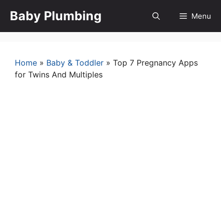
Skip
Baby Plumbing
Menu
to
content
Home
»
Baby & Toddler
»
Top 7 Pregnancy Apps
for Twins And Multiples