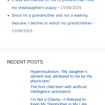
my stepdaughter’s puppy
-
21/08/2025
Since I’m a grandmother and not a walking
daycare, I decline to watch my grandchildren
-
21/08/2025
RECENT POSTS
Hyperinsulinism: “My daughter’s
ailment was attributed to me by the
physicians”
The first child born with artificial
intelligence assistance
I’m Not a Charity—I Refused to
Keep My Stepmother in My Late