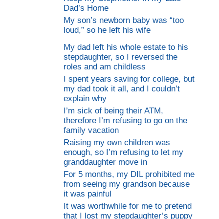
Dad’s Home
My son’s newborn baby was “too
loud,” so he left his wife
My dad left his whole estate to his
stepdaughter, so I reversed the
roles and am childless
I spent years saving for college, but
my dad took it all, and I couldn’t
explain why
I’m sick of being their ATM,
therefore I’m refusing to go on the
family vacation
Raising my own children was
enough, so I’m refusing to let my
granddaughter move in
For 5 months, my DIL prohibited me
from seeing my grandson because
it was painful
It was worthwhile for me to pretend
that I lost my stepdaughter’s puppy