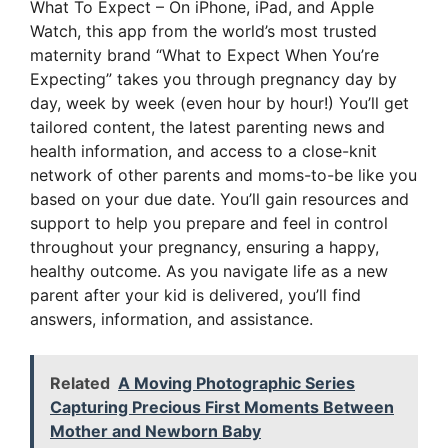
What To Expect – On iPhone, iPad, and Apple
Watch, this app from the world’s most trusted
maternity brand “What to Expect When You’re
Expecting” takes you through pregnancy day by
day, week by week (even hour by hour!) You’ll get
tailored content, the latest parenting news and
health information, and access to a close-knit
network of other parents and moms-to-be like you
based on your due date. You’ll gain resources and
support to help you prepare and feel in control
throughout your pregnancy, ensuring a happy,
healthy outcome. As you navigate life as a new
parent after your kid is delivered, you’ll find
answers, information, and assistance.
Related
A Moving Photographic Series
Capturing Precious First Moments Between
Mother and Newborn Baby