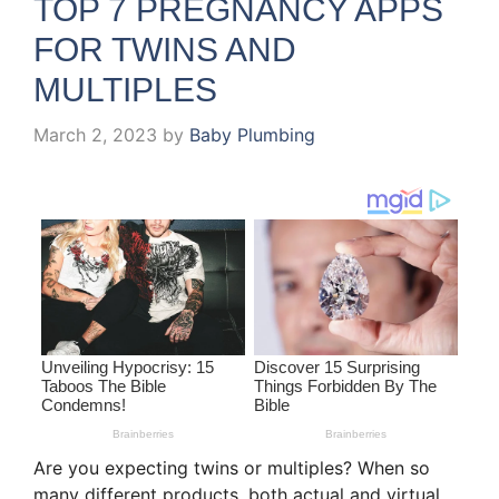
TOP 7 PREGNANCY APPS
FOR TWINS AND
MULTIPLES
March 2, 2023
by
Baby Plumbing
Are you expecting twins or multiples? When so
many different products, both actual and virtual,