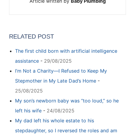
Article written by
Baby Plumbing
RELATED POST
The first child born with artificial intelligence
assistance
-
29/08/2025
I’m Not a Charity—I Refused to Keep My
Stepmother in My Late Dad’s Home
-
25/08/2025
My son’s newborn baby was “too loud,” so he
left his wife
-
24/08/2025
My dad left his whole estate to his
stepdaughter, so I reversed the roles and am