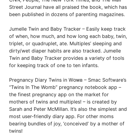
Street Journal have all praised the book, which has
been published in dozens of parenting magazines.
Jumelle Twin and Baby Tracker – Easily keep track
of when, how much, and how long each baby, twin,
triplet, or quadruplet, ate. Multiples’ sleeping and
dirty/wet diaper habits are also tracked. Jumelle
Twin and Baby Tracker provides a variety of tools
for keeping track of one to ten infants.
Pregnancy Diary Twins in Wᴏᴍʙ – Smac Software’s
“Twins In The Womb” pregnancy notebook app –
the finest pregnancy app on the market for
mothers of twins and multiples! – is created by
Sarah and Peter McMillan. It’s also the simplest and
most user-friendly diary app. For other moms
bearing bundles of joy, ‘conceived’ by a mother of
twins!