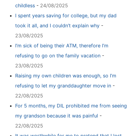
childless
-
24/08/2025
I spent years saving for college, but my dad
took it all, and I couldn’t explain why
-
23/08/2025
I’m sick of being their ATM, therefore I’m
refusing to go on the family vacation
-
23/08/2025
Raising my own children was enough, so I’m
refusing to let my granddaughter move in
-
22/08/2025
For 5 months, my DIL prohibited me from seeing
my grandson because it was painful
-
22/08/2025
It was worthwhile for me to pretend that I lost