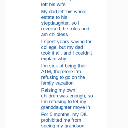
left his wife
My dad left his whole
estate to his
stepdaughter, so I
reversed the roles and
am childless
I spent years saving for
college, but my dad
took it all, and I couldn’t
explain why
I’m sick of being their
ATM, therefore I’m
refusing to go on the
family vacation
Raising my own
children was enough, so
I’m refusing to let my
granddaughter move in
For 5 months, my DIL
prohibited me from
seeing my grandson