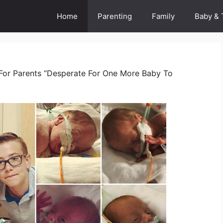
Home
Parenting
Family
Baby & 
 For Parents “Desperate For One More Baby To