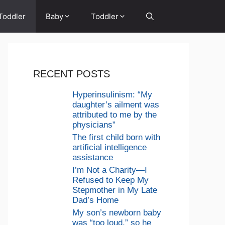
Toddler
Baby
Toddler
RECENT POSTS
Hyperinsulinism: “My
daughter’s ailment was
attributed to me by the
physicians”
The first child born with
artificial intelligence
assistance
I’m Not a Charity—I
Refused to Keep My
Stepmother in My Late
Dad’s Home
My son’s newborn baby
was “too loud,” so he