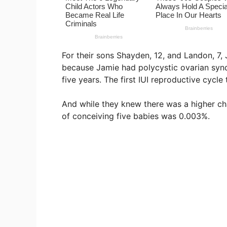
For their sons Shayden, 12, and Landon, 7, 
because Jamie had polycystic ovarian synd
five years. The first IUI reproductive cycle
And while they knew there was a higher cha
of conceiving five babies was 0.003%.