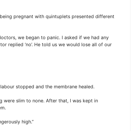
being pregnant with quintuplets presented different
 doctors, we began to panic. I asked if we had any
r replied ‘no’. He told us we would lose all of our
 labour stopped and the membrane healed.
 were slim to none. After that, I was kept in
em.
gerously high.”