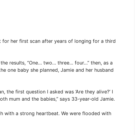
for her first scan after years of longing for a third
the results, “One… two… three… four…” then, as a
f the one baby she planned, Jamie and her husband
, the first question I asked was ‘Are they alive?’ I
both mum and the babies,” says 33-year-old Jamie.
ach with a strong heartbeat. We were flooded with