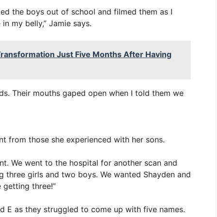
led the boys out of school and filmed them as I
n my belly,” Jamie says.
ransformation Just Five Months After Having
ds. Their mouths gaped open when I told them we
nt from those she experienced with her sons.
nt. We went to the hospital for another scan and
ng three girls and two boys. We wanted Shayden and
getting three!”
nd E as they struggled to come up with five names.