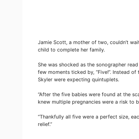
Jamie Scott, a mother of two, couldn’t wait 
child to complete her family.
She was shocked as the sonographer read 
few moments ticked by, “Five!”. Instead o
Skyler were expecting quintuplets.
“After the five babies were found at the scan
knew multiple pregnancies were a risk to 
“Thankfully all five were a perfect size, e
relief.”