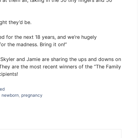
 at them all, taking in the 50 tiny fingers and 50
ght they’d be.
red for the next 18 years, and we’re hugely
or the madness. Bring it on!”
d Skyler and Jamie are sharing the ups and downs on
They are the most recent winners of the “The Family
ipients!
zed
,
newborn
,
pregnancy