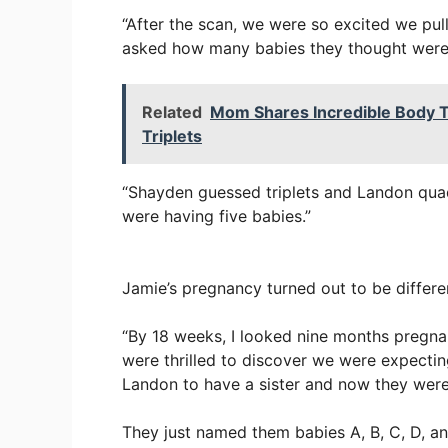
“After the scan, we were so excited we pul
asked how many babies they thought were i
Related
Mom Shares Incredible Body T
Triplets
“Shayden guessed triplets and Landon qua
were having five babies.”
Jamie’s pregnancy turned out to be differe
“By 18 weeks, I looked nine months pregna
were thrilled to discover we were expecti
Landon to have a sister and now they were 
They just named them babies A, B, C, D, a