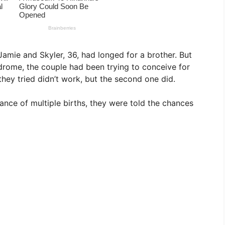
Jamie and Skyler, 36, had longed for a brother. But
rome, the couple had been trying to conceive for
 they tried didn’t work, but the second one did.
nce of multiple births, they were told the chances