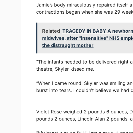
Jamie’s body miraculously repaired itself 
contractions began when she was 29 week
Related
TRAGEDY IN BABY A newborn gir
midwives, after "insensitive" NHS empl
the distraught mother
“The infants needed to be delivered right a
theatre, Skyler kissed me.
“When I came round, Skyler was smiling and
burst into tears. I couldn’t believe we had d
Violet Rose weighed 2 pounds 6 ounces, 
pounds 2 ounces, Lincoln Alan 2 pounds, a