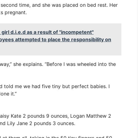
a second time, and she was placed on bed rest. Her
s pregnant.
l d.i.e.d as a result of "incompetent"
oyees attempted to place the responsibility on
way,” she explains. “Before I was wheeled into the
 told me we had five tiny but perfect babies. I
one it.”
Daisy Kate 2 pounds 9 ounces, Logan Matthew 2
nd Lily Jane 2 pounds 3 ounces.