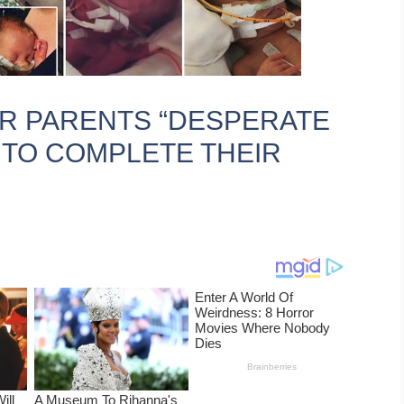
OR PARENTS “DESPERATE
 TO COMPLETE THEIR