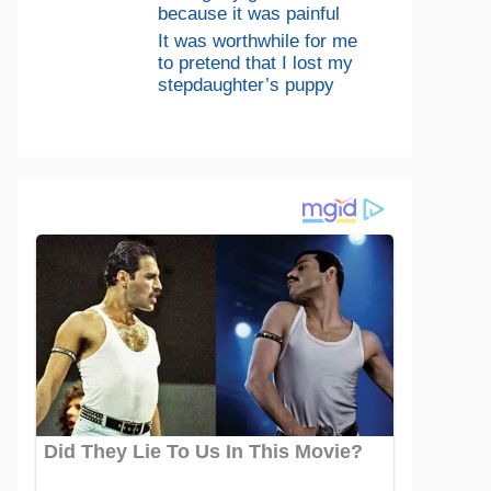
because it was painful
It was worthwhile for me
to pretend that I lost my
stepdaughter’s puppy