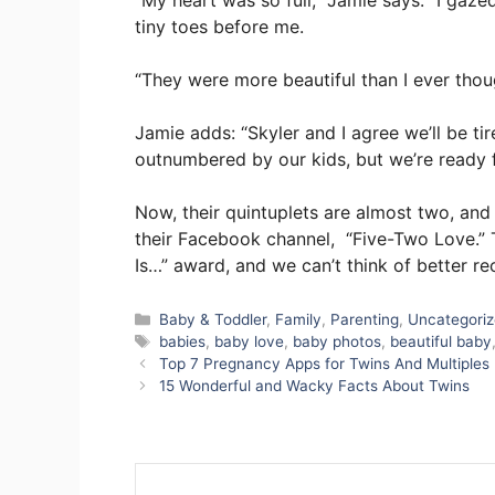
“My heart was so full,” Jamie says. “I gazed
tiny toes before me.
“They were more beautiful than I ever thou
Jamie adds: “Skyler and I agree we’ll be ti
outnumbered by our kids, but we’re ready f
Now, their quintuplets are almost two, an
their Facebook channel, “Five-Two Love.” 
Is…” award, and we can’t think of better rec
Categories
Baby & Toddler
,
Family
,
Parenting
,
Uncategori
Tags
babies
,
baby love
,
baby photos
,
beautiful baby
Top 7 Pregnancy Apps for Twins And Multiples
15 Wonderful and Wacky Facts About Twins