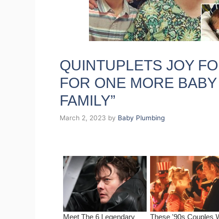
QUINTUPLETS JOY F
FOR ONE MORE BABY
FAMILY”
March 2, 2023
by
Baby Plumbing