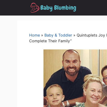
Skip
to
content
Home
»
Baby & Toddler
»
Quintuplets Joy
Complete Their Family”