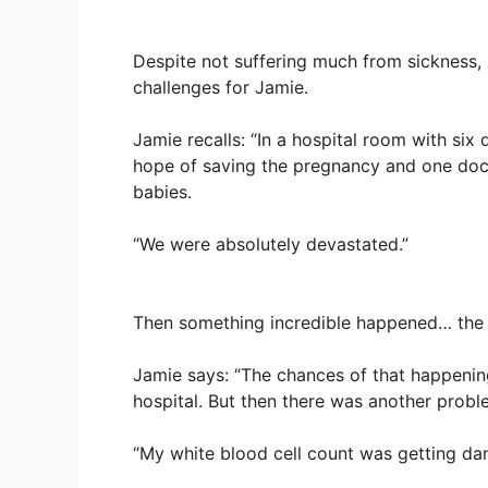
Despite not suffering much from sickness, 
challenges for Jamie.
Jamie recalls: “In a hospital room with six
hope of saving the pregnancy and one docto
babies.
“We were absolutely devastated.”
Then something incredible happened… the
Jamie says: “The chances of that happening
hospital. But then there was another probl
“My white blood cell count was getting dan