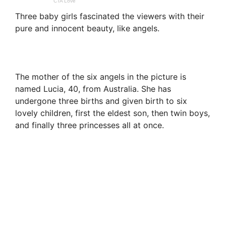
Three baby girls fascinated the viewers with their
pure and innocent beauty, like angels.
The mother of the six angels in the picture is
named Lucia, 40, from Australia. She has
undergone three births and given birth to six
lovely children, first the eldest son, then twin boys,
and finally three princesses all at once.