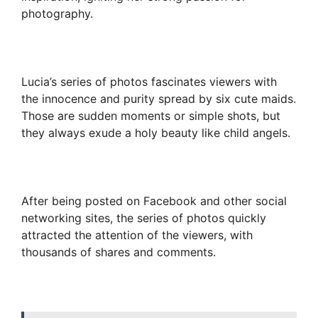
photography.
Lucia’s series of photos fascinates viewers with
the innocence and purity spread by six cute maids.
Those are sudden moments or simple shots, but
they always exude a holy beauty like child angels.
After being posted on Facebook and other social
networking sites, the series of photos quickly
attracted the attention of the viewers, with
thousands of shares and comments.