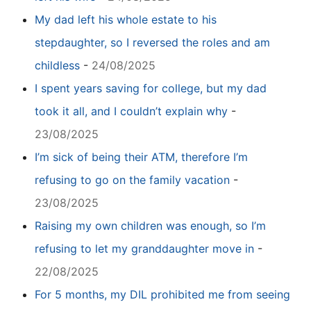
My dad left his whole estate to his
stepdaughter, so I reversed the roles and am
childless
-
24/08/2025
I spent years saving for college, but my dad
took it all, and I couldn’t explain why
-
23/08/2025
I’m sick of being their ATM, therefore I’m
refusing to go on the family vacation
-
23/08/2025
Raising my own children was enough, so I’m
refusing to let my granddaughter move in
-
22/08/2025
For 5 months, my DIL prohibited me from seeing