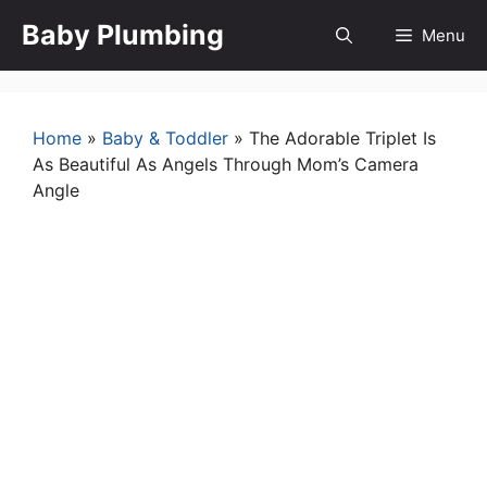
Skip
Baby Plumbing
Menu
to
content
Home
»
Baby & Toddler
»
The Adorable Triplet Is
As Beautiful As Angels Through Mom’s Camera
Angle