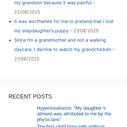
my grandson because it was painful
-
22/08/2025
It was worthwhile for me to pretend that I lost
my stepdaughter’s puppy
-
21/08/2025
Since I’m a grandmother and not a walking
daycare, I decline to watch my grandchildren
-
21/08/2025
RECENT POSTS
Hyperinsulinism: “My daughter’s
ailment was attributed to me by the
physicians”
The first child born with artificial