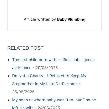
Article written by
Baby Plumbing
RELATED POST
The first child born with artificial intelligence
assistance
-
29/08/2025
I’m Not a Charity—I Refused to Keep My
Stepmother in My Late Dad’s Home
-
25/08/2025
My son’s newborn baby was “too loud,” so he
left his wife
-
24/08/2025