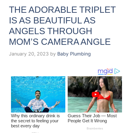
THE ADORABLE TRIPLET
IS AS BEAUTIFUL AS
ANGELS THROUGH
MOM’S CAMERA ANGLE
January 20, 2023
by
Baby Plumbing