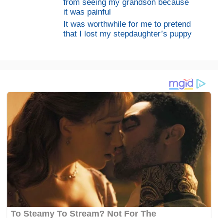
from seeing my grandson because
it was painful
It was worthwhile for me to pretend
that I lost my stepdaughter’s puppy