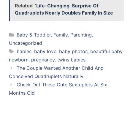
Related
‘Life-Changing’ Surprise Of
Quadruplets Nearly Doubles Family In Size
Categories
Baby & Toddler
,
Family
,
Parenting
,
Uncategorized
Tags
babies
,
baby love
,
baby photos
,
beautiful baby
,
newborn
,
pregnancy
,
twins babies
The Couple Wanted Another Child And
Conceived Quadruplets Naturally
Check Out These Cute Sextuplets At Six
Months Old