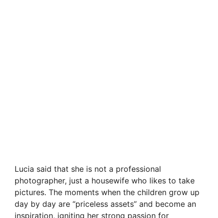
Lucia said that she is not a professional
photographer, just a housewife who likes to take
pictures. The moments when the children grow up
day by day are “priceless assets” and become an
inspiration, igniting her strong passion for