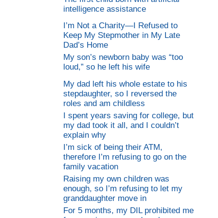
intelligence assistance
I’m Not a Charity—I Refused to
Keep My Stepmother in My Late
Dad’s Home
My son’s newborn baby was “too
loud,” so he left his wife
My dad left his whole estate to his
stepdaughter, so I reversed the
roles and am childless
I spent years saving for college, but
my dad took it all, and I couldn’t
explain why
I’m sick of being their ATM,
therefore I’m refusing to go on the
family vacation
Raising my own children was
enough, so I’m refusing to let my
granddaughter move in
For 5 months, my DIL prohibited me