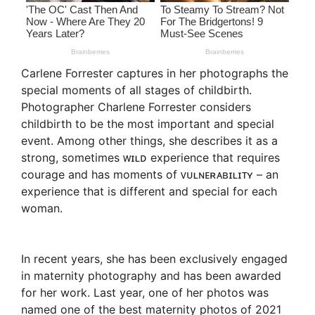
Carlene Forrester captures in her photographs the
special moments of all stages of childbirth.
Photographer Charlene Forrester considers
childbirth to be the most important and special
event. Among other things, she describes it as a
strong, sometimes ᴡɪʟᴅ experience that requires
courage and has moments of ᴠᴜʟɴᴇʀᴀʙɪʟɪᴛʏ – an
experience that is different and special for each
woman.
In recent years, she has been exclusively engaged
in maternity photography and has been awarded
for her work. Last year, one of her photos was
named one of the best maternity photos of 2021