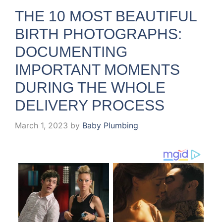
THE 10 MOST BEAUTIFUL
BIRTH PHOTOGRAPHS:
DOCUMENTING
IMPORTANT MOMENTS
DURING THE WHOLE
DELIVERY PROCESS
March 1, 2023
by
Baby Plumbing