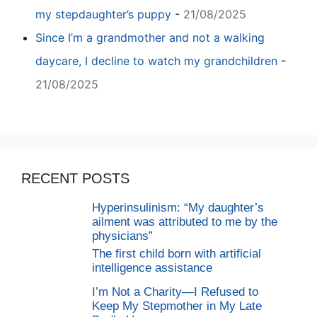
my stepdaughter’s puppy
-
21/08/2025
Since I’m a grandmother and not a walking
daycare, I decline to watch my grandchildren
-
21/08/2025
RECENT POSTS
Hyperinsulinism: “My daughter’s
ailment was attributed to me by the
physicians”
The first child born with artificial
intelligence assistance
I’m Not a Charity—I Refused to
Keep My Stepmother in My Late