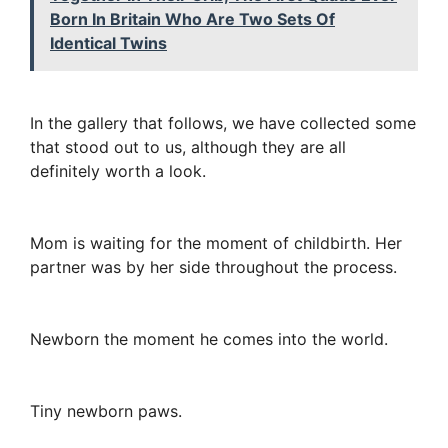
Born In Britain Who Are Two Sets Of
Identical Twins
In the gallery that follows, we have collected some
that stood out to us, although they are all
definitely worth a look.
Mom is waiting for the moment of childbirth. Her
partner was by her side throughout the process.
Newborn the moment he comes into the world.
Tiny newborn paws.