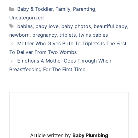
Categories
Baby & Toddler
,
Family
,
Parenting
,
Uncategorized
Tags
babies
,
baby love
,
baby photos
,
beautiful baby
,
newborn
,
pregnancy
,
triplets
,
twins babies
Mother Who Gives Birth To Triplets Is The First
To Deliver From Two Wombs
Emotions A Mother Goes Through When
Breastfeeding For The First Time
Article written by
Baby Plumbing