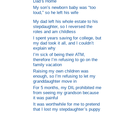
Dad’s Home
My son’s newborn baby was “too
loud,” so he left his wife
My dad left his whole estate to his
stepdaughter, so I reversed the
roles and am childless
I spent years saving for college, but
my dad took it all, and I couldn’t
explain why
I’m sick of being their ATM,
therefore I’m refusing to go on the
family vacation
Raising my own children was
enough, so I’m refusing to let my
granddaughter move in
For 5 months, my DIL prohibited me
from seeing my grandson because
it was painful
It was worthwhile for me to pretend
that I lost my stepdaughter’s puppy