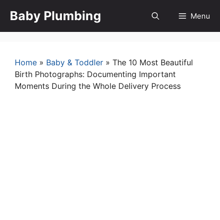
Skip
Baby Plumbing
Menu
to
content
Home
»
Baby & Toddler
»
The 10 Most Beautiful
Birth Photographs: Documenting Important
Moments During the Whole Delivery Process