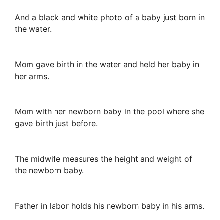
And a black and white photo of a baby just born in
the water.
Mom gave birth in the water and held her baby in
her arms.
Mom with her newborn baby in the pool where she
gave birth just before.
The midwife measures the height and weight of
the newborn baby.
Father in labor holds his newborn baby in his arms.