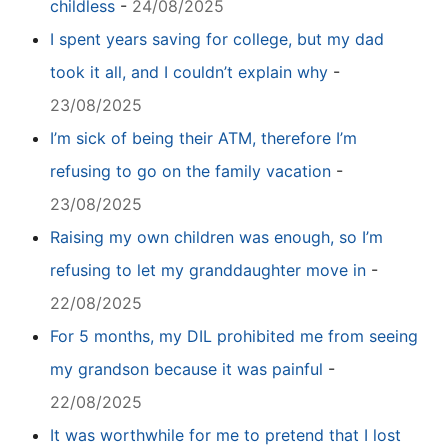
childless
-
24/08/2025
I spent years saving for college, but my dad
took it all, and I couldn’t explain why
-
23/08/2025
I’m sick of being their ATM, therefore I’m
refusing to go on the family vacation
-
23/08/2025
Raising my own children was enough, so I’m
refusing to let my granddaughter move in
-
22/08/2025
For 5 months, my DIL prohibited me from seeing
my grandson because it was painful
-
22/08/2025
It was worthwhile for me to pretend that I lost