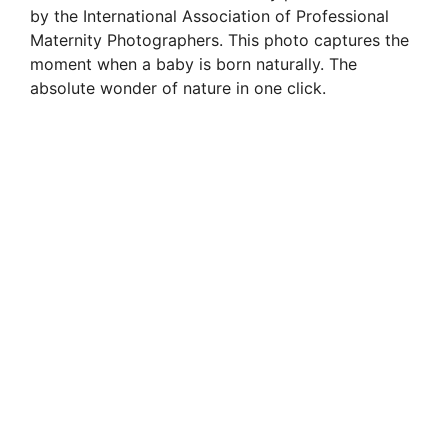
by the International Association of Professional
Maternity Photographers. This photo captures the
moment when a baby is born naturally. The
absolute wonder of nature in one click.