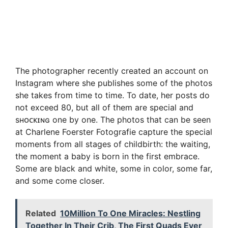
The photographer recently created an account on
Instagram where she publishes some of the photos
she takes from time to time. To date, her posts do
not exceed 80, but all of them are special and
sʜᴏᴄᴋɪɴɢ one by one. The photos that can be seen
at Charlene Foerster Fotografie capture the special
moments from all stages of childbirth: the waiting,
the moment a baby is born in the first embrace.
Some are black and white, some in color, some far,
and some come closer.
Related
10Million To One Miracles: Nestling
Together In Their Crib, The First Quads Ever