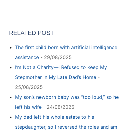
RELATED POST
The first child born with artificial intelligence
assistance
-
29/08/2025
I’m Not a Charity—I Refused to Keep My
Stepmother in My Late Dad’s Home
-
25/08/2025
My son’s newborn baby was “too loud,” so he
left his wife
-
24/08/2025
My dad left his whole estate to his
stepdaughter, so I reversed the roles and am