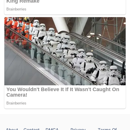
About
Contact
DMCA
Privacy
Terms Of