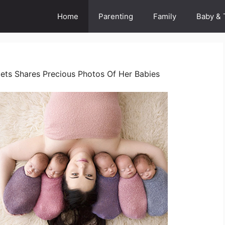
Home
Parenting
Family
Baby & 
ets Shares Precious Photos Of Her Babies