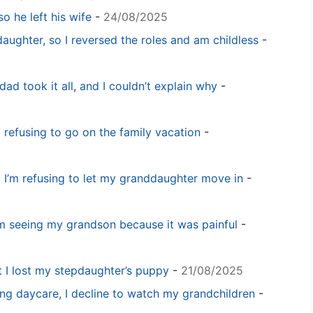
o he left his wife
-
24/08/2025
daughter, so I reversed the roles and am childless
-
dad took it all, and I couldn’t explain why
-
m refusing to go on the family vacation
-
 I’m refusing to let my granddaughter move in
-
m seeing my grandson because it was painful
-
t I lost my stepdaughter’s puppy
-
21/08/2025
ng daycare, I decline to watch my grandchildren
-