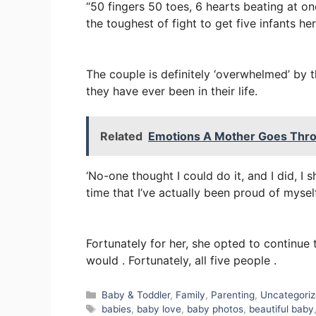
“50 fingers 50 toes, 6 hearts beating at 
the toughest of fight to get five infants her
The couple is definitely ‘overwhelmed’ by t
they have ever been in their life.
Related
Emotions A Mother Goes Thro
‘No-one thought I could do it, and I did, I sh
time that I’ve actually been proud of myself
Fortunately for her, she opted to continue 
would . Fortunately, all five people .
Categories
Baby & Toddler
,
Family
,
Parenting
,
Uncategori
Tags
babies
,
baby love
,
baby photos
,
beautiful baby