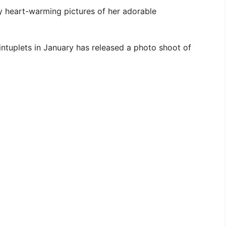
 heart-warming pictures of her adorable
ntuplets in January has released a photo shoot of