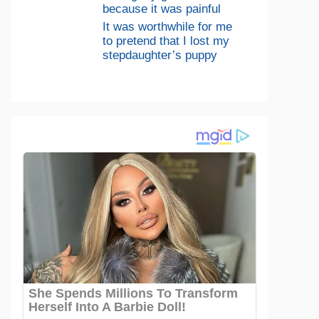
because it was painful
It was worthwhile for me
to pretend that I lost my
stepdaughter’s puppy