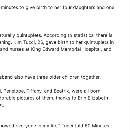
 minutes to give birth to her four daughters and one
turally quintuplets. According to statistics, there is
ening. Kim Tucci, 26, gave birth to her quintuplets in
 and nurses at King Edward Memorial Hospital, and
sband also have three older children together.
, Penelope, Tiffany, and Beatrix, were all born
orable pictures of them, thanks to Erin Elizabeth
t.
 showed everyone in my life,” Tucci told 60 Minutes.