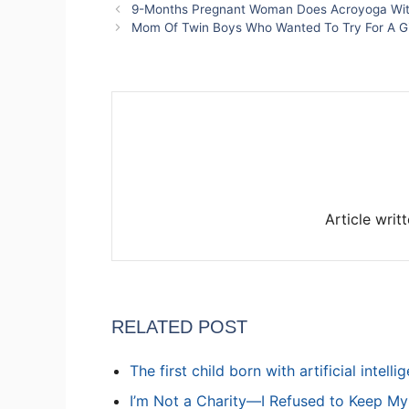
9-Months Pregnant Woman Does Acroyoga Wit
Mom Of Twin Boys Who Wanted To Try For A Gi
Article writ
RELATED POST
The first child born with artificial intell
I’m Not a Charity—I Refused to Keep M