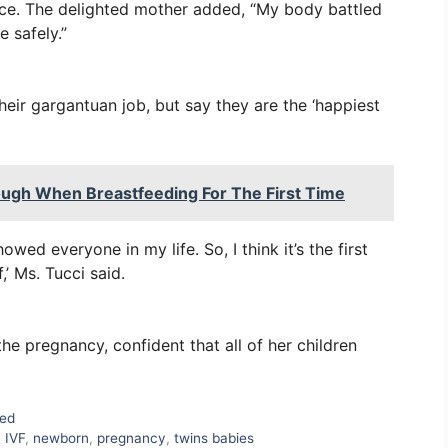
once. The delighted mother added, “My body battled
e safely.”
heir gargantuan job, but say they are the ‘happiest
ugh When Breastfeeding For The First Time
owed everyone in my life. So, I think it’s the first
,’ Ms. Tucci said.
the pregnancy, confident that all of her children
zed
,
IVF
,
newborn
,
pregnancy
,
twins babies