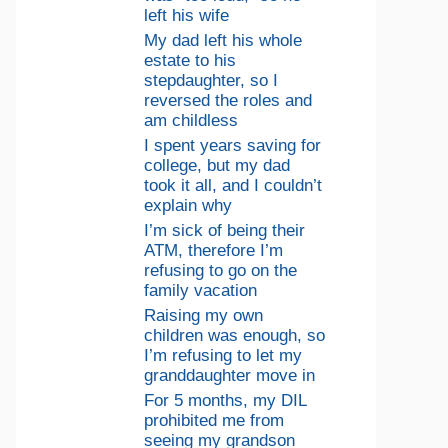
left his wife
My dad left his whole
estate to his
stepdaughter, so I
reversed the roles and
am childless
I spent years saving for
college, but my dad
took it all, and I couldn’t
explain why
I’m sick of being their
ATM, therefore I’m
refusing to go on the
family vacation
Raising my own
children was enough, so
I’m refusing to let my
granddaughter move in
For 5 months, my DIL
prohibited me from
seeing my grandson