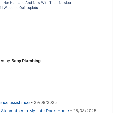
h Her Husband And Now With Their Newborn!
rl Welcome Quintuplets
ten by
Baby Plumbing
igence assistance
-
29/08/2025
y Stepmother in My Late Dad’s Home
-
25/08/2025