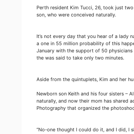
Perth resident Kim Tucci, 26, took just two
son, who were conceived naturally.
It’s not every day that you hear of a lady na
a one in 55 million probability of this happ
January with the support of 50 physicians
the was said to take only two minutes.
Aside from the quintuplets, Kim and her hu
Newborn son Keith and his four sisters – Ali
naturally, and now their mom has shared ad
Photography that organized the photoshoo
“No-one thought I could do it, and I did, I