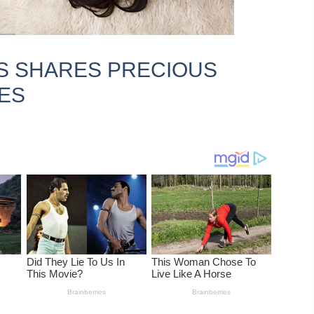
S SHARES PRECIOUS
ES