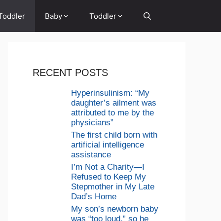
Toddler
Baby
Toddler
RECENT POSTS
Hyperinsulinism: “My
daughter’s ailment was
attributed to me by the
physicians”
The first child born with
artificial intelligence
assistance
I’m Not a Charity—I
Refused to Keep My
Stepmother in My Late
Dad’s Home
My son’s newborn baby
was “too loud,” so he