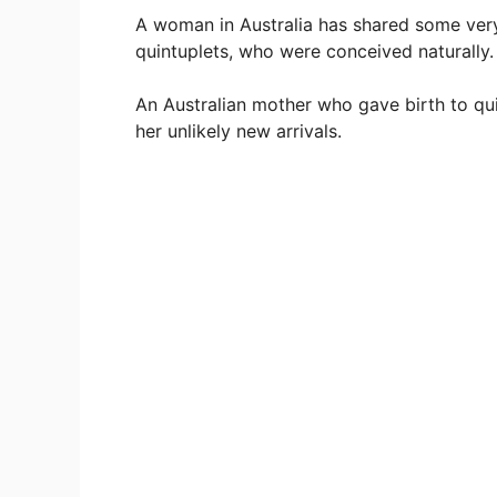
A woman in Australia has shared some very
quintuplets, who were conceived naturally.
An Australian mother who gave birth to qui
her unlikely new arrivals.