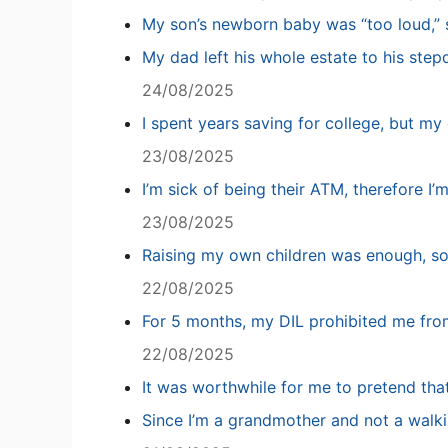
My son’s newborn baby was “too loud,” s
My dad left his whole estate to his step
24/08/2025
I spent years saving for college, but my 
23/08/2025
I’m sick of being their ATM, therefore I’
23/08/2025
Raising my own children was enough, so
22/08/2025
For 5 months, my DIL prohibited me fro
22/08/2025
It was worthwhile for me to pretend tha
Since I’m a grandmother and not a walki