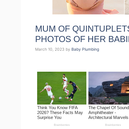
MUM OF QUINTUPLET
PHOTOS OF HER BABI
March 10, 2023
by
Baby Plumbing