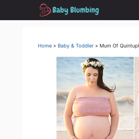
Skip
to
content
Home
»
Baby & Toddler
»
Mum Of Quintupl