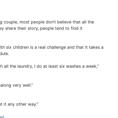
g couple, most people don’t believe that all the
 share their story, people tend to find it
h six children is a real challenge and that it takes a
dule.
 all the laundry, I do at least six washes a week,”
 along very well.”
nt it any other way.”
zed