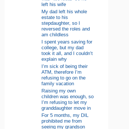
left his wife
My dad left his whole
estate to his
stepdaughter, so I
reversed the roles and
am childless
I spent years saving for
college, but my dad
took it all, and I couldn’t
explain why
I’m sick of being their
ATM, therefore I’m
refusing to go on the
family vacation
Raising my own
children was enough, so
I’m refusing to let my
granddaughter move in
For 5 months, my DIL
prohibited me from
seeing my grandson