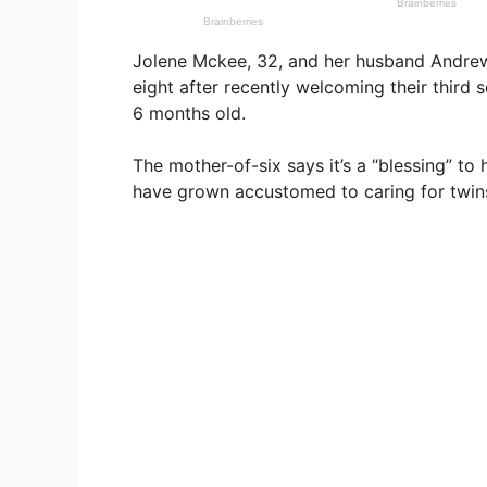
Jolene Mckee, 32, and her husband Andrew
eight after recently welcoming their third
6 months old.
The mother-of-six says it’s a “blessing” to 
have grown accustomed to caring for twin