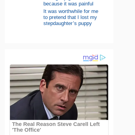
because it was painful
It was worthwhile for me
to pretend that I lost my
stepdaughter’s puppy