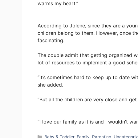
warms my heart.”
According to Jolene, since they are a youn
children belong to them. However, once they
fascinating.
The couple admit that getting organized wit
lot of resources to implement a good sche
“It’s sometimes hard to keep up to date with
she added.
“But all the children are very close and get
“I love our family as it is and I wouldn’t wa
Categories
Baby & Toddler
,
Family
,
Parenting
,
Uncategori