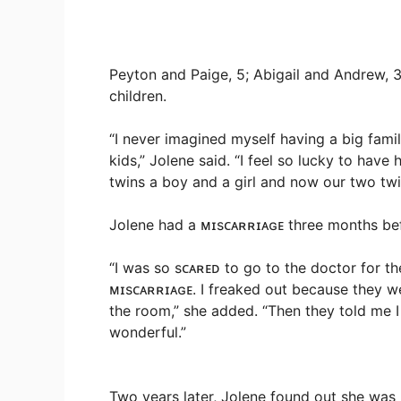
Peyton and Paige, 5; Abigail and Andrew, 3
children.
“I never imagined myself having a big fami
kids,” Jolene said. “I feel so lucky to have
twins a boy and a girl and now our two twin
Jolene had a ᴍɪsᴄᴀʀʀɪᴀɢᴇ three months befo
“I was so sᴄᴀʀᴇᴅ to go to the doctor for t
ᴍɪsᴄᴀʀʀɪᴀɢᴇ. I freaked out because they w
the room,” she added. “Then they told me I 
wonderful.”
Two years later, Jolene found out she was 