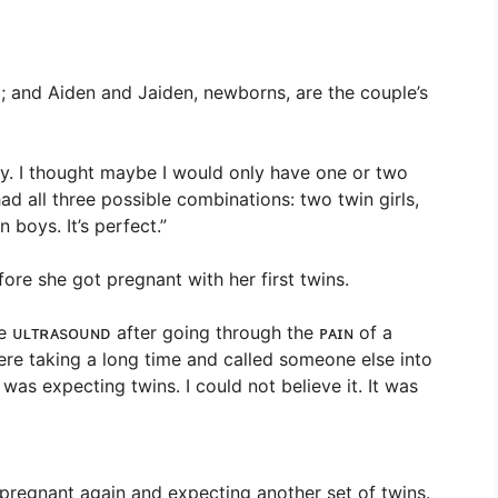
; and Aiden and Jaiden, newborns, are the couple’s
ly. I thought maybe I would only have one or two
 had all three possible combinations: two twin girls,
 boys. It’s perfect.”
re she got pregnant with her first twins.
he ᴜʟᴛʀᴀsᴏᴜɴᴅ after going through the ᴘᴀɪɴ of a
ere taking a long time and called someone else into
was expecting twins. I could not believe it. It was
pregnant again and expecting another set of twins.