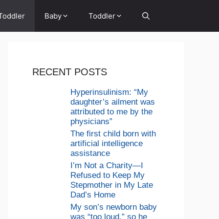
Toddler
Baby
Toddler
RECENT POSTS
Hyperinsulinism: “My
daughter’s ailment was
attributed to me by the
physicians”
The first child born with
artificial intelligence
assistance
I’m Not a Charity—I
Refused to Keep My
Stepmother in My Late
Dad’s Home
My son’s newborn baby
was “too loud,” so he