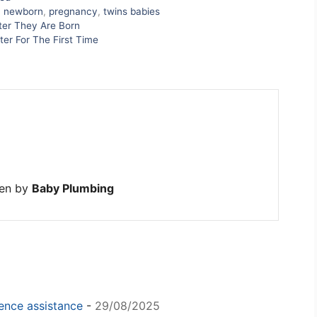
,
newborn
,
pregnancy
,
twins babies
fter They Are Born
er For The First Time
ten by
Baby Plumbing
igence assistance
-
29/08/2025