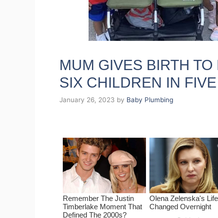
MUM GIVES BIRTH TO 
SIX CHILDREN IN FIV
January 26, 2023
by
Baby Plumbing