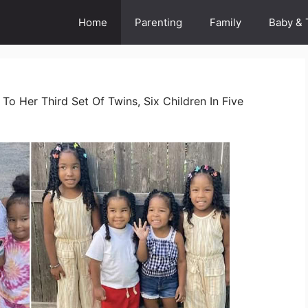
Home
Parenting
Family
Baby & 
To Her Third Set Of Twins, Six Children In Five