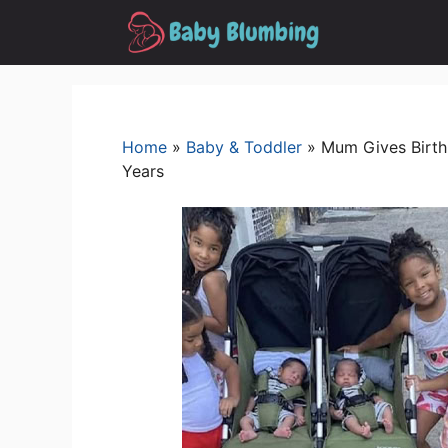
Skip
to
content
Home
»
Baby & Toddler
»
Mum Gives Birth 
Years