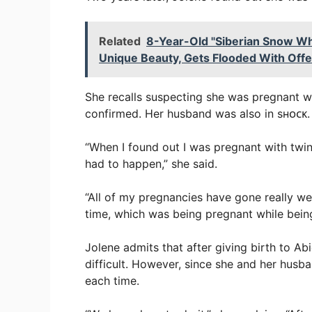
Related
8-Year-Old "Siberian Snow Wh
Unique Beauty, Gets Flooded With Offe
She recalls suspecting she was pregnant wi
confirmed. Her husband was also in sʜᴏᴄᴋ.
“When I found out I was pregnant with twins
had to happen,” she said.
“All of my pregnancies have gone really wel
time, which was being pregnant while bein
Jolene admits that after giving birth to A
difficult. However, since she and her husb
each time.