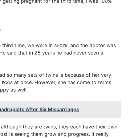
r getting pregnant for the third time, I was 100%
.
 third time, we were in sʜᴏᴄᴋ, and the doctor was
“He said that in 25 years he had never seen a
ad so many sets of twins is because of her very
o ᴇɢɢs at once. However, she has come to terms
appy as well.
adruplets After Six Miscarriages
d although they are twins, they each have their own
most is seeing them grow and progress. It really