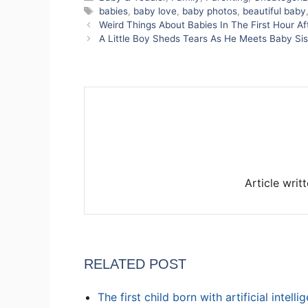
Tags
babies
,
baby love
,
baby photos
,
beautiful baby
Weird Things About Babies In The First Hour A
A Little Boy Sheds Tears As He Meets Baby Sist
Article writ
RELATED POST
The first child born with artificial intell