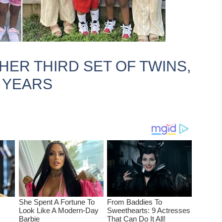
HER THIRD SET OF TWINS,
E YEARS