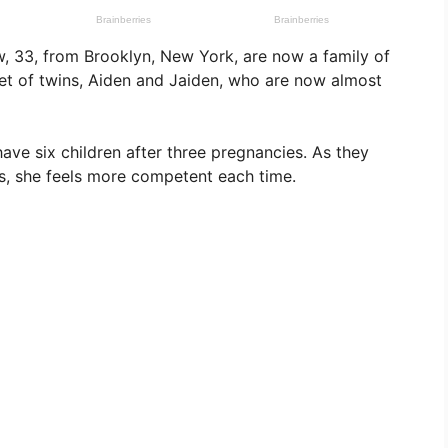
, 33, from Brooklyn, New York, are now a family of
 set of twins, Aiden and Jaiden, who are now almost
have six children after three pregnancies. As they
s, she feels more competent each time.