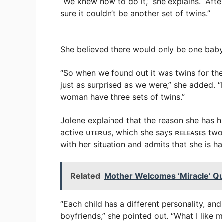
“We knew how to do it,” she explains. “Afte
sure it couldn’t be another set of twins.”
She believed there would only be one baby
“So when we found out it was twins for the
just as surprised as we were,” she added. 
woman have three sets of twins.”
Jolene explained that the reason she has h
active ᴜᴛᴇʀᴜs, which she says ʀᴇʟᴇᴀsᴇs tw
with her situation and admits that she is h
Related
Mother Welcomes ‘Miracle’ Qu
“Each child has a different personality, an
boyfriends,” she pointed out. “What I like 