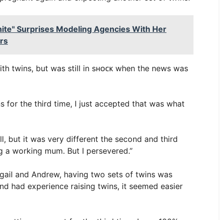
ite" Surprises Modeling Agencies With Her
rs
th twins, but was still in sʜᴏᴄᴋ when the news was
 for the third time, I just accepted that was what
l, but it was very different the second and third
g a working mum. But I persevered.”
bigail and Andrew, having two sets of twins was
and had experience raising twins, it seemed easier