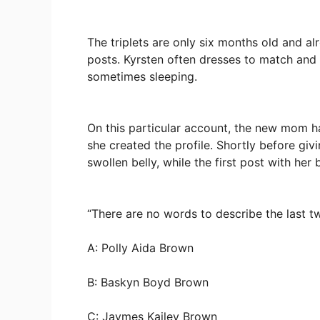
The triplets are only six months old and a
posts. Kyrsten often dresses to match a
sometimes sleeping.
On this particular account, the new mom h
she created the profile. Shortly before giv
swollen belly, while the first post with her
“There are no words to describe the last 
A: Polly Aida Brown
B: Baskyn Boyd Brown
C: Jaymes Kailey Brown