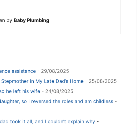
ten by
Baby Plumbing
igence assistance
-
29/08/2025
y Stepmother in My Late Dad’s Home
-
25/08/2025
o he left his wife
-
24/08/2025
daughter, so I reversed the roles and am childless
-
dad took it all, and I couldn’t explain why
-