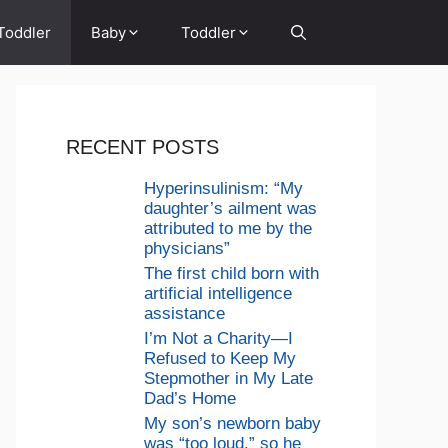
Toddler
Baby
Toddler
RECENT POSTS
Hyperinsulinism: “My
daughter’s ailment was
attributed to me by the
physicians”
The first child born with
artificial intelligence
assistance
I’m Not a Charity—I
Refused to Keep My
Stepmother in My Late
Dad’s Home
My son’s newborn baby
was “too loud,” so he