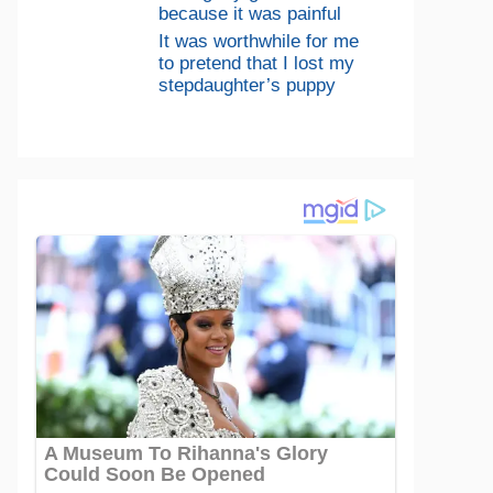
because it was painful
It was worthwhile for me
to pretend that I lost my
stepdaughter’s puppy