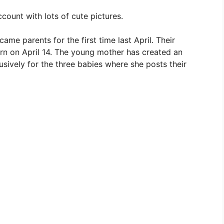
count with lots of cute pictures.
me parents for the first time last April. Their
born on April 14. The young mother has created an
usively for the three babies where she posts their