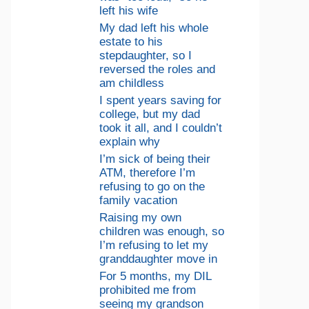
left his wife
My dad left his whole
estate to his
stepdaughter, so I
reversed the roles and
am childless
I spent years saving for
college, but my dad
took it all, and I couldn’t
explain why
I’m sick of being their
ATM, therefore I’m
refusing to go on the
family vacation
Raising my own
children was enough, so
I’m refusing to let my
granddaughter move in
For 5 months, my DIL
prohibited me from
seeing my grandson