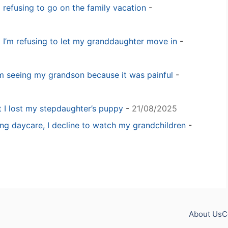
m refusing to go on the family vacation
-
 I’m refusing to let my granddaughter move in
-
m seeing my grandson because it was painful
-
t I lost my stepdaughter’s puppy
-
21/08/2025
ng daycare, I decline to watch my grandchildren
-
About Us
C