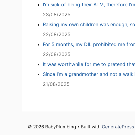
I’m sick of being their ATM, therefore I’
23/08/2025
Raising my own children was enough, so
22/08/2025
For 5 months, my DIL prohibited me fro
22/08/2025
It was worthwhile for me to pretend tha
Since I’m a grandmother and not a walki
21/08/2025
© 2026 BabyPlumbing • Built with
GeneratePress