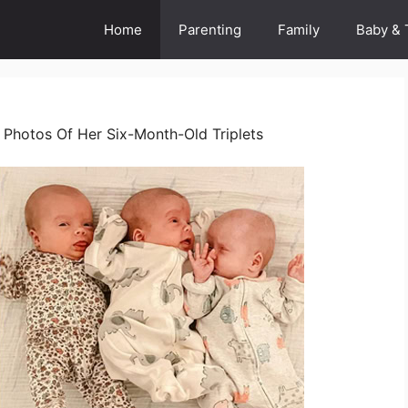
Home
Parenting
Family
Baby & 
Photos Of Her Six-Month-Old Triplets