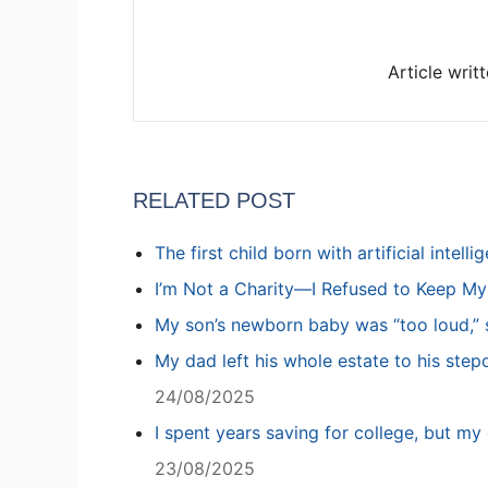
Article writ
RELATED POST
The first child born with artificial intell
I’m Not a Charity—I Refused to Keep M
My son’s newborn baby was “too loud,” s
My dad left his whole estate to his step
24/08/2025
I spent years saving for college, but my 
23/08/2025