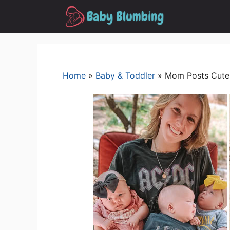
Skip
to
content
Home
»
Baby & Toddler
»
Mom Posts Cute 