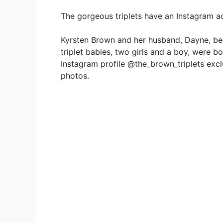
The gorgeous triplets have an Instagram ac
Kyrsten Brown and her husband, Dayne, beca
triplet babies, two girls and a boy, were 
Instagram profile @the_brown_triplets excl
photos.