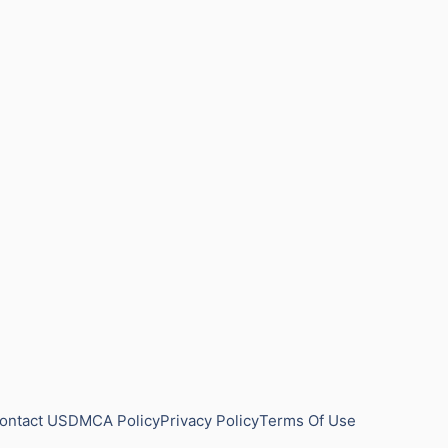
ontact US
DMCA Policy
Privacy Policy
Terms Of Use