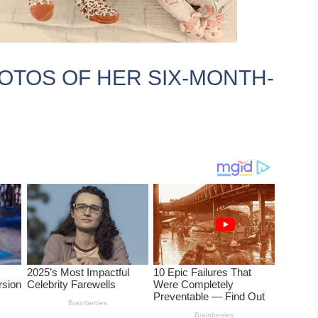
OTOS OF HER SIX-MONTH-