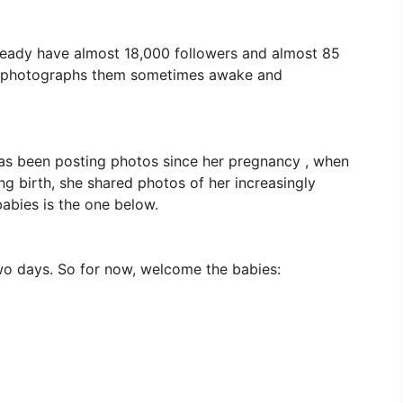
lready have almost 18,000 followers and almost 85
nd photographs them sometimes awake and
as been posting photos since her pregnancy , when
ing birth, she shared photos of her increasingly
 babies is the one below.
two days. So for now, welcome the babies: