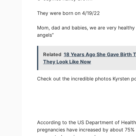
They were born on 4/19/22
Mom, dad and babies, we are very healthy 
angels”
Related
18 Years Ago She Gave Birth T
They Look Like Now
Check out the incredible photos Kyrsten po
According to the US Department of Health
pregnancies have increased by about 75% si