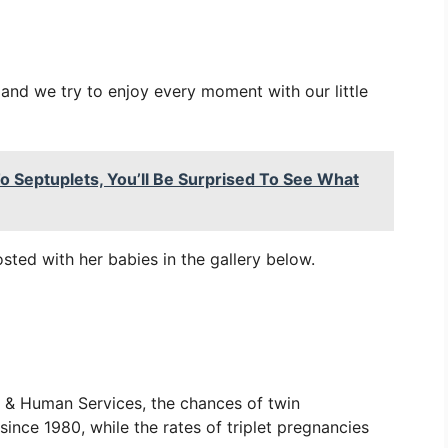
and we try to enjoy every moment with our little
o Septuplets, You’ll Be Surprised To See What
sted with her babies in the gallery below.
 & Human Services, the chances of twin
nce 1980, while the rates of triplet pregnancies