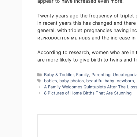
appear to have increased even more.
Twenty years ago the frequency of triplet 
In recent years this has changed and there 
general, with triplet pregnancies having in
ʀᴇᴘʀᴏᴅᴜᴄᴛɪᴏɴ ᴍᴇᴛʜᴏᴅs and the increase in I.
According to research, women who are in th
are more likely to give birth to twins and tr
Categories
Baby & Toddler
,
Family
,
Parenting
,
Uncategori
Tags
babies
,
baby photos
,
beautiful baby
,
newborn
,
A Family Welcomes Quintuplets After The L.os
8 Pictures of Home Births That Are Stunning