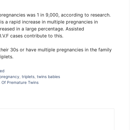
pregnancies was 1 in 9,000, according to research.
is a rapid increase in multiple pregnancies in
creased in a large percentage. Assisted
V.F cases contribute to this.
eir 30s or have multiple pregnancies in the family
iplets.
zed
pregnancy
,
triplets
,
twins babies
s Of Premature Twins