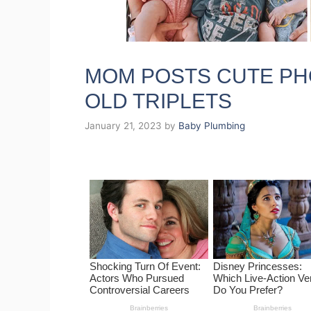
MOM POSTS CUTE PH
OLD TRIPLETS
January 21, 2023
by
Baby Plumbing