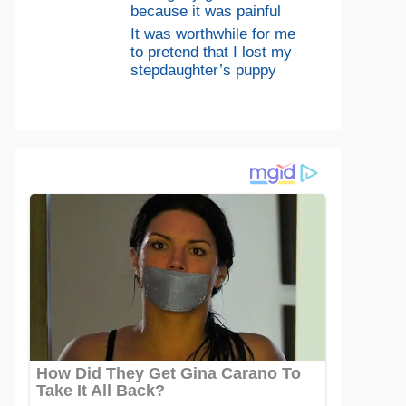
because it was painful
It was worthwhile for me
to pretend that I lost my
stepdaughter’s puppy