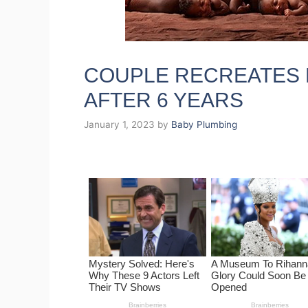
COUPLE RECREATES 
AFTER 6 YEARS
January 1, 2023
by
Baby Plumbing