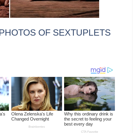
PHOTOS OF SEXTUPLETS