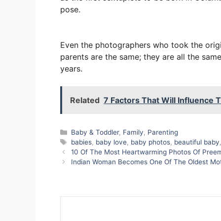
pose.
Even the photographers who took the origi
parents are the same; they are all the same
years.
Related
7 Factors That Will Influence
Categories
Baby & Toddler
,
Family
,
Parenting
Tags
babies
,
baby love
,
baby photos
,
beautiful baby
10 Of The Most Heartwarming Photos Of Preemi
Indian Woman Becomes One Of The Oldest Mothe