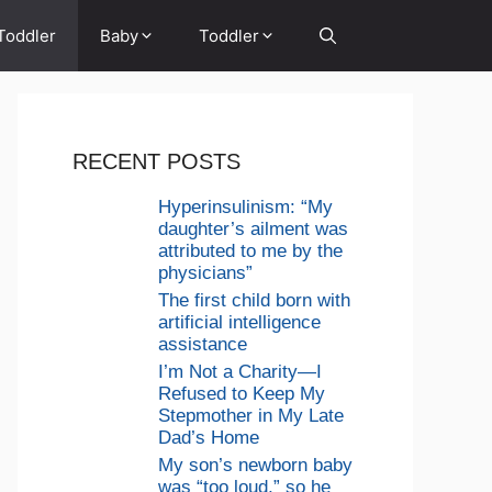
Toddler
Baby
Toddler
RECENT POSTS
Hyperinsulinism: “My
daughter’s ailment was
attributed to me by the
physicians”
The first child born with
artificial intelligence
assistance
I’m Not a Charity—I
Refused to Keep My
Stepmother in My Late
Dad’s Home
My son’s newborn baby
was “too loud,” so he