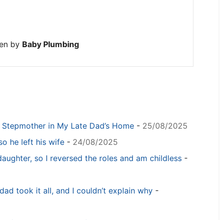
ten by
Baby Plumbing
y Stepmother in My Late Dad’s Home
-
25/08/2025
o he left his wife
-
24/08/2025
daughter, so I reversed the roles and am childless
-
dad took it all, and I couldn’t explain why
-