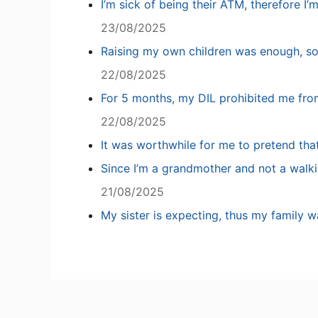
I’m sick of being their ATM, therefore I’
23/08/2025
Raising my own children was enough, so
22/08/2025
For 5 months, my DIL prohibited me fro
22/08/2025
It was worthwhile for me to pretend tha
Since I’m a grandmother and not a walki
21/08/2025
My sister is expecting, thus my family