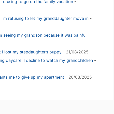
m refusing to go on the family vacation
-
 I’m refusing to let my granddaughter move in
-
m seeing my grandson because it was painful
-
t I lost my stepdaughter’s puppy
-
21/08/2025
ng daycare, I decline to watch my grandchildren
-
 wants me to give up my apartment
-
20/08/2025