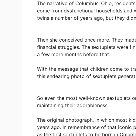
The narrative of Columbus, Ohio, residents
come from dysfunctional households and wa
twins a number of years ago, but they didn
Then she conceived once more. They made 
financial struggles. The sextuplets were fi
a few more months before that.
With the message that children come to tra
this endearing photo of sextuplets generat
So even the most well-known sextuplets on
maintaining their adorableness.
The original photograph, in which most kids
years ago. In remembrance of that iconic p
as the first sextuplets to be born in Col