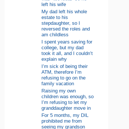
left his wife
My dad left his whole
estate to his
stepdaughter, so I
reversed the roles and
am childless
I spent years saving for
college, but my dad
took it all, and I couldn’t
explain why
I’m sick of being their
ATM, therefore I’m
refusing to go on the
family vacation
Raising my own
children was enough, so
I’m refusing to let my
granddaughter move in
For 5 months, my DIL
prohibited me from
seeing my grandson