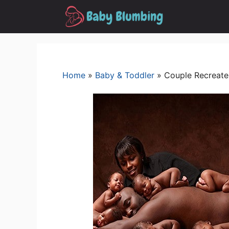
Skip
to
content
Home
»
Baby & Toddler
»
Couple Recreate