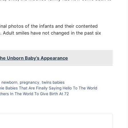
nal photos of the infants and their contented
. Adult smiles have not changed in the past six
 The Unborn Baby’s Appearance
,
newborn
,
pregnancy
,
twins babies
e Babies That Are Finally Saying Hello To The World
rs In The World To Give Birth At 72