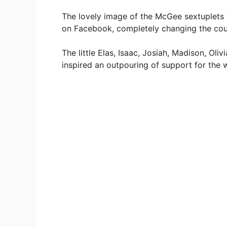
The lovely image of the McGee sextuplets 
on Facebook, completely changing the cours
The little Elas, Isaac, Josiah, Madison, O
inspired an outpouring of support for the 