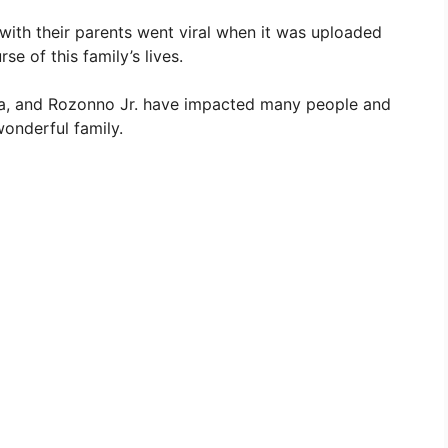
with their parents went viral when it was uploaded
e of this family’s lives.
livia, and Rozonno Jr. have impacted many people and
wonderful family.