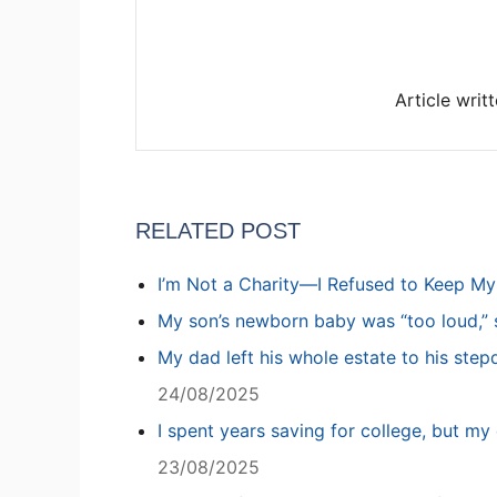
Article writ
RELATED POST
I’m Not a Charity—I Refused to Keep M
My son’s newborn baby was “too loud,” s
My dad left his whole estate to his step
24/08/2025
I spent years saving for college, but my 
23/08/2025