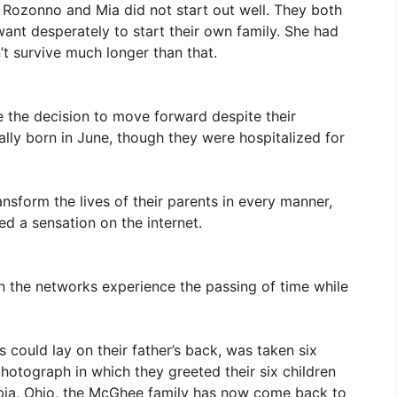
 Rozonno and Mia did not start out well. They both
nt desperately to start their own family. She had
’t survive much longer than that.
the decision to move forward despite their
nally born in June, though they were hospitalized for
nsform the lives of their parents in every manner,
ed a sensation on the internet.
 the networks experience the passing of time while
 could lay on their father’s back, was taken six
hotograph in which they greeted their six children
umbia, Ohio, the McGhee family has now come back to