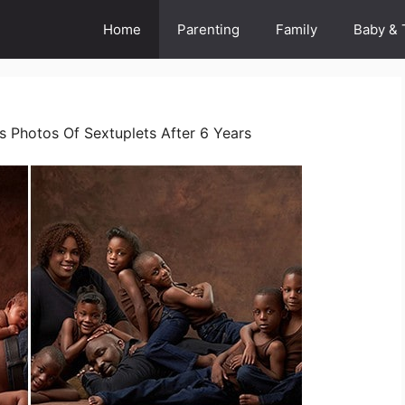
Home
Parenting
Family
Baby & 
s Photos Of Sextuplets After 6 Years