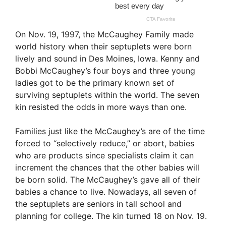
On Nov. 19, 1997, the McCaughey Family made
world history when their septuplets were born
lively and sound in Des Moines, Iowa. Kenny and
Bobbi McCaughey’s four boys and three young
ladies got to be the primary known set of
surviving septuplets within the world. The seven
kin resisted the odds in more ways than one.
Families just like the McCaughey’s are of the time
forced to “selectively reduce,” or abort, babies
who are products since specialists claim it can
increment the chances that the other babies will
be born solid. The McCaughey’s gave all of their
babies a chance to live. Nowadays, all seven of
the septuplets are seniors in tall school and
planning for college. The kin turned 18 on Nov. 19.