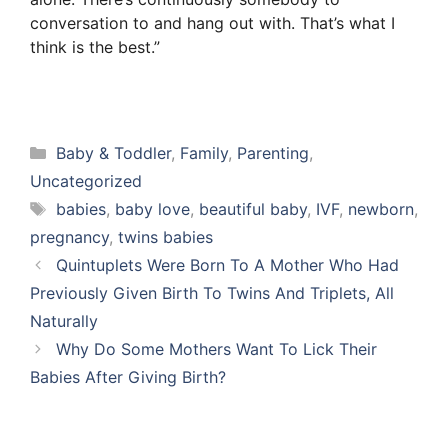
conversation to and hang out with. That’s what I
think is the best.”
Categories
Baby & Toddler
,
Family
,
Parenting
,
Uncategorized
Tags
babies
,
baby love
,
beautiful baby
,
IVF
,
newborn
,
pregnancy
,
twins babies
Quintuplets Were Born To A Mother Who Had
Previously Given Birth To Twins And Triplets, All
Naturally
Why Do Some Mothers Want To Lick Their
Babies After Giving Birth?