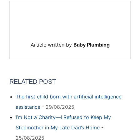
Article written by
Baby Plumbing
RELATED POST
The first child born with artificial intelligence
assistance
-
29/08/2025
I’m Not a Charity—I Refused to Keep My
Stepmother in My Late Dad’s Home
-
25/08/2025