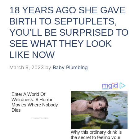
18 YEARS AGO SHE GAVE
BIRTH TO SEPTUPLETS,
YOU’LL BE SURPRISED TO
SEE WHAT THEY LOOK
LIKE NOW
March 9, 2023
by
Baby Plumbing