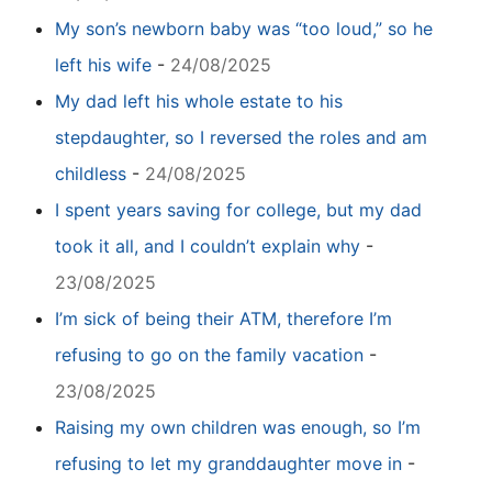
My son’s newborn baby was “too loud,” so he
left his wife
-
24/08/2025
My dad left his whole estate to his
stepdaughter, so I reversed the roles and am
childless
-
24/08/2025
I spent years saving for college, but my dad
took it all, and I couldn’t explain why
-
23/08/2025
I’m sick of being their ATM, therefore I’m
refusing to go on the family vacation
-
23/08/2025
Raising my own children was enough, so I’m
refusing to let my granddaughter move in
-