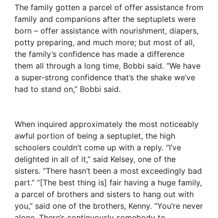
The family gotten a parcel of offer assistance from
family and companions after the septuplets were
born – offer assistance with nourishment, diapers,
potty preparing, and much more; but most of all,
the family’s confidence has made a difference
them all through a long time, Bobbi said. “We have
a super-strong confidence that’s the shake we’ve
had to stand on,” Bobbi said.
When inquired approximately the most noticeably
awful portion of being a septuplet, the high
schoolers couldn’t come up with a reply. “I’ve
delighted in all of it,” said Kelsey, one of the
sisters. “There hasn’t been a most exceedingly bad
part.” “[The best thing is] fair having a huge family,
a parcel of brothers and sisters to hang out with
you,” said one of the brothers, Kenny. “You’re never
alone. There’s continuously somebody to