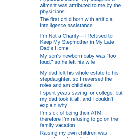
ailment was attributed to me by the
physicians”
The first child born with artificial
intelligence assistance
I’m Not a Charity—I Refused to
Keep My Stepmother in My Late
Dad’s Home
My son’s newborn baby was “too
loud,” so he left his wife
My dad left his whole estate to his
stepdaughter, so I reversed the
roles and am childless
I spent years saving for college, but
my dad took it all, and I couldn’t
explain why
I’m sick of being their ATM,
therefore I’m refusing to go on the
family vacation
Raising my own children was