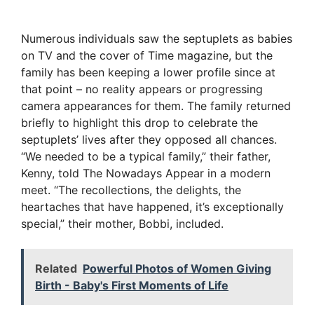
Numerous individuals saw the septuplets as babies
on TV and the cover of Time magazine, but the
family has been keeping a lower profile since at
that point – no reality appears or progressing
camera appearances for them. The family returned
briefly to highlight this drop to celebrate the
septuplets’ lives after they opposed all chances.
“We needed to be a typical family,” their father,
Kenny, told The Nowadays Appear in a modern
meet. “The recollections, the delights, the
heartaches that have happened, it’s exceptionally
special,” their mother, Bobbi, included.
Related
Powerful Photos of Women Giving
Birth - Baby's First Moments of Life