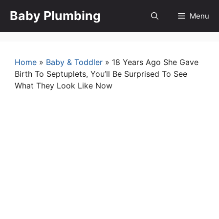
Skip
Baby Plumbing
Menu
to
content
Home
»
Baby & Toddler
»
18 Years Ago She Gave
Birth To Septuplets, You’ll Be Surprised To See
What They Look Like Now