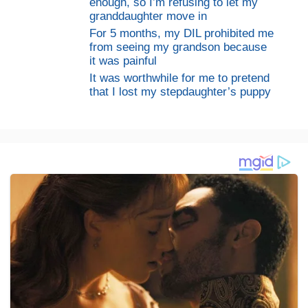
enough, so I’m refusing to let my
granddaughter move in
For 5 months, my DIL prohibited me
from seeing my grandson because
it was painful
It was worthwhile for me to pretend
that I lost my stepdaughter’s puppy