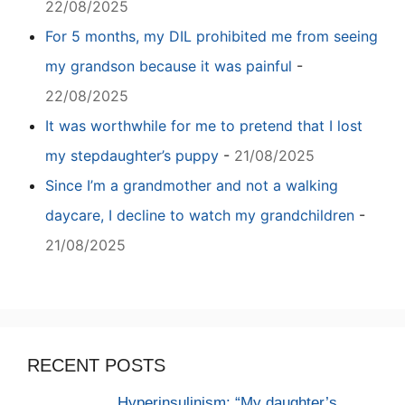
22/08/2025
For 5 months, my DIL prohibited me from seeing
my grandson because it was painful
-
22/08/2025
It was worthwhile for me to pretend that I lost
my stepdaughter’s puppy
-
21/08/2025
Since I’m a grandmother and not a walking
daycare, I decline to watch my grandchildren
-
21/08/2025
RECENT POSTS
Hyperinsulinism: “My daughter’s