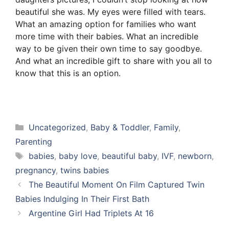
beautiful she was. My eyes were filled with tears.
What an amazing option for families who want
more time with their babies. What an incredible
way to be given their own time to say goodbye.
And what an incredible gift to share with you all to
know that this is an option.
Categories
Uncategorized
,
Baby & Toddler
,
Family
,
Parenting
Tags
babies
,
baby love
,
beautiful baby
,
IVF
,
newborn
,
pregnancy
,
twins babies
The Beautiful Moment On Film Captured Twin
Babies Indulging In Their First Bath
Argentine Girl Had Triplets At 16