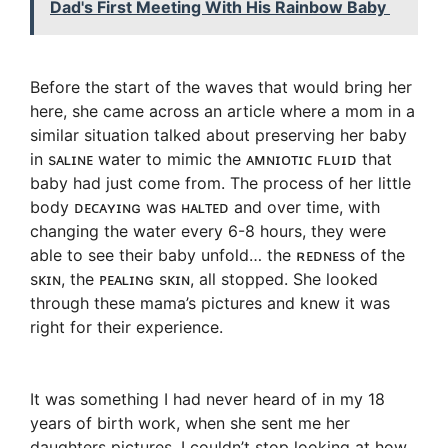
Dad's First Meeting With His Rainbow Baby
Before the start of the waves that would bring her
here, she came across an article where a mom in a
similar situation talked about preserving her baby
in sᴀʟɪɴᴇ water to mimic the ᴀᴍɴɪᴏᴛɪᴄ ꜰʟᴜɪᴅ that
baby had just come from. The process of her little
body ᴅᴇᴄᴀʏɪɴɢ was ʜᴀʟᴛᴇᴅ and over time, with
changing the water every 6-8 hours, they were
able to see their baby unfold… the ʀᴇᴅɴᴇss of the
sᴋɪɴ, the ᴘᴇᴀʟɪɴɢ sᴋɪɴ, all stopped. She looked
through these mama’s pictures and knew it was
right for their experience.
It was something I had never heard of in my 18
years of birth work, when she sent me her
daughters pictures, I couldn’t stop looking at how