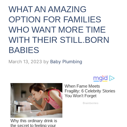
WHAT AN AMAZING
OPTION FOR FAMILIES
WHO WANT MORE TIME
WITH THEIR STILL.BORN
BABIES
March 13, 2023
by
Baby Plumbing