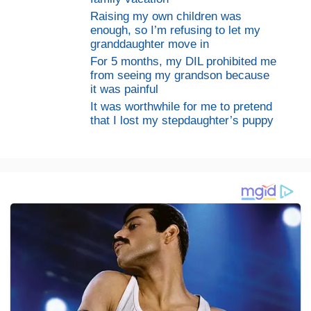
Raising my own children was
enough, so I’m refusing to let my
granddaughter move in
For 5 months, my DIL prohibited me
from seeing my grandson because
it was painful
It was worthwhile for me to pretend
that I lost my stepdaughter’s puppy