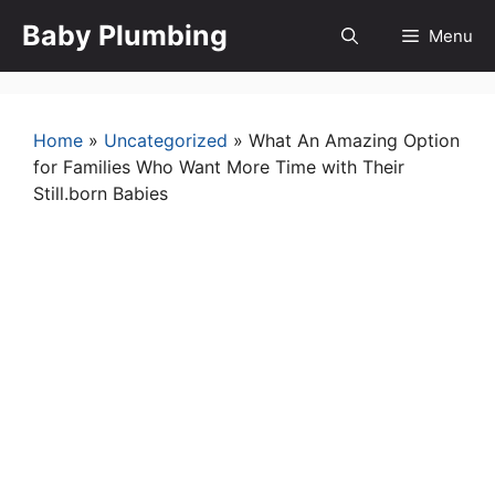
Skip
Baby Plumbing
Menu
to
content
Home
»
Uncategorized
»
What An Amazing Option
for Families Who Want More Time with Their
Still.born Babies