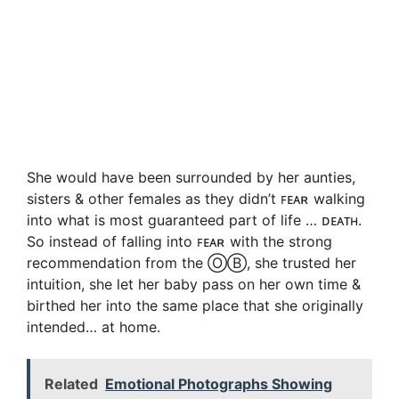
She would have been surrounded by her aunties,
sisters & other females as they didn’t ꜰᴇᴀʀ walking
into what is most guaranteed part of life … ᴅᴇᴀᴛʜ.
So instead of falling into ꜰᴇᴀʀ with the strong
recommendation from the ⓄⒷ, she trusted her
intuition, she let her baby pass on her own time &
birthed her into the same place that she originally
intended… at home.
Related
Emotional Photographs Showing