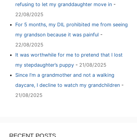
refusing to let my granddaughter move in
-
22/08/2025
For 5 months, my DIL prohibited me from seeing
my grandson because it was painful
-
22/08/2025
It was worthwhile for me to pretend that I lost
my stepdaughter’s puppy
-
21/08/2025
Since I’m a grandmother and not a walking
daycare, I decline to watch my grandchildren
-
21/08/2025
RECENT POSTS