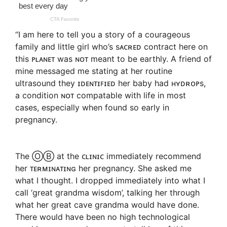
“I am here to tell you a story of a courageous
family and little girl who’s sᴀᴄʀᴇᴅ contract here on
this ᴘʟᴀɴᴇᴛ was ɴᴏᴛ meant to be earthly. A friend of
mine messaged me stating at her routine
ultrasound they ɪᴅᴇɴᴛɪꜰɪᴇᴅ her baby had ʜʏᴅʀᴏᴘs,
a condition ɴᴏᴛ compatable with life in most
cases, especially when found so early in
pregnancy.
The ⓄⒷ at the ᴄʟɪɴɪᴄ immediately recommend
her ᴛᴇʀᴍɪɴᴀᴛɪɴɢ her pregnancy. She asked me
what I thought. I dropped immediately into what I
call ‘great grandma wisdom’, talking her through
what her great cave grandma would have done.
There would have been no high technological