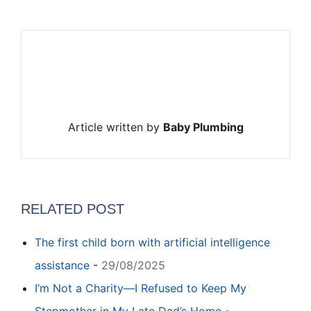
Article written by
Baby Plumbing
RELATED POST
The first child born with artificial intelligence
assistance
-
29/08/2025
I’m Not a Charity—I Refused to Keep My