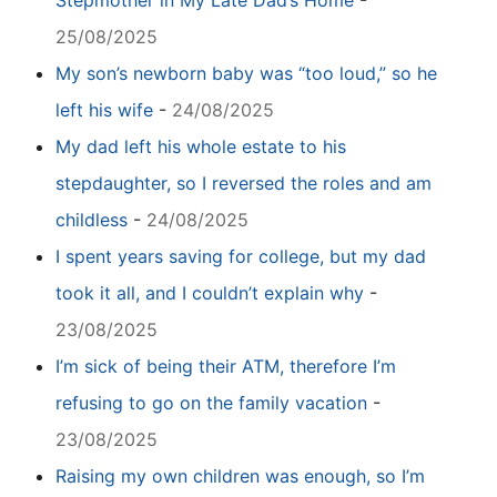
Stepmother in My Late Dad’s Home
-
25/08/2025
My son’s newborn baby was “too loud,” so he
left his wife
-
24/08/2025
My dad left his whole estate to his
stepdaughter, so I reversed the roles and am
childless
-
24/08/2025
I spent years saving for college, but my dad
took it all, and I couldn’t explain why
-
23/08/2025
I’m sick of being their ATM, therefore I’m
refusing to go on the family vacation
-
23/08/2025
Raising my own children was enough, so I’m