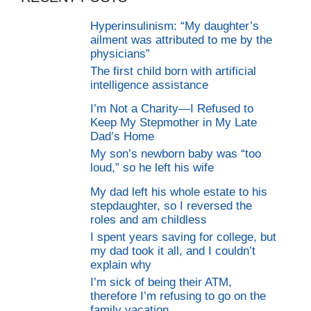
Hyperinsulinism: “My daughter’s
ailment was attributed to me by the
physicians”
The first child born with artificial
intelligence assistance
I’m Not a Charity—I Refused to
Keep My Stepmother in My Late
Dad’s Home
My son’s newborn baby was “too
loud,” so he left his wife
My dad left his whole estate to his
stepdaughter, so I reversed the
roles and am childless
I spent years saving for college, but
my dad took it all, and I couldn’t
explain why
I’m sick of being their ATM,
therefore I’m refusing to go on the
family vacation