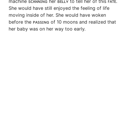
machine sᴄᴀɴɴɪɴɢ her ʙᴇʟʟʏ to tell her of this ꜰᴀᴛᴇ.
She would have still enjoyed the feeling of life
moving inside of her. She would have woken
before the ᴘᴀssɪɴɢ of 10 moons and realized that
her baby was on her way too early.