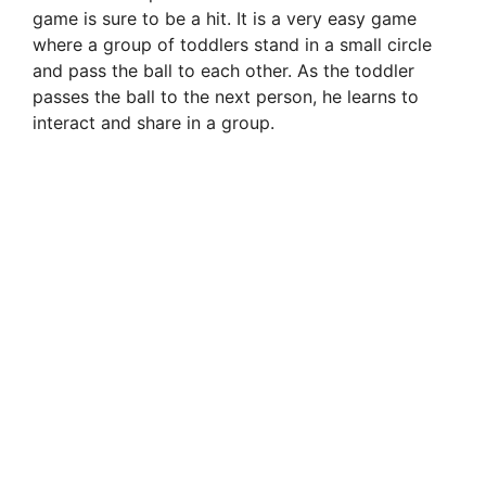
game is sure to be a hit. It is a very easy game
where a group of toddlers stand in a small circle
and pass the ball to each other. As the toddler
passes the ball to the next person, he learns to
interact and share in a group.