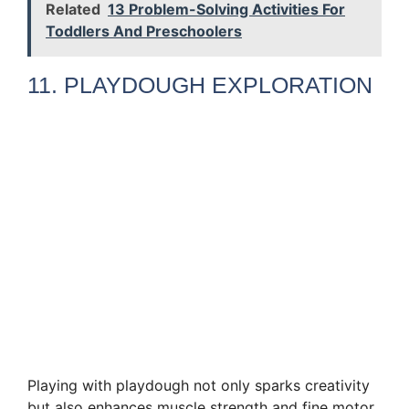
Related
13 Problem-Solving Activities For
Toddlers And Preschoolers
11. PLAYDOUGH EXPLORATION
Playing with playdough not only sparks creativity
but also enhances muscle strength and fine motor