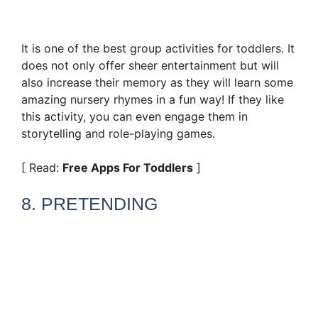
It is one of the best group activities for toddlers. It
does not only offer sheer entertainment but will
also increase their memory as they will learn some
amazing nursery rhymes in a fun way! If they like
this activity, you can even engage them in
storytelling and role-playing games.
[ Read:
Free Apps For Toddlers
]
8. PRETENDING