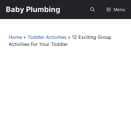
Skip
Baby Plumbing
Menu
to
content
Home
»
Toddler Activities
»
12 Exciting Group
Activities For Your Toddler