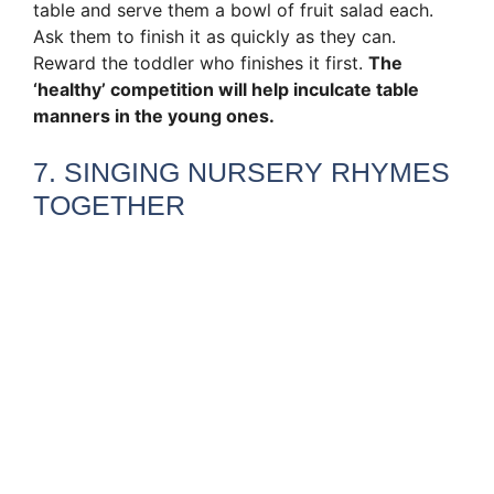
table and serve them a bowl of fruit salad each.
Ask them to finish it as quickly as they can.
Reward the toddler who finishes it first.
The
‘healthy’ competition will help inculcate table
manners in the young ones.
7. SINGING NURSERY RHYMES
TOGETHER