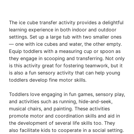
The ice cube transfer activity provides a delightful
learning experience in both indoor and outdoor
settings. Set up a large tub with two smaller ones
— one with ice cubes and water, the other empty.
Equip toddlers with a measuring cup or spoon as
they engage in scooping and transferring. Not only
is this activity great for fostering teamwork, but it
is also a fun sensory activity that can help young
toddlers develop fine motor skills.
Toddlers love engaging in fun games, sensory play,
and activities such as running, hide-and-seek,
musical chairs, and painting. These activities
promote motor and coordination skills and aid in
the development of several life skills too. They
also facilitate kids to cooperate in a social setting.