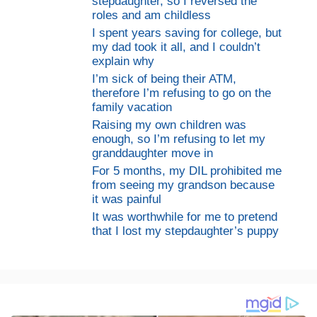
stepdaughter, so I reversed the
roles and am childless
I spent years saving for college, but
my dad took it all, and I couldn’t
explain why
I’m sick of being their ATM,
therefore I’m refusing to go on the
family vacation
Raising my own children was
enough, so I’m refusing to let my
granddaughter move in
For 5 months, my DIL prohibited me
from seeing my grandson because
it was painful
It was worthwhile for me to pretend
that I lost my stepdaughter’s puppy