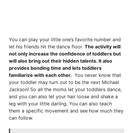
You can play your little one’s favorite number and
let his friends hit the dance floor.
The activity will
not only increase the confidence of toddlers but
will also bring out their hidden talents. It also
provides bonding time and lets toddlers
familiarize with each other.
You never know that
your toddler may turn out to be the next Michael
Jackson! So all the moms let your toddlers dance,
and you can also let your hair loose and shake a
leg with your little darling. You can also teach
them a specific movement and see how much they
can follow.