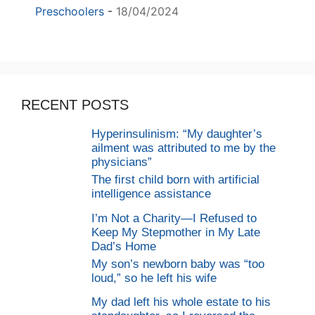
Preschoolers
-
18/04/2024
RECENT POSTS
Hyperinsulinism: “My daughter’s
ailment was attributed to me by the
physicians”
The first child born with artificial
intelligence assistance
I’m Not a Charity—I Refused to
Keep My Stepmother in My Late
Dad’s Home
My son’s newborn baby was “too
loud,” so he left his wife
My dad left his whole estate to his