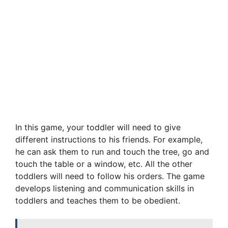
In this game, your toddler will need to give
different instructions to his friends. For example,
he can ask them to run and touch the tree, go and
touch the table or a window, etc. All the other
toddlers will need to follow his orders. The game
develops listening and communication skills in
toddlers and teaches them to be obedient.