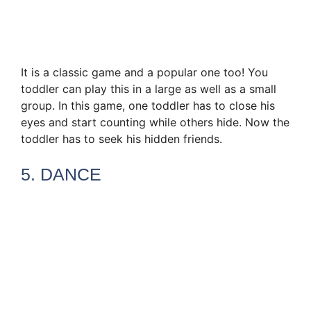
It is a classic game and a popular one too! You
toddler can play this in a large as well as a small
group. In this game, one toddler has to close his
eyes and start counting while others hide. Now the
toddler has to seek his hidden friends.
5. DANCE