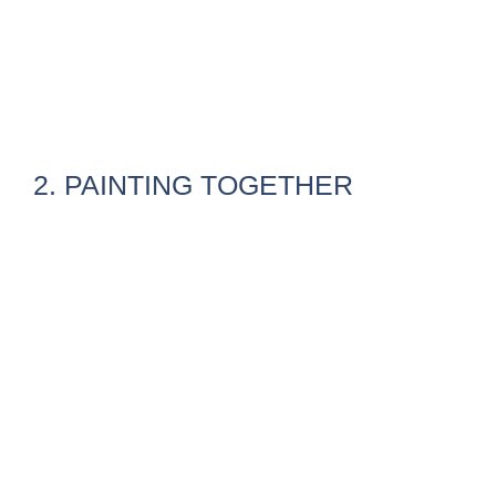
2. PAINTING TOGETHER