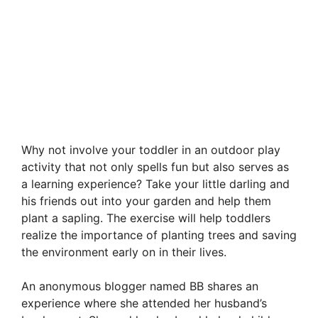
Why not involve your toddler in an outdoor play
activity that not only spells fun but also serves as
a learning experience? Take your little darling and
his friends out into your garden and help them
plant a sapling. The exercise will help toddlers
realize the importance of planting trees and saving
the environment early on in their lives.
An anonymous blogger named BB shares an
experience where she attended her husband’s