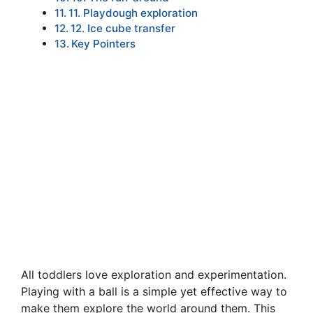
11. Playdough exploration
12. Ice cube transfer
Key Pointers
All toddlers love exploration and experimentation.
Playing with a ball is a simple yet effective way to
make them explore the world around them. This