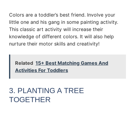
Colors are a toddler’s best friend. Involve your
little one and his gang in some painting activity.
This classic art activity will increase their
knowledge of different colors. It will also help
nurture their motor skills and creativity!
Related
15+ Best Matching Games And
Activities For Toddlers
3. PLANTING A TREE
TOGETHER