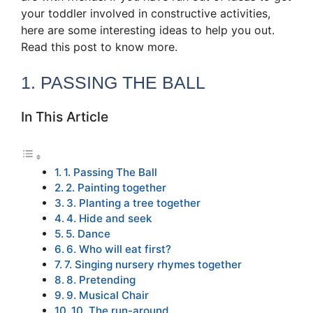
your toddler involved in constructive activities,
here are some interesting ideas to help you out.
Read this post to know more.
1. PASSING THE BALL
In This Article
1. Passing The Ball
2. Painting together
3. Planting a tree together
4. Hide and seek
5. Dance
6. Who will eat first?
7. Singing nursery rhymes together
8. Pretending
9. Musical Chair
10. The run-around