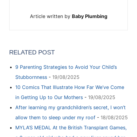
Article written by
Baby Plumbing
RELATED POST
9 Parenting Strategies to Avoid Your Child’s
Stubbornness
-
19/08/2025
10 Comics That Illustrate How Far We’ve Come
in Getting Up to Our Mothers
-
19/08/2025
After learning my grandchildren’s secret, I won’t
allow them to sleep under my roof
-
18/08/2025
MYLA’S MEDAL At the British Transplant Games,