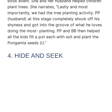
book event. She and her husband helped children
plant trees. She narrates, “Lastly and most
importantly, we had the tree planting activity. PP
(husband) at this stage completely shook off his
shyness and got into the groove of what he loves
doing the most- planting. PP and BB then helped
all the kids fill a pot each with soil and plant the
Pongamia seeds (i).”
4. HIDE AND SEEK