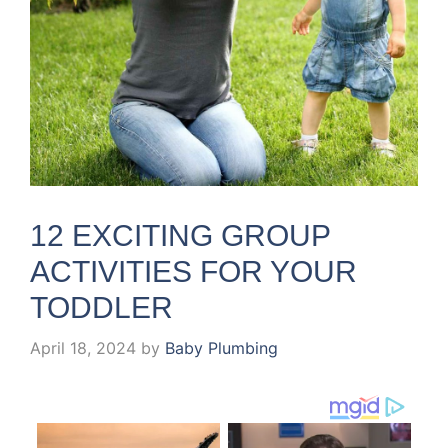
12 EXCITING GROUP
ACTIVITIES FOR YOUR
TODDLER
April 18, 2024
by
Baby Plumbing