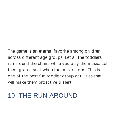
The game is an eternal favorite among children
across different age groups. Let all the toddlers
run around the chairs while you play the music. Let
them grab a seat when the music stops. This is
one of the best fun toddler group activities that
will make them proactive & alert.
10. THE RUN-AROUND