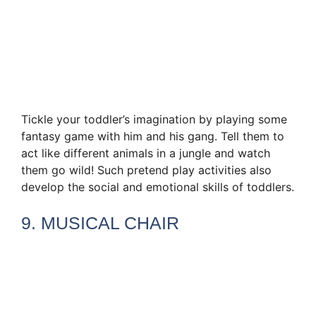
Tickle your toddler’s imagination by playing some
fantasy game with him and his gang. Tell them to
act like different animals in a jungle and watch
them go wild! Such pretend play activities also
develop the social and emotional skills of toddlers.
9. MUSICAL CHAIR