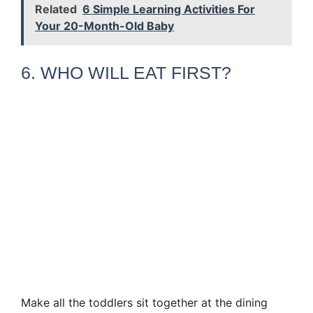
Related
6 Simple Learning Activities For
Your 20-Month-Old Baby
6. WHO WILL EAT FIRST?
Make all the toddlers sit together at the dining