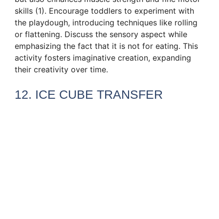
skills (1). Encourage toddlers to experiment with
the playdough, introducing techniques like rolling
or flattening. Discuss the sensory aspect while
emphasizing the fact that it is not for eating. This
activity fosters imaginative creation, expanding
their creativity over time.
12. ICE CUBE TRANSFER