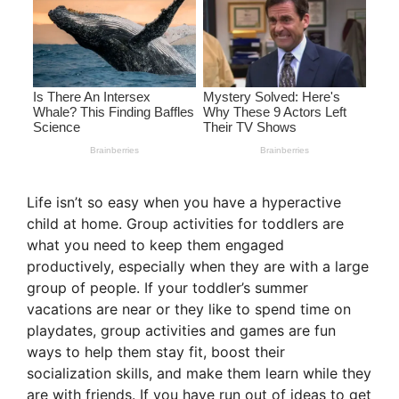
Life isn’t so easy when you have a hyperactive
child at home. Group activities for toddlers are
what you need to keep them engaged
productively, especially when they are with a large
group of people. If your toddler’s summer
vacations are near or they like to spend time on
playdates, group activities and games are fun
ways to help them stay fit, boost their
socialization skills, and make them learn while they
are with friends. If you have run out of ideas to get