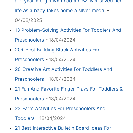
a 2-year-old girl who had a new liver saved her
life as a baby takes home a silver medal
-
04/08/2025
13 Problem-Solving Activities For Toddlers And
Preschoolers
-
18/04/2024
20+ Best Building Block Activities For
Preschoolers
-
18/04/2024
20 Creative Art Activities For Toddlers And
Preschoolers
-
18/04/2024
21 Fun And Favorite Finger-Plays For Toddlers &
Preschoolers
-
18/04/2024
22 Farm Activities For Preschoolers And
Toddlers
-
18/04/2024
21 Best Interactive Bulletin Board Ideas For