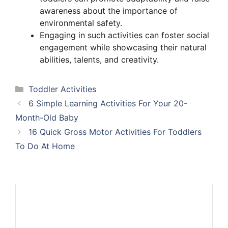
awareness about the importance of
environmental safety.
Engaging in such activities can foster social
engagement while showcasing their natural
abilities, talents, and creativity.
Categories
Toddler Activities
6 Simple Learning Activities For Your 20-
Month-Old Baby
16 Quick Gross Motor Activities For Toddlers
To Do At Home