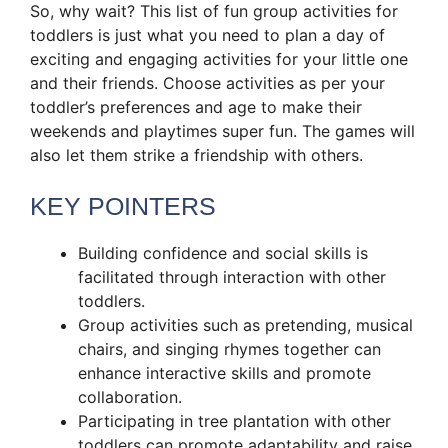
So, why wait? This list of fun group activities for
toddlers is just what you need to plan a day of
exciting and engaging activities for your little one
and their friends. Choose activities as per your
toddler’s preferences and age to make their
weekends and playtimes super fun. The games will
also let them strike a friendship with others.
KEY POINTERS
Building confidence and social skills is
facilitated through interaction with other
toddlers.
Group activities such as pretending, musical
chairs, and singing rhymes together can
enhance interactive skills and promote
collaboration.
Participating in tree plantation with other
toddlers can promote adaptability and raise