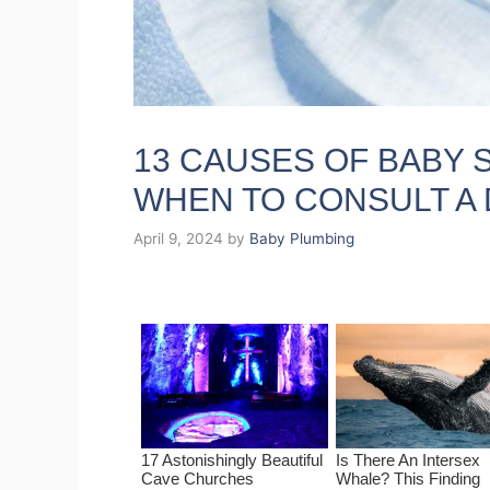
13 CAUSES OF BABY 
WHEN TO CONSULT A
April 9, 2024
by
Baby Plumbing