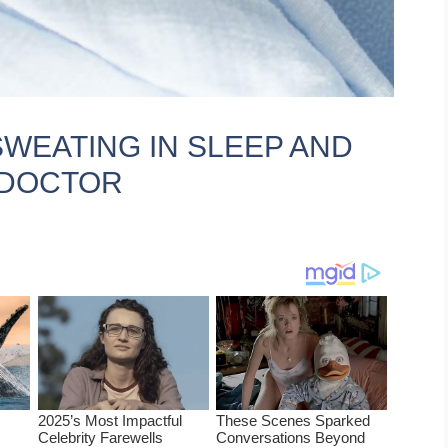
SWEATING IN SLEEP AND
 DOCTOR