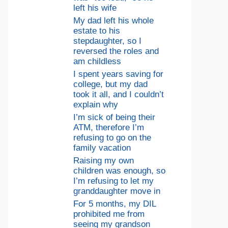
left his wife
My dad left his whole
estate to his
stepdaughter, so I
reversed the roles and
am childless
I spent years saving for
college, but my dad
took it all, and I couldn’t
explain why
I’m sick of being their
ATM, therefore I’m
refusing to go on the
family vacation
Raising my own
children was enough, so
I’m refusing to let my
granddaughter move in
For 5 months, my DIL
prohibited me from
seeing my grandson