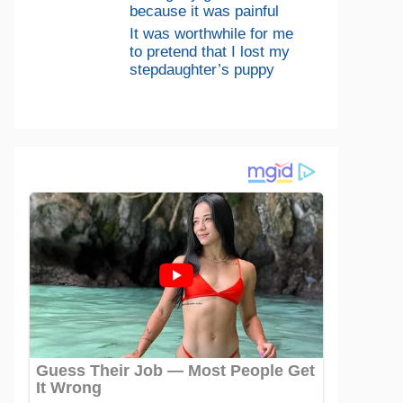
because it was painful
It was worthwhile for me
to pretend that I lost my
stepdaughter’s puppy