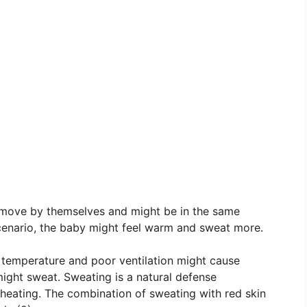
 move by themselves and might be in the same
scenario, the baby might feel warm and sweat more.
 temperature and poor ventilation might cause
ight sweat. Sweating is a natural defense
eating. The combination of sweating with red skin