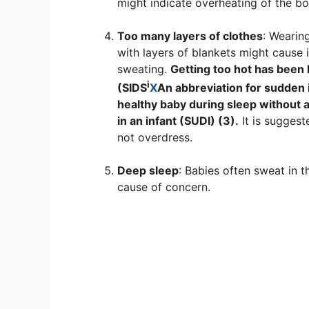
might indicate overheating of the bo
Too many layers of clothes
: Wearin
with layers of blankets might caus
sweating.
Getting too hot has been
i
(
SIDS
X
An abbreviation for sudden 
healthy baby during sleep without 
in an infant (SUDI) (3).
It is suggest
not overdress.
Deep sleep
: Babies often sweat in t
cause of concern.