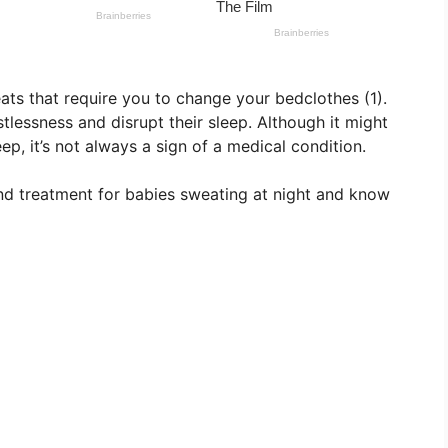
ts that require you to change your bedclothes (1).
tlessness and disrupt their sleep. Although it might
p, it’s not always a sign of a medical condition.
and treatment for babies sweating at night and know