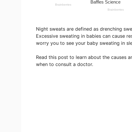
Night sweats are defined as drenching swea
Excessive sweating in babies can cause res
worry you to see your baby sweating in slee
Read this post to learn about the causes 
when to consult a doctor.