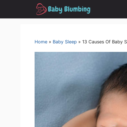
Skip
to
content
Home
»
Baby Sleep
»
13 Causes Of Baby S