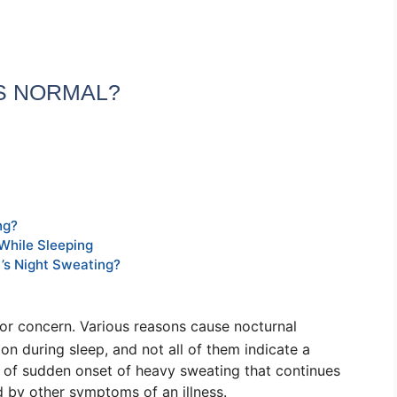
ES NORMAL?
ng?
While Sleeping
’s Night Sweating?
for concern. Various reasons cause
nocturnal
ion during sleep
, and not all of them indicate a
e of sudden onset of heavy sweating that continues
 by other symptoms of an illness.