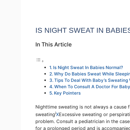
IS NIGHT SWEAT IN BABI
In This Article
Is Night Sweat In Babies Normal?
Why Do Babies Sweat While Sleepi
Tips To Deal With Baby’s Sweating 
When To Consult A Doctor For Baby
Key Pointers
Nighttime sweating is not always a cause 
i
sweating
X
Excessive sweating or perspirat
problem. Consult a pediatrician in the cas
for a prolonged period and is accompanied