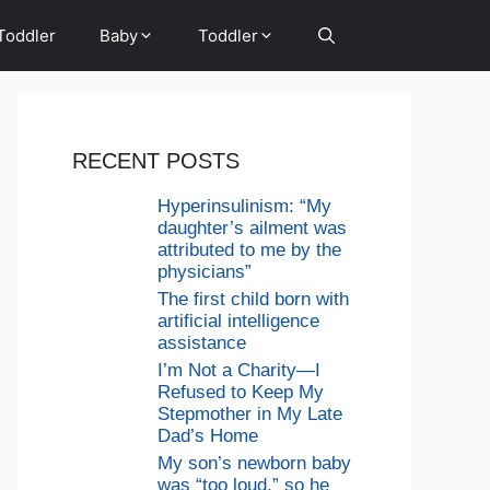
Toddler
Baby
Toddler
RECENT POSTS
Hyperinsulinism: “My
daughter’s ailment was
attributed to me by the
physicians”
The first child born with
artificial intelligence
assistance
I’m Not a Charity—I
Refused to Keep My
Stepmother in My Late
Dad’s Home
My son’s newborn baby
was “too loud,” so he