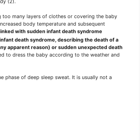
dy (2).
g too many layers of clothes or covering the baby
e increased body temperature and subsequent
 linked with sudden infant death syndrome
infant death syndrome, describing the death of a
any apparent reason
) or sudden unexpected death
ed to dress the baby according to the weather and
he phase of deep sleep sweat. It is usually not a