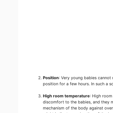
Position
: Very young babies cannot
position for a few hours. In such a 
High room temperature
: High room
discomfort to the babies, and they m
mechanism of the body against overh