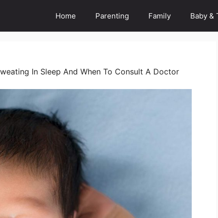
Home
Parenting
Family
Baby & 
weating In Sleep And When To Consult A Doctor