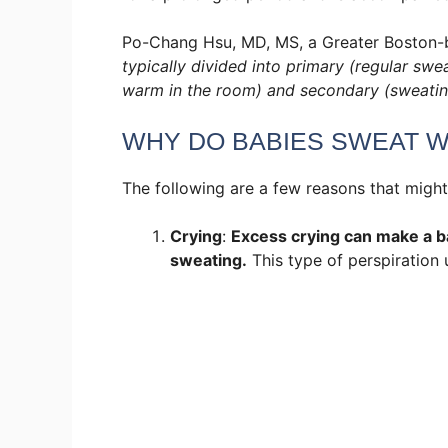
Po-Chang Hsu, MD, MS, a Greater Boston-b
typically divided into primary (regular swe
warm in the room) and secondary (sweating
WHY DO BABIES SWEAT W
The following are a few reasons that might
Crying
:
Excess crying can make a ba
sweating.
This type of perspiration 