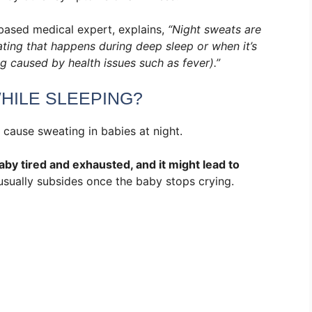
ased medical expert, explains,
“Night sweats are
ating that happens during deep sleep or when it’s
 caused by health issues such as fever).”
HILE SLEEPING?
 cause sweating in babies at night.
by tired and exhausted, and it might lead to
usually subsides once the baby stops crying.