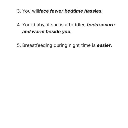
You will
face fewer bedtime hassles.
Your baby, if she is a toddler,
feels secure
and warm beside you.
Breastfeeding during night time is
easier
.