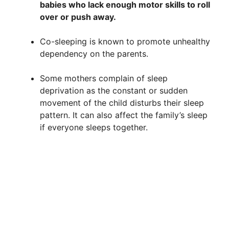
babies who lack enough motor skills to roll
over or push away.
Co-sleeping is known to promote unhealthy
dependency on the parents.
Some mothers complain of sleep
deprivation as the constant or sudden
movement of the child disturbs their sleep
pattern. It can also affect the family’s sleep
if everyone sleeps together.