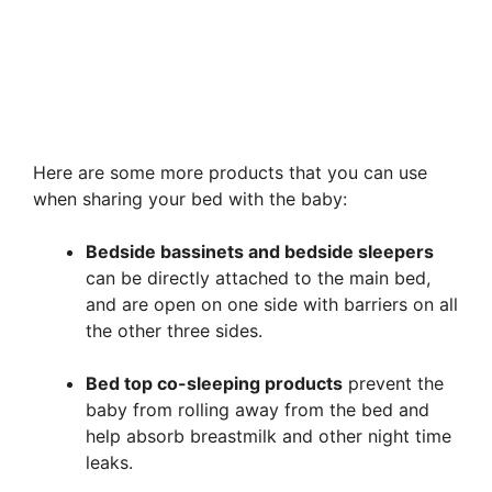
Here are some more products that you can use
when sharing your bed with the baby:
Bedside bassinets and bedside sleepers
can be directly attached to the main bed,
and are open on one side with barriers on all
the other three sides.
Bed top co-sleeping products
prevent the
baby from rolling away from the bed and
help absorb breastmilk and other night time
leaks.