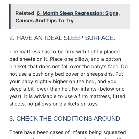
Related
6-Month Sleep Regression: Signs,
Causes And Tips To Try
2. HAVE AN IDEAL SLEEP SURFACE:
The mattress has to be firm with tightly placed
bed sheets on it. Place one pillow, and a cotton
blanket that does not fall over the baby’s face. Do
not use a cushiony bed cover or sheepskins. Put
your baby slightly higher on the bed, and you
sleep a bit lower than her. For infants (below one
year), it is advisable to use a firm mattress, fitted
sheets, no pillows or blankets or toys.
3. CHECK THE CONDITIONS AROUND:
There have been cases of infants being squeezed