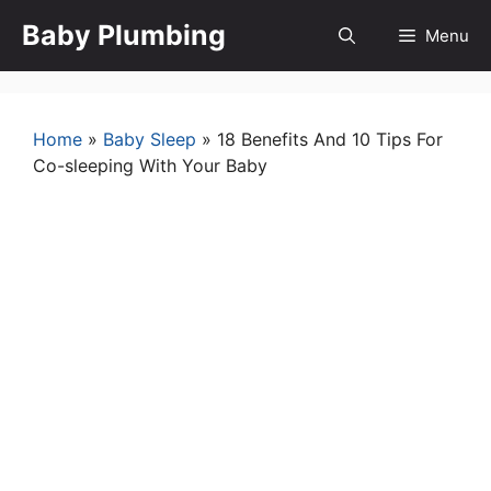
Skip
Baby Plumbing
Menu
to
content
Home
»
Baby Sleep
»
18 Benefits And 10 Tips For
Co-sleeping With Your Baby