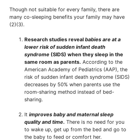
Though not suitable for every family, there are
many co-sleeping benefits your family may have
(2)(3).
Research studies reveal
babies are at a
lower risk of sudden infant death
syndrome
(SIDS) when they sleep in the
same room as parents.
According to the
American Academy of Pediatrics (AAP), the
risk of sudden infant death syndrome (SIDS)
decreases by 50% when parents use the
room-sharing method instead of bed-
sharing.
It
improves baby and maternal sleep
quality and time
.
There is no need for you
to wake up, get up from the bed and go to
the baby to feed or comfort her.