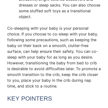
dresses or sleep sacks. You can also choose
some stuffed soft toys as a transitional
object.
Co-sleeping with your baby is your personal
choice. If you choose to co-sleep with your baby,
following some precautions, such as keeping the
baby on their back on a smooth, clutter-free
surface, can help ensure their safety. You can co-
sleep with your baby for as long as you desire.
However, transitioning the baby from bed to crib
is desirable to avoid difficulties later. To promote a
smooth transition to the crib, keep the crib closer
to you, place your baby in the crib during nap
time, and stick to a routine.
KEY POINTERS