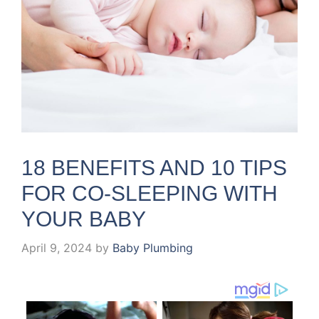
18 BENEFITS AND 10 TIPS
FOR CO-SLEEPING WITH
YOUR BABY
April 9, 2024
by
Baby Plumbing