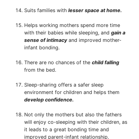
Suits families with
lesser space at home.
Helps working mothers spend more time
with their babies while sleeping, and
gain a
sense of intimacy
and improved mother-
infant bonding.
There are no chances of the
child falling
from the bed.
Sleep-sharing offers a safer sleep
environment for children and helps them
develop confidence.
Not only the mothers but also the fathers
will enjoy co-sleeping with their children, as
it leads to a great bonding time and
improved parent-infant relationship.