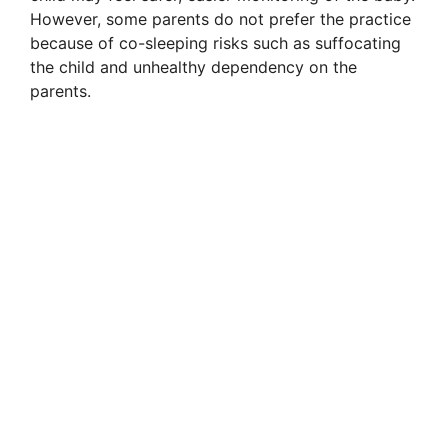
However, some parents do not prefer the practice
because of co-sleeping risks such as suffocating
the child and unhealthy dependency on the
parents.