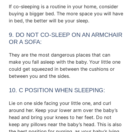
If co-sleeping is a routine in your home, consider
buying a bigger bed. The more space you will have
in bed, the better will be your sleep.
9. DO NOT CO-SLEEP ON AN ARMCHAIR
OR A SOFA:
They are the most dangerous places that can
make you fall asleep with the baby. Your little one
could get squeezed in between the cushions or
between you and the sides.
10. C POSITION WHEN SLEEPING:
Lie on one side facing your little one, and curl
around her. Keep your lower arm over the baby’s
head and bring your knees to her feet. Do not
keep any pillows near the baby’s head. This is also
the best position for nursing, as your baby’s lying