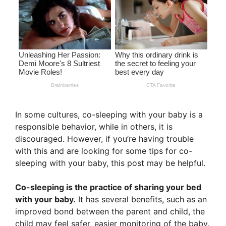
In some cultures, co-sleeping with your baby is a
responsible behavior, while in others, it is
discouraged. However, if you’re having trouble
with this and are looking for some tips for co-
sleeping with your baby, this post may be helpful.
Co-sleeping is the practice of sharing your bed
with your baby.
It has several benefits, such as an
improved bond between the parent and child, the
child may feel safer, easier monitoring of the baby.