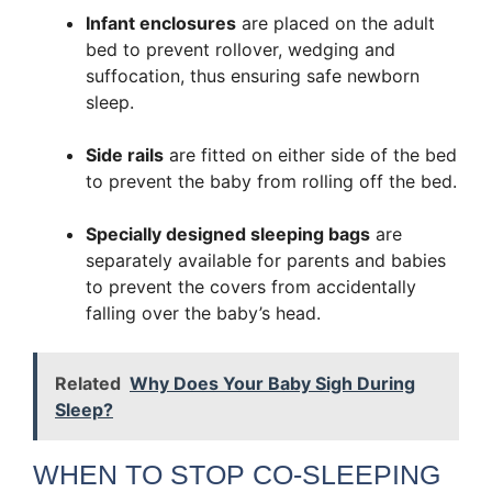
Infant enclosures
are placed on the adult
bed to prevent rollover, wedging and
suffocation, thus ensuring safe newborn
sleep.
Side rails
are fitted on either side of the bed
to prevent the baby from rolling off the bed.
Specially designed sleeping bags
are
separately available for parents and babies
to prevent the covers from accidentally
falling over the baby’s head.
Related
Why Does Your Baby Sigh During
Sleep?
WHEN TO STOP CO-SLEEPING