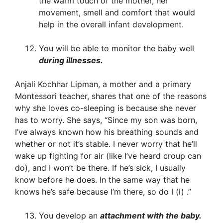
the warm touch of the mother, her
movement, smell and comfort that would
help in the overall infant development.
You will be able to monitor the baby well
during illnesses.
Anjali Kochhar Lipman, a mother and a primary
Montessori teacher, shares that one of the reasons
why she loves co-sleeping is because she never
has to worry. She says, “Since my son was born,
I’ve always known how his breathing sounds and
whether or not it’s stable. I never worry that he’ll
wake up fighting for air (like I’ve heard croup can
do), and I won’t be there. If he’s sick, I usually
know before he does. In the same way that he
knows he’s safe because I’m there, so do I (i) .”
You develop an
attachment with the baby.