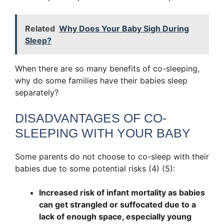
Related
Why Does Your Baby Sigh During
Sleep?
When there are so many benefits of co-sleeping,
why do some families have their babies sleep
separately?
DISADVANTAGES OF CO-
SLEEPING WITH YOUR BABY
Some parents do not choose to co-sleep with their
babies due to some potential risks (4) (5):
Increased risk of infant mortality as babies
can get strangled or suffocated due to a
lack of enough space, especially young