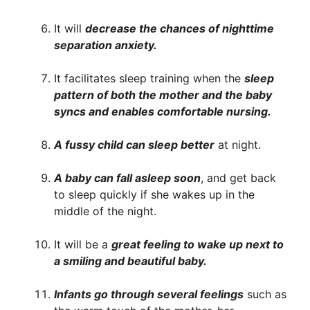
It will
decrease the chances of nighttime
separation anxiety.
It facilitates sleep training when the
sleep
pattern of both the mother and the baby
syncs and enables comfortable nursing.
A fussy child can sleep better
at night.
A baby can fall asleep soon
, and get back
to sleep quickly if she wakes up in the
middle of the night.
It will be a
great feeling to wake up next to
a smiling and beautiful baby.
Infants go through several feelings
such as