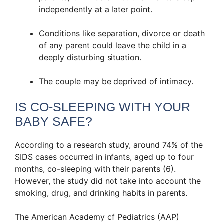
independently at a later point.
Conditions like separation, divorce or death
of any parent could leave the child in a
deeply disturbing situation.
The couple may be deprived of intimacy.
IS CO-SLEEPING WITH YOUR
BABY SAFE?
According to a research study, around 74% of the
SIDS cases occurred in infants, aged up to four
months, co-sleeping with their parents (6).
However, the study did not take into account the
smoking, drug, and drinking habits in parents.
The American Academy of Pediatrics (AAP)