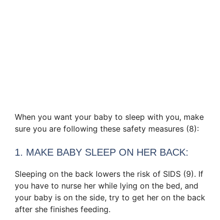
When you want your baby to sleep with you, make
sure you are following these safety measures (8):
1. MAKE BABY SLEEP ON HER BACK:
Sleeping on the back lowers the risk of SIDS (9). If
you have to nurse her while lying on the bed, and
your baby is on the side, try to get her on the back
after she finishes feeding.