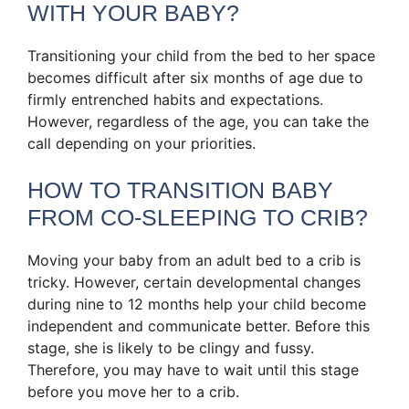
WITH YOUR BABY?
Transitioning your child from the bed to her space
becomes difficult after six months of age due to
firmly entrenched habits and expectations.
However, regardless of the age, you can take the
call depending on your priorities.
HOW TO TRANSITION BABY
FROM CO-SLEEPING TO CRIB?
Moving your baby from an adult bed to a crib is
tricky. However, certain developmental changes
during nine to 12 months help your child become
independent and communicate better. Before this
stage, she is likely to be clingy and fussy.
Therefore, you may have to wait until this stage
before you move her to a crib.