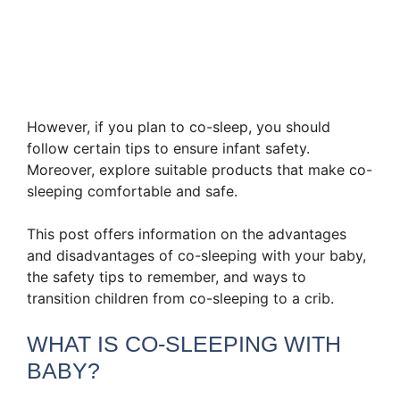
However, if you plan to co-sleep, you should
follow certain tips to ensure infant safety.
Moreover, explore suitable products that make co-
sleeping comfortable and safe.
This post offers information on the advantages
and disadvantages of co-sleeping with your baby,
the safety tips to remember, and ways to
transition children from co-sleeping to a crib.
WHAT IS CO-SLEEPING WITH
BABY?