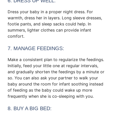
6. DRESS UP WELL:
Dress your baby in a proper night dress. For
warmth, dress her in layers. Long sleeve dresses,
footie pants, and sleep sacks could help. In
summers, lighter clothes can provide infant
comfort.
7. MANAGE FEEDINGS:
Make a consistent plan to regularize the feedings.
Initially, feed your little one at regular intervals,
and gradually shorten the feedings by a minute or
so. You can also ask your partner to walk your
baby around the room for infant soothing instead
of feeding as the baby could wake up more
frequently when she is co-sleeping with you.
8. BUY A BIG BED: