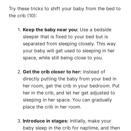
Try these tricks to shift your baby from the bed to
the crib (10):
Keep the baby near you:
Use a bedside
sleeper that is fixed to your bed but is
separated from sleeping closely. This way
your baby will get used to sleeping in her
space, while still being close to you.
Get the crib closer to her:
Instead of
directly putting the baby from your bed in
her room, get the crib in your bedroom. Put
her in the crib, and let her get adjusted to
sleeping in her space. You can gradually
place the crib in her room.
Introduce in stages:
Initially, make your
baby sleep in the crib for naptime, and then