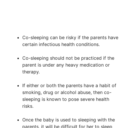
Co-sleeping can be risky if the parents have
certain infectious health conditions.
Co-sleeping should not be practiced if the
parent is under any heavy medication or
therapy.
If either or both the parents have a habit of
smoking, drug or alcohol abuse, then co-
sleeping is known to pose severe health
risks.
Once the baby is used to sleeping with the
parents, it will be difficult for her to sleep