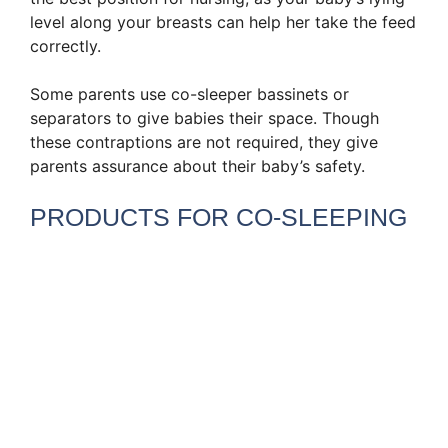
level along your breasts can help her take the feed
correctly.
Some parents use co-sleeper bassinets or
separators to give babies their space. Though
these contraptions are not required, they give
parents assurance about their baby’s safety.
PRODUCTS FOR CO-SLEEPING