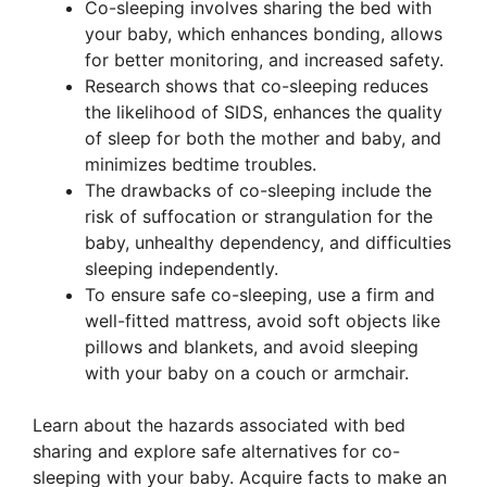
Co-sleeping involves sharing the bed with
your baby, which enhances bonding, allows
for better monitoring, and increased safety.
Research shows that co-sleeping reduces
the likelihood of SIDS, enhances the quality
of sleep for both the mother and baby, and
minimizes bedtime troubles.
The drawbacks of co-sleeping include the
risk of suffocation or strangulation for the
baby, unhealthy dependency, and difficulties
sleeping independently.
To ensure safe co-sleeping, use a firm and
well-fitted mattress, avoid soft objects like
pillows and blankets, and avoid sleeping
with your baby on a couch or armchair.
Learn about the hazards associated with bed
sharing and explore safe alternatives for co-
sleeping with your baby. Acquire facts to make an