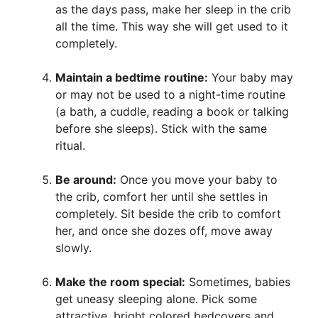
as the days pass, make her sleep in the crib
all the time. This way she will get used to it
completely.
Maintain a bedtime routine:
Your baby may
or may not be used to a night-time routine
(a bath, a cuddle, reading a book or talking
before she sleeps). Stick with the same
ritual.
Be around:
Once you move your baby to
the crib, comfort her until she settles in
completely. Sit beside the crib to comfort
her, and once she dozes off, move away
slowly.
Make the room special:
Sometimes, babies
get uneasy sleeping alone. Pick some
attractive, bright colored bedcovers and