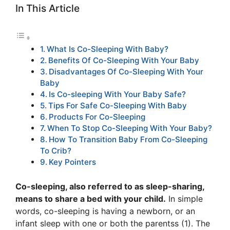
In This Article
What Is Co-Sleeping With Baby?
Benefits Of Co-Sleeping With Your Baby
Disadvantages Of Co-Sleeping With Your
Baby
Is Co-sleeping With Your Baby Safe?
Tips For Safe Co-Sleeping With Baby
Products For Co-Sleeping
When To Stop Co-Sleeping With Your Baby?
How To Transition Baby From Co-Sleeping
To Crib?
Key Pointers
Co-sleeping, also referred to as sleep-sharing,
means to share a bed with your child.
In simple
words, co-sleeping is having a newborn, or an
infant sleep with one or both the parentss (1). The