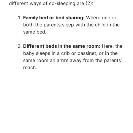
different ways of co-sleeping are (2):
Family bed or bed sharing:
Where one or
both the parents sleep with the child in the
same bed.
Different beds in the same room:
Here, the
baby sleeps in a crib or bassinet, or in the
same room an arm’s away from the parents’
reach.