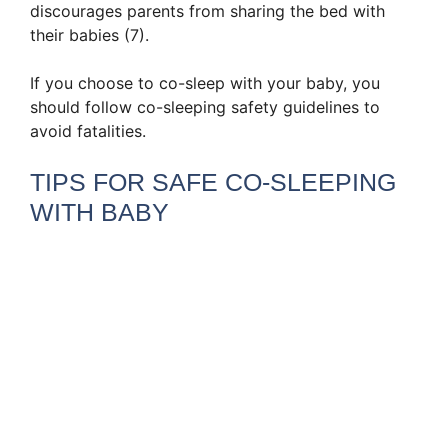
discourages parents from sharing the bed with
their babies (7).
If you choose to co-sleep with your baby, you
should follow co-sleeping safety guidelines to
avoid fatalities.
TIPS FOR SAFE CO-SLEEPING
WITH BABY