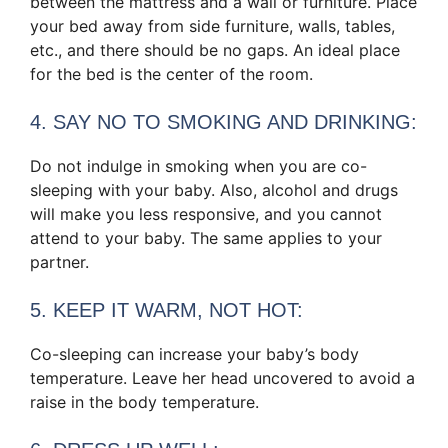
between the mattress and a wall or furniture. Place
your bed away from side furniture, walls, tables,
etc., and there should be no gaps. An ideal place
for the bed is the center of the room.
4. SAY NO TO SMOKING AND DRINKING:
Do not indulge in smoking when you are co-
sleeping with your baby. Also, alcohol and drugs
will make you less responsive, and you cannot
attend to your baby. The same applies to your
partner.
5. KEEP IT WARM, NOT HOT:
Co-sleeping can increase your baby’s body
temperature. Leave her head uncovered to avoid a
raise in the body temperature.