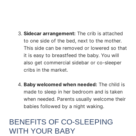
Sidecar arrangement:
The crib is attached
to one side of the bed, next to the mother.
This side can be removed or lowered so that
it is easy to breastfeed the baby. You will
also get commercial sidebar or co-sleeper
cribs in the market.
Baby welcomed when needed:
The child is
made to sleep in her bedroom and is taken
when needed. Parents usually welcome their
babies followed by a night waking.
BENEFITS OF CO-SLEEPING
WITH YOUR BABY