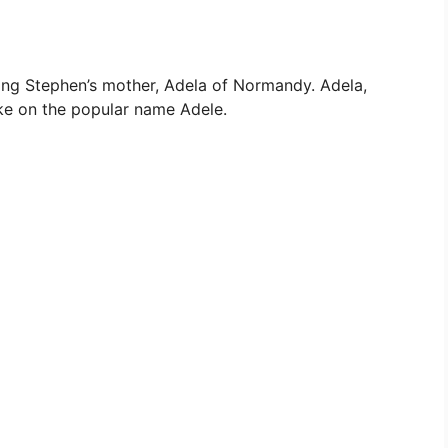
ng Stephen’s mother, Adela of Normandy. Adela,
ake on the popular name Adele.