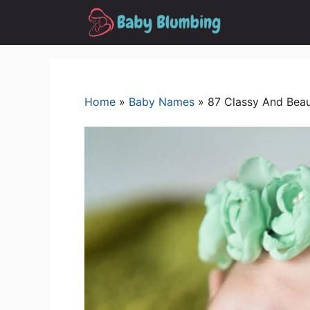
Skip
to
content
Home
»
Baby Names
»
87 Classy And Beau