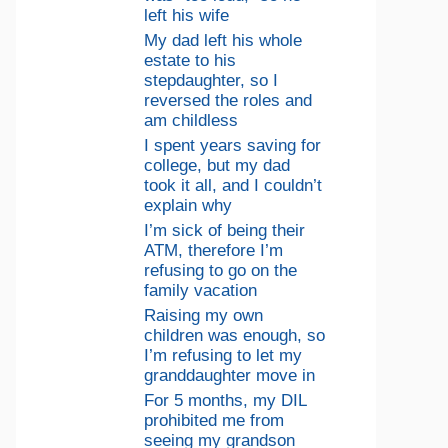
left his wife
My dad left his whole
estate to his
stepdaughter, so I
reversed the roles and
am childless
I spent years saving for
college, but my dad
took it all, and I couldn’t
explain why
I’m sick of being their
ATM, therefore I’m
refusing to go on the
family vacation
Raising my own
children was enough, so
I’m refusing to let my
granddaughter move in
For 5 months, my DIL
prohibited me from
seeing my grandson