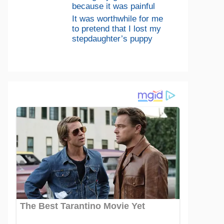
because it was painful
It was worthwhile for me
to pretend that I lost my
stepdaughter’s puppy