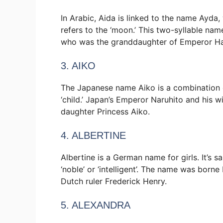
In Arabic, Aida is linked to the name Ayda, 
refers to the ‘moon.’ This two-syllable na
who was the granddaughter of Emperor Hai
3. AIKO
The Japanese name Aiko is a combination 
‘child.’ Japan’s Emperor Naruhito and his 
daughter Princess Aiko.
4. ALBERTINE
Albertine is a German name for girls. It’s 
‘noble’ or ‘intelligent’. The name was born
Dutch ruler Frederick Henry.
5. ALEXANDRA