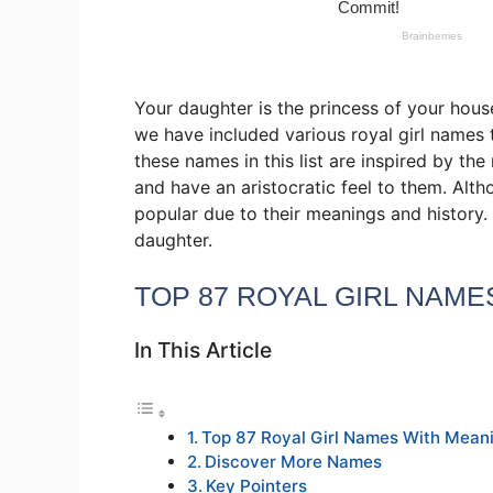
Your daughter is the princess of your hous
we have included various royal girl names 
these names in this list are inspired by t
and have an aristocratic feel to them. Alth
popular due to their meanings and history.
daughter.
TOP 87 ROYAL GIRL NAME
In This Article
Top 87 Royal Girl Names With Mean
Discover More Names
Key Pointers