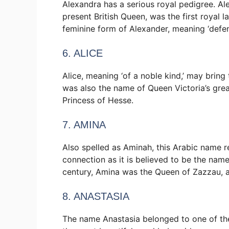
Alexandra has a serious royal pedigree. A
present British Queen, was the first royal 
feminine form of Alexander, meaning ‘defen
6. ALICE
Alice, meaning ‘of a noble kind,’ may brin
was also the name of Queen Victoria’s gr
Princess of Hesse.
7. AMINA
Also spelled as Aminah, this Arabic name ref
connection as it is believed to be the na
century, Amina was the Queen of Zazzau, a 
8. ANASTASIA
The name Anastasia belonged to one of the 