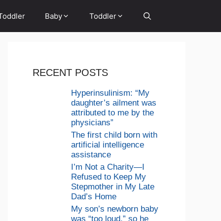
Toddler
Baby
Toddler
RECENT POSTS
Hyperinsulinism: “My
daughter’s ailment was
attributed to me by the
physicians”
The first child born with
artificial intelligence
assistance
I’m Not a Charity—I
Refused to Keep My
Stepmother in My Late
Dad’s Home
My son’s newborn baby
was “too loud,” so he