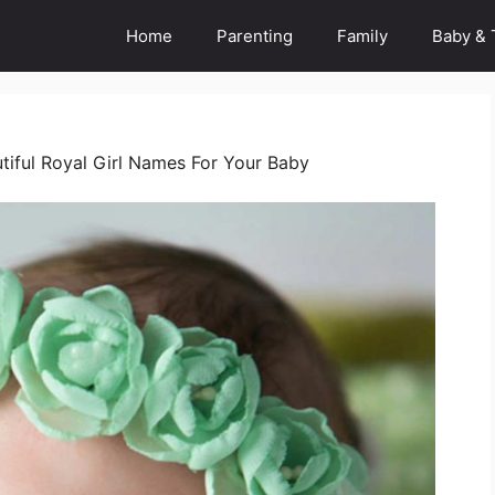
Home
Parenting
Family
Baby & 
tiful Royal Girl Names For Your Baby