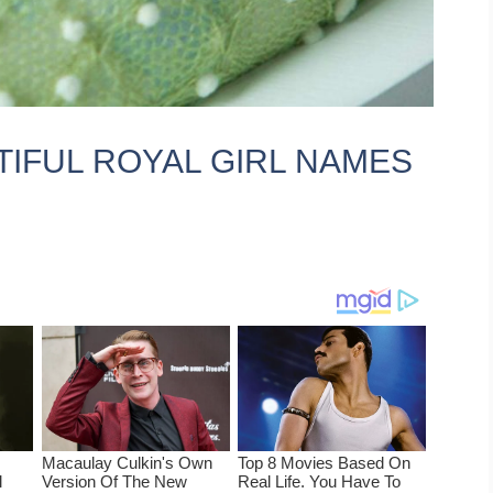
TIFUL ROYAL GIRL NAMES