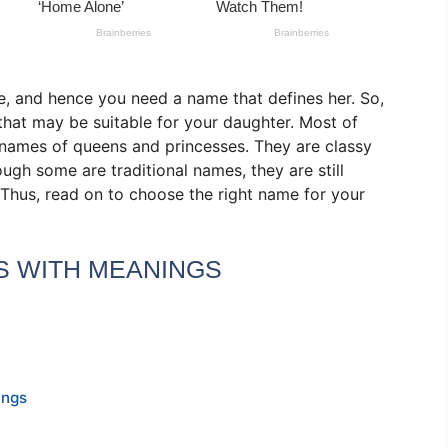
e, and hence you need a name that defines her. So,
that may be suitable for your daughter. Most of
he names of queens and princesses. They are classy
ough some are traditional names, they are still
 Thus, read on to choose the right name for your
S WITH MEANINGS
ings