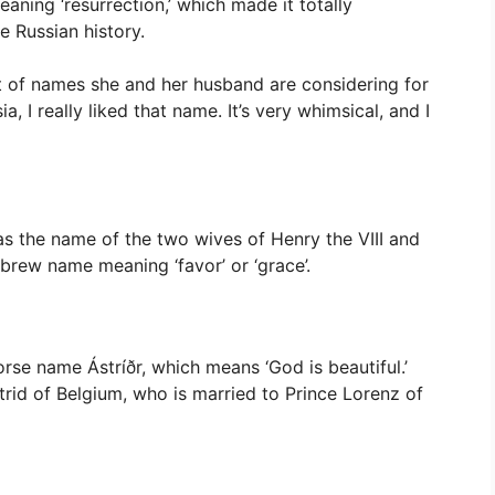
aning ‘resurrection,’ which made it totally
e Russian history.
st of names she and her husband are considering for
sia, I really liked that name. It’s very whimsical, and I
 was the name of the two wives of Henry the VIII and
brew name meaning ‘favor’ or ‘grace’.
rse name Ástríðr, which means ‘God is beautiful.’
trid of Belgium, who is married to Prince Lorenz of