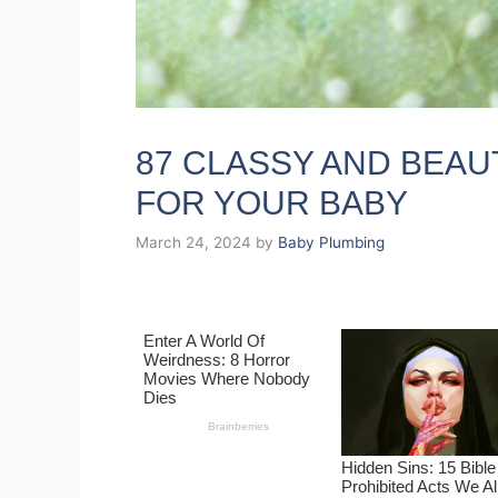
87 CLASSY AND BEAU
FOR YOUR BABY
March 24, 2024
by
Baby Plumbing