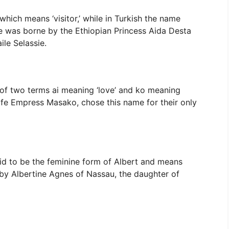
which means ‘visitor,’ while in Turkish the name
me was borne by the Ethiopian Princess Aida Desta
le Selassie.
of two terms ai meaning ‘love’ and ko meaning
wife Empress Masako, chose this name for their only
said to be the feminine form of Albert and means
e by Albertine Agnes of Nassau, the daughter of