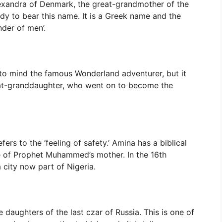
lexandra of Denmark, the great-grandmother of the
lady to bear this name. It is a Greek name and the
der of men’.
g to mind the famous Wonderland adventurer, but it
eat-granddaughter, who went on to become the
ers to the ‘feeling of safety.’ Amina has a biblical
me of Prophet Muhammed’s mother. In the 16th
city now part of Nigeria.
daughters of the last czar of Russia. This is one of