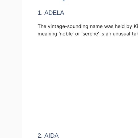
1. ADELA
The vintage-sounding name was held by Ki
meaning ‘noble’ or ‘serene’ is an unusual t
2. AIDA