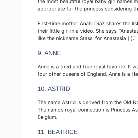
the most beautiful royal baby girl names me
appropriate for the princess considering th
First-time mother Anahi Diaz shares the li
their little girl in a video. She says, “Anasta
like the nickname Stassi for Anastasia (i).”
9. ANNE
Anne is a tried and true royal favorite. It
four other queens of England. Anne is a He
10. ASTRID
The name Astrid is derived from the Old No
The name’s royal connection is Princess As
Belgium.
11. BEATRICE