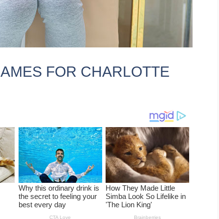
KNAMES FOR CHARLOTTE