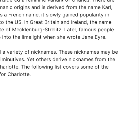
rmanic origins and is derived from the name Karl,
as a French name, it slowly gained popularity in
o the US. In Great Britain and Ireland, the name
 of Mecklenburg-Strelitz. Later, famous people
 into the limelight when she wrote Jane Eyre.
d a variety of nicknames. These nicknames may be
diminutives. Yet others derive nicknames from the
Charlotte. The following list covers some of the
or Charlotte.