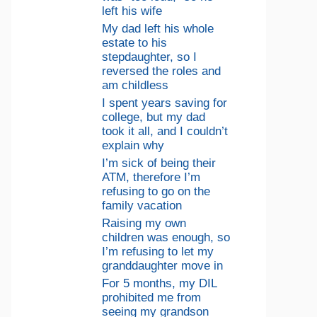
left his wife
My dad left his whole
estate to his
stepdaughter, so I
reversed the roles and
am childless
I spent years saving for
college, but my dad
took it all, and I couldn’t
explain why
I’m sick of being their
ATM, therefore I’m
refusing to go on the
family vacation
Raising my own
children was enough, so
I’m refusing to let my
granddaughter move in
For 5 months, my DIL
prohibited me from
seeing my grandson