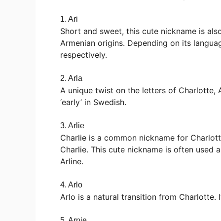
1. Ari
Short and sweet, this cute nickname is als
Armenian origins. Depending on its language o
respectively.
2. Arla
A unique twist on the letters of Charlotte,
‘early’ in Swedish.
3. Arlie
Charlie is a common nickname for Charlotte
Charlie. This cute nickname is often used 
Arline.
4. Arlo
Arlo is a natural transition from Charlotte. I
5. Arnie