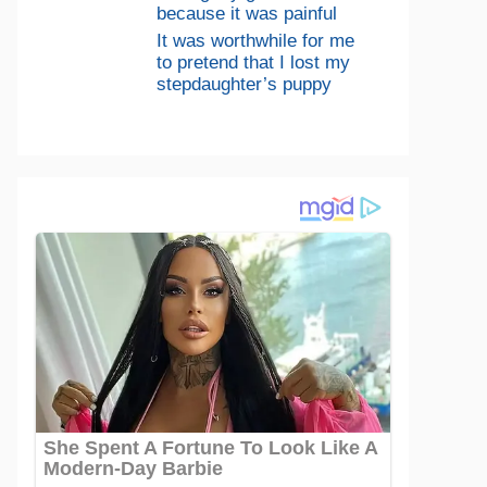
because it was painful
It was worthwhile for me
to pretend that I lost my
stepdaughter’s puppy