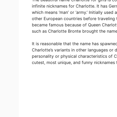
infinite nicknames for Charlotte. It has Ge
which means ‘man’ or ‘army.’ Initially used 
other European countries before traveling t
became famous because of Queen Charlotte
such as Charlotte Bronte brought the name
It is reasonable that the name has spawne
Charlotte’s variants in other languages or 
personality or physical characteristics of 
cutest, most unique, and funny nicknames f