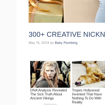
300+ CREATIVE NIC
May 15, 2024
by
Baby Plumbing