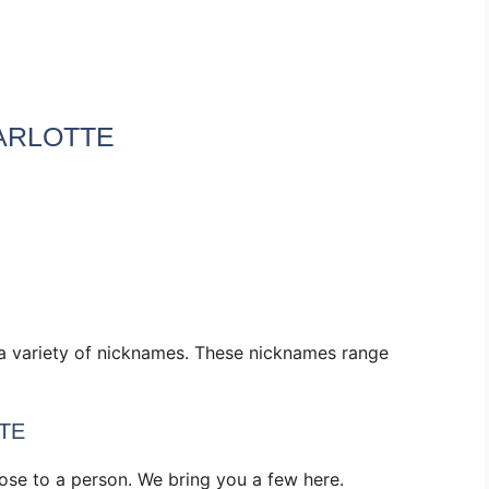
ARLOTTE
 a variety of nicknames. These nicknames range
TE
se to a person. We bring you a few here.