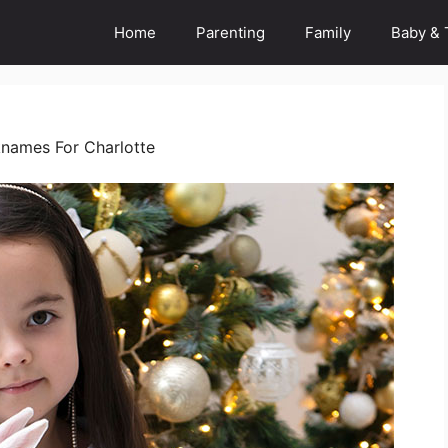
Home
Parenting
Family
Baby & 
names For Charlotte