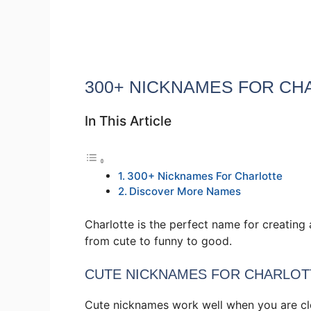
300+ NICKNAMES FOR CH
In This Article
300+ Nicknames For Charlotte
Discover More Names
Charlotte is the perfect name for creating
from cute to funny to good.
CUTE NICKNAMES FOR CHARLOT
Cute nicknames work well when you are clo