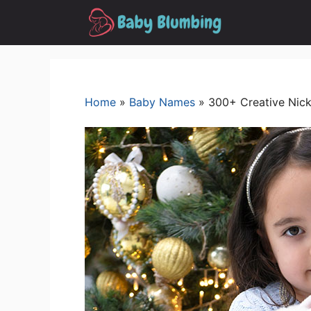
Skip
to
content
Home
»
Baby Names
»
300+ Creative Nick