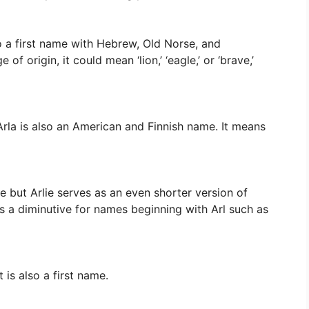
o a first name with Hebrew, Old Norse, and
f origin, it could mean ‘lion,’ ‘eagle,’ or ‘brave,’
 Arla is also an American and Finnish name. It means
 but Arlie serves as an even shorter version of
as a diminutive for names beginning with Arl such as
t is also a first name.