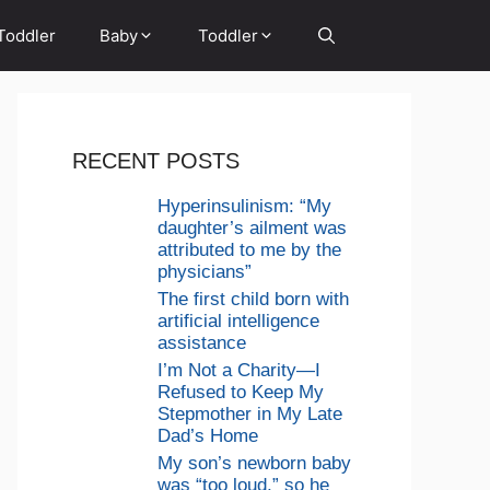
Toddler
Baby
Toddler
RECENT POSTS
Hyperinsulinism: “My
daughter’s ailment was
attributed to me by the
physicians”
The first child born with
artificial intelligence
assistance
I’m Not a Charity—I
Refused to Keep My
Stepmother in My Late
Dad’s Home
My son’s newborn baby
was “too loud,” so he