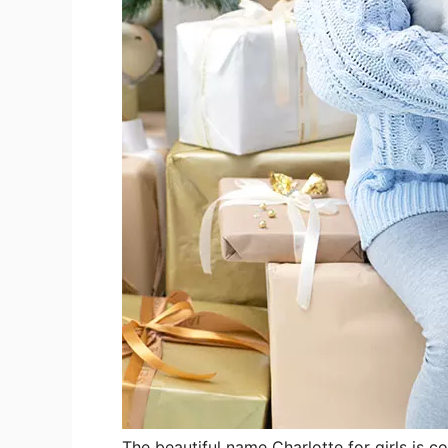
The beautiful name Charlotte for girls is c