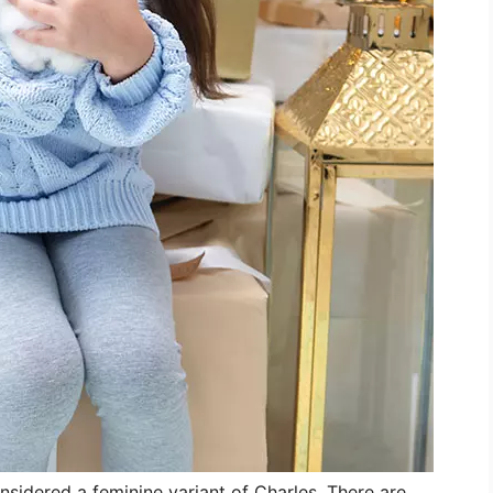
onsidered a feminine variant of Charles. There are