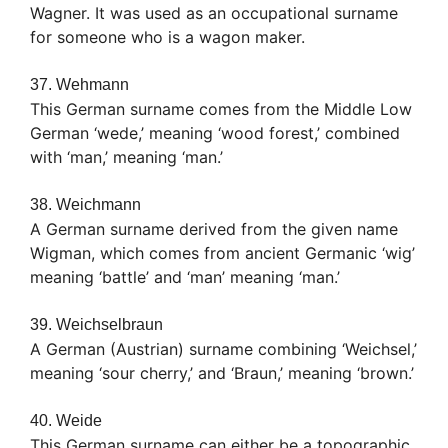
Wagner. It was used as an occupational surname
for someone who is a wagon maker.
37. Wehmann
This German surname comes from the Middle Low
German ‘wede,’ meaning ‘wood forest,’ combined
with ‘man,’ meaning ‘man.’
38. Weichmann
A German surname derived from the given name
Wigman, which comes from ancient Germanic ‘wig’
meaning ‘battle’ and ‘man’ meaning ‘man.’
39. Weichselbraun
A German (Austrian) surname combining ‘Weichsel,’
meaning ‘sour cherry,’ and ‘Braun,’ meaning ‘brown.’
40. Weide
This German surname can either be a topographic