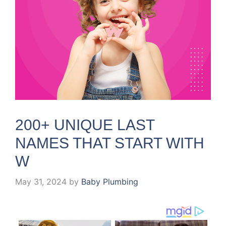
200+ UNIQUE LAST
NAMES THAT START WITH
W
May 31, 2024
by
Baby Plumbing