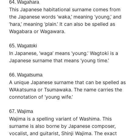
64. Wagahara
This Japanese habitational surname comes from
the Japanese words ‘waka,’ meaning ‘young,’ and
‘hara,’ meaning ‘plain.’ It can also be spelled as
Wagabara or Wagawara.
65. Wagatoki
In Japanese, ‘waga’ means ‘young.’ Wagtoki is a
Japanese surname that means ‘young time.’
66. Wagatsuma
A unique Japanese surname that can be spelled as
WAkatsuma or Tsumawaka. The name carries the
connotation of ‘young wife.’
67. Wajima
Wajima is a spelling variant of Washima. This
surname is also borne by Japanese composer,
vocalist, and guitarist, Shinji Wajima. The exact