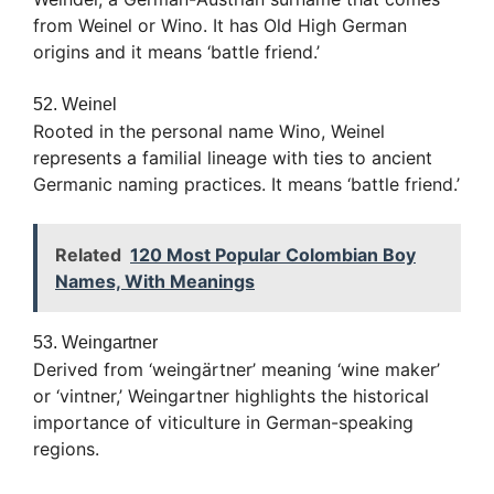
from Weinel or Wino. It has Old High German
origins and it means ‘battle friend.’
52. Weinel
Rooted in the personal name Wino, Weinel
represents a familial lineage with ties to ancient
Germanic naming practices. It means ‘battle friend.’
Related
120 Most Popular Colombian Boy
Names, With Meanings
53. Weingartner
Derived from ‘weingärtner’ meaning ‘wine maker’
or ‘vintner,’ Weingartner highlights the historical
importance of viticulture in German-speaking
regions.