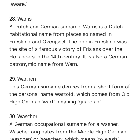
‘aware.’
28. Warns
A Dutch and German surname, Warns is a Dutch
habitational name from places so named in
Friesland and Overijssel. The one in Friesland was
the site of a famous victory of Frisians over the
Hollanders in the 14th century. It is also a German
patronymic name from Warn.
29. Warthen
This German surname derives from a short form of
the personal name Wartold, which comes from Old
High German ‘wart’ meaning ‘guardian.’
30. Wäscher
A German occupational surname for a washer,
Wäscher originates from the Middle High German
‘waschen’ or ‘weschen,’ which means ‘to wash.’