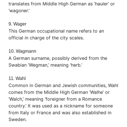
translates from Middle High German as ‘hauler’ or
‘wagoner.’
9. Wager
This German occupational name refers to an
official in charge of the city scales.
10. Wagmann
A German surname, possibly derived from the
Swabian ‘Wegman,’ meaning ‘herb.’
11. Wahl
Common in German and Jewish communities, Wahl
comes from the Middle High German ‘Walhe’ or
‘Walch,’ meaning ‘foreigner from a Romance
country.’ It was used as a nickname for someone
from Italy or France and was also established in
Sweden.