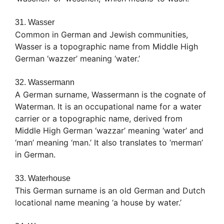
31. Wasser
Common in German and Jewish communities,
Wasser is a topographic name from Middle High
German ‘wazzer’ meaning ‘water.’
32. Wassermann
A German surname, Wassermann is the cognate of
Waterman. It is an occupational name for a water
carrier or a topographic name, derived from
Middle High German ‘wazzar’ meaning ‘water’ and
‘man’ meaning ‘man.’ It also translates to ‘merman’
in German.
33. Waterhouse
This German surname is an old German and Dutch
locational name meaning ‘a house by water.’