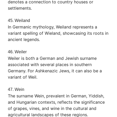
denotes a connection to country houses or
settlements.
45. Weiland
In Germanic mythology, Weiland represents a
variant spelling of Wieland, showcasing its roots in
ancient legends.
46. Weiler
Weiler is both a German and Jewish surname
associated with several places in southern
Germany. For Ashkenazic Jews, it can also be a
variant of Weil.
47. Wein
The surname Wein, prevalent in German, Yiddish,
and Hungarian contexts, reflects the significance
of grapes, vines, and wine in the cultural and
agricultural landscapes of these regions.