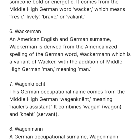
someone bold or energetic. It comes from the
Middle High German word ‘wacker,’ which means
‘fresh,’ ‘lively,’ ‘brave,’ or ‘valiant.’
6. Wackerman
An American English and German surname,
Wackerman is derived from the Americanized
spelling of the German word, Wackermann which is
a variant of Wacker, with the addition of Middle
High German ‘man,’ meaning ‘man.’
7. Wagenknecht
This German occupational name comes from the
Middle High German ‘wagenknëht,’ meaning
‘hauler’s assistant.’ It combines ‘wagan’ (wagon)
and ‘kneht’ (servant).
8. Wagenmann
A German occupational surname, Wagenmann