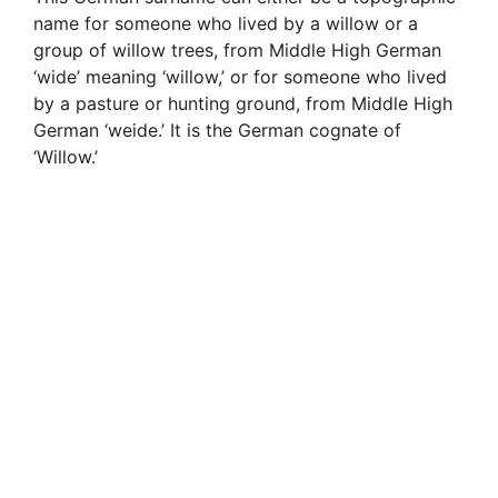
name for someone who lived by a willow or a
group of willow trees, from Middle High German
‘wide’ meaning ‘willow,’ or for someone who lived
by a pasture or hunting ground, from Middle High
German ‘weide.’ It is the German cognate of
‘Willow.’