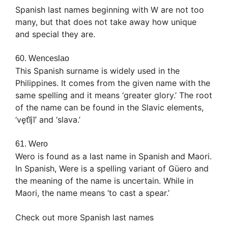
Spanish last names beginning with W are not too
many, but that does not take away how unique
and special they are.
60. Wenceslao
This Spanish surname is widely used in the
Philippines. It comes from the given name with the
same spelling and it means ‘greater glory.’ The root
of the name can be found in the Slavic elements,
‘vęťĭjĭ’ and ‘slava.’
61. Wero
Wero is found as a last name in Spanish and Maori.
In Spanish, Were is a spelling variant of Güero and
the meaning of the name is uncertain. While in
Maori, the name means ‘to cast a spear.’
Check out more Spanish last names