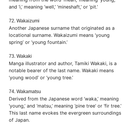
and ‘i,’ meaning ‘well,’ ‘mineshaft,’ or ‘pit.’
72. Wakaizumi
Another Japanese surname that originated as a
locational surname. Wakaizumi means ‘young
spring’ or ‘young fountain.’
73. Wakaki
Manga illustrator and author, Tamiki Wakaki, is a
notable bearer of the last name. Wakaki means
‘young wood’ or ‘young tree.’
74. Wakamatsu
Derived from the Japanese word ‘waka,’ meaning
‘young,’ and ‘matsu,’ meaning ‘pine tree’ or ‘fir tree.’
This last name evokes the evergreen surroundings
of Japan.