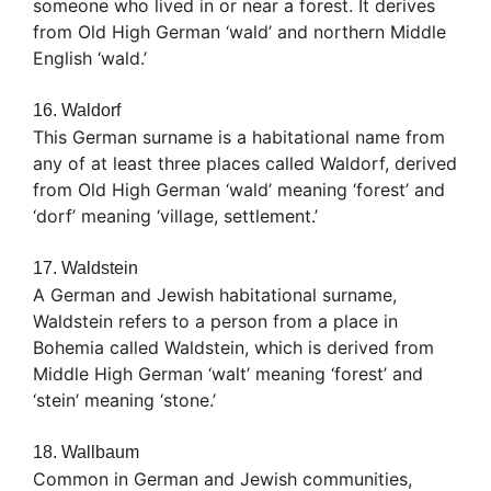
someone who lived in or near a forest. It derives
from Old High German ‘wald’ and northern Middle
English ‘wald.’
16. Waldorf
This German surname is a habitational name from
any of at least three places called Waldorf, derived
from Old High German ‘wald’ meaning ‘forest’ and
‘dorf’ meaning ‘village, settlement.’
17. Waldstein
A German and Jewish habitational surname,
Waldstein refers to a person from a place in
Bohemia called Waldstein, which is derived from
Middle High German ‘walt’ meaning ‘forest’ and
‘stein’ meaning ‘stone.’
18. Wallbaum
Common in German and Jewish communities,