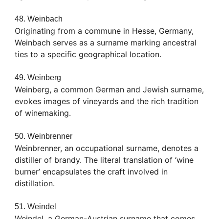
48. Weinbach
Originating from a commune in Hesse, Germany,
Weinbach serves as a surname marking ancestral
ties to a specific geographical location.
49. Weinberg
Weinberg, a common German and Jewish surname,
evokes images of vineyards and the rich tradition
of winemaking.
50. Weinbrenner
Weinbrenner, an occupational surname, denotes a
distiller of brandy. The literal translation of ‘wine
burner’ encapsulates the craft involved in
distillation.
51. Weindel
Weindel, a German-Austrian surname that comes