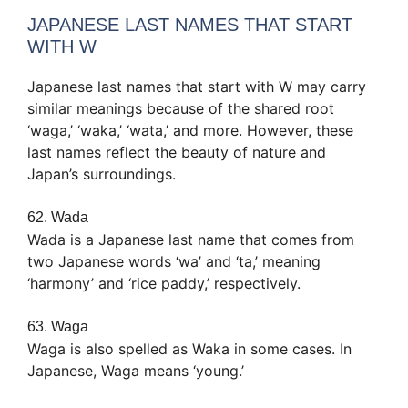
JAPANESE LAST NAMES THAT START
WITH W
Japanese last names that start with W may carry
similar meanings because of the shared root
‘waga,’ ‘waka,’ ‘wata,’ and more. However, these
last names reflect the beauty of nature and
Japan’s surroundings.
62. Wada
Wada is a Japanese last name that comes from
two Japanese words ‘wa’ and ‘ta,’ meaning
‘harmony’ and ‘rice paddy,’ respectively.
63. Waga
Waga is also spelled as Waka in some cases. In
Japanese, Waga means ‘young.’