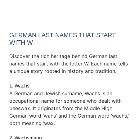
GERMAN LAST NAMES THAT START
WITH W
Discover the rich heritage behind German last
names that start with the letter W. Each name tells
a unique story rooted in history and tradition.
1. Wachs
A German and Jewish surname, Wachs is an
occupational name for someone who dealt with
beeswax. It originates from the Middle High
German word ‘wahs’ and the German word ‘wachs,’
both meaning ‘wax.’
2. Wachsmann