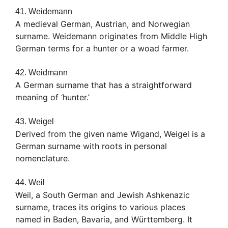
41. Weidemann
A medieval German, Austrian, and Norwegian
surname. Weidemann originates from Middle High
German terms for a hunter or a woad farmer.
42. Weidmann
A German surname that has a straightforward
meaning of ‘hunter.’
43. Weigel
Derived from the given name Wigand, Weigel is a
German surname with roots in personal
nomenclature.
44. Weil
Weil, a South German and Jewish Ashkenazic
surname, traces its origins to various places
named in Baden, Bavaria, and Württemberg. It