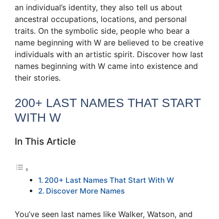
an individual’s identity, they also tell us about
ancestral occupations, locations, and personal
traits. On the symbolic side, people who bear a
name beginning with W are believed to be creative
individuals with an artistic spirit. Discover how last
names beginning with W came into existence and
their stories.
200+ LAST NAMES THAT START
WITH W
In This Article
200+ Last Names That Start With W
Discover More Names
You’ve seen last names like Walker, Watson, and