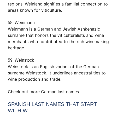
regions, Weinland signifies a familial connection to
areas known for viticulture.
58. Weinmann
Weinmann is a German and Jewish Ashkenazic
surname that honors the viticulturalists and wine
merchants who contributed to the rich winemaking
heritage.
59. Weinstock
Weinstock is an English variant of the German
surname Weinstock. It underlines ancestral ties to
wine production and trade.
Check out more German last names
SPANISH LAST NAMES THAT START
WITH W