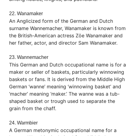
22. Wanamaker
An Anglicized form of the German and Dutch
surname Wannemacher, Wanamaker is known from
the British-American actress Zöe Wanamaker and
her father, actor, and director Sam Wanamaker.
23. Wannemacher
This German and Dutch occupational name is for a
maker or seller of baskets, particularly winnowing
baskets or fans. It is derived from the Middle High
German ‘wanne’ meaning ‘winnowing basket’ and
‘macher’ meaning ‘maker.’ The wanne was a tub-
shaped basket or trough used to separate the
grain from the chaff.
24. Warmbier
A German metonymic occupational name for a