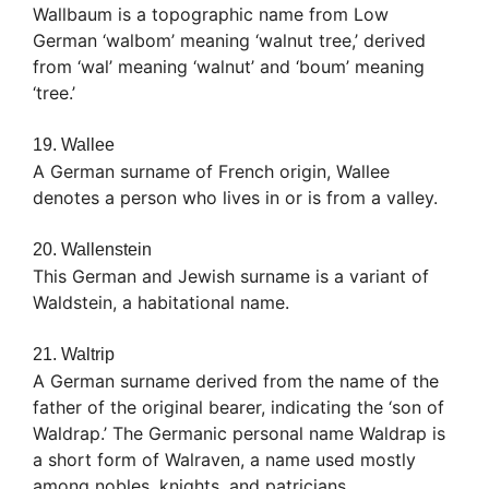
Wallbaum is a topographic name from Low
German ‘walbom’ meaning ‘walnut tree,’ derived
from ‘wal’ meaning ‘walnut’ and ‘boum’ meaning
‘tree.’
19. Wallee
A German surname of French origin, Wallee
denotes a person who lives in or is from a valley.
20. Wallenstein
This German and Jewish surname is a variant of
Waldstein, a habitational name.
21. Waltrip
A German surname derived from the name of the
father of the original bearer, indicating the ‘son of
Waldrap.’ The Germanic personal name Waldrap is
a short form of Walraven, a name used mostly
among nobles, knights, and patricians.