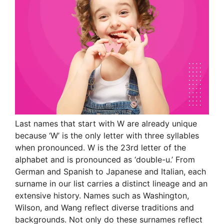
Last names that start with W are already unique
because ‘W’ is the only letter with three syllables
when pronounced. W is the 23rd letter of the
alphabet and is pronounced as ‘double-u.’ From
German and Spanish to Japanese and Italian, each
surname in our list carries a distinct lineage and an
extensive history. Names such as Washington,
Wilson, and Wang reflect diverse traditions and
backgrounds. Not only do these surnames reflect