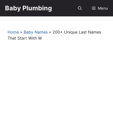
Skip
Baby Plumbing
Menu
to
content
Home
»
Baby Names
»
200+ Unique Last Names
That Start With W