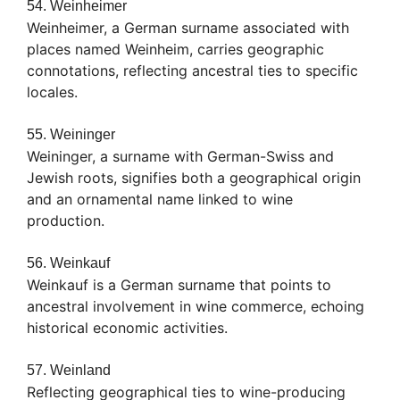
54. Weinheimer
Weinheimer, a German surname associated with
places named Weinheim, carries geographic
connotations, reflecting ancestral ties to specific
locales.
55. Weininger
Weininger, a surname with German-Swiss and
Jewish roots, signifies both a geographical origin
and an ornamental name linked to wine
production.
56. Weinkauf
Weinkauf is a German surname that points to
ancestral involvement in wine commerce, echoing
historical economic activities.
57. Weinland
Reflecting geographical ties to wine-producing