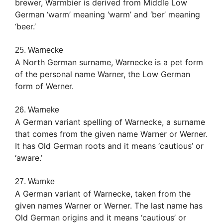
brewer, Warmbier is derived from Middle Low
German ‘warm’ meaning ‘warm’ and ‘ber’ meaning
‘beer.’
25. Warnecke
A North German surname, Warnecke is a pet form
of the personal name Warner, the Low German
form of Werner.
26. Warneke
A German variant spelling of Warnecke, a surname
that comes from the given name Warner or Werner.
It has Old German roots and it means ‘cautious’ or
‘aware.’
27. Warnke
A German variant of Warnecke, taken from the
given names Warner or Werner. The last name has
Old German origins and it means ‘cautious’ or