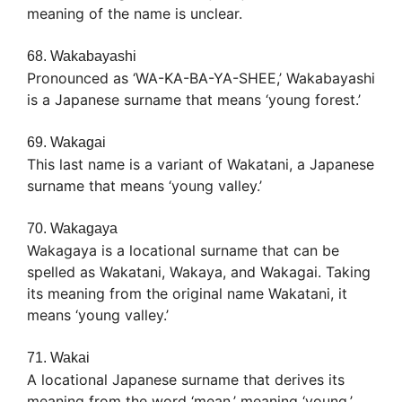
meaning of the name is unclear.
68. Wakabayashi
Pronounced as ‘WA-KA-BA-YA-SHEE,’ Wakabayashi
is a Japanese surname that means ‘young forest.’
69. Wakagai
This last name is a variant of Wakatani, a Japanese
surname that means ‘young valley.’
70. Wakagaya
Wakagaya is a locational surname that can be
spelled as Wakatani, Wakaya, and Wakagai. Taking
its meaning from the original name Wakatani, it
means ‘young valley.’
71. Wakai
A locational Japanese surname that derives its
meaning from the word ‘mean,’ meaning ‘young,’