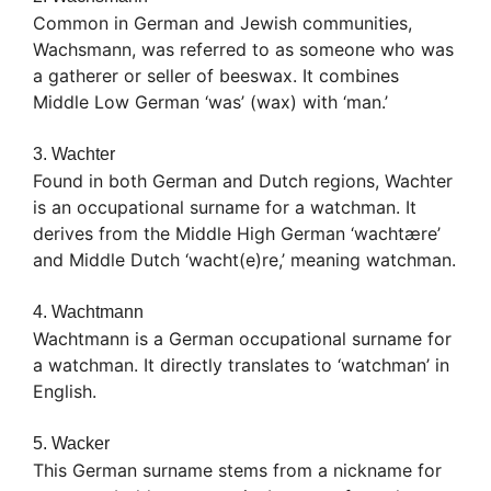
Common in German and Jewish communities,
Wachsmann, was referred to as someone who was
a gatherer or seller of beeswax. It combines
Middle Low German ‘was’ (wax) with ‘man.’
3. Wachter
Found in both German and Dutch regions, Wachter
is an occupational surname for a watchman. It
derives from the Middle High German ‘wachtære’
and Middle Dutch ‘wacht(e)re,’ meaning watchman.
4. Wachtmann
Wachtmann is a German occupational surname for
a watchman. It directly translates to ‘watchman’ in
English.
5. Wacker
This German surname stems from a nickname for