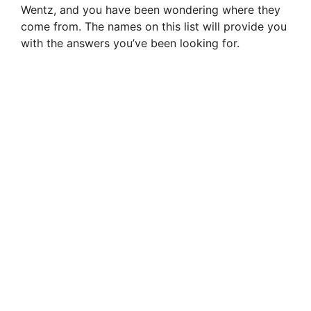
Wentz, and you have been wondering where they
come from. The names on this list will provide you
with the answers you’ve been looking for.