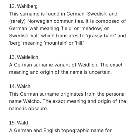
12. Wahlberg
This surname is found in German, Swedish, and
(rarely) Norwegian communities. It is composed of
German ‘wal’ meaning ‘field’ or ‘meadow,’ or
Swedish ‘vall’ which translates to ‘grassy bank’ and
‘berg’ meaning ‘mountain’ or ‘hill.’
13. Waidelich
A German surname variant of Weidlich. The exact
meaning and origin of the name is uncertain.
14. Walch
This German surname originates from the personal
name Walcho. The exact meaning and origin of the
name is obscure.
15. Wald
A German and English topographic name for