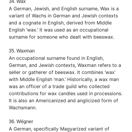
34. Wax
A German, Jewish, and English surname, Wax is a
variant of Wachs in German and Jewish contexts
and a cognate in English, derived from Middle
English ‘wax.’ It was used as an occupational
surname for someone who dealt with beeswax.
35. Waxman
An occupational surname found in English,
German, and Jewish contexts, Waxman refers to a
seller or gatherer of beeswax. It combines ‘wax’
with Middle English ‘man.’ Historically, a wax man
was an officer of a trade guild who collected
contributions for wax candles used in processions.
It is also an Americanized and anglicized form of
Wachsmann.
36. Wégner
A German, specifically Magyarized variant of