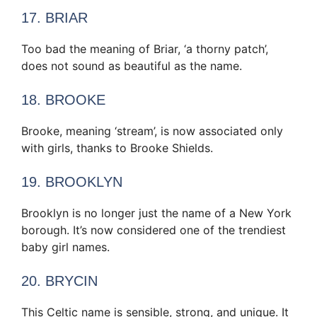
17. BRIAR
Too bad the meaning of Briar, ‘a thorny patch’,
does not sound as beautiful as the name.
18. BROOKE
Brooke, meaning ‘stream’, is now associated only
with girls, thanks to Brooke Shields.
19. BROOKLYN
Brooklyn is no longer just the name of a New York
borough. It’s now considered one of the trendiest
baby girl names.
20. BRYCIN
This Celtic name is sensible, strong, and unique. It