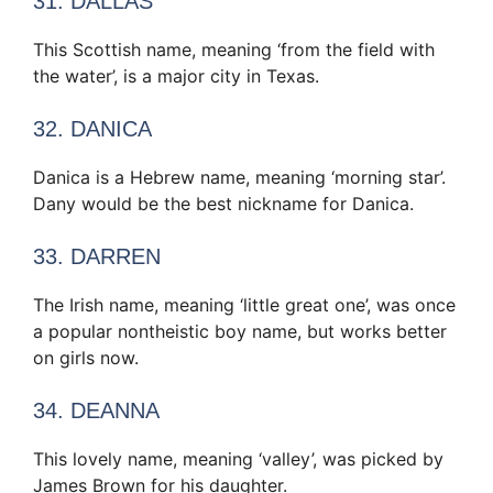
31. DALLAS
This Scottish name, meaning ‘from the field with
the water’, is a major city in Texas.
32. DANICA
Danica is a Hebrew name, meaning ‘morning star’.
Dany would be the best nickname for Danica.
33. DARREN
The Irish name, meaning ‘little great one’, was once
a popular nontheistic boy name, but works better
on girls now.
34. DEANNA
This lovely name, meaning ‘valley’, was picked by
James Brown for his daughter.