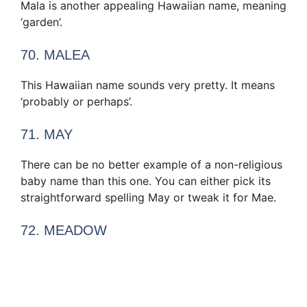
Mala is another appealing Hawaiian name, meaning
‘garden’.
70. MALEA
This Hawaiian name sounds very pretty. It means
‘probably or perhaps’.
71. MAY
There can be no better example of a non-religious
baby name than this one. You can either pick its
straightforward spelling May or tweak it for Mae.
72. MEADOW