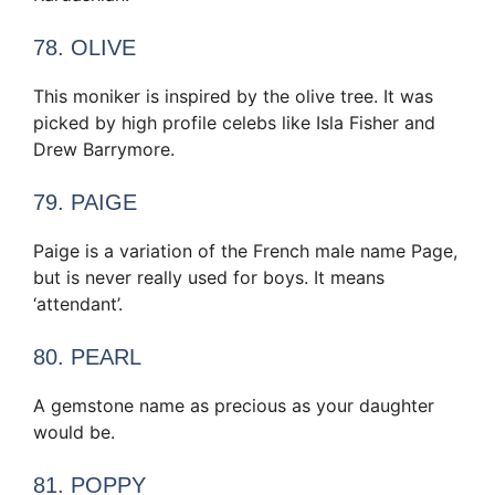
78. OLIVE
This moniker is inspired by the olive tree. It was
picked by high profile celebs like Isla Fisher and
Drew Barrymore.
79. PAIGE
Paige is a variation of the French male name Page,
but is never really used for boys. It means
‘attendant’.
80. PEARL
A gemstone name as precious as your daughter
would be.
81. POPPY