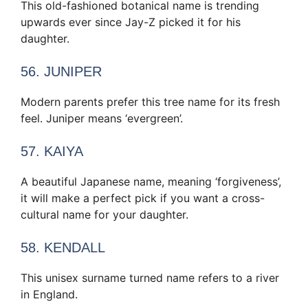
This old-fashioned botanical name is trending
upwards ever since Jay-Z picked it for his
daughter.
56. JUNIPER
Modern parents prefer this tree name for its fresh
feel. Juniper means ‘evergreen’.
57. KAIYA
A beautiful Japanese name, meaning ‘forgiveness’,
it will make a perfect pick if you want a cross-
cultural name for your daughter.
58. KENDALL
This unisex surname turned name refers to a river
in England.