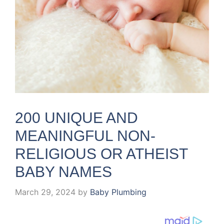
200 UNIQUE AND
MEANINGFUL NON-
RELIGIOUS OR ATHEIST
BABY NAMES
March 29, 2024
by
Baby Plumbing