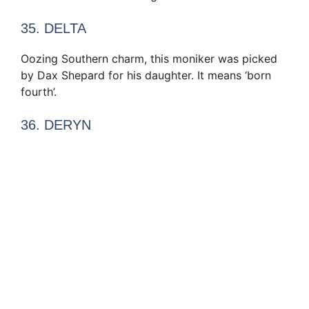
35. DELTA
Oozing Southern charm, this moniker was picked
by Dax Shepard for his daughter. It means ‘born
fourth’.
36. DERYN