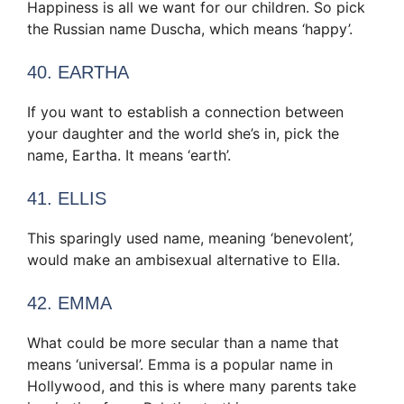
Happiness is all we want for our children. So pick
the Russian name Duscha, which means ‘happy’.
40. EARTHA
If you want to establish a connection between
your daughter and the world she’s in, pick the
name, Eartha. It means ‘earth’.
41. ELLIS
This sparingly used name, meaning ‘benevolent’,
would make an ambisexual alternative to Ella.
42. EMMA
What could be more secular than a name that
means ‘universal’. Emma is a popular name in
Hollywood, and this is where many parents take