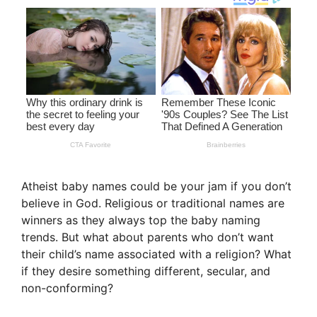
Atheist baby names could be your jam if you don’t
believe in God. Religious or traditional names are
winners as they always top the baby naming
trends. But what about parents who don’t want
their child’s name associated with a religion? What
if they desire something different, secular, and
non-conforming?