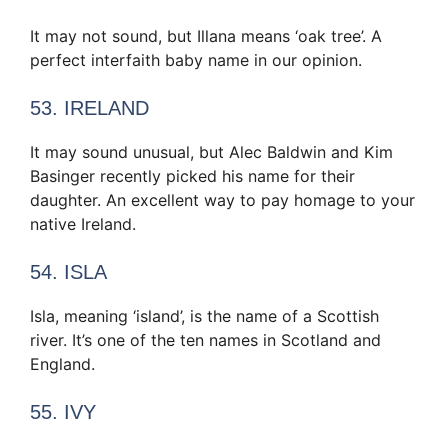
It may not sound, but Illana means ‘oak tree’. A
perfect interfaith baby name in our opinion.
53. IRELAND
It may sound unusual, but Alec Baldwin and Kim
Basinger recently picked his name for their
daughter. An excellent way to pay homage to your
native Ireland.
54. ISLA
Isla, meaning ‘island’, is the name of a Scottish
river. It’s one of the ten names in Scotland and
England.
55. IVY