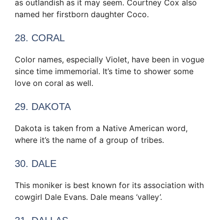
as outlandish as it may seem. Courtney Cox also
named her firstborn daughter Coco.
28. CORAL
Color names, especially Violet, have been in vogue
since time immemorial. It’s time to shower some
love on coral as well.
29. DAKOTA
Dakota is taken from a Native American word,
where it’s the name of a group of tribes.
30. DALE
This moniker is best known for its association with
cowgirl Dale Evans. Dale means ‘valley’.