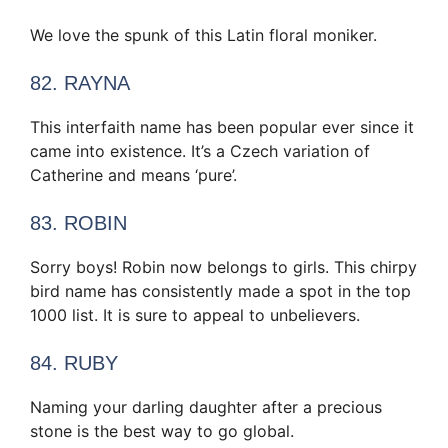
We love the spunk of this Latin floral moniker.
82. RAYNA
This interfaith name has been popular ever since it
came into existence. It’s a Czech variation of
Catherine and means ‘pure’.
83. ROBIN
Sorry boys! Robin now belongs to girls. This chirpy
bird name has consistently made a spot in the top
1000 list. It is sure to appeal to unbelievers.
84. RUBY
Naming your darling daughter after a precious
stone is the best way to go global.