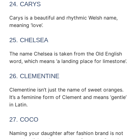
24. CARYS
Carys is a beautiful and rhythmic Welsh name,
meaning ‘love’.
25. CHELSEA
The name Chelsea is taken from the Old English
word, which means ‘a landing place for limestone’.
26. CLEMENTINE
Clementine isn’t just the name of sweet oranges.
It’s a feminine form of Clement and means ‘gentle’
in Latin.
27. COCO
Naming your daughter after fashion brand is not