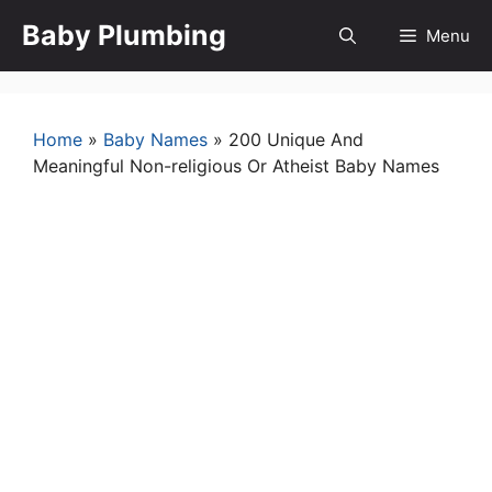
Skip
Baby Plumbing
Menu
to
content
Home
»
Baby Names
»
200 Unique And
Meaningful Non-religious Or Atheist Baby Names