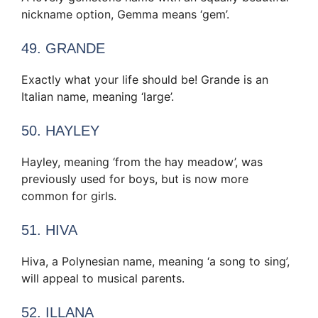
nickname option, Gemma means ‘gem’.
49. GRANDE
Exactly what your life should be! Grande is an
Italian name, meaning ‘large’.
50. HAYLEY
Hayley, meaning ‘from the hay meadow’, was
previously used for boys, but is now more
common for girls.
51. HIVA
Hiva, a Polynesian name, meaning ‘a song to sing’,
will appeal to musical parents.
52. ILLANA