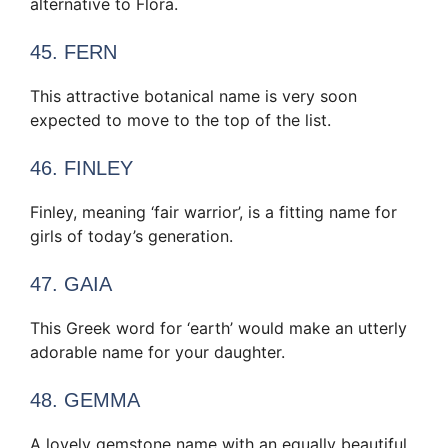
alternative to Flora.
45. FERN
This attractive botanical name is very soon
expected to move to the top of the list.
46. FINLEY
Finley, meaning ‘fair warrior’, is a fitting name for
girls of today’s generation.
47. GAIA
This Greek word for ‘earth’ would make an utterly
adorable name for your daughter.
48. GEMMA
A lovely gemstone name with an equally beautiful