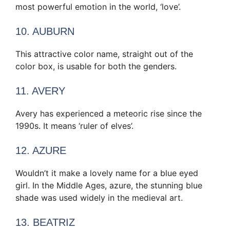
most powerful emotion in the world, ‘love’.
10. AUBURN
This attractive color name, straight out of the
color box, is usable for both the genders.
11. AVERY
Avery has experienced a meteoric rise since the
1990s. It means ‘ruler of elves’.
12. AZURE
Wouldn’t it make a lovely name for a blue eyed
girl. In the Middle Ages, azure, the stunning blue
shade was used widely in the medieval art.
13. BEATRIZ