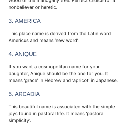
wood of the mahogany tree. Perfect choice for a
nonbeliever or heretic.
3. AMERICA
This place name is derived from the Latin word
Americus and means ‘new word’.
4. ANIQUE
If you want a cosmopolitan name for your
daughter, Anique should be the one for you. It
means ‘grace’ in Hebrew and ‘apricot’ in Japanese.
5. ARCADIA
This beautiful name is associated with the simple
joys found in pastoral life. It means ‘pastoral
simplicity’.