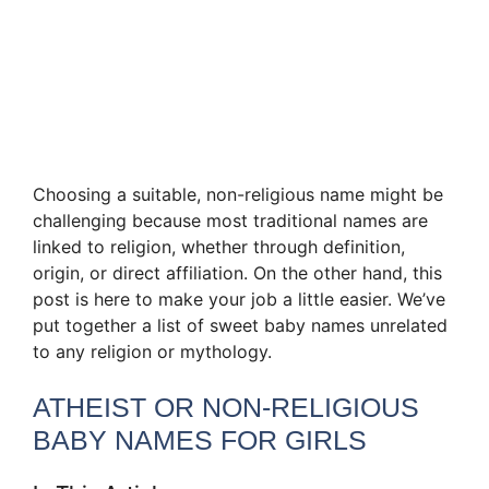
Choosing a suitable, non-religious name might be
challenging because most traditional names are
linked to religion, whether through definition,
origin, or direct affiliation. On the other hand, this
post is here to make your job a little easier. We’ve
put together a list of sweet baby names unrelated
to any religion or mythology.
ATHEIST OR NON-RELIGIOUS
BABY NAMES FOR GIRLS