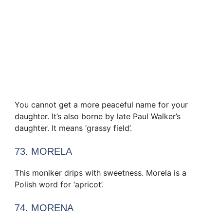
You cannot get a more peaceful name for your
daughter. It’s also borne by late Paul Walker’s
daughter. It means ‘grassy field’.
73. MORELA
This moniker drips with sweetness. Morela is a
Polish word for ‘apricot’.
74. MORENA