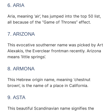
6. ARIA
Aria, meaning ‘air’, has jumped into the top 50 list,
all because of the “Game of Thrones” effect.
7. ARIZONA
This evocative southerner name was picked by Art
Alexakis, the Everclear frontman recently. Arizona
means ‘little springs’.
8. ARMONA
This Hebrew origin name, meaning ‘chestnut
brown’, is the name of a place in California.
9. ASTA
This beautiful Scandinavian name signifies the