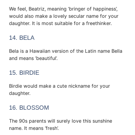
We feel, Beatriz, meaning ‘bringer of happiness’,
would also make a lovely secular name for your
daughter. It is most suitable for a freethinker.
14. BELA
Bela is a Hawaiian version of the Latin name Bella
and means ‘beautiful’.
15. BIRDIE
Birdie would make a cute nickname for your
daughter.
16. BLOSSOM
The 90s parents will surely love this sunshine
name. It means ‘fresh’.