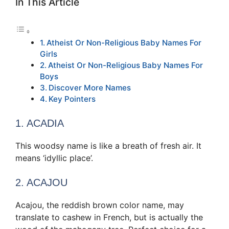
In This Article
Atheist Or Non-Religious Baby Names For
Girls
Atheist Or Non-Religious Baby Names For
Boys
Discover More Names
Key Pointers
1. ACADIA
This woodsy name is like a breath of fresh air. It
means ‘idyllic place’.
2. ACAJOU
Acajou, the reddish brown color name, may
translate to cashew in French, but is actually the