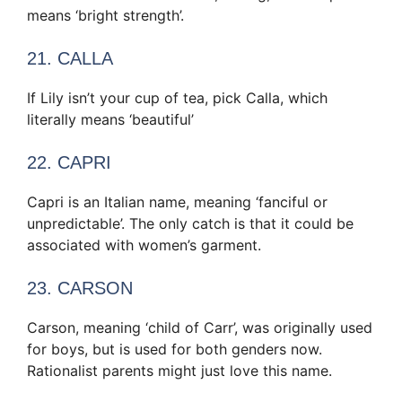
means ‘bright strength’.
21. CALLA
If Lily isn’t your cup of tea, pick Calla, which
literally means ‘beautiful’
22. CAPRI
Capri is an Italian name, meaning ‘fanciful or
unpredictable’. The only catch is that it could be
associated with women’s garment.
23. CARSON
Carson, meaning ‘child of Carr’, was originally used
for boys, but is used for both genders now.
Rationalist parents might just love this name.