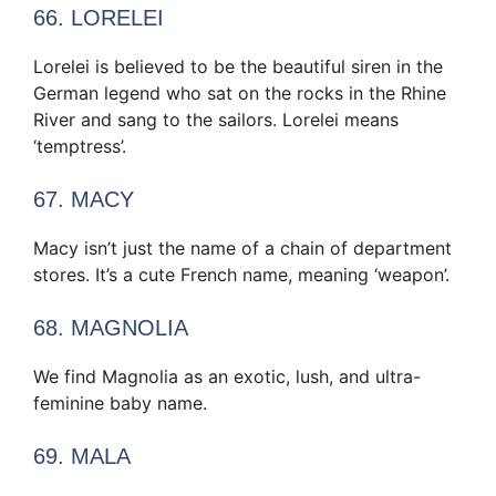
66. LORELEI
Lorelei is believed to be the beautiful siren in the
German legend who sat on the rocks in the Rhine
River and sang to the sailors. Lorelei means
‘temptress’.
67. MACY
Macy isn’t just the name of a chain of department
stores. It’s a cute French name, meaning ‘weapon’.
68. MAGNOLIA
We find Magnolia as an exotic, lush, and ultra-
feminine baby name.
69. MALA