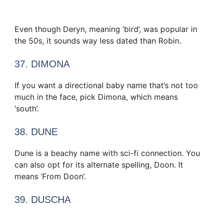
Even though Deryn, meaning ‘bird’, was popular in
the 50s, it sounds way less dated than Robin.
37. DIMONA
If you want a directional baby name that’s not too
much in the face, pick Dimona, which means
‘south’.
38. DUNE
Dune is a beachy name with sci-fi connection. You
can also opt for its alternate spelling, Doon. It
means ‘From Doon’.
39. DUSCHA