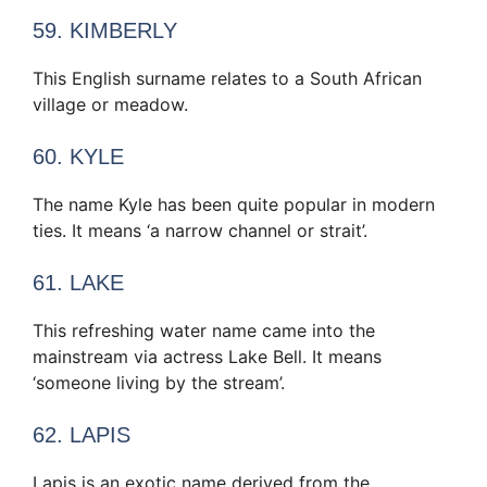
59. KIMBERLY
This English surname relates to a South African
village or meadow.
60. KYLE
The name Kyle has been quite popular in modern
ties. It means ‘a narrow channel or strait’.
61. LAKE
This refreshing water name came into the
mainstream via actress Lake Bell. It means
‘someone living by the stream’.
62. LAPIS
Lapis is an exotic name derived from the