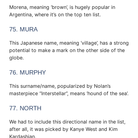
Morena, meaning ‘brown’, is hugely popular in
Argentina, where it’s on the top ten list.
75. MURA
This Japanese name, meaning ‘village’, has a strong
potential to make a mark on the other side of the
globe.
76. MURPHY
This surname/name, popularized by Nolan’s
masterpiece “Interstellar”, means ‘hound of the sea’.
77. NORTH
We had to include this directional name in the list,
after all, it was picked by Kanye West and Kim
Kardashian.