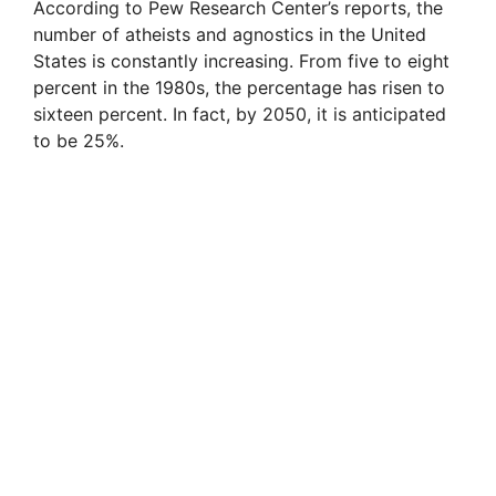
According to Pew Research Center’s reports, the
number of atheists and agnostics in the United
States is constantly increasing. From five to eight
percent in the 1980s, the percentage has risen to
sixteen percent. In fact, by 2050, it is anticipated
to be 25%.