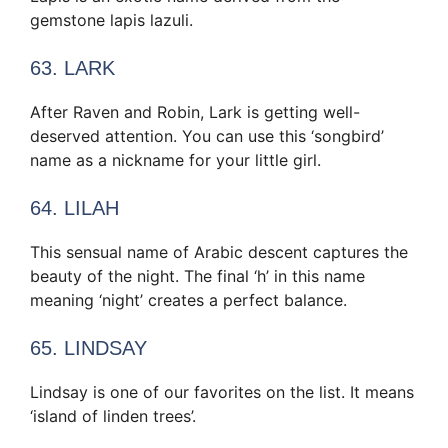
gemstone lapis lazuli.
63. LARK
After Raven and Robin, Lark is getting well-
deserved attention. You can use this ‘songbird’
name as a nickname for your little girl.
64. LILAH
This sensual name of Arabic descent captures the
beauty of the night. The final ‘h’ in this name
meaning ‘night’ creates a perfect balance.
65. LINDSAY
Lindsay is one of our favorites on the list. It means
‘island of linden trees’.