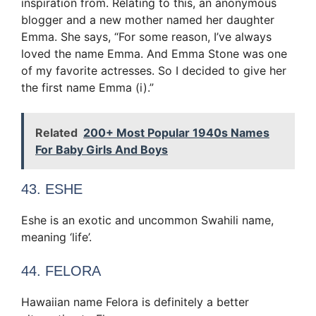
inspiration from. Relating to this, an anonymous
blogger and a new mother named her daughter
Emma. She says, “For some reason, I’ve always
loved the name Emma. And Emma Stone was one
of my favorite actresses. So I decided to give her
the first name Emma (i).”
Related
200+ Most Popular 1940s Names
For Baby Girls And Boys
43. ESHE
Eshe is an exotic and uncommon Swahili name,
meaning ‘life’.
44. FELORA
Hawaiian name Felora is definitely a better