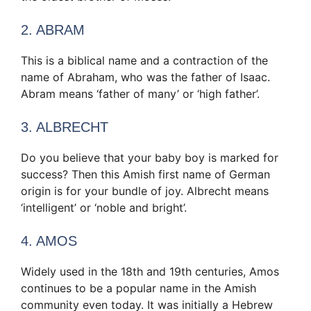
2. ABRAM
This is a biblical name and a contraction of the
name of Abraham, who was the father of Isaac.
Abram means ‘father of many’ or ‘high father’.
3. ALBRECHT
Do you believe that your baby boy is marked for
success? Then this Amish first name of German
origin is for your bundle of joy. Albrecht means
‘intelligent’ or ‘noble and bright’.
4. AMOS
Widely used in the 18th and 19th centuries, Amos
continues to be a popular name in the Amish
community even today. It was initially a Hebrew