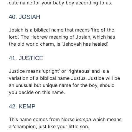
cute name for your baby boy according to us.
40. JOSIAH
Josiah is a biblical name that means ‘fire of the
lord’. The Hebrew meaning of Josiah, which has
the old world charm, is “Jehovah has healed’.
41. JUSTICE
Justice means ‘upright’ or ‘righteous’ and is a
variation of a biblical name Justus. Justice will be
an unusual but unique name for the boy, should
you decide on this name.
42. KEMP
This name comes from Norse
kempa
which means
a ‘champion’, just like your little son.