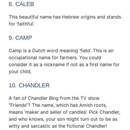
8. CALEB
This beautiful name has Hebrew origins and stands
for ‘faithful’.
9. CAMP
Camp is a Dutch word meaning ‘field’. This is an
occupational name for farmers. You could
consider it as a nickname if not as a first name for
your child.
10. CHANDLER
A fan of Chandler Bing from the TV show
“Friends”? The name, which has Amish roots,
means ‘maker and seller of candles’. Pick Chandler,
and who knows, your son might turn out to be as
witty and sarcastic as the fictional Chandler!