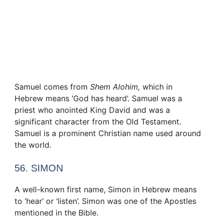
Samuel comes from
Shem Alohim,
which in
Hebrew means ‘God has heard’. Samuel was a
priest who anointed King David and was a
significant character from the Old Testament.
Samuel is a prominent Christian name used around
the world.
56. SIMON
A well-known first name, Simon in Hebrew means
to ‘hear’ or ‘listen’. Simon was one of the Apostles
mentioned in the Bible.