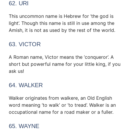
62. URI
This uncommon name is Hebrew for ‘the god is
light’. Though this name is still in use among the
Amish, it is not as used by the rest of the world.
63. VICTOR
A Roman name, Victor means the ‘conqueror’. A
short but powerful name for your little king, if you
ask us!
64. WALKER
Walker originates from walkere, an Old English
word meaning ‘to walk’ or ‘to tread’. Walker is an
occupational name for a road maker or a fuller.
65. WAYNE