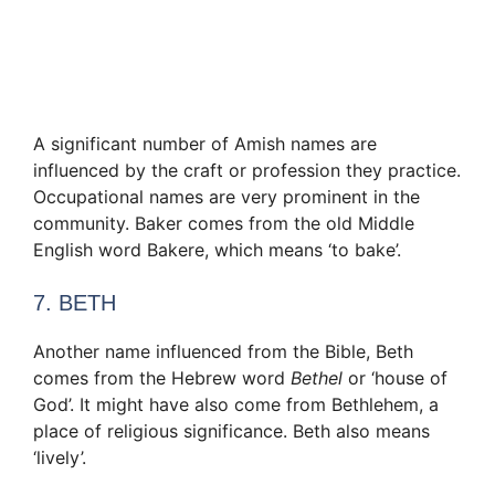
A significant number of Amish names are
influenced by the craft or profession they practice.
Occupational names are very prominent in the
community. Baker comes from the old Middle
English word Bakere, which means ‘to bake’.
7. BETH
Another name influenced from the Bible, Beth
comes from the Hebrew word
Bethel
or ‘house of
God’. It might have also come from Bethlehem, a
place of religious significance. Beth also means
‘lively’.