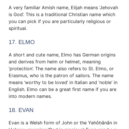
A very familiar Amish name, Elijah means ‘Jehovah
is God’. This is a traditional Christian name which
you can pick if you are particularly religious or
spiritual.
17. ELMO
A short and cute name, Elmo has German origins
and derives from helm or helmet, meaning
‘protection’. The name also refers to St. Elmo, or
Erasmus, who is the patron of sailors. The name
means ‘worthy to be loved’ in Italian and ‘noble’ in
English. Elmo can be a great first name if you are
into modern names.
18. EVAN
Evan is a Welsh form of John or the Yəhôḥānān in