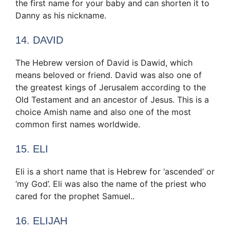
the first name for your baby and can shorten it to
Danny as his nickname.
14. DAVID
The Hebrew version of David is Dawid, which
means beloved or friend. David was also one of
the greatest kings of Jerusalem according to the
Old Testament and an ancestor of Jesus. This is a
choice Amish name and also one of the most
common first names worldwide.
15. ELI
Eli is a short name that is Hebrew for ‘ascended’ or
‘my God’. Eli was also the name of the priest who
cared for the prophet Samuel..
16. ELIJAH