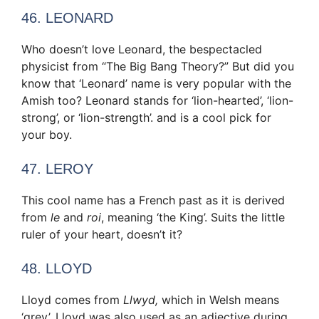
46. LEONARD
Who doesn’t love Leonard, the bespectacled
physicist from “The Big Bang Theory?” But did you
know that ‘Leonard’ name is very popular with the
Amish too? Leonard stands for ‘lion-hearted’, ‘lion-
strong’, or ‘lion-strength’. and is a cool pick for
your boy.
47. LEROY
This cool name has a French past as it is derived
from
le
and
roi
, meaning ‘the King’. Suits the little
ruler of your heart, doesn’t it?
48. LLOYD
Lloyd comes from
Llwyd,
which in Welsh means
‘grey’. Lloyd was also used as an adjective during