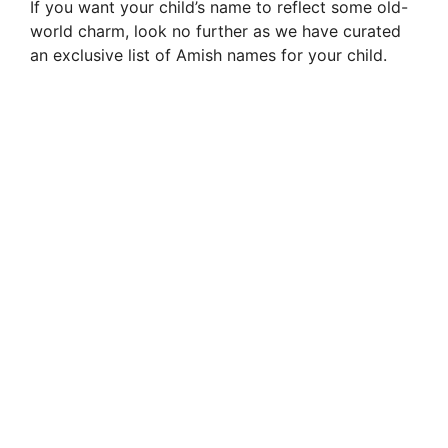
If you want your child’s name to reflect some old-
world charm, look no further as we have curated
an exclusive list of Amish names for your child.