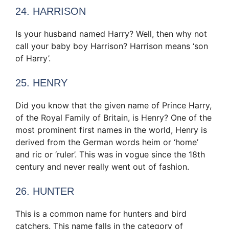
24. HARRISON
Is your husband named Harry? Well, then why not
call your baby boy Harrison? Harrison means ‘son
of Harry’.
25. HENRY
Did you know that the given name of Prince Harry,
of the Royal Family of Britain, is Henry? One of the
most prominent first names in the world, Henry is
derived from the German words heim or ‘home’
and ric or ‘ruler’. This was in vogue since the 18th
century and never really went out of fashion.
26. HUNTER
This is a common name for hunters and bird
catchers. This name falls in the category of