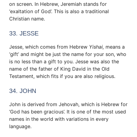
on screen. In Hebrew, Jeremiah stands for
‘exaltation of God’. This is also a traditional
Christian name.
33. JESSE
Jesse, which comes from Hebrew
Yishai,
means a
‘gift’ and might be just the name for your son, who
is no less than a gift to you. Jesse was also the
name of the father of King David in the Old
Testament, which fits if you are also religious.
34. JOHN
John is derived from Jehovah, which is Hebrew for
‘God has been gracious’. It is one of the most used
names in the world with variations in every
language.