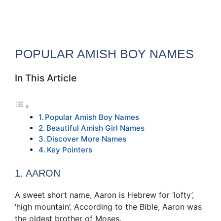
POPULAR AMISH BOY NAMES
In This Article
Popular Amish Boy Names
Beautiful Amish Girl Names
Discover More Names
Key Pointers
1. AARON
A sweet short name, Aaron is Hebrew for ‘lofty’,
‘high mountain’. According to the Bible, Aaron was
the oldest brother of Moses.