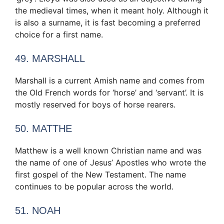
the medieval times, when it meant holy. Although it
is also a surname, it is fast becoming a preferred
choice for a first name.
49. MARSHALL
Marshall is a current Amish name and comes from
the Old French words for ‘horse’ and ‘servant’. It is
mostly reserved for boys of horse rearers.
50. MATTHE
Matthew is a well known Christian name and was
the name of one of Jesus’ Apostles who wrote the
first gospel of the New Testament. The name
continues to be popular across the world.
51. NOAH