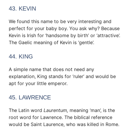
43. KEVIN
We found this name to be very interesting and
perfect for your baby boy. You ask why? Because
Kevin is Irish for ‘handsome by birth’ or ‘attractive’.
The Gaelic meaning of Kevin is ‘gentle’.
44. KING
A simple name that does not need any
explanation, King stands for ‘ruler’ and would be
apt for your little emperor.
45. LAWRENCE
The Latin word
Laurentum,
meaning ‘man’, is the
root word for Lawrence. The biblical reference
would be Saint Laurence, who was killed in Rome.