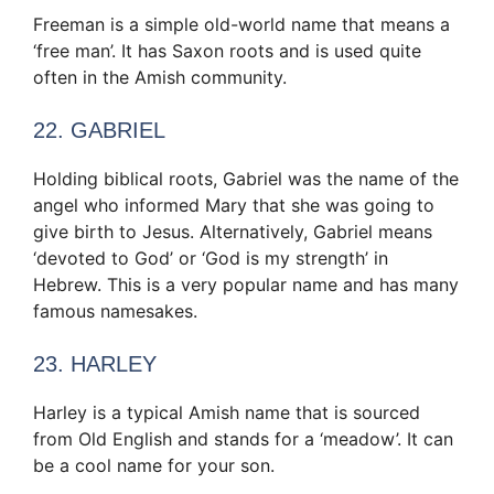
Freeman is a simple old-world name that means a
‘free man’. It has Saxon roots and is used quite
often in the Amish community.
22. GABRIEL
Holding biblical roots, Gabriel was the name of the
angel who informed Mary that she was going to
give birth to Jesus. Alternatively, Gabriel means
‘devoted to God’ or ‘God is my strength’ in
Hebrew. This is a very popular name and has many
famous namesakes.
23. HARLEY
Harley is a typical Amish name that is sourced
from Old English and stands for a ‘meadow’. It can
be a cool name for your son.