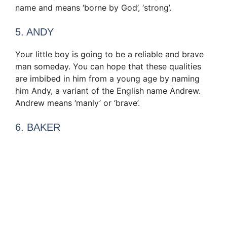
name and means ‘borne by God’, ‘strong’.
5. ANDY
Your little boy is going to be a reliable and brave
man someday. You can hope that these qualities
are imbibed in him from a young age by naming
him Andy, a variant of the English name Andrew.
Andrew means ‘manly’ or ‘brave’.
6. BAKER