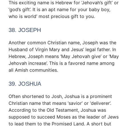
This exciting name is Hebrew for ‘Jehovah’s gift’ or
‘god’s gift’. It is an apt name for your baby boy,
who is world’ most precious gift to you.
38. JOSEPH
Another common Christian name, Joseph was the
Husband of Virgin Mary and Jesus’ legal father. In
Hebrew, Joseph means ‘May Jehovah give’ or ‘May
Jehovah increase’. This is a favored name among
all Amish communities.
39. JOSHUA
Often shortened to Josh, Joshua is a prominent
Christian name that means ‘savior’ or ‘deliverer’.
According to the Old Testament, Joshua was
supposed to succeed Moses as the leader of Jews
to lead them to the Promised Land. A short but