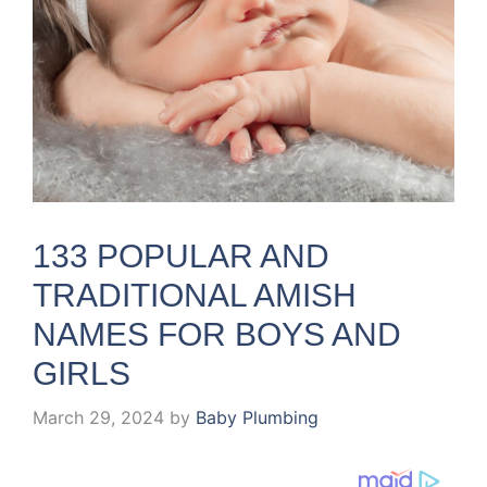
133 POPULAR AND
TRADITIONAL AMISH
NAMES FOR BOYS AND
GIRLS
March 29, 2024
by
Baby Plumbing