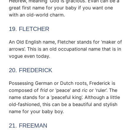
Hebrew, meaning ‘God is gracious’. Evan can be a
great first name for your baby if you want one
with an old-world charm.
19. FLETCHER
An Old English name, Fletcher stands for ‘maker of
arrows’. This is an old occupational name that is in
vogue even today.
20. FREDERICK
Possessing German or Dutch roots, Frederick is
composed of
frid
or ‘peace’ and
ric
or ‘ruler’. The
name stands for a ‘peaceful king’. Although a little
old-fashioned, this can be a beautiful and stylish
name for your baby boy.
21. FREEMAN