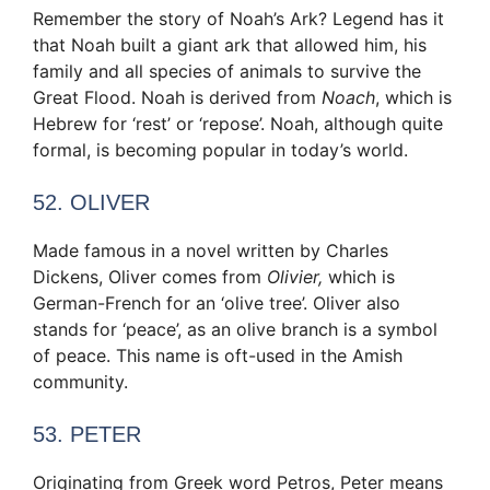
Remember the story of Noah’s Ark? Legend has it
that Noah built a giant ark that allowed him, his
family and all species of animals to survive the
Great Flood. Noah is derived from
Noach
, which is
Hebrew for ‘rest’ or ‘repose’. Noah, although quite
formal, is becoming popular in today’s world.
52. OLIVER
Made famous in a novel written by Charles
Dickens, Oliver comes from
Olivier,
which is
German-French for an ‘olive tree’. Oliver also
stands for ‘peace’, as an olive branch is a symbol
of peace. This name is oft-used in the Amish
community.
53. PETER
Originating from Greek word Petros, Peter means