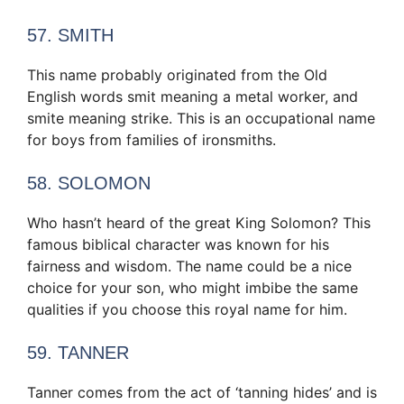
57. SMITH
This name probably originated from the Old
English words smit meaning a metal worker, and
smite meaning strike. This is an occupational name
for boys from families of ironsmiths.
58. SOLOMON
Who hasn’t heard of the great King Solomon? This
famous biblical character was known for his
fairness and wisdom. The name could be a nice
choice for your son, who might imbibe the same
qualities if you choose this royal name for him.
59. TANNER
Tanner comes from the act of ‘tanning hides’ and is