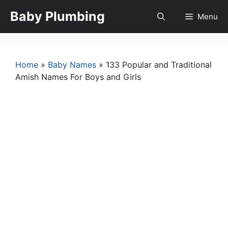
Skip
Baby Plumbing
Menu
to
content
Home
»
Baby Names
»
133 Popular and Traditional
Amish Names For Boys and Girls