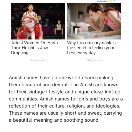
Amish names have an old-world charm making
them beautiful and devout. The Amish are known
for their vintage lifestyle and unique close-knitted
communities. Amish names for girls and boys are a
reflection of their culture, religion, and ideologies.
These names are usually short and sweet, carrying
a beautiful meaning and soothing sound.