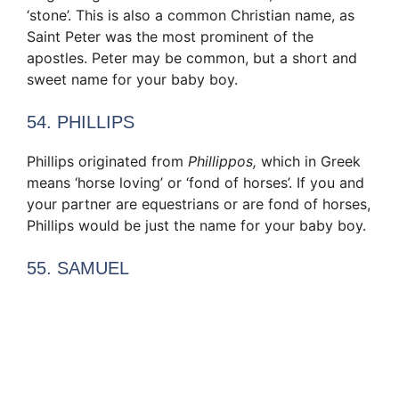
‘stone’. This is also a common Christian name, as
Saint Peter was the most prominent of the
apostles. Peter may be common, but a short and
sweet name for your baby boy.
54. PHILLIPS
Phillips originated from
Phillippos,
which in Greek
means ‘horse loving’ or ‘fond of horses’. If you and
your partner are equestrians or are fond of horses,
Phillips would be just the name for your baby boy.
55. SAMUEL