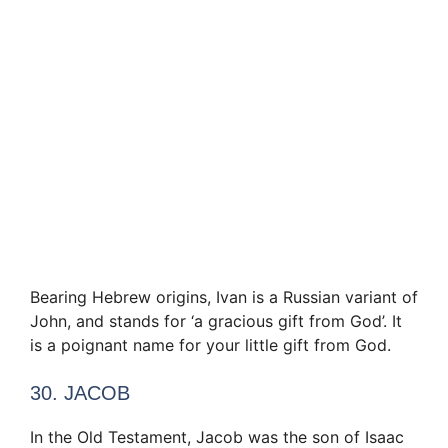
Bearing Hebrew origins, Ivan is a Russian variant of
John, and stands for ‘a gracious gift from God’. It
is a poignant name for your little gift from God.
30. JACOB
In the Old Testament, Jacob was the son of Isaac