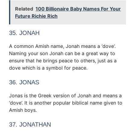
Related
100 Billionaire Baby Names For Your
Future Richie Rich
35. JONAH
A common Amish name, Jonah means a ‘dove‘.
Naming your son Jonah can be a great way to
ensure that he brings peace to others, just as a
dove which is a symbol for peace.
36. JONAS
Jonas is the Greek version of Jonah and means a
‘dove’. It is another popular biblical name given to
Amish boys.
37. JONATHAN