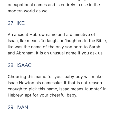
occupational names and is entirely in use in the
modern world as well.
27. IKE
An ancient Hebrew name and a diminutive of
Isaac, Ike means ‘to laugh’ or ‘laughter’. In the Bible,
Ike was the name of the only son born to Sarah
and Abraham. It is an unusual name if you ask us.
28. ISAAC
Choosing this name for your baby boy will make
Isaac Newton his namesake. If that is not reason
enough to pick this name, Isaac means ‘laughter’ in
Hebrew, apt for your cheerful baby.
29. IVAN