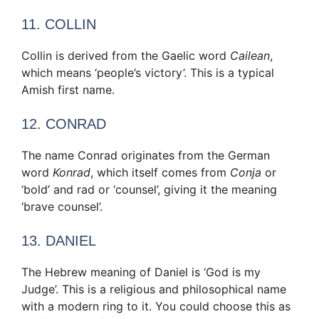
11. COLLIN
Collin is derived from the Gaelic word
Cailean
,
which means ‘people’s victory’. This is a typical
Amish first name.
12. CONRAD
The name Conrad originates from the German
word
Konrad
, which itself comes from
Conja
or
‘bold’ and rad or ‘counsel’, giving it the meaning
‘brave counsel’.
13. DANIEL
The Hebrew meaning of Daniel is ‘God is my
Judge’. This is a religious and philosophical name
with a modern ring to it. You could choose this as