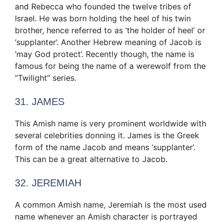
and Rebecca who founded the twelve tribes of
Israel. He was born holding the heel of his twin
brother, hence referred to as ‘the holder of heel’ or
‘supplanter’. Another Hebrew meaning of Jacob is
‘may God protect’. Recently though, the name is
famous for being the name of a werewolf from the
“Twilight” series.
31. JAMES
This Amish name is very prominent worldwide with
several celebrities donning it. James is the Greek
form of the name Jacob and means ‘supplanter’.
This can be a great alternative to Jacob.
32. JEREMIAH
A common Amish name, Jeremiah is the most used
name whenever an Amish character is portrayed