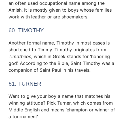
an often used occupational name among the
Amish. It is mostly given to boys whose families
work with leather or are shoemakers.
60. TIMOTHY
Another formal name, Timothy in most cases is
shortened to Timmy. Timothy originates from
Timotheos
, which in Greek stands for ‘honoring
god’. According to the Bible, Saint Timothy was a
companion of Saint Paul in his travels.
61. TURNER
Want to give your boy a name that matches his
winning attitude? Pick Turner, which comes from
Middle English and means ‘champion or winner of
a tournament’.