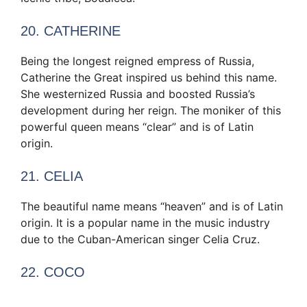
20. CATHERINE
Being the longest reigned empress of Russia,
Catherine the Great inspired us behind this name.
She westernized Russia and boosted Russia’s
development during her reign. The moniker of this
powerful queen means “clear” and is of Latin
origin.
21. CELIA
The beautiful name means “heaven” and is of Latin
origin. It is a popular name in the music industry
due to the Cuban-American singer Celia Cruz.
22. COCO