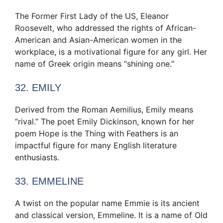
The Former First Lady of the US, Eleanor
Roosevelt, who addressed the rights of African-
American and Asian-American women in the
workplace, is a motivational figure for any girl. Her
name of Greek origin means “shining one.”
32. EMILY
Derived from the Roman Aemilius, Emily means
“rival.” The poet Emily Dickinson, known for her
poem Hope is the Thing with Feathers is an
impactful figure for many English literature
enthusiasts.
33. EMMELINE
A twist on the popular name Emmie is its ancient
and classical version, Emmeline. It is a name of Old