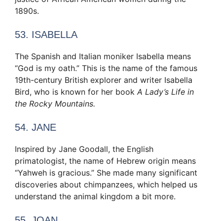
1890s.
53. ISABELLA
The Spanish and Italian moniker Isabella means
“God is my oath.” This is the name of the famous
19th-century British explorer and writer Isabella
Bird, who is known for her book
A Lady’s Life in
the Rocky Mountains.
54. JANE
Inspired by Jane Goodall, the English
primatologist, the name of Hebrew origin means
“Yahweh is gracious.” She made many significant
discoveries about chimpanzees, which helped us
understand the animal kingdom a bit more.
55. JOAN