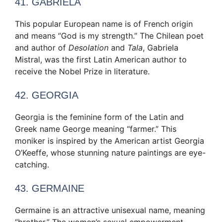
41. GABRIELA
This popular European name is of French origin
and means “God is my strength.” The Chilean poet
and author of
Desolation
and
Tala
, Gabriela
Mistral, was the first Latin American author to
receive the Nobel Prize in literature.
42. GEORGIA
Georgia is the feminine form of the Latin and
Greek name George meaning “farmer.” This
moniker is inspired by the American artist Georgia
O’Keeffe, whose stunning nature paintings are eye-
catching.
43. GERMAINE
Germaine is an attractive unisexual name, meaning
“brother.” The women’s sexual empowerment