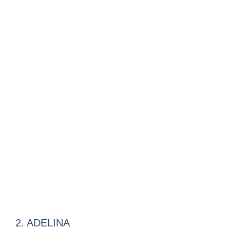
2. ADELINA