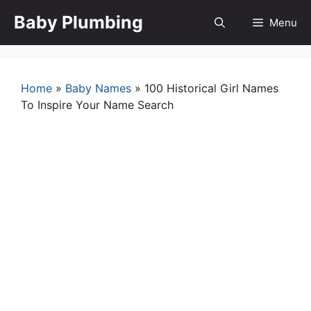
Skip
Baby Plumbing
Menu
to
content
Home
»
Baby Names
»
100 Historical Girl Names
To Inspire Your Name Search