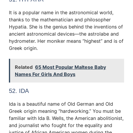
It is a popular name in the astronomical world,
thanks to the mathematician and philosopher
Hypatia. She is the genius behind the inventions of
ancient astronomical devices—the astrolabe and
hydrometer. Her moniker means “highest” and is of
Greek origin.
Related
65 Most Popular Maltese Baby
Names For Girls And Boys
52. IDA
Ida is a beautiful name of Old German and Old
Greek origin meaning “hardworking.” You must be
familiar with Ida B. Wells, the American abolitionist,
and journalist who fought for the equality and
justice of African American women during the