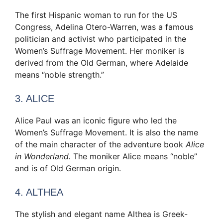
The first Hispanic woman to run for the US
Congress, Adelina Otero-Warren, was a famous
politician and activist who participated in the
Women’s Suffrage Movement. Her moniker is
derived from the Old German, where Adelaide
means “noble strength.”
3. ALICE
Alice Paul was an iconic figure who led the
Women’s Suffrage Movement. It is also the name
of the main character of the adventure book
Alice
in Wonderland.
The moniker Alice means “noble”
and is of Old German origin.
4. ALTHEA
The stylish and elegant name Althea is Greek-