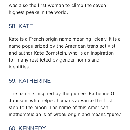
was also the first woman to climb the seven
highest peaks in the world.
58. KATE
Kate is a French origin name meaning “clear.” It is a
name popularized by the American trans activist
and author Kate Bornstein, who is an inspiration
for many restricted by gender norms and
identities.
59. KATHERINE
The name is inspired by the pioneer Katherine G.
Johnson, who helped humans advance the first
step to the moon. The name of this American
mathematician is of Greek origin and means “pure.”
60. KENNEDY