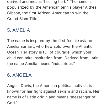
derived and means “healing herb.” The name is
popularized by the American tennis player Althea
Gibson, the first African-American to win the
Grand Slam Title.
5. AMELIA
The name is inspired by the first female aviator,
Amelia Earhart, who flew solo over the Atlantic
Ocean. Her story is full of courage, which your
child can take inspiration from. Derived from Latin,
the name Amelia means “industrious.”
6. ANGELA
Angela Davis, the American political activist, is
known for her fight against sexism and racism. Her
name is of Latin origin and means “messenger of
God.”