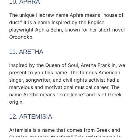
10. APHRA
The unique Hebrew name Aphra means “house of
dust.” It is a name inspired by the English
playwright Aphra Behn, known for her short novel
Oroonoko.
11. ARETHA
Inspired by the Queen of Soul, Aretha Franklin, we
present to you this name. The famous American
singer, songwriter, and civil rights activist had a
marvelous and motivational musical career. The
name Aretha means “excellence” and is of Greek
origin.
12. ARTEMISIA
Artemisia is a name that comes from Greek and