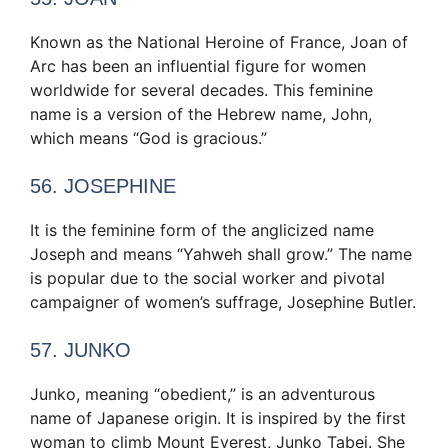
Known as the National Heroine of France, Joan of
Arc has been an influential figure for women
worldwide for several decades. This feminine
name is a version of the Hebrew name, John,
which means “God is gracious.”
56. JOSEPHINE
It is the feminine form of the anglicized name
Joseph and means “Yahweh shall grow.” The name
is popular due to the social worker and pivotal
campaigner of women’s suffrage, Josephine Butler.
57. JUNKO
Junko, meaning “obedient,” is an adventurous
name of Japanese origin. It is inspired by the first
woman to climb Mount Everest, Junko Tabei. She