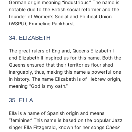
German origin meaning “industrious.” The name is
notable due to the British social reformer and the
founder of Women’s Social and Political Union
(WSPU), Emmeline Pankhurst.
34. ELIZABETH
The great rulers of England, Queens Elizabeth I
and Elizabeth II inspired us for this name. Both the
Queens ensured that their territories flourished
inarguably, thus, making this name a powerful one
in history. The name Elizabeth is of Hebrew origin,
meaning “God is my oath.”
35. ELLA
Ella is a name of Spanish origin and means
“feminine.” This name is based on the popular Jazz
singer Ella Fitzgerald, known for her songs
Cheek