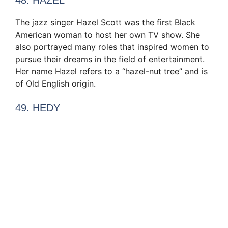
The jazz singer Hazel Scott was the first Black
American woman to host her own TV show. She
also portrayed many roles that inspired women to
pursue their dreams in the field of entertainment.
Her name Hazel refers to a “hazel-nut tree” and is
of Old English origin.
49. HEDY