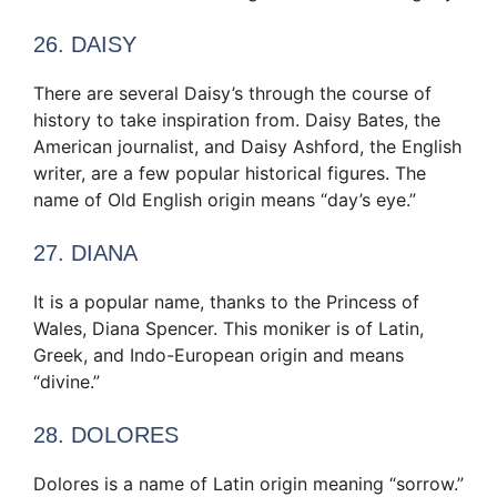
26. DAISY
There are several Daisy’s through the course of
history to take inspiration from. Daisy Bates, the
American journalist, and Daisy Ashford, the English
writer, are a few popular historical figures. The
name of Old English origin means “day’s eye.”
27. DIANA
It is a popular name, thanks to the Princess of
Wales, Diana Spencer. This moniker is of Latin,
Greek, and Indo-European origin and means
“divine.”
28. DOLORES
Dolores is a name of Latin origin meaning “sorrow.”