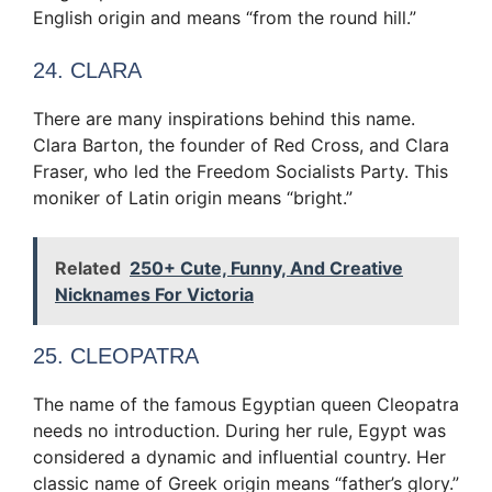
English origin and means “from the round hill.”
24. CLARA
There are many inspirations behind this name.
Clara Barton, the founder of Red Cross, and Clara
Fraser, who led the Freedom Socialists Party. This
moniker of Latin origin means “bright.”
Related
250+ Cute, Funny, And Creative
Nicknames For Victoria
25. CLEOPATRA
The name of the famous Egyptian queen Cleopatra
needs no introduction. During her rule, Egypt was
considered a dynamic and influential country. Her
classic name of Greek origin means “father’s glory.”