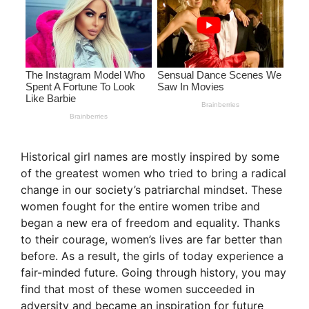
Historical girl names are mostly inspired by some
of the greatest women who tried to bring a radical
change in our society’s patriarchal mindset. These
women fought for the entire women tribe and
began a new era of freedom and equality. Thanks
to their courage, women’s lives are far better than
before. As a result, the girls of today experience a
fair-minded future. Going through history, you may
find that most of these women succeeded in
adversity and became an inspiration for future