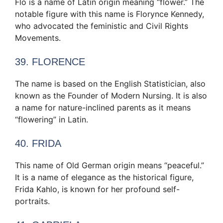
Flo is a name of Latin origin meaning “flower.” The
notable figure with this name is Florynce Kennedy,
who advocated the feministic and Civil Rights
Movements.
39. FLORENCE
The name is based on the English Statistician, also
known as the Founder of Modern Nursing. It is also
a name for nature-inclined parents as it means
“flowering” in Latin.
40. FRIDA
This name of Old German origin means “peaceful.”
It is a name of elegance as the historical figure,
Frida Kahlo, is known for her profound self-
portraits.