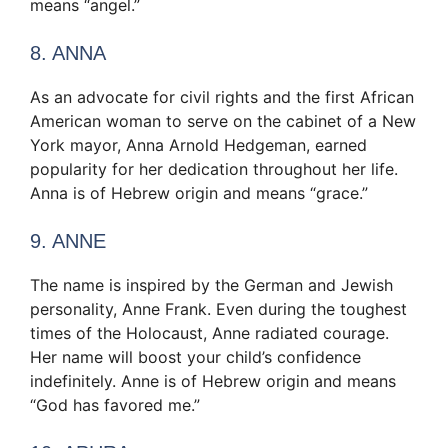
means “angel.”
8. ANNA
As an advocate for civil rights and the first African
American woman to serve on the cabinet of a New
York mayor, Anna Arnold Hedgeman, earned
popularity for her dedication throughout her life.
Anna is of Hebrew origin and means “grace.”
9. ANNE
The name is inspired by the German and Jewish
personality, Anne Frank. Even during the toughest
times of the Holocaust, Anne radiated courage.
Her name will boost your child’s confidence
indefinitely. Anne is of Hebrew origin and means
“God has favored me.”