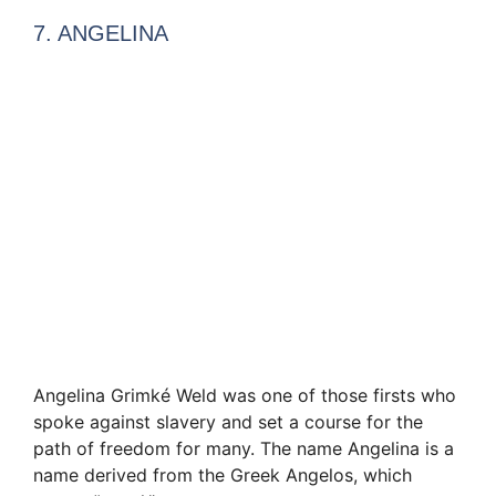
7. ANGELINA
Angelina Grimké Weld was one of those firsts who
spoke against slavery and set a course for the
path of freedom for many. The name Angelina is a
name derived from the Greek Angelos, which