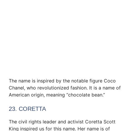
The name is inspired by the notable figure Coco
Chanel, who revolutionized fashion. It is a name of
American origin, meaning “chocolate bean.”
23. CORETTA
The civil rights leader and activist Coretta Scott
King inspired us for this name. Her name is of