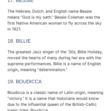
17. BESSIE
The Hebrew, Dutch, and English name Bessie
means “God is my oath.” Bessie Coleman was the
first Native American woman to fly across the sky
in 1921.
18. BILLIE
The greatest Jazz singer of the ’30s, Billie Holiday,
moved the hearts of many during her era with the
supreme performances. Billie is a name of English
origin, meaning “determination.”
19. BOUDICCA
Boudicca is a classic name of Latin origin, meaning
“victory.” It is a name that historians would know
due to the influential queen of the British-Celtic
Icenic tribe, Boudicca.