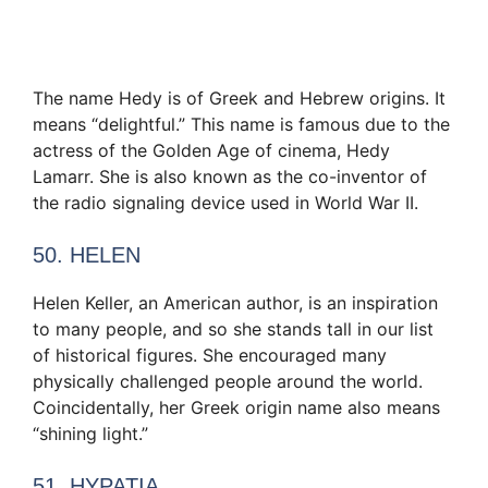
The name Hedy is of Greek and Hebrew origins. It
means “delightful.” This name is famous due to the
actress of the Golden Age of cinema, Hedy
Lamarr. She is also known as the co-inventor of
the radio signaling device used in World War II.
50. HELEN
Helen Keller, an American author, is an inspiration
to many people, and so she stands tall in our list
of historical figures. She encouraged many
physically challenged people around the world.
Coincidentally, her Greek origin name also means
“shining light.”
51. HYPATIA