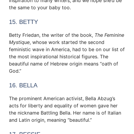
inspiration to many writers, and we hope she’d be
the same to your baby too.
15. BETTY
Betty Friedan, the writer of the book,
The Feminine
Mystique
, whose work started the second
feministic wave in America, had to be on our list of
the most inspirational historical figures. The
beautiful name of Hebrew origin means “oath of
God.”
16. BELLA
The prominent American activist, Bella Abzug’s
acts for liberty and equality of women gave her
the nickname Battling Bella. Her name is of Italian
and Latin origin, meaning “beautiful.”