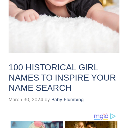
100 HISTORICAL GIRL
NAMES TO INSPIRE YOUR
NAME SEARCH
March 30, 2024
by
Baby Plumbing