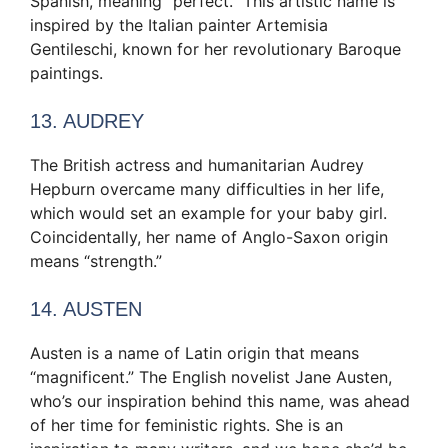
Spanish, meaning “perfect.” This artistic name is
inspired by the Italian painter Artemisia
Gentileschi, known for her revolutionary Baroque
paintings.
13. AUDREY
The British actress and humanitarian Audrey
Hepburn overcame many difficulties in her life,
which would set an example for your baby girl.
Coincidentally, her name of Anglo-Saxon origin
means “strength.”
14. AUSTEN
Austen is a name of Latin origin that means
“magnificent.” The English novelist Jane Austen,
who’s our inspiration behind this name, was ahead
of her time for feministic rights. She is an