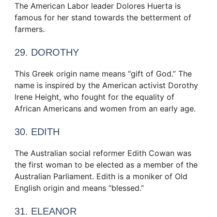
The American Labor leader Dolores Huerta is
famous for her stand towards the betterment of
farmers.
29. DOROTHY
This Greek origin name means “gift of God.” The
name is inspired by the American activist Dorothy
Irene Height, who fought for the equality of
African Americans and women from an early age.
30. EDITH
The Australian social reformer Edith Cowan was
the first woman to be elected as a member of the
Australian Parliament. Edith is a moniker of Old
English origin and means “blessed.”
31. ELEANOR