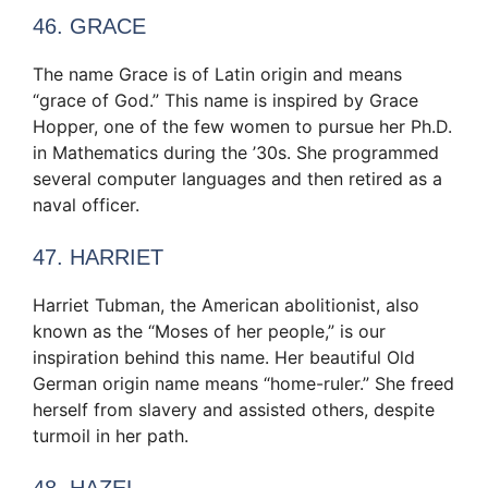
46. GRACE
The name Grace is of Latin origin and means
“grace of God.” This name is inspired by Grace
Hopper, one of the few women to pursue her Ph.D.
in Mathematics during the ’30s. She programmed
several computer languages and then retired as a
naval officer.
47. HARRIET
Harriet Tubman, the American abolitionist, also
known as the “Moses of her people,” is our
inspiration behind this name. Her beautiful Old
German origin name means “home-ruler.” She freed
herself from slavery and assisted others, despite
turmoil in her path.
48. HAZEL