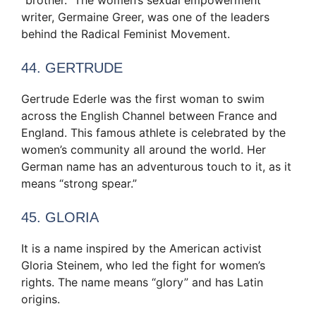
writer, Germaine Greer, was one of the leaders
behind the Radical Feminist Movement.
44. GERTRUDE
Gertrude Ederle was the first woman to swim
across the English Channel between France and
England. This famous athlete is celebrated by the
women’s community all around the world. Her
German name has an adventurous touch to it, as it
means “strong spear.”
45. GLORIA
It is a name inspired by the American activist
Gloria Steinem, who led the fight for women’s
rights. The name means “glory” and has Latin
origins.