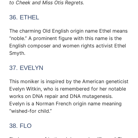
to Cheek and Miss Otis Regrets.
36. ETHEL
The charming Old English origin name Ethel means
“noble.” A prominent figure with this name is the
English composer and women rights activist Ethel
Smyth.
37. EVELYN
This moniker is inspired by the American geneticist
Evelyn Witkin, who is remembered for her notable
works on DNA repair and DNA mutagenesis.
Evelyn is a Norman French origin name meaning
“wished-for child.”
38. FLO