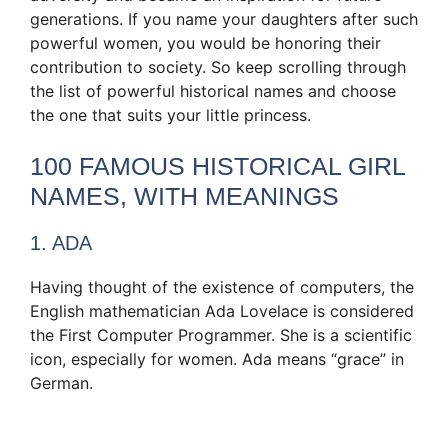
generations. If you name your daughters after such
powerful women, you would be honoring their
contribution to society. So keep scrolling through
the list of powerful historical names and choose
the one that suits your little princess.
100 FAMOUS HISTORICAL GIRL
NAMES, WITH MEANINGS
1. ADA
Having thought of the existence of computers, the
English mathematician Ada Lovelace is considered
the First Computer Programmer. She is a scientific
icon, especially for women. Ada means “grace” in
German.