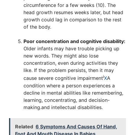
circumference for a few weeks (10). The
head growth resumes weeks later, but head
growth could lag in comparison to the rest
of the body.
Poor concentration and cognitive disability:
Older infants may have trouble picking up
new words. They might also lose
concentration, even during activities they
like. If the problem persists, then it may
i
cause severe
cognitive impairment
X
A
condition where a person experiences a
decline in mental abilities like remembering,
learning, concentrating, and decision-
making.
and intellectual disabilities.
Related
6 Symptoms And Causes Of Hand,
Foot And Mouth Disease In Babies