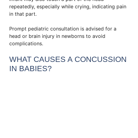
repeatedly, especially while crying, indicating pain
in that part.
Prompt pediatric consultation is advised for a
head or brain injury in newborns to avoid
complications.
WHAT CAUSES A CONCUSSION
IN BABIES?