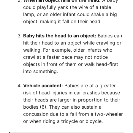
could playfully yank the wire of a table
lamp, or an older infant could shake a big
object, making it fall on their head.
Baby hits the head to an object:
Babies can
hit their head to an object while crawling or
walking. For example, older infants who
crawl at a faster pace may not notice
objects in front of them or walk head-first
into something.
Vehicle accident:
Babies are at a greater
risk of head injuries in car crashes because
their heads are larger in proportion to their
bodies (6). They can also sustain a
concussion due to a fall from a two-wheeler
or when riding a tricycle or bicycle.