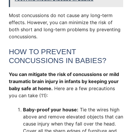
Most concussions do not cause any long-term
effects. However, you can minimize the risk of
both short and long-term problems by preventing
concussions.
HOW TO PREVENT
CONCUSSIONS IN BABIES?
You can mitigate the risk of concussions or mild
traumatic brain injury in infants by keeping your
baby safe at home.
Here are a few precautions
you can take (11):
Baby-proof your house:
Tie the wires high
above and remove elevated objects that can
cause injury when they fall over the head.
Cover all the sharp edges of furniture and