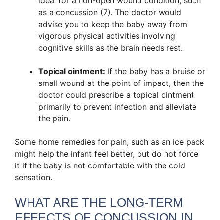
ideal for a non-open wound condition, such
as a concussion (7). The doctor would
advise you to keep the baby away from
vigorous physical activities involving
cognitive skills as the brain needs rest.
Topical ointment:
If the baby has a bruise or
small wound at the point of impact, then the
doctor could prescribe a topical ointment
primarily to prevent infection and alleviate
the pain.
Some home remedies for pain, such as an ice pack
might help the infant feel better, but do not force
it if the baby is not comfortable with the cold
sensation.
WHAT ARE THE LONG-TERM
EFFECTS OF CONCUSSION IN