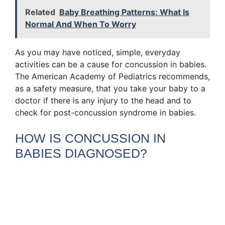
Related
Baby Breathing Patterns: What Is
Normal And When To Worry
As you may have noticed, simple, everyday
activities can be a cause for concussion in babies.
The American Academy of Pediatrics recommends,
as a safety measure, that you take your baby to a
doctor if there is any injury to the head and to
check for post-concussion syndrome in babies.
HOW IS CONCUSSION IN
BABIES DIAGNOSED?