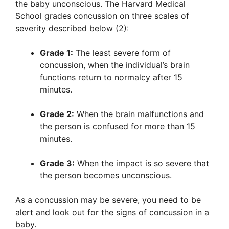
the baby unconscious. The Harvard Medical
School grades concussion on three scales of
severity described below (2):
Grade 1:
The least severe form of
concussion, when the individual’s brain
functions return to normalcy after 15
minutes.
Grade 2:
When the brain malfunctions and
the person is confused for more than 15
minutes.
Grade 3:
When the impact is so severe that
the person becomes unconscious.
As a concussion may be severe, you need to be
alert and look out for the signs of concussion in a
baby.