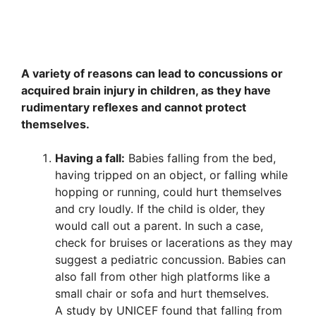
A variety of reasons can lead to concussions or
acquired brain injury in children, as they have
rudimentary reflexes and cannot protect
themselves.
Having a fall:
Babies falling from the bed,
having tripped on an object, or falling while
hopping or running, could hurt themselves
and cry loudly. If the child is older, they
would call out a parent. In such a case,
check for bruises or lacerations as they may
suggest a pediatric concussion. Babies can
also fall from other high platforms like a
small chair or sofa and hurt themselves.
A study by UNICEF found that falling from