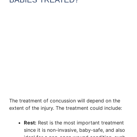
The treatment of concussion will depend on the
extent of the injury. The treatment could include:
Rest:
Rest is the most important treatment
since it is non-invasive, baby-safe, and also