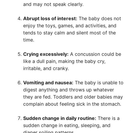
and may not speak clearly.
Abrupt loss of interest:
The baby does not
enjoy the toys, games, and activities, and
tends to stay calm and silent most of the
time.
Crying excessively:
A concussion could be
like a dull pain, making the baby cry,
irritable, and cranky.
Vomiting and nausea:
The baby is unable to
digest anything and throws up whatever
they are fed. Toddlers and older babies may
complain about feeling sick in the stomach.
Sudden change in daily routine:
There is a
sudden change in eating, sleeping, and
diaper soiling patterns.