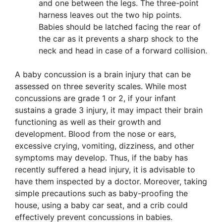
and one between the legs. The three-point
harness leaves out the two hip points.
Babies should be latched facing the rear of
the car as it prevents a sharp shock to the
neck and head in case of a forward collision.
A baby concussion is a brain injury that can be
assessed on three severity scales. While most
concussions are grade 1 or 2, if your infant
sustains a grade 3 injury, it may impact their brain
functioning as well as their growth and
development. Blood from the nose or ears,
excessive crying, vomiting, dizziness, and other
symptoms may develop. Thus, if the baby has
recently suffered a head injury, it is advisable to
have them inspected by a doctor. Moreover, taking
simple precautions such as baby-proofing the
house, using a baby car seat, and a crib could
effectively prevent concussions in babies.