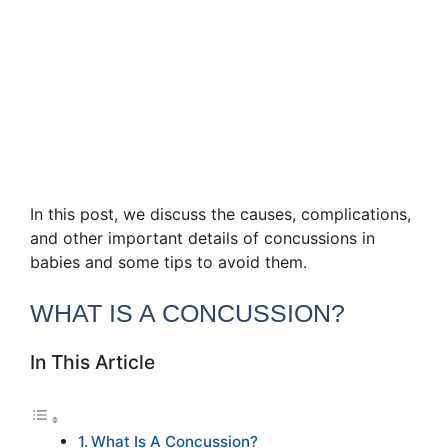
In this post, we discuss the causes, complications,
and other important details of concussions in
babies and some tips to avoid them.
WHAT IS A CONCUSSION?
In This Article
What Is A Concussion?