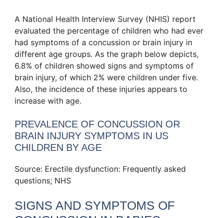
A National Health Interview Survey (NHIS) report
evaluated the percentage of children who had ever
had symptoms of a concussion or brain injury in
different age groups. As the graph below depicts,
6.8% of children showed signs and symptoms of
brain injury, of which 2% were children under five.
Also, the incidence of these injuries appears to
increase with age.
PREVALENCE OF CONCUSSION OR
BRAIN INJURY SYMPTOMS IN US
CHILDREN BY AGE
Source: Erectile dysfunction: Frequently asked
questions; NHS
SIGNS AND SYMPTOMS OF