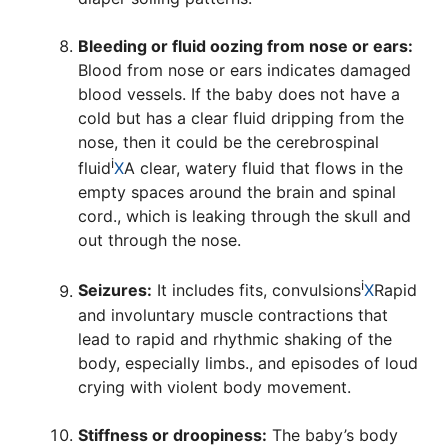
Bleeding or fluid oozing from nose or ears:
Blood from nose or ears indicates damaged
blood vessels. If the baby does not have a
cold but has a clear fluid dripping from the
nose, then it could be the
cerebrospinal
i
fluid
X
A clear, watery fluid that flows in the
empty spaces around the brain and spinal
cord.
, which is leaking through the skull and
out through the nose.
i
Seizures:
It includes fits,
convulsions
X
Rapid
and involuntary muscle contractions that
lead to rapid and rhythmic shaking of the
body, especially limbs.
, and episodes of loud
crying with violent body movement.
Stiffness or droopiness:
The baby’s body