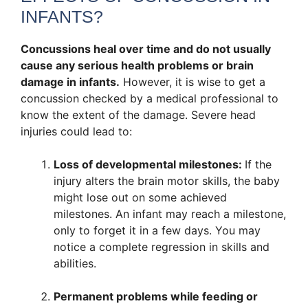
INFANTS?
Concussions heal over time and do not usually
cause any serious health problems or brain
damage in infants.
However, it is wise to get a
concussion checked by a medical professional to
know the extent of the damage. Severe head
injuries could lead to:
Loss of developmental milestones:
If the
injury alters the brain motor skills, the baby
might lose out on some achieved
milestones. An infant may reach a milestone,
only to forget it in a few days. You may
notice a complete regression in skills and
abilities.
Permanent problems while feeding or