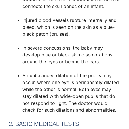
connects the skull bones of an infant.
Injured blood vessels rupture internally and
bleed, which is seen on the skin as a blue-
black patch (bruises).
In severe concussions, the baby may
develop blue or black skin discolorations
around the eyes or behind the ears.
An unbalanced dilation of the pupils may
occur, where one eye is permanently dilated
while the other is normal. Both eyes may
stay dilated with wide-open pupils that do
not respond to light. The doctor would
check for such dilations and abnormalities.
2. BASIC MEDICAL TESTS