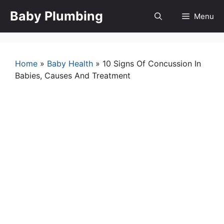
Skip
Baby Plumbing
Menu
to
content
Home
»
Baby Health
»
10 Signs Of Concussion In
Babies, Causes And Treatment