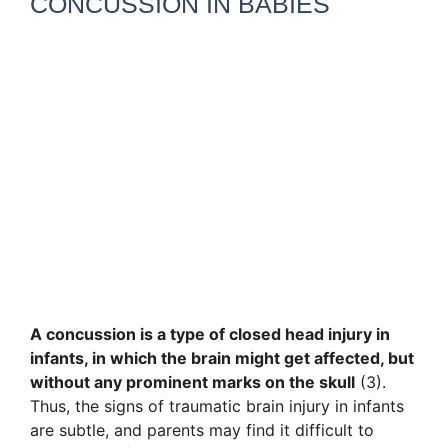
CONCUSSION IN BABIES
A concussion is a type of closed head injury in
infants, in which the brain might get affected, but
without any prominent marks on the skull
(3).
Thus, the signs of traumatic brain injury in infants
are subtle, and parents may find it difficult to