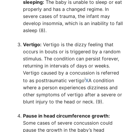
sleeping:
The baby is unable to sleep or eat
properly and has a changed regime. In
severe cases of trauma, the infant may
develop insomnia, which is an inability to fall
asleep (8).
Vertigo:
Vertigo is the dizzy feeling that
occurs in bouts or is triggered by a random
stimulus. The condition can persist forever,
returning in intervals of days or weeks.
Vertigo caused by a concussion is referred
i
to as
posttraumatic vertigo
X
A condition
where a person experiences dizziness and
other symptoms of vertigo after a severe or
blunt injury to the head or neck.
(9).
Pause in head circumference growth:
Some cases of severe concussion could
pause the growth in the baby’s head