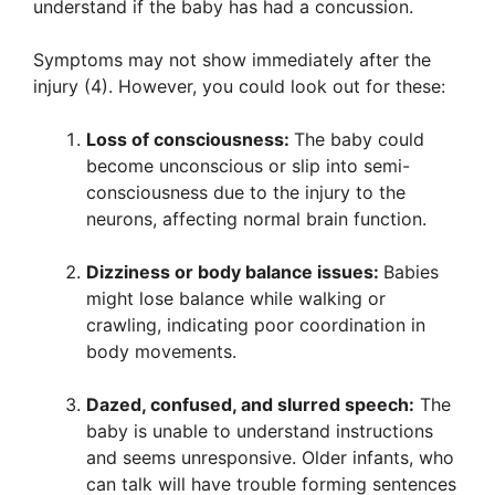
understand if the baby has had a concussion.
Symptoms may not show immediately after the
injury (4). However, you could look out for these:
Loss of consciousness:
The baby could
become unconscious or slip into semi-
consciousness due to the injury to the
neurons, affecting normal brain function.
Dizziness or body balance issues:
Babies
might lose balance while walking or
crawling, indicating poor coordination in
body movements.
Dazed, confused, and slurred speech:
The
baby is unable to understand instructions
and seems unresponsive. Older infants, who
can talk will have trouble forming sentences