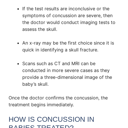
If the test results are inconclusive or the
symptoms of concussion are severe, then
the doctor would conduct imaging tests to
assess the skull.
An x-ray may be the first choice since it is
quick in identifying a skull fracture.
Scans such as CT and MRI can be
conducted in more severe cases as they
provide a three-dimensional image of the
baby’s skull.
Once the doctor confirms the concussion, the
treatment begins immediately.
HOW IS CONCUSSION IN
BABIES TREATED?