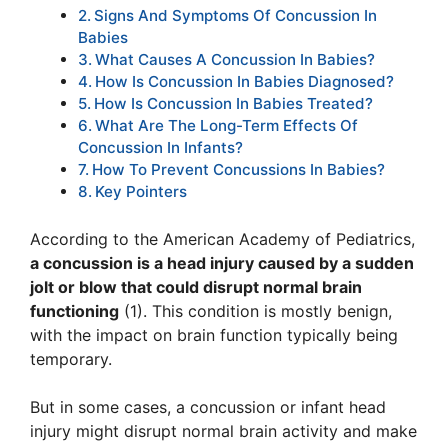
Signs And Symptoms Of Concussion In
Babies
What Causes A Concussion In Babies?
How Is Concussion In Babies Diagnosed?
How Is Concussion In Babies Treated?
What Are The Long-Term Effects Of
Concussion In Infants?
How To Prevent Concussions In Babies?
Key Pointers
According to the American Academy of Pediatrics,
a concussion is a head injury caused by a sudden
jolt or blow that could disrupt normal brain
functioning
(1). This condition is mostly benign,
with the impact on brain function typically being
temporary.
But in some cases, a concussion or infant head
injury might disrupt normal brain activity and make