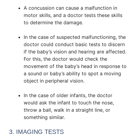
A concussion can cause a malfunction in
motor skills, and a doctor tests these skills
to determine the damage.
In the case of suspected malfunctioning, the
doctor could conduct basic tests to discern
if the baby’s vision and hearing are affected.
For this, the doctor would check the
movement of the baby’s head in response to
a sound or baby’s ability to spot a moving
object in peripheral vision.
In the case of older infants, the doctor
would ask the infant to touch the nose,
throw a ball, walk in a straight line, or
something similar.
3. IMAGING TESTS