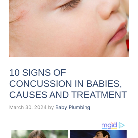
10 SIGNS OF
CONCUSSION IN BABIES,
CAUSES AND TREATMENT
March 30, 2024
by
Baby Plumbing