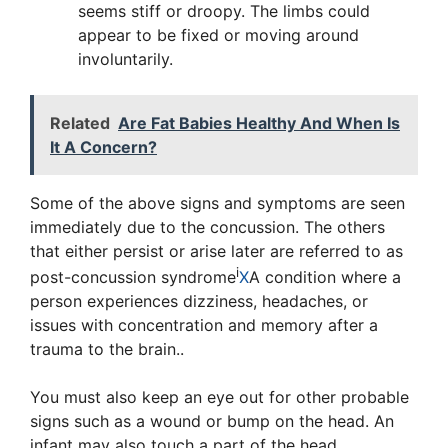
seems stiff or droopy. The limbs could
appear to be fixed or moving around
involuntarily.
Related
Are Fat Babies Healthy And When Is
It A Concern?
Some of the above signs and symptoms are seen
immediately due to the concussion. The others
that either persist or arise later are referred to as
i
post-concussion syndrome
X
A condition where a
person experiences dizziness, headaches, or
issues with concentration and memory after a
trauma to the brain.
.
You must also keep an eye out for other probable
signs such as a wound or bump on the head. An
infant may also touch a part of the head