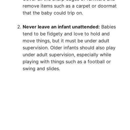
remove items such as a carpet or doormat
that the baby could trip on.
Never leave an infant unattended:
Babies
tend to be fidgety and love to hold and
move things, but it must be under adult
supervision. Older infants should also play
under adult supervision, especially while
playing with things such as a football or
swing and slides.