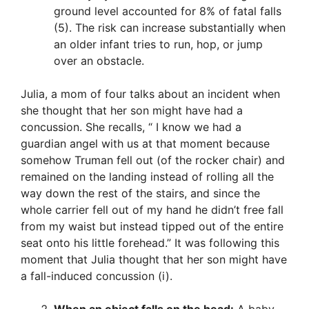
ground level accounted for 8% of fatal falls
(5). The risk can increase substantially when
an older infant tries to run, hop, or jump
over an obstacle.
Julia, a mom of four talks about an incident when
she thought that her son might have had a
concussion. She recalls, “ I know we had a
guardian angel with us at that moment because
somehow Truman fell out (of the rocker chair) and
remained on the landing instead of rolling all the
way down the rest of the stairs, and since the
whole carrier fell out of my hand he didn’t free fall
from my waist but instead tipped out of the entire
seat onto his little forehead.” It was following this
moment that Julia thought that her son might have
a fall-induced concussion (i).
When an object falls on the head:
A baby