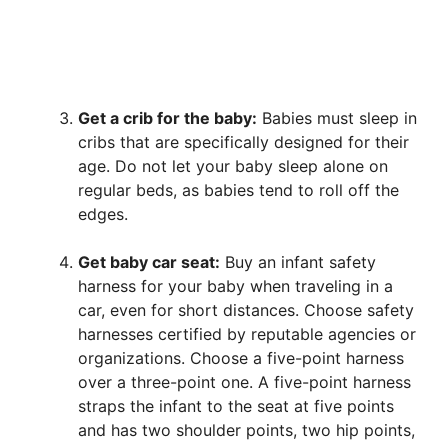
Get a crib for the baby:
Babies must sleep in
cribs that are specifically designed for their
age. Do not let your baby sleep alone on
regular beds, as babies tend to roll off the
edges.
Get baby car seat:
Buy an infant safety
harness for your baby when traveling in a
car, even for short distances. Choose safety
harnesses certified by reputable agencies or
organizations. Choose a five-point harness
over a three-point one. A five-point harness
straps the infant to the seat at five points
and has two shoulder points, two hip points,