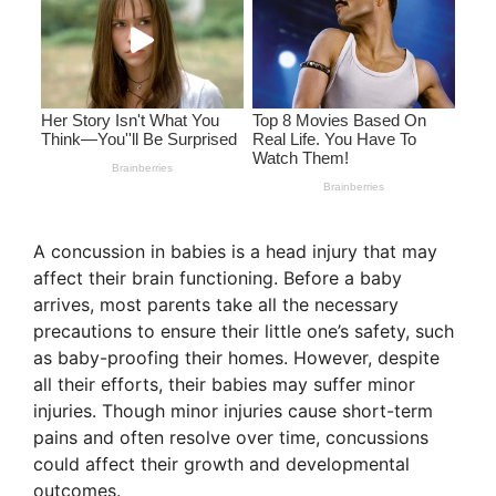
A concussion in babies is a head injury that may
affect their brain functioning. Before a baby
arrives, most parents take all the necessary
precautions to ensure their little one’s safety, such
as baby-proofing their homes. However, despite
all their efforts, their babies may suffer minor
injuries. Though minor injuries cause short-term
pains and often resolve over time, concussions
could affect their growth and developmental
outcomes.