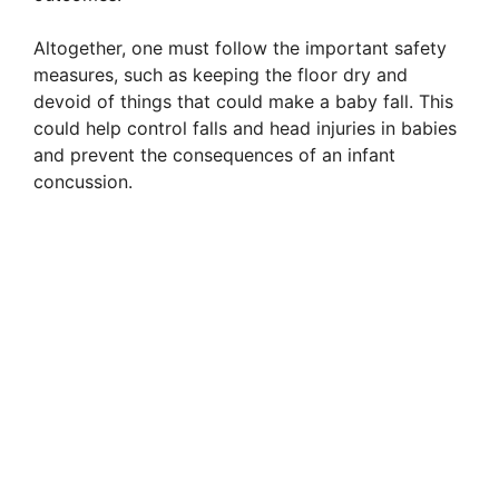
Altogether, one must follow the important safety
measures, such as keeping the floor dry and
devoid of things that could make a baby fall. This
could help control falls and head injuries in babies
and prevent the consequences of an infant
concussion.