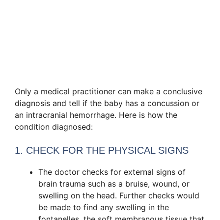
Only a medical practitioner can make a conclusive
diagnosis and tell if the baby has a concussion or
an intracranial hemorrhage. Here is how the
condition diagnosed:
1. CHECK FOR THE PHYSICAL SIGNS
The doctor checks for external signs of
brain trauma such as a bruise, wound, or
swelling on the head. Further checks would
be made to find any swelling in the
fontanelles, the soft membranous tissue that