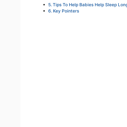
Tips To Help Babies Help Sleep Lon
Key Pointers