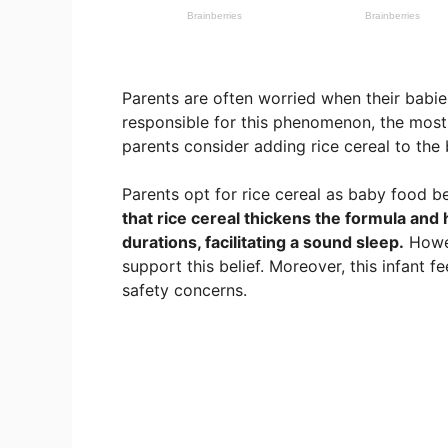
Parents are often worried when their babie
responsible for this phenomenon, the most
parents consider adding rice cereal to the 
Parents opt for rice cereal as baby food b
that rice cereal thickens the formula and 
durations, facilitating a sound sleep.
Howev
support this belief. Moreover, this infant 
safety concerns.