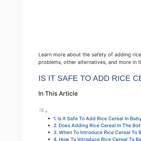
Learn more about the safety of adding rice
problems, other alternatives, and more in t
IS IT SAFE TO ADD RICE 
In This Article
Is It Safe To Add Rice Cereal In Baby
Does Adding Rice Cereal In The Bot
When To Introduce Rice Cereal To 
How To Introduce Rice Cereal To B