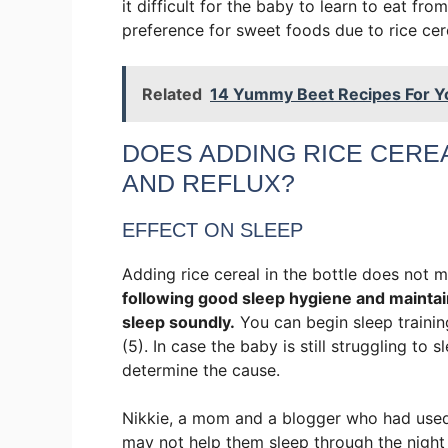
it difficult for the baby to learn to eat f
preference for sweet foods due to rice cere
Related
14 Yummy Beet Recipes For Y
DOES ADDING RICE CEREA
AND REFLUX?
EFFECT ON SLEEP
Adding rice cereal in the bottle does not 
following good sleep hygiene and maintai
sleep soundly.
You can begin sleep traini
(5). In case the baby is still struggling to 
determine the cause.
Nikkie, a mom and a blogger who had used ri
may not help them sleep through the night a