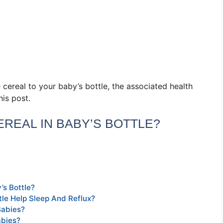
 cereal to your baby’s bottle, the associated health
his post.
CEREAL IN BABY’S BOTTLE?
’s Bottle?
tle Help Sleep And Reflux?
Babies?
abies?