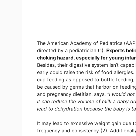
The American Academy of Pediatrics (AAP) 
directed by a pediatrician (1).
Experts belie
choking hazard, especially for young infa
Besides, their digestive system isn’t capab
early could raise the risk of food allergi
cup feeding as opposed to bottle feeding, 
be caused by germs that harbor on feeding
and pregnancy dietitian, says,
“I would not
It can reduce the volume of milk a baby drin
lead to dehydration because the baby is ta
It may lead to excessive weight gain due t
frequency and consistency (2). Additionall