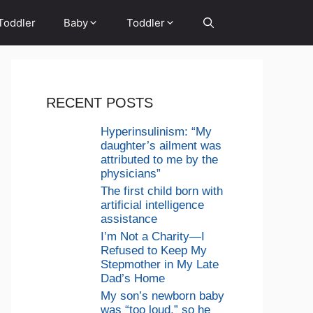
Toddler
Baby
Toddler
RECENT POSTS
Hyperinsulinism: “My
daughter’s ailment was
attributed to me by the
physicians”
The first child born with
artificial intelligence
assistance
I’m Not a Charity—I
Refused to Keep My
Stepmother in My Late
Dad’s Home
My son’s newborn baby
was “too loud,” so he