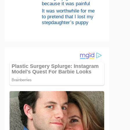
because it was painful
It was worthwhile for me
to pretend that I lost my
stepdaughter’s puppy