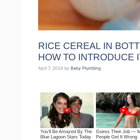
RICE CEREAL IN BOTT
HOW TO INTRODUCE I
April 7, 2024
by
Baby Plumbing