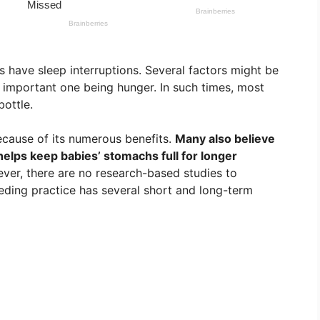
s have sleep interruptions. Several factors might be
 important one being hunger. In such times, most
bottle.
ecause of its numerous benefits.
Many also believe
helps keep babies’ stomachs full for longer
er, there are no research-based studies to
feeding practice has several short and long-term