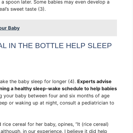
rom a spoon later. Some babies may even develop a
al’s sweet taste (3).
our Baby
L IN THE BOTTLE HELP SLEEP
make the baby sleep for longer (4).
Experts advise
ning a healthy sleep-wake schedule to help babies
ng your baby between four and six months of age
sleep or waking up at night, consult a pediatrician to
ce cereal for her baby, opines, “It (rice cereal)
lthough, in our experience, I believe it did help