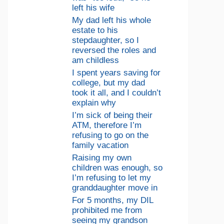
left his wife
My dad left his whole
estate to his
stepdaughter, so I
reversed the roles and
am childless
I spent years saving for
college, but my dad
took it all, and I couldn’t
explain why
I’m sick of being their
ATM, therefore I’m
refusing to go on the
family vacation
Raising my own
children was enough, so
I’m refusing to let my
granddaughter move in
For 5 months, my DIL
prohibited me from
seeing my grandson