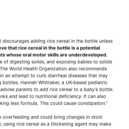
discourages adding rice cereal in the bottle unless
ve that rice cereal in the bottle is a potential
nts whose oral motor skills are underdeveloped.
le of digesting solids, and exposing babies to solids
es. The World Health Organization also recommends
in an attempt to curb diarrheal diseases that may
 bottles. Hannah Whittaker, a UK-based pediatric
 advise parents to add rice cereal to a baby’s bottle.
ks and lead to nutritional deficiency. It can also
king less formula. This could cause constipation.”
o overfeeding and could bring changes in stool
y, using rice cereal as a thickening agent may make