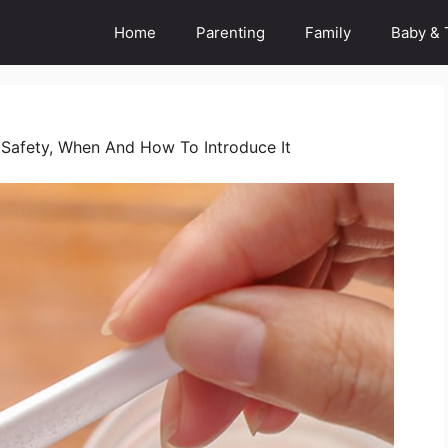
Home
Parenting
Family
Baby & 
: Safety, When And How To Introduce It