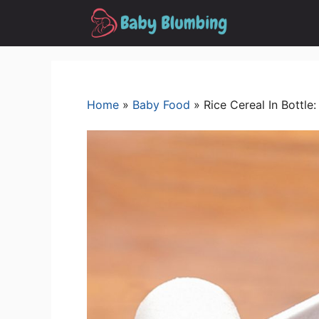
Skip
to
content
Home
»
Baby Food
»
Rice Cereal In Bottle