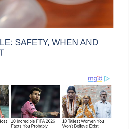
LE: SAFETY, WHEN AND
T