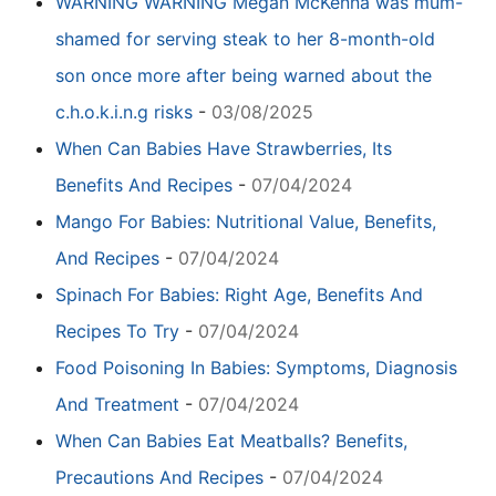
WARNING WARNING Megan McKenna was mum-
shamed for serving steak to her 8-month-old
son once more after being warned about the
c.h.o.k.i.n.g risks
-
03/08/2025
When Can Babies Have Strawberries, Its
Benefits And Recipes
-
07/04/2024
Mango For Babies: Nutritional Value, Benefits,
And Recipes
-
07/04/2024
Spinach For Babies: Right Age, Benefits And
Recipes To Try
-
07/04/2024
Food Poisoning In Babies: Symptoms, Diagnosis
And Treatment
-
07/04/2024
When Can Babies Eat Meatballs? Benefits,
Precautions And Recipes
-
07/04/2024