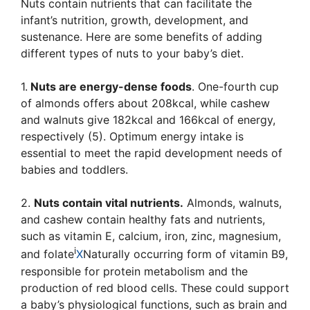
Nuts contain nutrients that can facilitate the
infant’s nutrition, growth, development, and
sustenance. Here are some benefits of adding
different types of nuts to your baby’s diet.
1.
Nuts are energy-dense foods
. One-fourth cup
of almonds offers about 208kcal, while cashew
and walnuts give 182kcal and 166kcal of energy,
respectively (5). Optimum energy intake is
essential to meet the rapid development needs of
babies and toddlers.
2.
Nuts contain vital nutrients.
Almonds, walnuts,
and cashew contain healthy fats and nutrients,
such as vitamin E, calcium, iron, zinc, magnesium,
i
and
folate
X
Naturally occurring form of vitamin B9,
responsible for protein metabolism and the
production of red blood cells
. These could support
a baby’s physiological functions, such as brain and