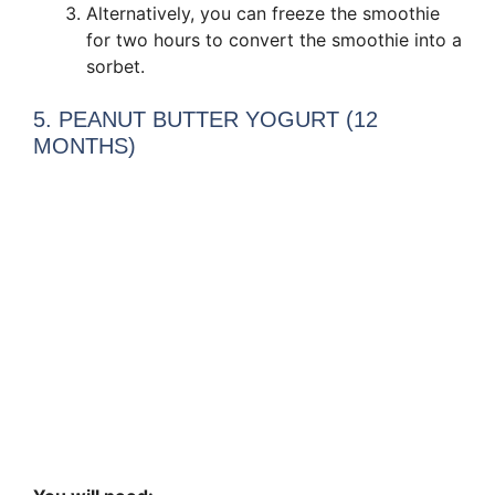
Alternatively, you can freeze the smoothie
for two hours to convert the smoothie into a
sorbet.
5. PEANUT BUTTER YOGURT (12
MONTHS)