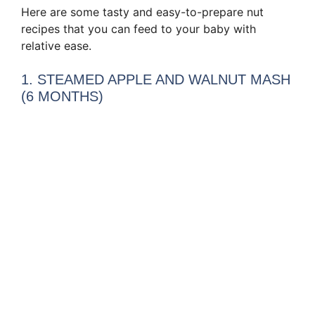
Here are some tasty and easy-to-prepare nut
recipes that you can feed to your baby with
relative ease.
1. STEAMED APPLE AND WALNUT MASH
(6 MONTHS)