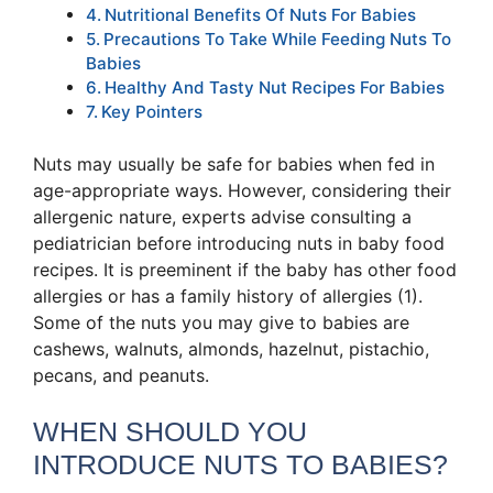
Nutritional Benefits Of Nuts For Babies
Precautions To Take While Feeding Nuts To
Babies
Healthy And Tasty Nut Recipes For Babies
Key Pointers
Nuts may usually be safe for babies when fed in
age-appropriate ways. However, considering their
allergenic nature, experts advise consulting a
pediatrician before introducing nuts in baby food
recipes. It is preeminent if the baby has other food
allergies or has a family history of allergies (1).
Some of the nuts you may give to babies are
cashews, walnuts, almonds, hazelnut, pistachio,
pecans, and peanuts.
WHEN SHOULD YOU
INTRODUCE NUTS TO BABIES?