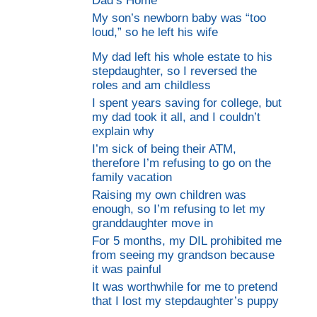
Dad’s Home
My son’s newborn baby was “too
loud,” so he left his wife
My dad left his whole estate to his
stepdaughter, so I reversed the
roles and am childless
I spent years saving for college, but
my dad took it all, and I couldn’t
explain why
I’m sick of being their ATM,
therefore I’m refusing to go on the
family vacation
Raising my own children was
enough, so I’m refusing to let my
granddaughter move in
For 5 months, my DIL prohibited me
from seeing my grandson because
it was painful
It was worthwhile for me to pretend
that I lost my stepdaughter’s puppy