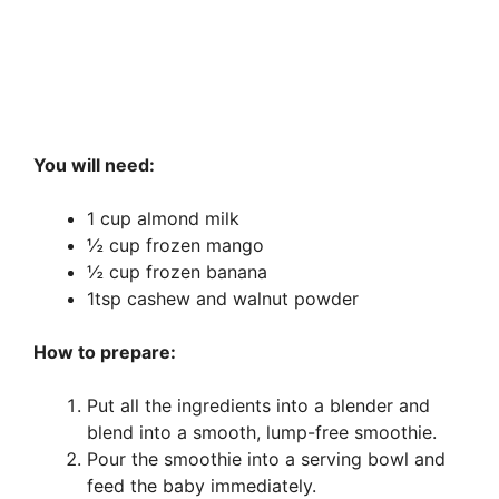
You will need:
1 cup almond milk
½ cup frozen mango
½ cup frozen banana
1tsp cashew and walnut powder
How to prepare:
Put all the ingredients into a blender and
blend into a smooth, lump-free smoothie.
Pour the smoothie into a serving bowl and
feed the baby immediately.