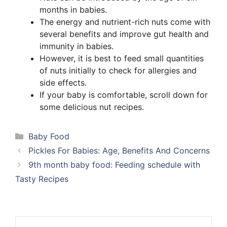
months in babies.
The energy and nutrient-rich nuts come with
several benefits and improve gut health and
immunity in babies.
However, it is best to feed small quantities
of nuts initially to check for allergies and
side effects.
If your baby is comfortable, scroll down for
some delicious nut recipes.
Categories
Baby Food
Pickles For Babies: Age, Benefits And Concerns
9th month baby food: Feeding schedule with
Tasty Recipes