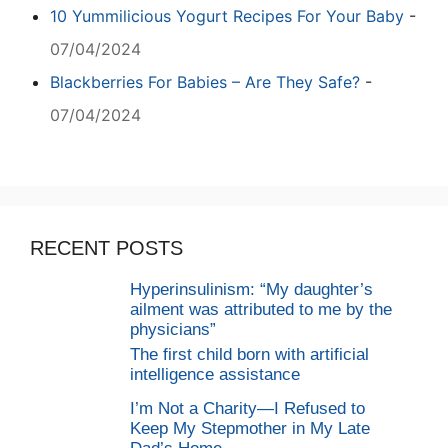
10 Yummilicious Yogurt Recipes For Your Baby
-
07/04/2024
Blackberries For Babies – Are They Safe?
-
07/04/2024
RECENT POSTS
Hyperinsulinism: “My daughter’s
ailment was attributed to me by the
physicians”
The first child born with artificial
intelligence assistance
I’m Not a Charity—I Refused to
Keep My Stepmother in My Late