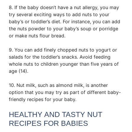
8. If the baby doesn’t have a nut allergy, you may
try several exciting ways to add nuts to your
baby’s or toddler’s diet. For instance, you can add
the nuts powder to your baby’s soup or porridge
or make nuts flour bread.
9. You can add finely chopped nuts to yogurt or
salads for the toddler’s snacks. Avoid feeding
whole nuts to children younger than five years of
age (14).
10. Nut milk, such as almond milk, is another
option that you may try as part of different baby-
friendly recipes for your baby.
HEALTHY AND TASTY NUT
RECIPES FOR BABIES