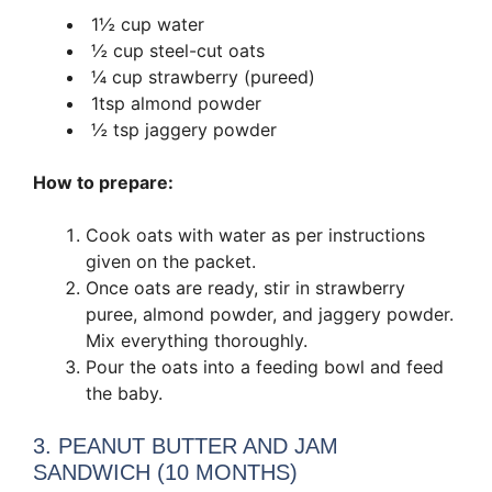
1½ cup water
½ cup steel-cut oats
¼ cup strawberry (pureed)
1tsp almond powder
½ tsp jaggery powder
How to prepare:
Cook oats with water as per instructions
given on the packet.
Once oats are ready, stir in strawberry
puree, almond powder, and jaggery powder.
Mix everything thoroughly.
Pour the oats into a feeding bowl and feed
the baby.
3. PEANUT BUTTER AND JAM
SANDWICH (10 MONTHS)