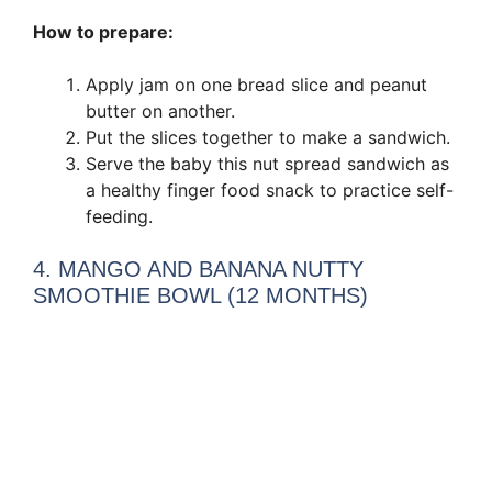
How to prepare:
Apply jam on one bread slice and peanut
butter on another.
Put the slices together to make a sandwich.
Serve the baby this nut spread sandwich as
a healthy finger food snack to practice self-
feeding.
4. MANGO AND BANANA NUTTY
SMOOTHIE BOWL (12 MONTHS)