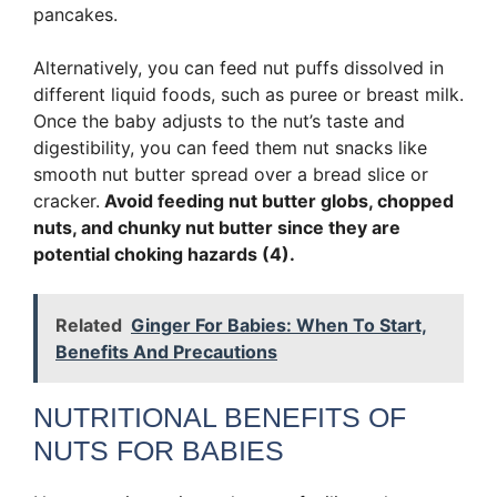
pancakes.
Alternatively, you can feed nut puffs dissolved in
different liquid foods, such as puree or breast milk.
Once the baby adjusts to the nut’s taste and
digestibility, you can feed them nut snacks like
smooth nut butter spread over a bread slice or
cracker.
Avoid feeding nut butter globs, chopped
nuts, and chunky nut butter since they are
potential choking hazards (4).
Related
Ginger For Babies: When To Start,
Benefits And Precautions
NUTRITIONAL BENEFITS OF
NUTS FOR BABIES