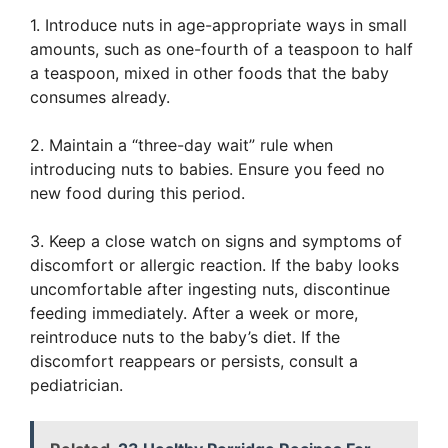
1. Introduce nuts in age-appropriate ways in small
amounts, such as one-fourth of a teaspoon to half
a teaspoon, mixed in other foods that the baby
consumes already.
2. Maintain a “three-day wait” rule when
introducing nuts to babies. Ensure you feed no
new food during this period.
3. Keep a close watch on signs and symptoms of
discomfort or allergic reaction. If the baby looks
uncomfortable after ingesting nuts, discontinue
feeding immediately. After a week or more,
reintroduce nuts to the baby’s diet. If the
discomfort reappears or persists, consult a
pediatrician.