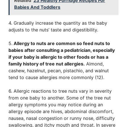
Related
23 Healthy Porridge Recipes For
Babies And Toddlers
4. Gradually increase the quantity as the baby
adjusts to the nuts’ taste and digestibility.
5.
Allergy to nuts are common so feed nuts to
babies after consulting a pediatrician, especially
if your baby is allergic to other foods or has a
family history of tree nut allergies.
Almond,
cashew, hazelnut, pecan, pistachio, and walnut
tend to cause allergies more commonly (12).
6. Allergic reactions to tree nuts vary in severity
from one baby to another. Some of the tree nut
allergy symptoms you may notice during an
allergy episode are hives, abdominal discomfort,
nausea, nasal congestion or runny nose, difficulty
swallowing, and itchy mouth and throat. In severe