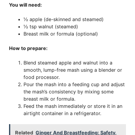
You will need:
½ apple (de-skinned and steamed)
½ tsp walnut (steamed)
Breast milk or formula (optional)
How to prepare:
Blend steamed apple and walnut into a
smooth, lump-free mash using a blender or
food processor.
Pour the mash into a feeding cup and adjust
the mash’s consistency by mixing some
breast milk or formula.
Feed the mash immediately or store it in an
airtight container in a refrigerator.
Related
Ginger And Breastfeeding: Safety,