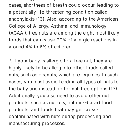
cases, shortness of breath could occur, leading to
a potentially life-threatening condition called
anaphylaxis (13). Also, according to the American
College of Allergy, Asthma, and Immunology
(ACAAI), tree nuts are among the eight most likely
foods that can cause 90% of allergic reactions in
around 4% to 6% of children.
7. If your baby is allergic to a tree nut, they are
highly likely to be allergic to other foods called
nuts, such as peanuts, which are legumes. In such
cases, you must avoid feeding all types of nuts to
the baby and instead go for nut-free options (13).
Additionally, you also need to avoid other nut
products, such as nut oils, nut milk-based food
products, and foods that may get cross-
contaminated with nuts during processing and
manufacturing processes.