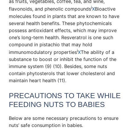
as fruits, vegetables, coffee, tea, and wine
,
i
flavonoids, and
phenolic compounds
X
Bioactive
molecules found in plants that are known to have
several health benefits
. These phytochemicals
possess antioxidant effects, which may improve
one’s long-term health. Resveratrol is one such
compound in pistachio that may hold
i
immunomodulatory properties
X
The ability of a
substance to boost or inhibit the function of the
immune system
(9) (10). Besides, some nuts
contain phytosterols that lower cholesterol and
maintain heart health (11).
PRECAUTIONS TO TAKE WHILE
FEEDING NUTS TO BABIES
Below are some necessary precautions to ensure
nuts’ safe consumption in babies.