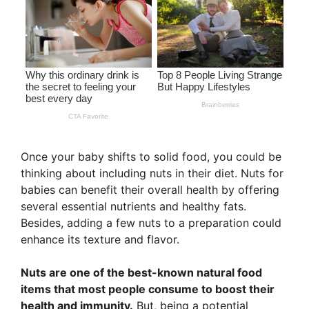
Once your baby shifts to solid food, you could be
thinking about including nuts in their diet. Nuts for
babies can benefit their overall health by offering
several essential nutrients and healthy fats.
Besides, adding a few nuts to a preparation could
enhance its texture and flavor.
Nuts are one of the best-known natural food
items that most people consume to boost their
health and immunity.
But, being a potential