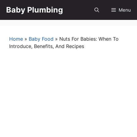
Skip
Baby Plumbing
Menu
to
content
Home
»
Baby Food
»
Nuts For Babies: When To
Introduce, Benefits, And Recipes