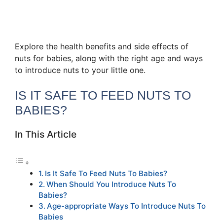
Explore the health benefits and side effects of
nuts for babies, along with the right age and ways
to introduce nuts to your little one.
IS IT SAFE TO FEED NUTS TO
BABIES?
In This Article
Is It Safe To Feed Nuts To Babies?
When Should You Introduce Nuts To
Babies?
Age-appropriate Ways To Introduce Nuts To
Babies