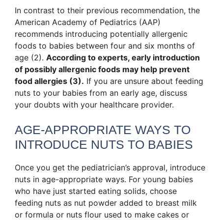
In contrast to their previous recommendation, the
American Academy of Pediatrics (AAP)
recommends introducing potentially allergenic
foods to babies between four and six months of
age (2).
According to experts, early introduction
of possibly allergenic foods may help prevent
food allergies (3).
If you are unsure about feeding
nuts to your babies from an early age, discuss
your doubts with your healthcare provider.
AGE-APPROPRIATE WAYS TO
INTRODUCE NUTS TO BABIES
Once you get the pediatrician’s approval, introduce
nuts in age-appropriate ways. For young babies
who have just started eating solids, choose
feeding nuts as nut powder added to breast milk
or formula or nuts flour used to make cakes or