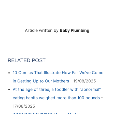
Article written by
Baby Plumbing
RELATED POST
10 Comics That Illustrate How Far We’ve Come
in Getting Up to Our Mothers
-
19/08/2025
At the age of three, a toddler with “abnormal”
eating habits weighed more than 100 pounds
-
17/08/2025