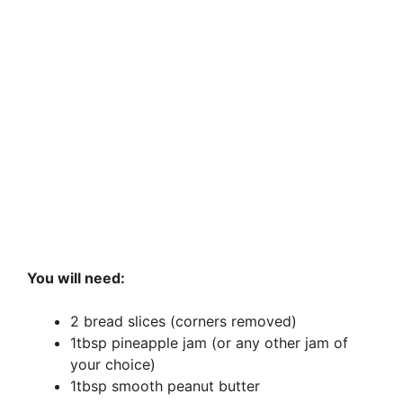
You will need:
2 bread slices (corners removed)
1tbsp pineapple jam (or any other jam of
your choice)
1tbsp smooth peanut butter