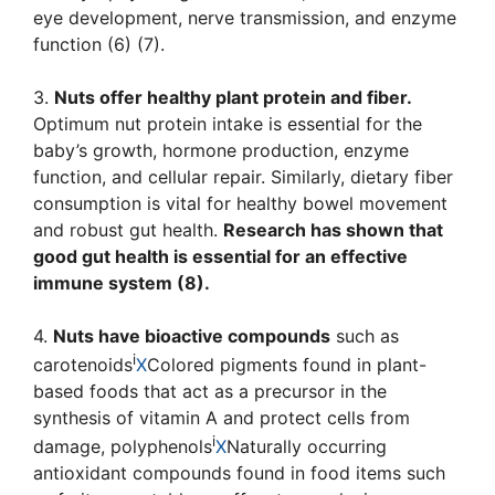
eye development, nerve transmission, and enzyme
function (6) (7).
3.
Nuts offer healthy plant protein and fiber.
Optimum nut protein intake is essential for the
baby’s growth, hormone production, enzyme
function, and cellular repair. Similarly, dietary fiber
consumption is vital for healthy bowel movement
and robust gut health.
Research has shown that
good gut health is essential for an effective
immune system (8).
4.
Nuts have bioactive compounds
such as
i
carotenoids
X
Colored pigments found in plant-
based foods that act as a precursor in the
synthesis of vitamin A and protect cells from
i
damage
,
polyphenols
X
Naturally occurring
antioxidant compounds found in food items such