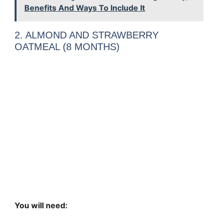
Benefits And Ways To Include It
2. ALMOND AND STRAWBERRY
OATMEAL (8 MONTHS)
You will need: