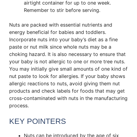
airtight container for up to one week.
Remember to stir before serving.
Nuts are packed with essential nutrients and
energy beneficial for babies and toddlers.
Incorporate nuts into your baby’s diet as a fine
paste or nut milk since whole nuts may be a
choking hazard. It is also necessary to ensure that
your baby is not allergic to one or more tree nuts.
You may initially give small amounts of one kind of
nut paste to look for allergies. If your baby shows
allergic reactions to nuts, avoid giving them nut
products and check labels for foods that may get
cross-contaminated with nuts in the manufacturing
process.
KEY POINTERS
Nuts can be introduced by the age of six