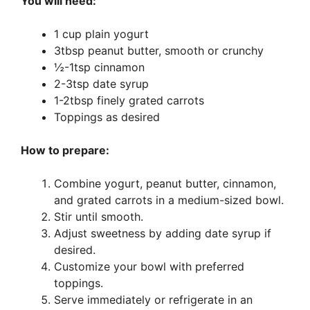
You will need:
1 cup plain yogurt
3tbsp peanut butter, smooth or crunchy
½-1tsp cinnamon
2-3tsp date syrup
1-2tbsp finely grated carrots
Toppings as desired
How to prepare:
Combine yogurt, peanut butter, cinnamon,
and grated carrots in a medium-sized bowl.
Stir until smooth.
Adjust sweetness by adding date syrup if
desired.
Customize your bowl with preferred
toppings.
Serve immediately or refrigerate in an