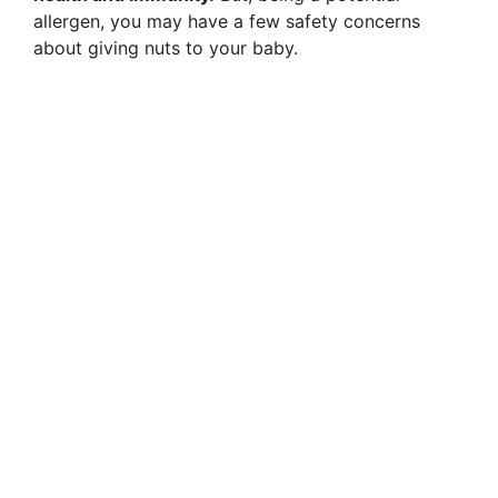
allergen, you may have a few safety concerns
about giving nuts to your baby.