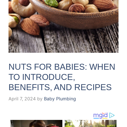
NUTS FOR BABIES: WHEN
TO INTRODUCE,
BENEFITS, AND RECIPES
April 7, 2024
by
Baby Plumbing