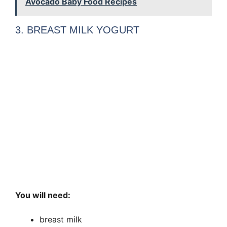
Avocado Baby Food Recipes
3. BREAST MILK YOGURT
You will need:
breast milk