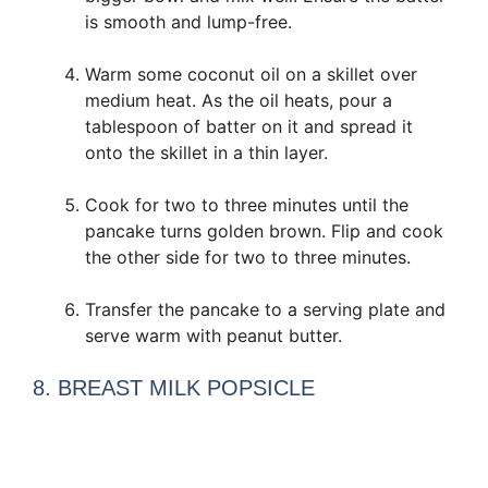
is smooth and lump-free.
Warm some coconut oil on a skillet over
medium heat. As the oil heats, pour a
tablespoon of batter on it and spread it
onto the skillet in a thin layer.
Cook for two to three minutes until the
pancake turns golden brown. Flip and cook
the other side for two to three minutes.
Transfer the pancake to a serving plate and
serve warm with peanut butter.
8. BREAST MILK POPSICLE