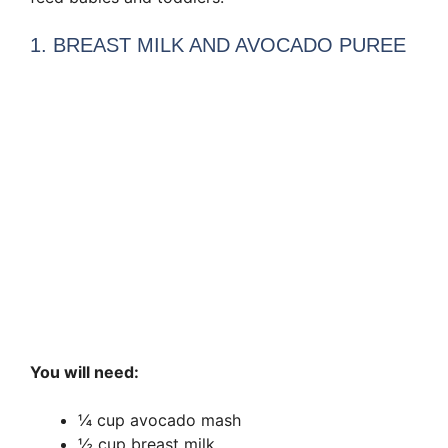
1. BREAST MILK AND AVOCADO PUREE
You will need:
¼ cup avocado mash
½ cup breast milk