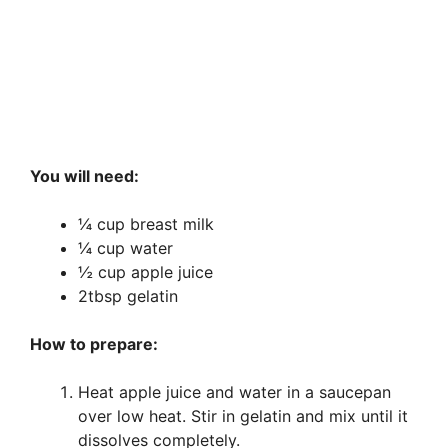
You will need:
¼ cup breast milk
¼ cup water
½ cup apple juice
2tbsp gelatin
How to prepare:
Heat apple juice and water in a saucepan
over low heat. Stir in gelatin and mix until it
dissolves completely.