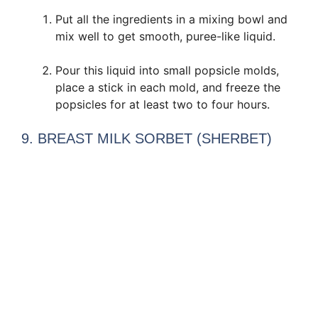
Put all the ingredients in a mixing bowl and
mix well to get smooth, puree-like liquid.
Pour this liquid into small popsicle molds,
place a stick in each mold, and freeze the
popsicles for at least two to four hours.
9. BREAST MILK SORBET (SHERBET)