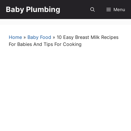
Skip
Baby Plumbing
Menu
to
content
Home
»
Baby Food
»
10 Easy Breast Milk Recipes
For Babies And Tips For Cooking