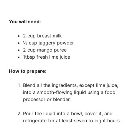
You will need:
2 cup breast milk
½ cup jaggery powder
2 cup mango puree
1tbsp fresh lime juice
How to prepare:
Blend all the ingredients, except lime juice,
into a smooth-flowing liquid using a food
processor or blender.
Pour the liquid into a bowl, cover it, and
refrigerate for at least seven to eight hours.