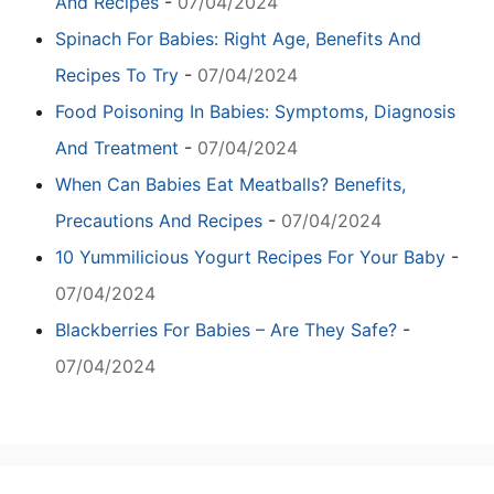
And Recipes
-
07/04/2024
Spinach For Babies: Right Age, Benefits And
Recipes To Try
-
07/04/2024
Food Poisoning In Babies: Symptoms, Diagnosis
And Treatment
-
07/04/2024
When Can Babies Eat Meatballs? Benefits,
Precautions And Recipes
-
07/04/2024
10 Yummilicious Yogurt Recipes For Your Baby
-
07/04/2024
Blackberries For Babies – Are They Safe?
-
07/04/2024