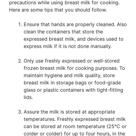
precautions while using breast milk for cooking.
Here are some tips that you should follow.
Ensure that hands are properly cleaned. Also
clean the containers that store the
expressed breast milk, and devices used to
express milk if it is not done manually.
Only use freshly expressed or well-stored
frozen breast milk for cooking purposes. To
maintain hygiene and milk quality, store
breast milk in storage bags or food-grade
glass or plastic containers with tight-fitting
lids.
Assure the milk is stored at appropriate
temperatures. Freshly expressed breast milk
can be stored at room temperature (25°C or
colder or colder) for up to four hours, in the