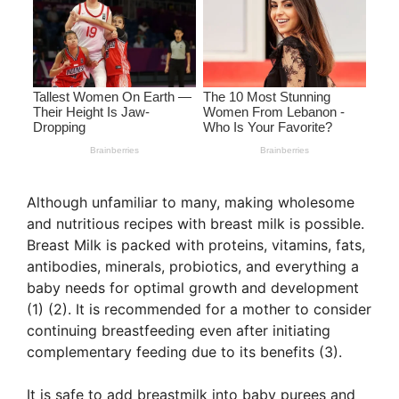
Although unfamiliar to many, making wholesome
and nutritious recipes with breast milk is possible.
Breast Milk is packed with proteins, vitamins, fats,
antibodies, minerals, probiotics, and everything a
baby needs for optimal growth and development
(1) (2). It is recommended for a mother to consider
continuing breastfeeding even after initiating
complementary feeding due to its benefits (3).
It is safe to add breastmilk into baby purees and