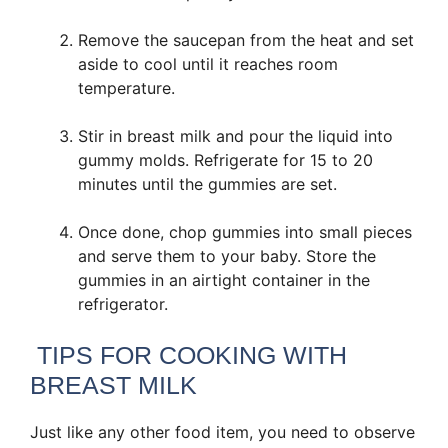
Remove the saucepan from the heat and set
aside to cool until it reaches room
temperature.
Stir in breast milk and pour the liquid into
gummy molds. Refrigerate for 15 to 20
minutes until the gummies are set.
Once done, chop gummies into small pieces
and serve them to your baby. Store the
gummies in an airtight container in the
refrigerator.
TIPS FOR COOKING WITH
BREAST MILK
Just like any other food item, you need to observe