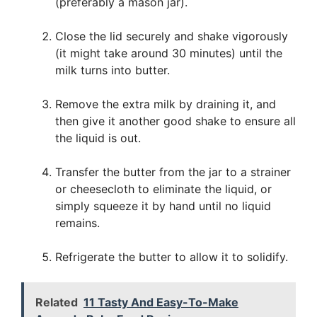
(preferably a mason jar).
Close the lid securely and shake vigorously
(it might take around 30 minutes) until the
milk turns into butter.
Remove the extra milk by draining it, and
then give it another good shake to ensure all
the liquid is out.
Transfer the butter from the jar to a strainer
or cheesecloth to eliminate the liquid, or
simply squeeze it by hand until no liquid
remains.
Refrigerate the butter to allow it to solidify.
Related
11 Tasty And Easy-To-Make