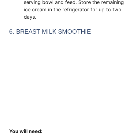
serving bowl and feed. Store the remaining
ice cream in the refrigerator for up to two
days.
6. BREAST MILK SMOOTHIE
You will need: