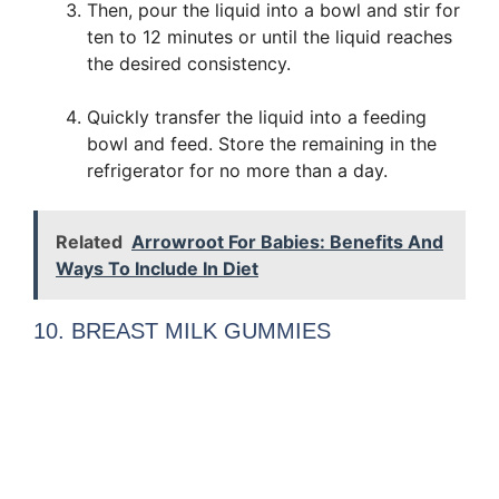
Then, pour the liquid into a bowl and stir for
ten to 12 minutes or until the liquid reaches
the desired consistency.
Quickly transfer the liquid into a feeding
bowl and feed. Store the remaining in the
refrigerator for no more than a day.
Related
Arrowroot For Babies: Benefits And
Ways To Include In Diet
10. BREAST MILK GUMMIES