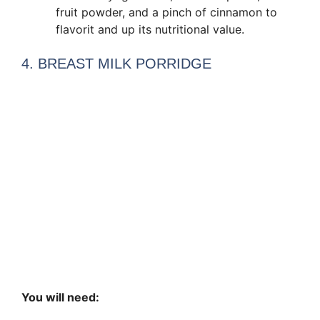
fruit powder, and a pinch of cinnamon to
flavorit and up its nutritional value.
4. BREAST MILK PORRIDGE
You will need: