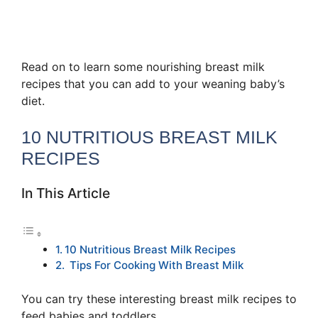
Read on to learn some nourishing breast milk
recipes that you can add to your weaning baby’s
diet.
10 NUTRITIOUS BREAST MILK
RECIPES
In This Article
10 Nutritious Breast Milk Recipes
Tips For Cooking With Breast Milk
You can try these interesting breast milk recipes to
feed babies and toddlers.