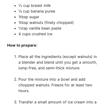
½ cup breast milk
¼ cup banana puree
1tbsp sugar
1tbsp walnuts (finely chopped)
½tsp vanilla bean paste
4 cups crushed ice
How to prepare:
Place all the ingredients (except walnuts) in
a blender and blend until you get a smooth,
lump-free, and semi-thick mixture.
Pour the mixture into a bowl and add
chopped walnuts. Freeze for at least two
hours.
Transfer a small amount of ice cream into a