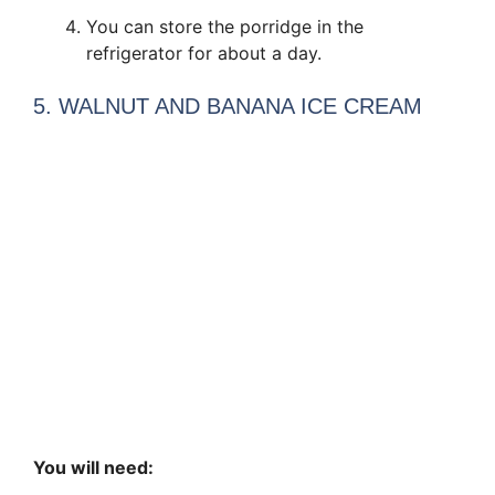
You can store the porridge in the
refrigerator for about a day.
5. WALNUT AND BANANA ICE CREAM
You will need: