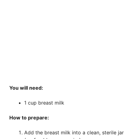
You will need:
1 cup breast milk
How to prepare:
Add the breast milk into a clean, sterile jar