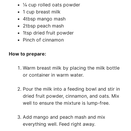
¼ cup rolled oats powder
1 cup breast milk
4tbsp mango mash
2tbsp peach mash
1tsp dried fruit powder
Pinch of cinnamon
How to prepare:
Warm breast milk by placing the milk bottle
or container in warm water.
Pour the milk into a feeding bowl and stir in
dried fruit powder, cinnamon, and oats. Mix
well to ensure the mixture is lump-free.
Add mango and peach mash and mix
everything well. Feed right away.