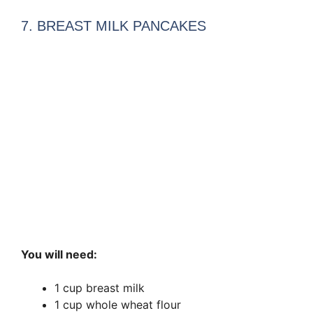
7. BREAST MILK PANCAKES
You will need:
1 cup breast milk
1 cup whole wheat flour