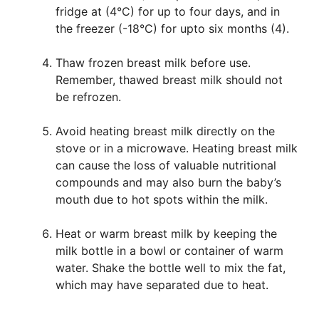
fridge at (4°C) for up to four days, and in
the freezer (-18°C) for upto six months (4).
Thaw frozen breast milk before use.
Remember, thawed breast milk should not
be refrozen.
Avoid heating breast milk directly on the
stove or in a microwave. Heating breast milk
can cause the loss of valuable nutritional
compounds and may also burn the baby’s
mouth due to hot spots within the milk.
Heat or warm breast milk by keeping the
milk bottle in a bowl or container of warm
water. Shake the bottle well to mix the fat,
which may have separated due to heat.