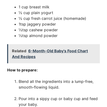
1 cup breast milk
½ cup plain yogurt
½ cup fresh carrot juice (homemade)
1tsp jaggery powder
½tsp cashew powder
½tsp almond powder
Related
6-Month-Old Baby's Food Chart
And Recipes
How to prepare:
Blend all the ingredients into a lump-free,
smooth-flowing liquid.
Pour into a sippy cup or baby cup and feed
your baby.