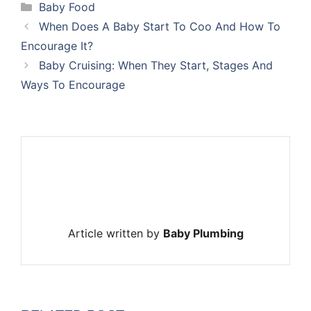
Categories
Baby Food
When Does A Baby Start To Coo And How To
Encourage It?
Baby Cruising: When They Start, Stages And
Ways To Encourage
Article written by
Baby Plumbing