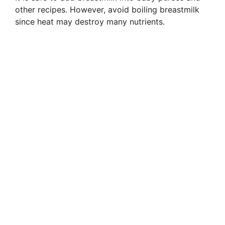
other recipes. However, avoid boiling breastmilk
since heat may destroy many nutrients.