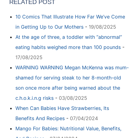
RELATED POST
10 Comics That Illustrate How Far We’ve Come
in Getting Up to Our Mothers
-
19/08/2025
At the age of three, a toddler with “abnormal”
eating habits weighed more than 100 pounds
-
17/08/2025
WARNING WARNING Megan McKenna was mum-
shamed for serving steak to her 8-month-old
son once more after being warned about the
c.h.o.k.i.n.g risks
-
03/08/2025
When Can Babies Have Strawberries, Its
Benefits And Recipes
-
07/04/2024
Mango For Babies: Nutritional Value, Benefits,