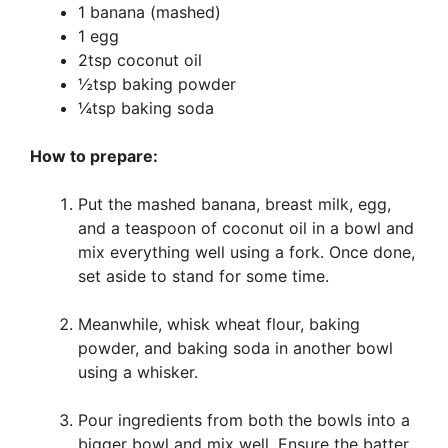
1 banana (mashed)
1 egg
2tsp coconut oil
½tsp baking powder
¼tsp baking soda
How to prepare:
Put the mashed banana, breast milk, egg,
and a teaspoon of coconut oil in a bowl and
mix everything well using a fork. Once done,
set aside to stand for some time.
Meanwhile, whisk wheat flour, baking
powder, and baking soda in another bowl
using a whisker.
Pour ingredients from both the bowls into a
bigger bowl and mix well. Ensure the batter