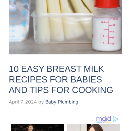
10 EASY BREAST MILK
RECIPES FOR BABIES
AND TIPS FOR COOKING
April 7, 2024
by
Baby Plumbing