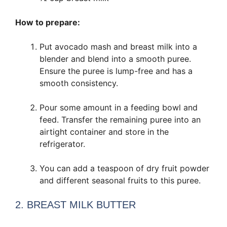
How to prepare:
Put avocado mash and breast milk into a
blender and blend into a smooth puree.
Ensure the puree is lump-free and has a
smooth consistency.
Pour some amount in a feeding bowl and
feed. Transfer the remaining puree into an
airtight container and store in the
refrigerator.
You can add a teaspoon of dry fruit powder
and different seasonal fruits to this puree.
2. BREAST MILK BUTTER