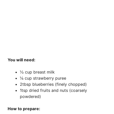
You will need:
½ cup breast milk
¼ cup strawberry puree
2tbsp blueberries (finely chopped)
1tsp dried fruits and nuts (coarsely
powdered)
How to prepare: