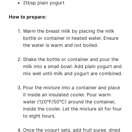
2tbsp plain yogurt
How to prepare:
Warm the breast milk by placing the milk
bottle or container in heated water. Ensure
the water is warm and not boiled.
Shake the bottle or container and pour the
milk into a small bowl. Add plain yogurt and
mix well until milk and yogurt are combined.
Pour the mixture into a container and place
it inside an insulated cooler. Pour warm
water (120°F/50°C) around the container,
inside the cooler. Let the mixture sit for four
to eight hours.
Once the yogurt sets, add fruit puree, dried