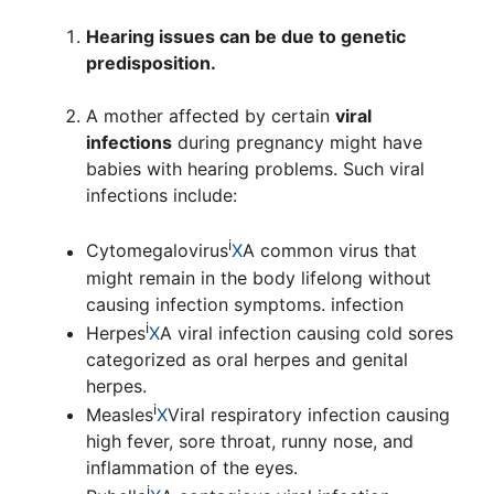
Hearing issues can be due to genetic
predisposition.
A mother affected by certain
viral
infections
during pregnancy might have
babies with hearing problems. Such viral
infections include:
i
Cytomegalovirus
X
A common virus that
might remain in the body lifelong without
causing infection symptoms.
infection
i
Herpes
X
A viral infection causing cold sores
categorized as oral herpes and genital
herpes.
i
Measles
X
Viral respiratory infection causing
high fever, sore throat, runny nose, and
inflammation of the eyes.
i