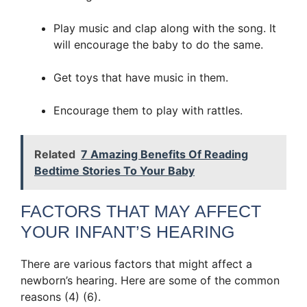
Play music and clap along with the song. It
will encourage the baby to do the same.
Get toys that have music in them.
Encourage them to play with rattles.
Related
7 Amazing Benefits Of Reading
Bedtime Stories To Your Baby
FACTORS THAT MAY AFFECT
YOUR INFANT’S HEARING
There are various factors that might affect a
newborn’s hearing. Here are some of the common
reasons (4) (6).