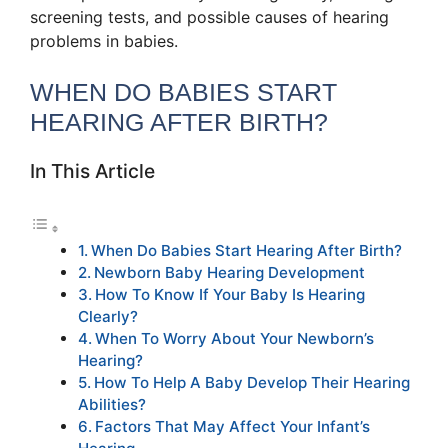
screening tests, and possible causes of hearing
problems in babies.
WHEN DO BABIES START
HEARING AFTER BIRTH?
In This Article
When Do Babies Start Hearing After Birth?
Newborn Baby Hearing Development
How To Know If Your Baby Is Hearing
Clearly?
When To Worry About Your Newborn’s
Hearing?
How To Help A Baby Develop Their Hearing
Abilities?
Factors That May Affect Your Infant’s