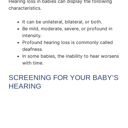
Hearing loss in babies can display the following
characteristics.
It can be unilateral, bilateral, or both.
Be mild, moderate, severe, or profound in
intensity.
Profound hearing loss is commonly called
deafness.
In some babies, the inability to hear worsens
with time.
SCREENING FOR YOUR BABY’S
HEARING