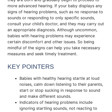
more advanced hearing. If your baby displays any
signs of hearing problems, such as no response to
sounds or responding to only specific sounds,
consult your child’s doctor, and they may carry out
an appropriate diagnosis. Although uncommon,
babies with hearing problems may experience
certain discomfort and other issues. So being
mindful of the signs can help you take necessary
measures and seek timely treatment.
KEY POINTERS
Babies with healthy hearing startle at loud
noises, calm down listening to their parents,
start or stop sucking in response to sound
and make different sounds.
Indicators of hearing problems include
ignoring startling sounds, not reacting to