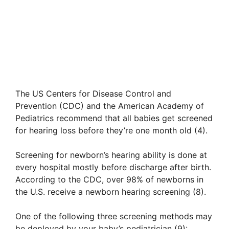
The US Centers for Disease Control and
Prevention (CDC) and the American Academy of
Pediatrics recommend that all babies get screened
for hearing loss before they’re one month old (4).
Screening for newborn’s hearing ability is done at
every hospital mostly before discharge after birth.
According to the CDC, over 98% of newborns in
the U.S. receive a newborn hearing screening (8).
One of the following three screening methods may
be deployed by your baby’s pediatrician (9):