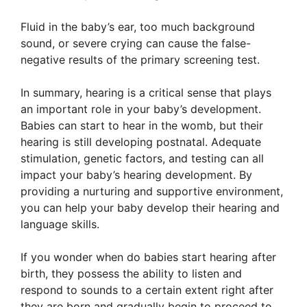
Fluid in the baby’s ear, too much background
sound, or severe crying can cause the false-
negative results of the primary screening test.
In summary, hearing is a critical sense that plays
an important role in your baby’s development.
Babies can start to hear in the womb, but their
hearing is still developing postnatal. Adequate
stimulation, genetic factors, and testing can all
impact your baby’s hearing development. By
providing a nurturing and supportive environment,
you can help your baby develop their hearing and
language skills.
If you wonder when do babies start hearing after
birth, they possess the ability to listen and
respond to sounds to a certain extent right after
they are born and gradually begin to proceed to