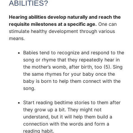
ABILITIES?
Hearing abilities develop naturally and reach the
requisite milestones at a specific age.
One can
stimulate healthy development through various
means.
Babies tend to recognize and respond to the
song or rhyme that they repeatedly hear in
the mother’s womb, after birth, too (5). Sing
the same rhymes for your baby once the
baby is born to help them connect with the
song.
Start reading bedtime stories to them after
they grow up a bit. They might not
understand, but it will help them build a
connection with the words and form a
reading habit.