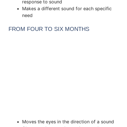
response to sound
Makes a different sound for each specific
need
FROM FOUR TO SIX MONTHS
Moves the eyes in the direction of a sound