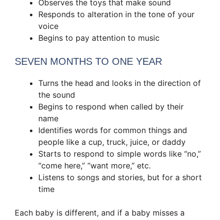
Observes the toys that make sound
Responds to alteration in the tone of your
voice
Begins to pay attention to music
SEVEN MONTHS TO ONE YEAR
Turns the head and looks in the direction of
the sound
Begins to respond when called by their
name
Identifies words for common things and
people like a cup, truck, juice, or daddy
Starts to respond to simple words like “no,”
“come here,” “want more,” etc.
Listens to songs and stories, but for a short
time
Each baby is different, and if a baby misses a