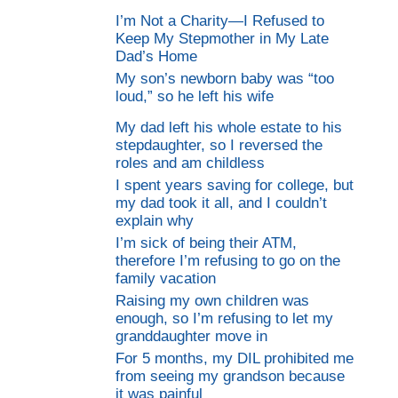
I’m Not a Charity—I Refused to
Keep My Stepmother in My Late
Dad’s Home
My son’s newborn baby was “too
loud,” so he left his wife
My dad left his whole estate to his
stepdaughter, so I reversed the
roles and am childless
I spent years saving for college, but
my dad took it all, and I couldn’t
explain why
I’m sick of being their ATM,
therefore I’m refusing to go on the
family vacation
Raising my own children was
enough, so I’m refusing to let my
granddaughter move in
For 5 months, my DIL prohibited me
from seeing my grandson because
it was painful