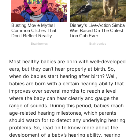
Most healthy babies are born with well-developed
ears, but they can’t hear properly at birth. So,
when do babies start hearing after birth? Well,
babies are born with a certain hearing ability that
improves over several months to reach a level
where the baby can hear clearly and gauge the
range of sounds. During this period, babies reach
age-related hearing milestones, which parents
should watch for to detect any underlying hearing
problems. So, read on to know more about the
development of a baby’s hearing ability, hearing