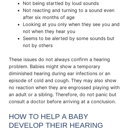
Not being startled by loud sounds
Not reacting and turning to a sound even
after six months of age
Looking at you only when they see you and
not when they hear you
Seems to be alerted by some sounds but
not by others
These issues do not always confirm a hearing
problem. Babies might show a temporary
diminished hearing during ear infections or an
episode of cold and cough. They may also show
no reaction when they are engrossed playing with
an adult or a sibling. Therefore, do not panic but
consult a doctor before arriving at a conclusion.
HOW TO HELP A BABY
DEVELOP THEIR HEARING