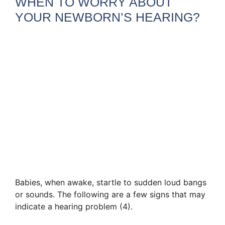
WHEN TO WORRY ABOUT
YOUR NEWBORN’S HEARING?
Babies, when awake, startle to sudden loud bangs
or sounds. The following are a few signs that may
indicate a hearing problem (4).