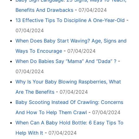
Benefits And Drawbacks
-
07/04/2024
13 Effective Tips To Discipline A One-Year-Old
-
07/04/2024
When Does Baby Start Waving? Age, Signs and
Ways To Encourage
-
07/04/2024
When Do Babies Say “Mama” And “Dada” ?
-
07/04/2024
Why Is Your Baby Blowing Raspberries, What
Are The Benefits
-
07/04/2024
Baby Scooting Instead Of Crawling: Concerns
And How To Help Them Crawl
-
07/04/2024
When Can A Baby Hold Bottle: 6 Easy Tips To
Help With It
-
07/04/2024