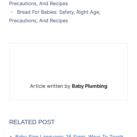
Precautions, And Recipes
Bread For Babies: Safety, Right Age,
Precautions, And Recipes
Article written by
Baby Plumbing
RELATED POST
Baby Sign Language: 25 Signs, Ways To Teach,