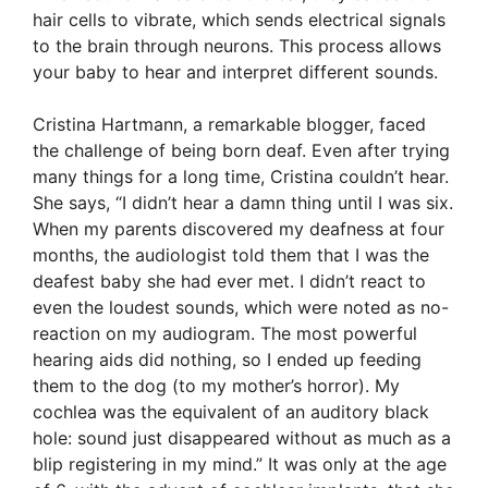
hair cells to vibrate, which sends electrical signals
to the brain through neurons. This process allows
your baby to hear and interpret different sounds.
Cristina Hartmann, a remarkable blogger, faced
the challenge of being born deaf. Even after trying
many things for a long time, Cristina couldn’t hear.
She says, “I didn’t hear a damn thing until I was six.
When my parents discovered my deafness at four
months, the audiologist told them that I was the
deafest baby she had ever met. I didn’t react to
even the loudest sounds, which were noted as no-
reaction on my audiogram. The most powerful
hearing aids did nothing, so I ended up feeding
them to the dog (to my mother’s horror). My
cochlea was the equivalent of an auditory black
hole: sound just disappeared without as much as a
blip registering in my mind.” It was only at the age