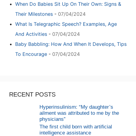
When Do Babies Sit Up On Their Own: Signs &
Their Milestones
-
07/04/2024
What Is Telegraphic Speech? Examples, Age
And Activities
-
07/04/2024
Baby Babbling: How And When It Develops, Tips
To Encourage
-
07/04/2024
RECENT POSTS
Hyperinsulinism: “My daughter’s
ailment was attributed to me by the
physicians”
The first child born with artificial
intelligence assistance