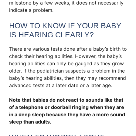
milestone by a few weeks, it does not necessarily
indicate a problem.
HOW TO KNOW IF YOUR BABY
IS HEARING CLEARLY?
There are various tests done after a baby’s birth to
check their hearing abilities. However, the baby’s
hearing abilities can only be gauged as they grow
older. If the pediatrician suspects a problem in the
baby’s hearing abilities, then they may recommend
advanced tests at a later date or a later age.
Note that babies do not react to sounds like that
of a telephone or doorbell ringing when they are
in a deep sleep because they have a more sound
sleep than adults.