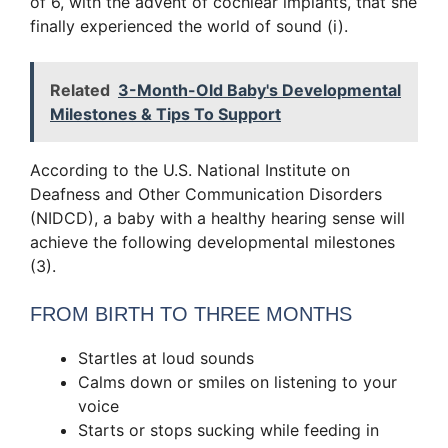
of 6, with the advent of cochlear implants, that she
finally experienced the world of sound (i).
Related
3-Month-Old Baby's Developmental
Milestones & Tips To Support
According to the U.S. National Institute on
Deafness and Other Communication Disorders
(NIDCD), a baby with a healthy hearing sense will
achieve the following developmental milestones
(3).
FROM BIRTH TO THREE MONTHS
Startles at loud sounds
Calms down or smiles on listening to your
voice
Starts or stops sucking while feeding in