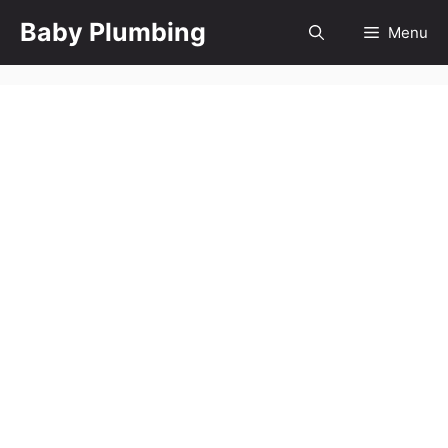
Skip
Baby Plumbing
Menu
to
content