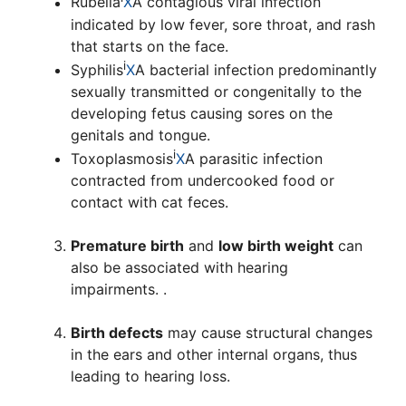
Rubella
X
A contagious viral infection
indicated by low fever, sore throat, and rash
that starts on the face.
i
Syphilis
X
A bacterial infection predominantly
sexually transmitted or congenitally to the
developing fetus causing sores on the
genitals and tongue.
i
Toxoplasmosis
X
A parasitic infection
contracted from undercooked food or
contact with cat feces.
Premature birth
and
low birth weight
can
also be associated with hearing
impairments. .
Birth defects
may cause structural changes
in the ears and other internal organs, thus
leading to hearing loss.