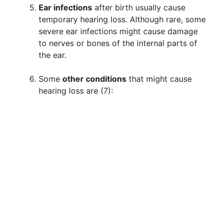
Ear infections
after birth usually cause
temporary hearing loss. Although rare, some
severe ear infections might cause damage
to nerves or bones of the internal parts of
the ear.
Some
other conditions
that might cause
hearing loss are (7):