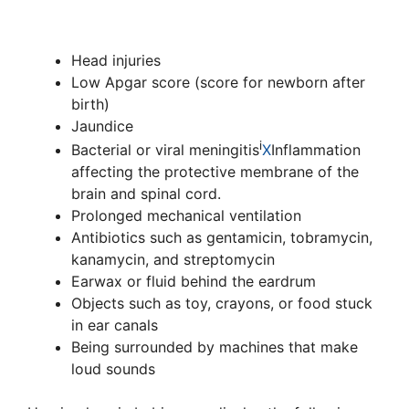
Head injuries
Low Apgar score (score for newborn after
birth)
Jaundice
i
Bacterial or viral
meningitis
X
Inflammation
affecting the protective membrane of the
brain and spinal cord.
Prolonged mechanical ventilation
Antibiotics such as gentamicin, tobramycin,
kanamycin, and streptomycin
Earwax or fluid behind the eardrum
Objects such as toy, crayons, or food stuck
in ear canals
Being surrounded by machines that make
loud sounds