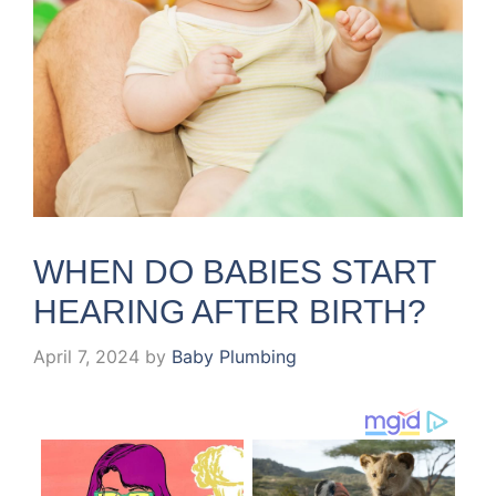
WHEN DO BABIES START
HEARING AFTER BIRTH?
April 7, 2024
by
Baby Plumbing