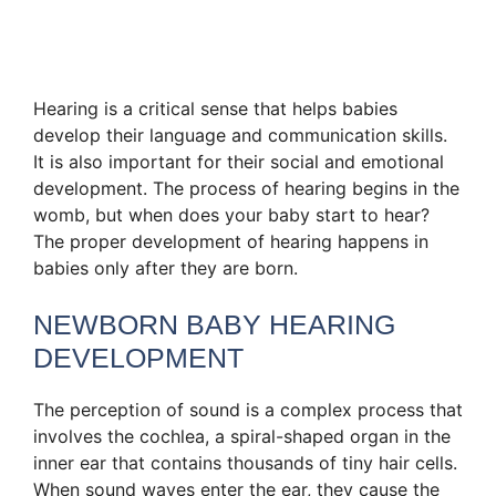
Hearing is a critical sense that helps babies
develop their language and communication skills.
It is also important for their social and emotional
development. The process of hearing begins in the
womb, but when does your baby start to hear?
The proper development of hearing happens in
babies only after they are born.
NEWBORN BABY HEARING
DEVELOPMENT
The perception of sound is a complex process that
involves the cochlea, a spiral-shaped organ in the
inner ear that contains thousands of tiny hair cells.
When sound waves enter the ear, they cause the