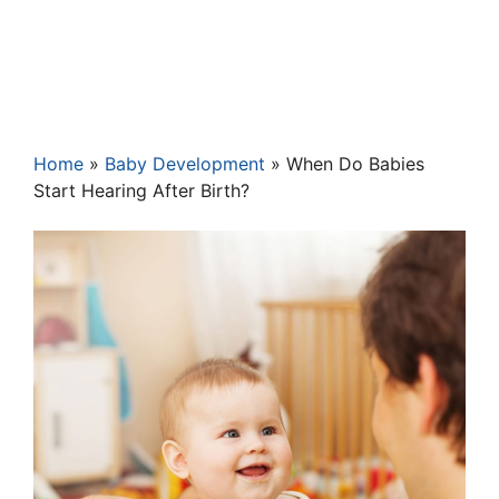
Home
»
Baby Development
»
When Do Babies
Start Hearing After Birth?