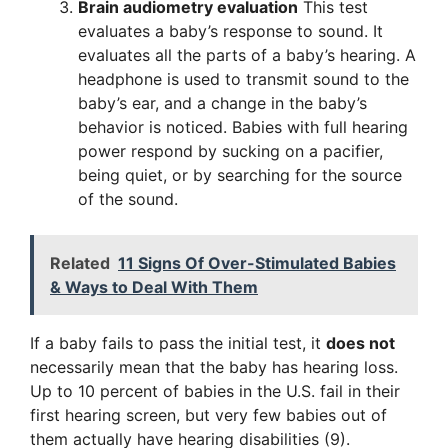
Brain audiometry evaluation
This test
evaluates a baby’s response to sound. It
evaluates all the parts of a baby’s hearing. A
headphone is used to transmit sound to the
baby’s ear, and a change in the baby’s
behavior is noticed. Babies with full hearing
power respond by sucking on a pacifier,
being quiet, or by searching for the source
of the sound.
Related
11 Signs Of Over-Stimulated Babies
& Ways to Deal With Them
If a baby fails to pass the initial test, it
does not
necessarily mean that the baby has hearing loss.
Up to 10 percent of babies in the U.S. fail in their
first hearing screen, but very few babies out of
them actually have hearing disabilities (9).