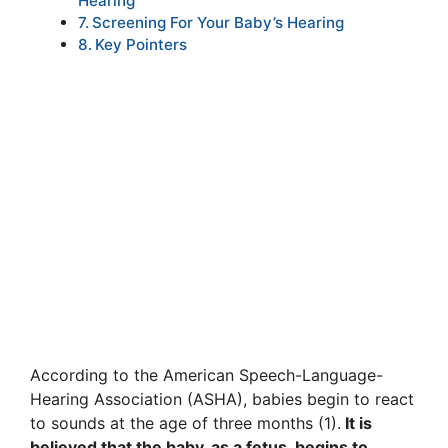
Hearing
Screening For Your Baby’s Hearing
Key Pointers
According to the American Speech-Language-
Hearing Association (ASHA), babies begin to react
to sounds at the age of three months (1).
It is
believed that the baby, as a fetus, begins to