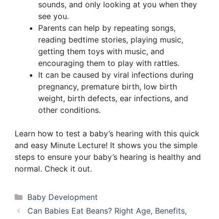
sounds, and only looking at you when they
see you.
Parents can help by repeating songs,
reading bedtime stories, playing music,
getting them toys with music, and
encouraging them to play with rattles.
It can be caused by viral infections during
pregnancy, premature birth, low birth
weight, birth defects, ear infections, and
other conditions.
Learn how to test a baby’s hearing with this quick
and easy Minute Lecture! It shows you the simple
steps to ensure your baby’s hearing is healthy and
normal. Check it out.
Categories
Baby Development
Can Babies Eat Beans? Right Age, Benefits,