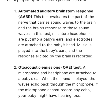
Automated auditory brainstem response
(AABR)
This test evaluates the part of the
nerve that carries sound waves to the brain
and the brain’s response to those sound
waves. In this test, miniature headphones
are put into a baby’s ears, and electrodes
are attached to the baby’s head. Music is
played into the baby’s ears, and the
response elicited by the brain is recorded.
Otoacoustic emissions (OAE) test.
A
microphone and headphone are attached to
a baby’s ear. When the sound is played, the
waves echo back through the microphone. If
the microphone cannot record any echo,
your baby might have hearing loss.