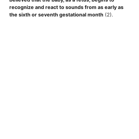
recognize and react to sounds from as early as
the sixth or seventh gestational month
(2).