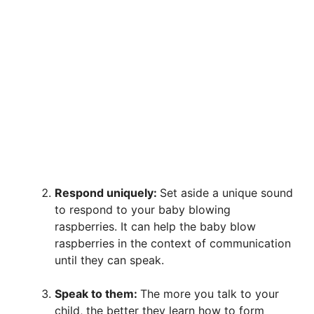
Respond uniquely:
Set aside a unique sound
to respond to your baby blowing
raspberries. It can help the baby blow
raspberries in the context of communication
until they can speak.
Speak to them:
The more you talk to your
child, the better they learn how to form