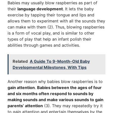
Babies may usually blow raspberries as part of
their
language development
. It lets the baby
exercise by tapping their tongue and lips and
allows them to experiment with all the sounds they
can make with them (2). Thus, blowing raspberries
is a form of vocal play, and is similar to other
types of play that help an infant polish their
abilities through games and activities.
Related
A Guide To 9-Month-Old Baby
Developmental Milestones, With Tips
Another reason why babies blow raspberries is to
gain attention
.
Babies between the ages of four
and six months often respond to sounds by
making sounds and make various sounds to gain
parents’ attention
(3). They may repeatedly try it
to gain attention and entertain themselves by the