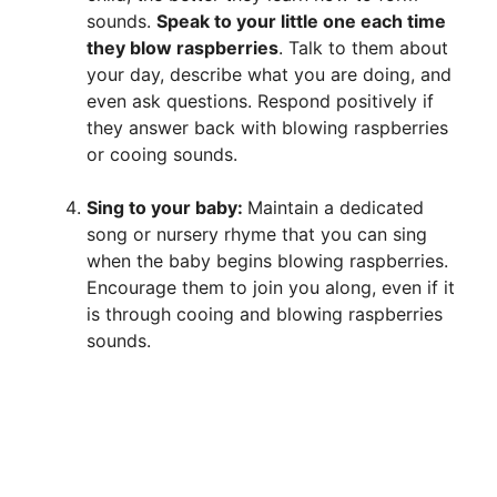
sounds.
Speak to your little one each time
they blow raspberries
. Talk to them about
your day, describe what you are doing, and
even ask questions. Respond positively if
they answer back with blowing raspberries
or cooing sounds.
Sing to your baby:
Maintain a dedicated
song or nursery rhyme that you can sing
when the baby begins blowing raspberries.
Encourage them to join you along, even if it
is through cooing and blowing raspberries
sounds.