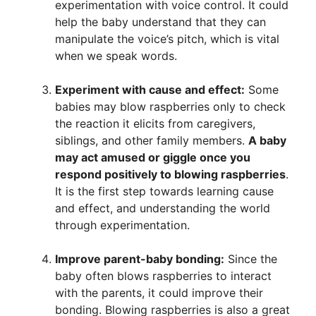
experimentation with voice control. It could
help the baby understand that they can
manipulate the voice’s pitch, which is vital
when we speak words.
Experiment with cause and effect:
Some
babies may blow raspberries only to check
the reaction it elicits from caregivers,
siblings, and other family members.
A baby
may act amused or giggle once you
respond positively to blowing raspberries
.
It is the first step towards learning cause
and effect, and understanding the world
through experimentation.
Improve parent-baby bonding:
Since the
baby often blows raspberries to interact
with the parents, it could improve their
bonding. Blowing raspberries is also a great