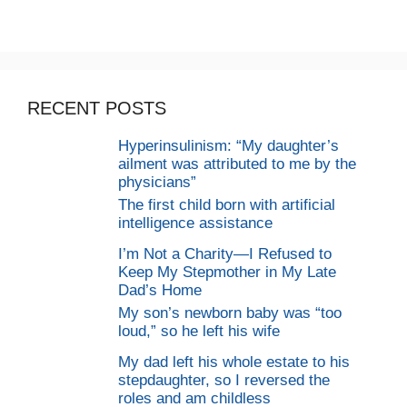
RECENT POSTS
Hyperinsulinism: “My daughter’s
ailment was attributed to me by the
physicians”
The first child born with artificial
intelligence assistance
I’m Not a Charity—I Refused to
Keep My Stepmother in My Late
Dad’s Home
My son’s newborn baby was “too
loud,” so he left his wife
My dad left his whole estate to his
stepdaughter, so I reversed the
roles and am childless