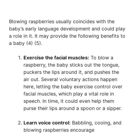
Blowing raspberries usually coincides with the
baby’s early language development and could play
a role in it. It may provide the following benefits to
a baby (4) (5).
Exercise the facial muscles:
To blow a
raspberry, the baby sticks out the tongue,
puckers the lips around it, and pushes the
air out. Several voluntary actions happen
here, letting the baby exercise control over
facial muscles, which play a vital role in
speech. In time, it could even help them
purse their lips around a spoon or a sipper.
Learn voice control:
Babbling, cooing, and
blowing raspberries encourage