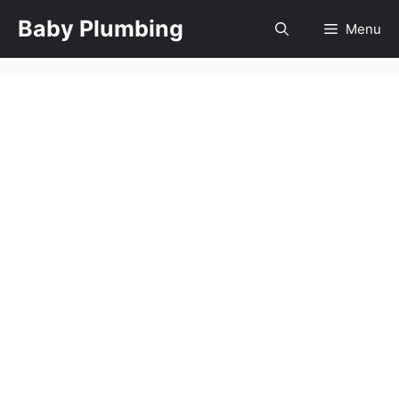
Skip
Baby Plumbing
Menu
to
content