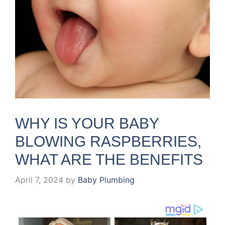
WHY IS YOUR BABY
BLOWING RASPBERRIES,
WHAT ARE THE BENEFITS
April 7, 2024
by
Baby Plumbing