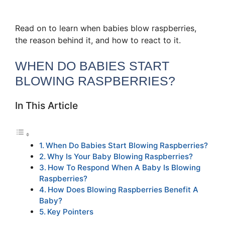
Read on to learn when babies blow raspberries,
the reason behind it, and how to react to it.
WHEN DO BABIES START
BLOWING RASPBERRIES?
In This Article
When Do Babies Start Blowing Raspberries?
Why Is Your Baby Blowing Raspberries?
How To Respond When A Baby Is Blowing
Raspberries?
How Does Blowing Raspberries Benefit A
Baby?
Key Pointers