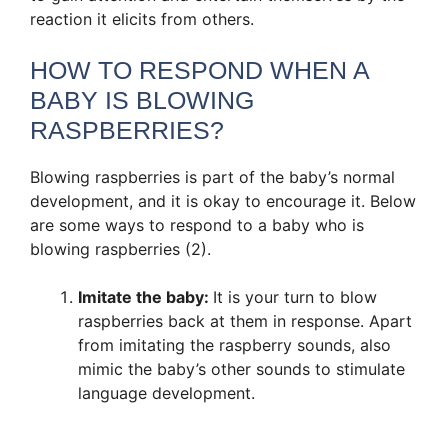
reaction it elicits from others.
HOW TO RESPOND WHEN A
BABY IS BLOWING
RASPBERRIES?
Blowing raspberries is part of the baby’s normal
development, and it is okay to encourage it. Below
are some ways to respond to a baby who is
blowing raspberries (2).
Imitate the baby:
It is your turn to blow
raspberries back at them in response. Apart
from imitating the raspberry sounds, also
mimic the baby’s other sounds to stimulate
language development.