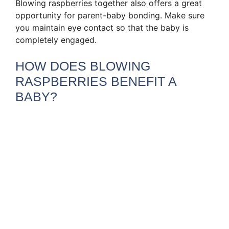
Blowing raspberries together also offers a great
opportunity for parent-baby bonding. Make sure
you maintain eye contact so that the baby is
completely engaged.
HOW DOES BLOWING
RASPBERRIES BENEFIT A
BABY?