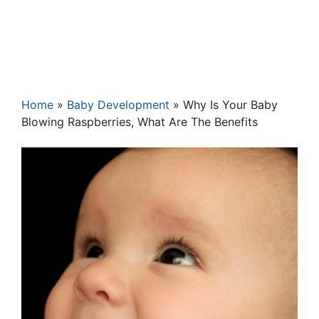
Home
»
Baby Development
»
Why Is Your Baby
Blowing Raspberries, What Are The Benefits