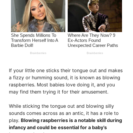
If your little one sticks their tongue out and makes
a fizzy or humming sound, it is known as blowing
raspberries. Most babies love doing it, and you
may find them trying it for their amusement.
While sticking the tongue out and blowing silly
sounds comes across as an antic, it has a role to
play.
Blowing raspberries is a notable skill during
infancy and could be essential for a baby’s