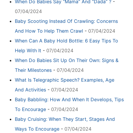
When Do Babies Say “Mama” And “Dada” ?
-
07/04/2024
Baby Scooting Instead Of Crawling: Concerns
And How To Help Them Crawl
-
07/04/2024
When Can A Baby Hold Bottle: 6 Easy Tips To
Help With It
-
07/04/2024
When Do Babies Sit Up On Their Own: Signs &
Their Milestones
-
07/04/2024
What Is Telegraphic Speech? Examples, Age
And Activities
-
07/04/2024
Baby Babbling: How And When It Develops, Tips
To Encourage
-
07/04/2024
Baby Cruising: When They Start, Stages And
Ways To Encourage
-
07/04/2024