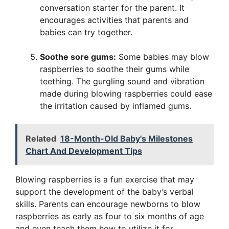
conversation starter for the parent. It
encourages activities that parents and
babies can try together.
Soothe sore gums:
Some babies may blow
raspberries to soothe their gums while
teething. The gurgling sound and vibration
made during blowing raspberries could ease
the irritation caused by inflamed gums.
Related
18-Month-Old Baby's Milestones
Chart And Development Tips
Blowing raspberries is a fun exercise that may
support the development of the baby’s verbal
skills. Parents can encourage newborns to blow
raspberries as early as four to six months of age
and even teach them how to utilize it for