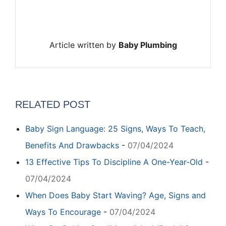
Article written by
Baby Plumbing
RELATED POST
Baby Sign Language: 25 Signs, Ways To Teach,
Benefits And Drawbacks
-
07/04/2024
13 Effective Tips To Discipline A One-Year-Old
-
07/04/2024
When Does Baby Start Waving? Age, Signs and
Ways To Encourage
-
07/04/2024