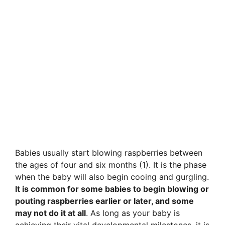
Babies usually start blowing raspberries between
the ages of four and six months (1). It is the phase
when the baby will also begin cooing and gurgling.
It is common for some babies to begin blowing or
pouting raspberries earlier or later, and some
may not do it at all
. As long as your baby is
achieving their vital developmental milestones, it is