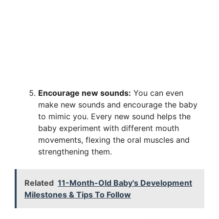
Encourage new sounds:
You can even
make new sounds and encourage the baby
to mimic you. Every new sound helps the
baby experiment with different mouth
movements, flexing the oral muscles and
strengthening them.
Related
11-Month-Old Baby's Development
Milestones & Tips To Follow