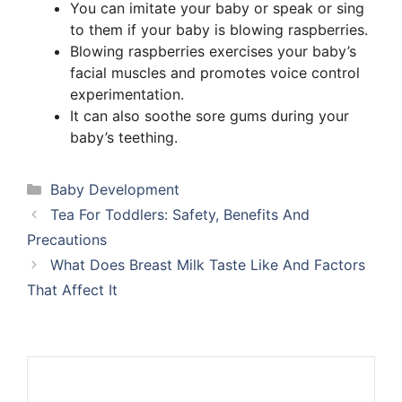
You can imitate your baby or speak or sing
to them if your baby is blowing raspberries.
Blowing raspberries exercises your baby’s
facial muscles and promotes voice control
experimentation.
It can also soothe sore gums during your
baby’s teething.
Categories
Baby Development
Tea For Toddlers: Safety, Benefits And
Precautions
What Does Breast Milk Taste Like And Factors
That Affect It