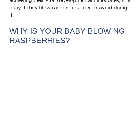
okay if they blow raspberries later or avoid doing
it.
WHY IS YOUR BABY BLOWING
RASPBERRIES?