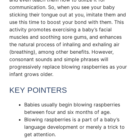
communication. So, when you see your baby
sticking their tongue out at you, imitate them and
use this time to boost your bond with them. This
activity promotes exercising a baby’s facial
muscles and soothing sore gums, and enhances
the natural process of inhaling and exhaling air
(breathing), among other benefits. However,
consonant sounds and simple phrases will
progressively replace blowing raspberries as your
infant grows older.
KEY POINTERS
Babies usually begin blowing raspberries
between four and six months of age.
Blowing raspberries is a part of a baby’s
language development or merely a trick to
get attention.