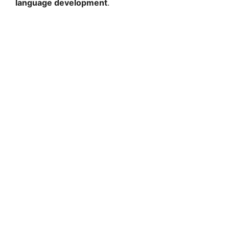
language development
.