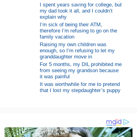
I spent years saving for college, but
my dad took it all, and I couldn’t
explain why
I’m sick of being their ATM,
therefore I’m refusing to go on the
family vacation
Raising my own children was
enough, so I’m refusing to let my
granddaughter move in
For 5 months, my DIL prohibited me
from seeing my grandson because
it was painful
It was worthwhile for me to pretend
that I lost my stepdaughter’s puppy